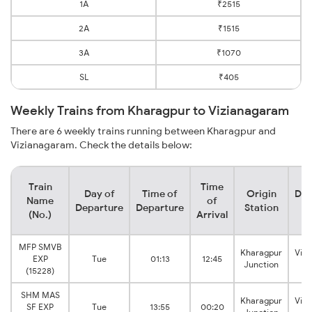
1A
₹2515
2A
₹1515
3A
₹1070
SL
₹405
Weekly Trains from Kharagpur to Vizianagaram
There are 6 weekly trains running between Kharagpur and
Vizianagaram. Check the details below:
Train
Time
Day of
Time of
Origin
Des
Name
of
Departure
Departure
Station
S
(No.)
Arrival
MFP SMVB
Kharagpur
Viz
EXP
Tue
01:13
12:45
Junction
J
(15228)
SHM MAS
Kharagpur
Viz
SF EXP
Tue
13:55
00:20