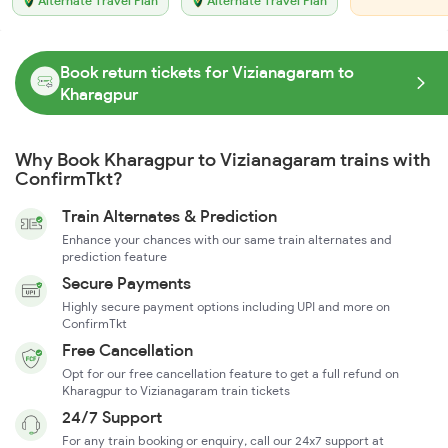
Alternate Travel Plan
Alternate Travel Plan
Book return tickets for Vizianagaram to
Kharagpur
Why Book Kharagpur to Vizianagaram trains with
ConfirmTkt?
Train Alternates & Prediction
Enhance your chances with our same train alternates and
prediction feature
Secure Payments
Highly secure payment options including UPI and more on
ConfirmTkt
Free Cancellation
Opt for our free cancellation feature to get a full refund on
Kharagpur to Vizianagaram train tickets
24/7 Support
For any train booking or enquiry, call our 24x7 support at