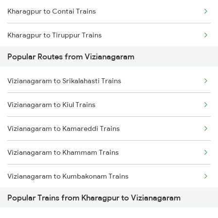
Kharagpur to Contai Trains
Vizianagaram to Samarlakota Trains
Kharagpur to Tiruppur Trains
Vizianagaram to Chatrapur Trains
Popular Routes from Vizianagaram
Kharagpur to Khambhalia Trains
Vizianagaram to Cuttack Trains
Vizianagaram to Srikalahasti Trains
Kharagpur to Kishanganj Trains
Vizianagaram to Rupsa Trains
Vizianagaram to Kiul Trains
Kharagpur to Okha Trains
Vizianagaram to Kamareddi Trains
Kharagpur to Jagdalpur Trains
Vizianagaram to Khammam Trains
Kharagpur to Belda Trains
Vizianagaram to Kumbakonam Trains
Kharagpur to Jolarpettai Trains
Popular Trains from Kharagpur to Vizianagaram
Vizianagaram to Kishanganj Trains
Kharagpur to Nalgonda Trains