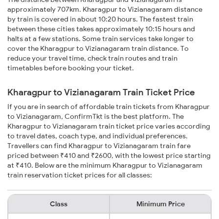
approximately 707km. Kharagpur to Vizianagaram distance
by train is covered in about 10:20 hours. The fastest train
between these cities takes approximately 10:15 hours and
halts at a few stations. Some train services take longer to
cover the Kharagpur to Vizianagaram train distance. To
reduce your travel time, check train routes and train
timetables before booking your ticket.
Kharagpur to Vizianagaram Train Ticket Price
If you are in search of affordable train tickets from Kharagpur
to Vizianagaram, ConfirmTkt is the best platform. The
Kharagpur to Vizianagaram train ticket price varies according
to travel dates, coach type, and individual preferences.
Travellers can find Kharagpur to Vizianagaram train fare
priced between ₹410 and ₹2600, with the lowest price starting
at ₹410. Below are the minimum Kharagpur to Vizianagaram
train reservation ticket prices for all classes:
Class
Minimum Price