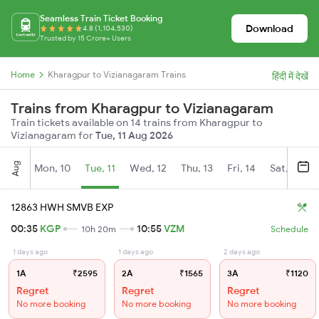
Seamless Train Ticket Booking
Download
4.8 (1,104,530)
Trusted by 15 Crore+ Users
Home
Kharagpur to Vizianagaram Trains
हिंदी में देखें
Trains from Kharagpur to Vizianagaram
Train tickets available on 14 trains from Kharagpur to
Vizianagaram for
Tue, 11 Aug 2026
Aug
Mon, 10
Tue, 11
Wed, 12
Thu, 13
Fri, 14
Sat, 15
12863 HWH SMVB EXP
00:35
KGP
10:55
VZM
10h 20m
Schedule
1 days ago
1 days ago
2 days ago
1A
₹2595
2A
₹1565
3A
₹1120
Regret
Regret
Regret
No more booking
No more booking
No more booking