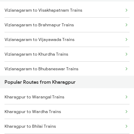
Vizianagaram to Visakhapatnam Trains
Kharagpur to Jajpur K Road Trains
Vizianagaram to Brahmapur Trains
Kharagpur to Jamshedpur Trains
Vizianagaram to Vijayawada Trains
Kharagpur to Visakhapatnam Trains
Vizianagaram to Khurdha Trains
Kharagpur to Rajahmundry Trains
Vizianagaram to Bhubaneswar Trains
Popular Routes from Kharagpur
Vizianagaram to Kasibugga Trains
Kharagpur to Warangal Trains
Vizianagaram to Rajahmundry Trains
Kharagpur to Wardha Trains
Vizianagaram to Srikakulam Trains
Kharagpur to Bhilai Trains
Vizianagaram to Balugaon Trains