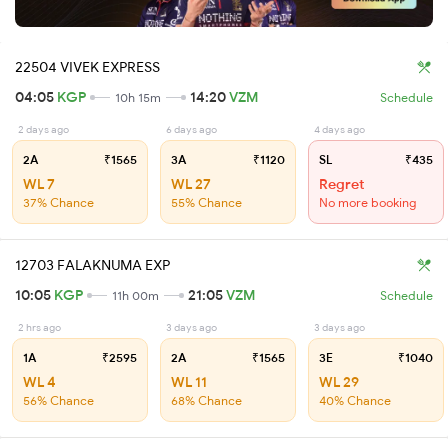
22504 VIVEK EXPRESS
04:05
KGP
14:20
VZM
10h 15m
Schedule
2 days ago
6 days ago
4 days ago
2A
₹1565
3A
₹1120
SL
₹435
WL 7
WL 27
Regret
37% Chance
55% Chance
No more booking
12703 FALAKNUMA EXP
10:05
KGP
21:05
VZM
11h 00m
Schedule
2 hrs ago
3 days ago
3 days ago
1A
₹2595
2A
₹1565
3E
₹1040
WL 4
WL 11
WL 29
56% Chance
68% Chance
40% Chance