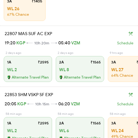
3A
₹1405
WL 26
67% Chance
22807 MAS SUF AC EXP
19:20
KGP
05:40
VZM
10h 20m
Schedule
2 days ago
2 days ago
9 hrs ago
1A
₹2595
2A
₹1565
3A
₹
WL 2
WL 8
WL 27
64% Chance
Alternate Travel Plan
Alternate Travel Plan
22853 SHM VSKP SF EXP
20:05
KGP
06:20
VZM
10h 15m
Schedule
58 min ago
58 min ago
58 min ago
1A
₹2595
2A
₹1565
3A
₹
WL 2
WL 6
WL 24
49% Chance