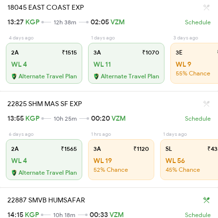
18045 EAST COAST EXP
13:27
KGP
02:05
VZM
12h 38m
Schedule
4 days ago
1 days ago
3 days ago
2A
₹1515
3A
₹1070
3E
WL 4
WL 11
WL 9
55% Chance
Alternate Travel Plan
Alternate Travel Plan
22825 SHM MAS SF EXP
13:55
KGP
00:20
VZM
10h 25m
Schedule
6 days ago
1 hrs ago
1 days ago
2A
₹1565
3A
₹1120
SL
₹43
WL 4
WL 19
WL 56
52% Chance
45% Chance
Alternate Travel Plan
22887 SMVB HUMSAFAR
14:15
KGP
00:33
VZM
10h 18m
Schedule