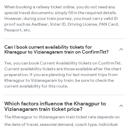
When booking a railway ticket online, you do not need any
special travel documents; simply fill in the required details.
However, during your train journey, you must carry valid ID
proof such as Aadhaar, Voter ID, Driving License, PAN Card,
Passport, etc.
Can I book current availability tickets for
Kharagpur to Vizianagaram train on ConfirmTkt?
Yes, you can book Current Availability tickets on ConfirmTkt.
Current availability tickets are those available after the chart
preparation. If you are planning for last moment trips from
Kharagpur to Vizianagaram by train, be sure to check the
current availability for this route.
Which factors influence the Kharagpur to
Vizianagaram train ticket price?
The Kharagpur to Vizianagaram train ticket rate depends on
the date of travel, seasonal demand, coach type, individual