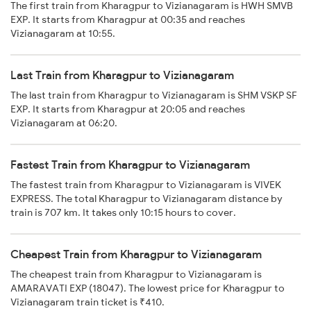
The first train from Kharagpur to Vizianagaram is HWH SMVB
EXP. It starts from Kharagpur at 00:35 and reaches
Vizianagaram at 10:55.
Last Train from Kharagpur to Vizianagaram
The last train from Kharagpur to Vizianagaram is SHM VSKP SF
EXP. It starts from Kharagpur at 20:05 and reaches
Vizianagaram at 06:20.
Fastest Train from Kharagpur to Vizianagaram
The fastest train from Kharagpur to Vizianagaram is VIVEK
EXPRESS. The total Kharagpur to Vizianagaram distance by
train is 707 km. It takes only 10:15 hours to cover.
Cheapest Train from Kharagpur to Vizianagaram
The cheapest train from Kharagpur to Vizianagaram is
AMARAVATI EXP (18047). The lowest price for Kharagpur to
Vizianagaram train ticket is ₹410.