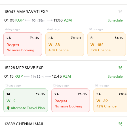
18047 AMARAVATI EXP
01:03
KGP
11:38
VZM
10h 35m
Schedule
4 days ago
4 min ago
10 hrs ago
2A
₹1515
3A
₹1070
SL
₹405
Regret
WL 38
WL 182
No more booking
45% Chance
39% Chance
15228 MFP SMVB EXP
01:13
KGP
12:45
VZM
11h 32m
Schedule
13 days ago
13 days ago
10 hrs ago
1A
₹2515
2A
₹1515
3A
₹107
WL 2
Regret
WL 39
No more booking
42% Chance
Alternate Travel Plan
12839 CHENNAI MAIL