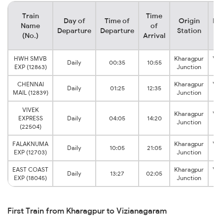
Train
Time
Day of
Time of
Origin
De
Name
of
Departure
Departure
Station
(No.)
Arrival
HWH SMVB
Kharagpur
Vi
Daily
00:35
10:55
EXP (12863)
Junction
CHENNAI
Kharagpur
Vi
Daily
01:25
12:35
MAIL (12839)
Junction
VIVEK
Kharagpur
Vi
EXPRESS
Daily
04:05
14:20
Junction
(22504)
FALAKNUMA
Kharagpur
Vi
Daily
10:05
21:05
EXP (12703)
Junction
EAST COAST
Kharagpur
Vi
Daily
13:27
02:05
EXP (18045)
Junction
First Train from Kharagpur to Vizianagaram