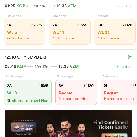
01:25
KGP
12:35
VZM
11h 10m
Schedule
2 days ago
2 days ago
1 hrs ago
1A
₹2595
2A
₹1565
3A
₹1120
WL 5
WL 14
WL 36
66% Chance
63% Chance
44% Chance
12510 GHY SMVB EXP
02:48
KGP
13:35
VZM
10h 47m
Schedule
24 days ago
5 days ago
5 days ago
2A
₹1565
3A
₹1120
SL
₹43
WL 3
Regret
Regret
No more booking
No more booking
Alternate Travel Plan