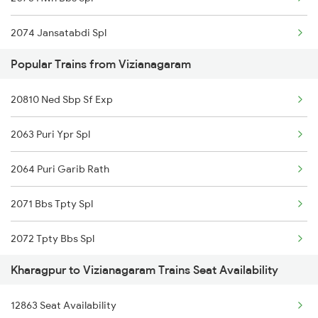
22887 Smvb Humsafar
2074 Jansatabdi Spl
16598 Amrit Bharat Exp
Popular Trains from Vizianagaram
2087 Hwh Puri Spl
07047 Nhln Sc Special
20810 Ned Sbp Sf Exp
2088 Puri Hwh Spl
22807 Mas Suf Ac Exp
2063 Puri Ypr Spl
2157 Src Humsafar Spl
22853 Shm Vskp Sf Exp
2064 Puri Garib Rath
2158 Hbj Humsafar Spl
2071 Bbs Tpty Spl
2201 Sdah Puri Spl
2072 Tpty Bbs Spl
2202 Puri Sdah Spl
Kharagpur to Vizianagaram Trains Seat Availability
2085 Sbp Ned Spl
2211 Src Prr Spl
12863 Seat Availability
2086 Ned Sbp Spl
2212 Prr Hwh Spl