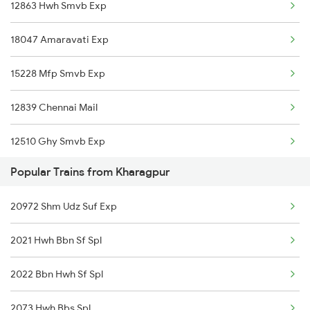
12863 Hwh Smvb Exp
Vizianagaram to Kokrajhar Trains
18047 Amaravati Exp
Vizianagaram to Kota Trains
15228 Mfp Smvb Exp
Vizianagaram to Vellore Trains
12839 Chennai Mail
Vizianagaram to Kuppam Trains
12510 Ghy Smvb Exp
Vizianagaram to Khariar Road Trains
Popular Trains from Kharagpur
22504 Vivek Express
Vizianagaram to Korba Trains
20972 Shm Udz Suf Exp
12703 Falaknuma Exp
2021 Hwh Bbn Sf Spl
18045 East Coast Exp
2022 Bbn Hwh Sf Spl
22825 Shm Mas Sf Exp
2073 Hwh Bbs Spl