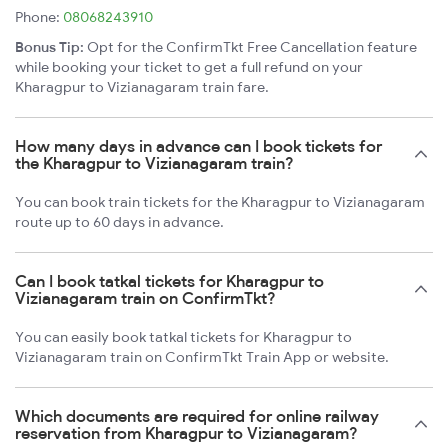
Phone:
08068243910
Bonus Tip:
Opt for the ConfirmTkt Free Cancellation feature
while booking your ticket to get a full refund on your
Kharagpur to Vizianagaram train fare.
How many days in advance can I book tickets for
the Kharagpur to Vizianagaram train?
You can book train tickets for the Kharagpur to Vizianagaram
route up to 60 days in advance.
Can I book tatkal tickets for Kharagpur to
Vizianagaram train on ConfirmTkt?
You can easily book tatkal tickets for Kharagpur to
Vizianagaram train on ConfirmTkt Train App or website.
Which documents are required for online railway
reservation from Kharagpur to Vizianagaram?