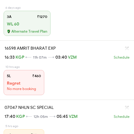
6 days ago
3A
₹1270
WL 60
Alternate Travel Plan
16598 AMRIT BHARAT EXP
16:33
KGP
03:40
VZM
11h 07m
Schedule
10 hrs ago
SL
₹460
Regret
No more booking
07047 NHLN SC SPECIAL
17:40
KGP
05:45
VZM
12h 05m
Schedule
5 hrs ago