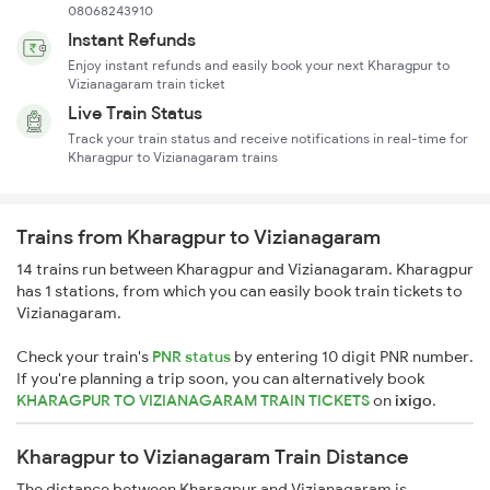
08068243910
Instant Refunds
Enjoy instant refunds and easily book your next Kharagpur to
Vizianagaram train ticket
Live Train Status
Track your train status and receive notifications in real-time for
Kharagpur to Vizianagaram trains
Trains from Kharagpur to Vizianagaram
14 trains run between Kharagpur and Vizianagaram. Kharagpur
has 1 stations, from which you can easily book train tickets to
Vizianagaram.
Check your train's
PNR status
by entering 10 digit PNR number.
If you're planning a trip soon, you can alternatively book
KHARAGPUR TO VIZIANAGARAM TRAIN TICKETS
on
ixigo
.
Kharagpur to Vizianagaram Train Distance
The distance between Kharagpur and Vizianagaram is