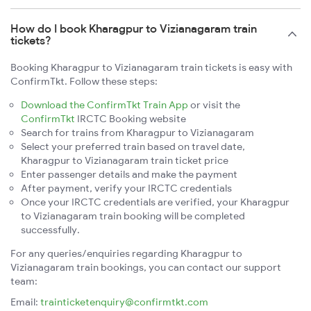
How do I book Kharagpur to Vizianagaram train
tickets?
Booking Kharagpur to Vizianagaram train tickets is easy with
ConfirmTkt. Follow these steps:
Download the ConfirmTkt Train App
or visit the
ConfirmTkt
IRCTC Booking website
Search for trains from Kharagpur to Vizianagaram
Select your preferred train based on travel date,
Kharagpur to Vizianagaram train ticket price
Enter passenger details and make the payment
After payment, verify your IRCTC credentials
Once your IRCTC credentials are verified, your Kharagpur
to Vizianagaram train booking will be completed
successfully.
For any queries/enquiries regarding Kharagpur to
Vizianagaram train bookings, you can contact our support
team:
Email:
trainticketenquiry@confirmtkt.com