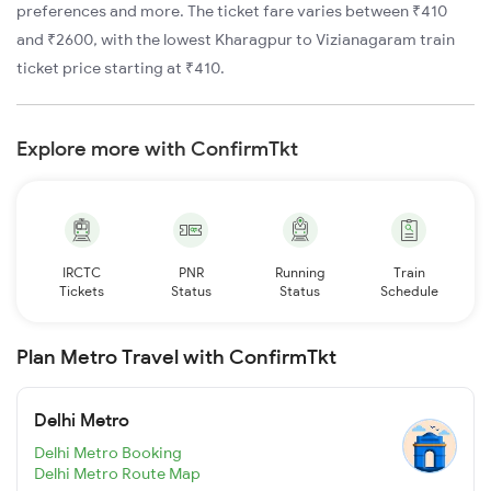
preferences and more. The ticket fare varies between ₹410
and ₹2600, with the lowest Kharagpur to Vizianagaram train
ticket price starting at ₹410.
Explore more with ConfirmTkt
IRCTC
PNR
Running
Train
Tickets
Status
Status
Schedule
Plan Metro Travel with ConfirmTkt
Delhi Metro
Delhi Metro Booking
Delhi Metro Route Map