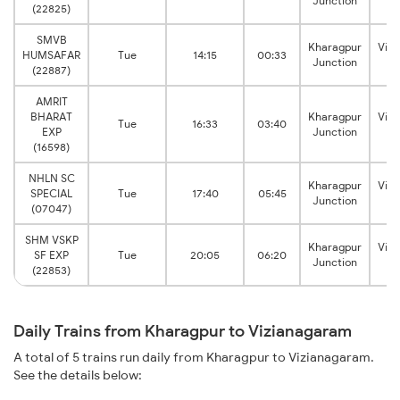
Junction
J
(22825)
SMVB
Kharagpur
Viz
HUMSAFAR
Tue
14:15
00:33
Junction
J
(22887)
AMRIT
BHARAT
Kharagpur
Viz
Tue
16:33
03:40
EXP
Junction
J
(16598)
NHLN SC
Kharagpur
Viz
SPECIAL
Tue
17:40
05:45
Junction
J
(07047)
SHM VSKP
Kharagpur
Viz
SF EXP
Tue
20:05
06:20
Junction
J
(22853)
Daily Trains from Kharagpur to Vizianagaram
A total of 5 trains run daily from Kharagpur to Vizianagaram.
See the details below: