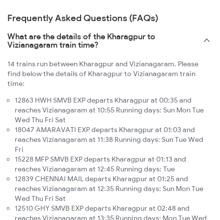
Frequently Asked Questions (FAQs)
What are the details of the Kharagpur to
Vizianagaram train time?
14 trains run between Kharagpur and Vizianagaram. Please
find below the details of Kharagpur to Vizianagaram train
time:
12863 HWH SMVB EXP departs Kharagpur at 00:35 and
reaches Vizianagaram at 10:55 Running days: Sun Mon Tue
Wed Thu Fri Sat
18047 AMARAVATI EXP departs Kharagpur at 01:03 and
reaches Vizianagaram at 11:38 Running days: Sun Tue Wed
Fri
15228 MFP SMVB EXP departs Kharagpur at 01:13 and
reaches Vizianagaram at 12:45 Running days: Tue
12839 CHENNAI MAIL departs Kharagpur at 01:25 and
reaches Vizianagaram at 12:35 Running days: Sun Mon Tue
Wed Thu Fri Sat
12510 GHY SMVB EXP departs Kharagpur at 02:48 and
reaches Vizianagaram at 13:35 Running days: Mon Tue Wed