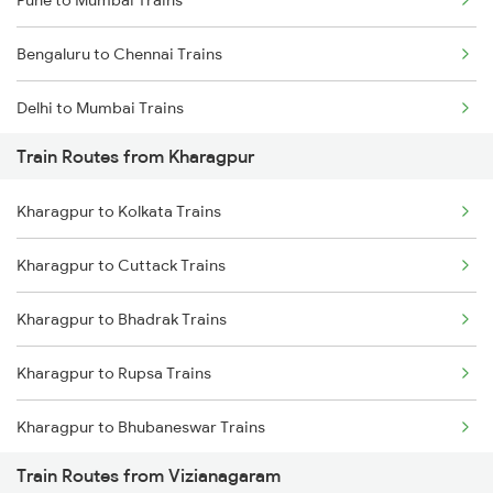
Pune to Mumbai Trains
Bengaluru to Chennai Trains
Delhi to Mumbai Trains
Train Routes from Kharagpur
Mumbai to Pune Trains
Kharagpur to Kolkata Trains
Delhi to Jammu Trains
Kharagpur to Cuttack Trains
Mumbai to Delhi Trains
Kharagpur to Bhadrak Trains
Mumbai to Goa Trains
Kharagpur to Rupsa Trains
Chennai to Coimbatore Trains
Kharagpur to Bhubaneswar Trains
Train Routes from Vizianagaram
Kharagpur to Khurdha Trains