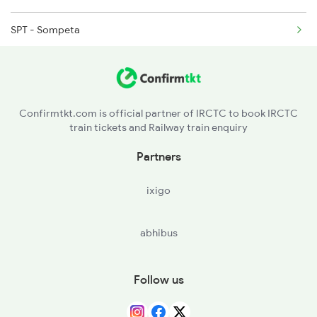
16598 Seat Availability
SPT - Sompeta
07047 Seat Availability
IPM - Ichchapuram
22807 Seat Availability
BAM - Brahmapur
Confirmtkt.com is official partner of IRCTC to book IRCTC
22853 Seat Availability
train tickets and Railway train enquiry
CAP - Chatrapur
Partners
KIT - Khallikot
ixigo
BALU - Balugaon
abhibus
KAPG - Kalupara Ghat
NKP - Nirakarpur
Follow us
KUR - Khurda Road Jn