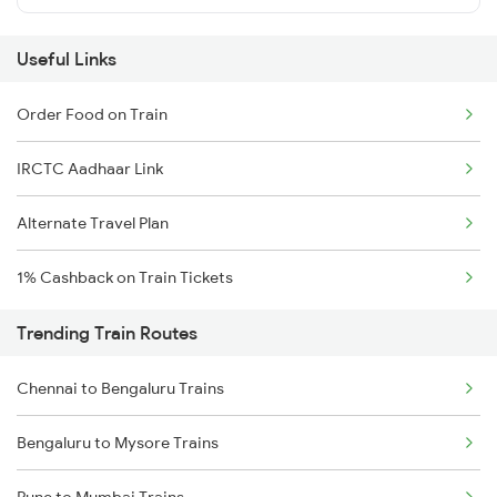
Useful Links
Order Food on Train
IRCTC Aadhaar Link
Alternate Travel Plan
1% Cashback on Train Tickets
Trending Train Routes
Chennai to Bengaluru Trains
Bengaluru to Mysore Trains