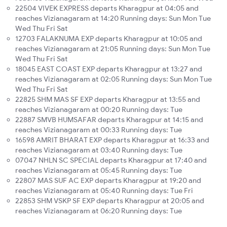
22504 VIVEK EXPRESS departs Kharagpur at 04:05 and
reaches Vizianagaram at 14:20 Running days: Sun Mon Tue
Wed Thu Fri Sat
12703 FALAKNUMA EXP departs Kharagpur at 10:05 and
reaches Vizianagaram at 21:05 Running days: Sun Mon Tue
Wed Thu Fri Sat
18045 EAST COAST EXP departs Kharagpur at 13:27 and
reaches Vizianagaram at 02:05 Running days: Sun Mon Tue
Wed Thu Fri Sat
22825 SHM MAS SF EXP departs Kharagpur at 13:55 and
reaches Vizianagaram at 00:20 Running days: Tue
22887 SMVB HUMSAFAR departs Kharagpur at 14:15 and
reaches Vizianagaram at 00:33 Running days: Tue
16598 AMRIT BHARAT EXP departs Kharagpur at 16:33 and
reaches Vizianagaram at 03:40 Running days: Tue
07047 NHLN SC SPECIAL departs Kharagpur at 17:40 and
reaches Vizianagaram at 05:45 Running days: Tue
22807 MAS SUF AC EXP departs Kharagpur at 19:20 and
reaches Vizianagaram at 05:40 Running days: Tue Fri
22853 SHM VSKP SF EXP departs Kharagpur at 20:05 and
reaches Vizianagaram at 06:20 Running days: Tue