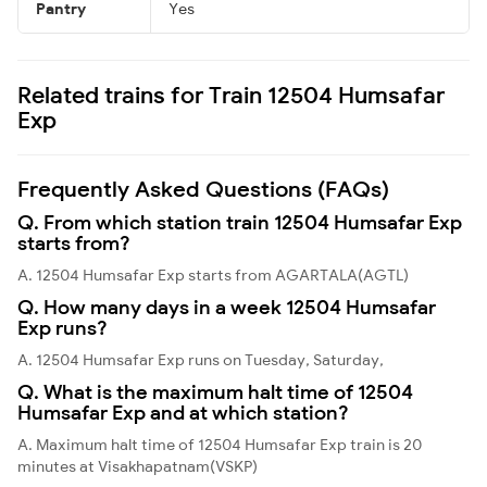
Pantry
Yes
Related trains for Train 12504 Humsafar
Exp
Frequently Asked Questions (FAQs)
Q. From which station train 12504 Humsafar Exp
starts from?
A. 12504 Humsafar Exp starts from AGARTALA(AGTL)
Q. How many days in a week 12504 Humsafar
Exp runs?
A. 12504 Humsafar Exp runs on Tuesday, Saturday,
Q. What is the maximum halt time of 12504
Humsafar Exp and at which station?
A. Maximum halt time of 12504 Humsafar Exp train is 20
minutes at Visakhapatnam(VSKP)