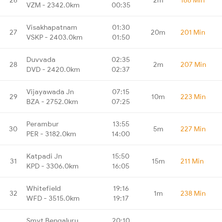
VZM - 2342.0km
00:35
Visakhapatnam
01:30
27
20m
201 Min
VSKP - 2403.0km
01:50
Duvvada
02:35
28
2m
207 Min
DVD - 2420.0km
02:37
Vijayawada Jn
07:15
29
10m
223 Min
BZA - 2752.0km
07:25
Perambur
13:55
30
5m
227 Min
PER - 3182.0km
14:00
Katpadi Jn
15:50
31
15m
211 Min
KPD - 3306.0km
16:05
Whitefield
19:16
32
1m
238 Min
WFD - 3515.0km
19:17
Smvt Bengaluru
20:10