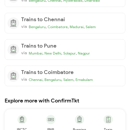
,
,
,
Bengaluru
Chennai
Hyderabad
Dharwad
Trains to Chennai
via
,
,
,
Bengaluru
Coimbatore
Madurai
Salem
Trains to Pune
via
,
,
,
Mumbai
New Delhi
Solapur
Nagpur
Trains to Coimbatore
via
,
,
,
Chennai
Bengaluru
Salem
Ernakulam
Explore more with ConfirmTkt
IRCTC
PNR
Running
Train