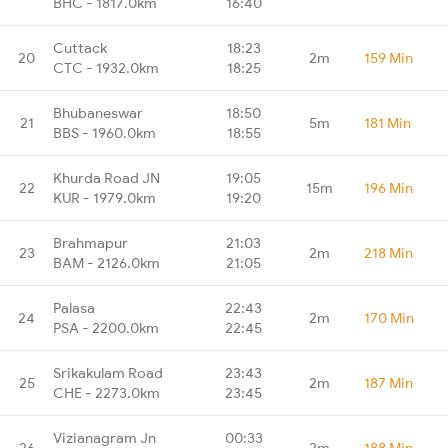
BHC - 1817.0km
16:40
Cuttack
18:23
20
2m
159 Min
CTC - 1932.0km
18:25
Bhubaneswar
18:50
21
5m
181 Min
BBS - 1960.0km
18:55
Khurda Road JN
19:05
22
15m
196 Min
KUR - 1979.0km
19:20
Brahmapur
21:03
23
2m
218 Min
BAM - 2126.0km
21:05
Palasa
22:43
24
2m
170 Min
PSA - 2200.0km
22:45
Srikakulam Road
23:43
25
2m
187 Min
CHE - 2273.0km
23:45
Vizianagram Jn
00:33
26
2m
188 Min