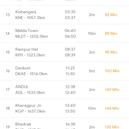
Kishanganj
03:35
13
2m
82 Min
KNE - 1057.0km
03:37
Malda Town
06:40
14
10m
88 Min
MLDT - 1202.0km
06:50
Rampur Hat
08:37
15
2m
98 Min
RPH - 1323.0km
08:39
Dankuni
11:25
16
5m
100 Min
DKAE - 1514.0km
11:30
ANDUL
12:38
17
2m
149 Min
ADL - 1533.0km
12:40
Kharagpur Jn
13:40
18
10m
148 Min
KGP - 1637.0km
13:50
Bhadrak
16:38
19
2m
135 Min