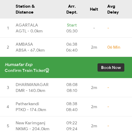
Station &
Arr.
Avg
Halt
Distance
Dept.
Delay
AGARTALA
Start
1
-
-
AGTL - 0.0km
05:30
AMBASA
06:38
2
2m
06 Min
ABSA - 67.0km
06:40
Humsafar Exp
Book Now
Confirm Train Ticket
DHARMANAGAR
08:08
3
2m
-
DMR - 140.0km
08:10
Patharkandi
08:38
4
2m
-
PTKD - 174.0km
08:40
New Karimganj
09:22
5
2m
-
NKMG - 204.0km
09:24