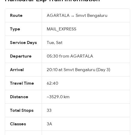
Route
AGARTALA → Smvt Bengaluru
Type
MAIL_EXPRESS
Service Days
Tue, Sat
Departure
05:30 from AGARTALA
Arrival
20:10 at Smvt Bengaluru (Day 3)
Travel Time
62:40
Distance
~3529.0 km
Total Stops
33
Classes
3A