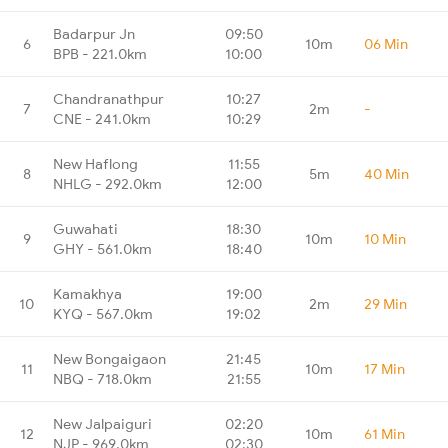
Badarpur Jn
09:50
6
10m
06 Min
BPB - 221.0km
10:00
Chandranathpur
10:27
7
2m
-
CNE - 241.0km
10:29
New Haflong
11:55
8
5m
40 Min
NHLG - 292.0km
12:00
Guwahati
18:30
9
10m
10 Min
GHY - 561.0km
18:40
Kamakhya
19:00
10
2m
29 Min
KYQ - 567.0km
19:02
New Bongaigaon
21:45
11
10m
17 Min
NBQ - 718.0km
21:55
New Jalpaiguri
02:20
12
10m
61 Min
NJP - 969.0km
02:30