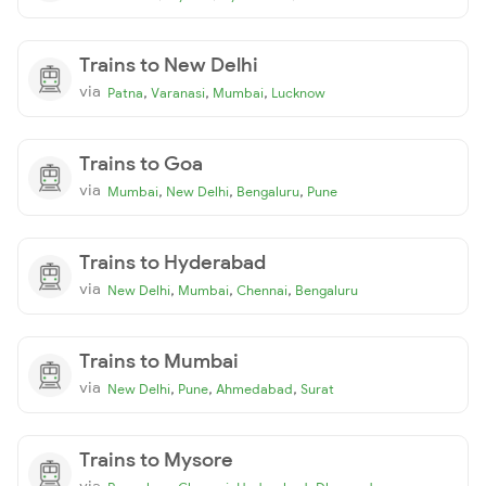
Trains to New Delhi
via
,
,
,
Patna
Varanasi
Mumbai
Lucknow
Trains to Goa
via
,
,
,
Mumbai
New Delhi
Bengaluru
Pune
Trains to Hyderabad
via
,
,
,
New Delhi
Mumbai
Chennai
Bengaluru
Trains to Mumbai
via
,
,
,
New Delhi
Pune
Ahmedabad
Surat
Trains to Mysore
via