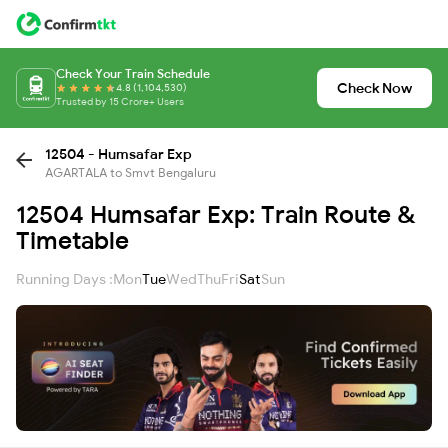
Check Your Train Schedule
Check Now
4.8 (1,104,530)
Trusted by 15 Crore+ Users
12504 - Humsafar Exp
AGARTALA to Smvt Bengaluru
12504 Humsafar Exp: Train Route &
Timetable
Running Days :
Mon
Tue
Wed
Thu
Fri
Sat
Sun