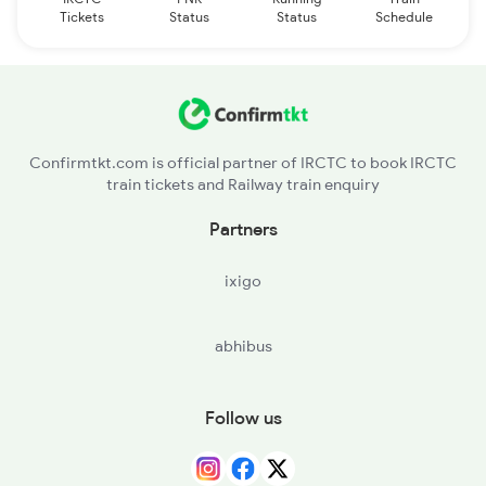
Tickets
Status
Status
Schedule
Confirmtkt.com is official partner of IRCTC to book IRCTC
train tickets and Railway train enquiry
Partners
ixigo
abhibus
Follow us