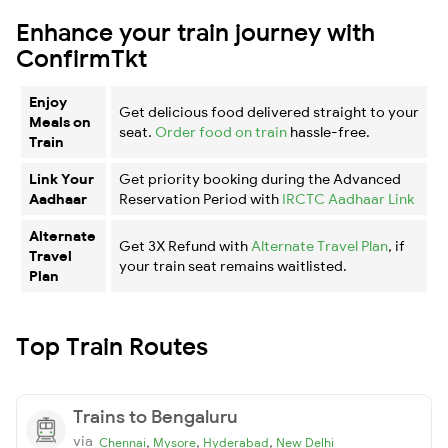
Enhance your train journey with
ConfirmTkt
Enjoy
Get delicious food delivered straight to your
Meals on
seat.
Order food on train
hassle-free.
Train
Link Your
Get priority booking during the Advanced
Aadhaar
Reservation Period with
IRCTC Aadhaar Link
Alternate
Get 3X Refund with
Alternate Travel Plan
, if
Travel
your train seat remains waitlisted.
Plan
Top Train Routes
Trains to Bengaluru
via
,
,
,
Chennai
Mysore
Hyderabad
New Delhi