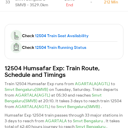
33
-
212 Min
SMVB - 3529.0km
End
Check
12504 Train Seat Availability
Check
12504 Train Running Status
12504 Humsafar Exp: Train Route,
Schedule and Timings
Train 12504 Humsafar Exp runs from
AGARTALA(AGTL)
to
Smvt Bengaluru(SMVB)
on Tuesday, Saturday. Train departs
from
AGARTALA(AGTL)
at 05:30 and reaches
Smvt
Bengaluru(SMVB)
at 20:10. It takes 3 days to reach train 12504
from
AGARTALA(AGTL)
to
Smvt Bengaluru(SMVB)
.
Humsafar Exp 12504 train passes through 33 major stations in
3 days to reach from
AGARTALA
to
Smvt Bengaluru
. It takes
total of 62:40 hours journey to reach
Smvt Bengaluru
.