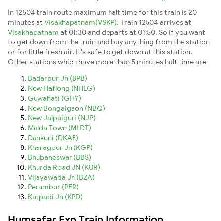
In 12504 train route maximum halt time for this train is 20
minutes at
Visakhapatnam(VSKP)
. Train 12504 arrives at
Visakhapatnam
at 01:30 and departs at 01:50. So if you want
to get down from the train and buy anything from the station
or for little fresh air. It's safe to get down at this station.
Other stations which have more than 5 minutes halt time are
Badarpur Jn (BPB)
New Haflong (NHLG)
Guwahati (GHY)
New Bongaigaon (NBQ)
New Jalpaiguri (NJP)
Malda Town (MLDT)
Dankuni (DKAE)
Kharagpur Jn (KGP)
Bhubaneswar (BBS)
Khurda Road JN (KUR)
Vijayawada Jn (BZA)
Perambur (PER)
Katpadi Jn (KPD)
Humsafar Exp Train Information