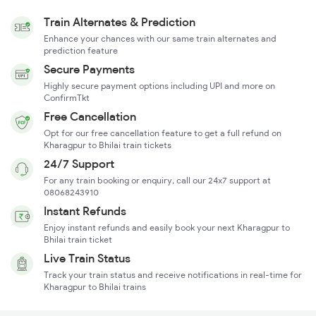
Train Alternates & Prediction
Enhance your chances with our same train alternates and
prediction feature
Secure Payments
Highly secure payment options including UPI and more on
ConfirmTkt
Free Cancellation
Opt for our free cancellation feature to get a full refund on
Kharagpur to Bhilai train tickets
24/7 Support
For any train booking or enquiry, call our 24x7 support at
08068243910
Instant Refunds
Enjoy instant refunds and easily book your next Kharagpur to
Bhilai train ticket
Live Train Status
Track your train status and receive notifications in real-time for
Kharagpur to Bhilai trains