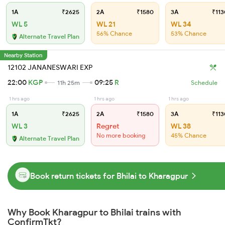
1A
₹2625
2A
₹1580
3A
₹113
WL 5
WL 21
WL 34
56% Chance
53% Chance
Alternate Travel Plan
Nearby Station
12102 JANANESWARI EXP
22:00
KGP
09:25
R
11h 25m
Schedule
1 hrs ago
1 hrs ago
1 hrs ago
1A
₹2625
2A
₹1580
3A
₹113
WL 3
Regret
WL 38
No more booking
45% Chance
Alternate Travel Plan
Book return tickets for Bhilai to Kharagpur
Why Book Kharagpur to Bhilai trains with
ConfirmTkt?