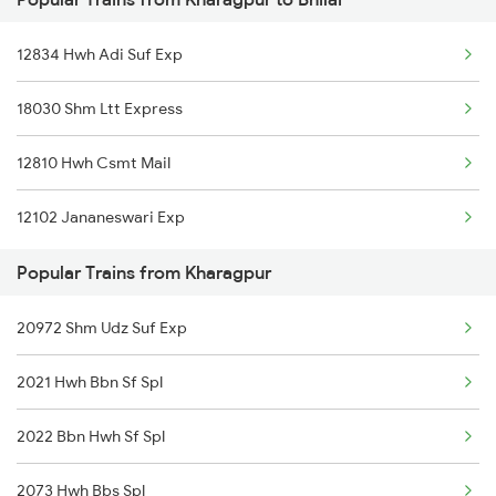
Kharagpur to Jolarpettai Trains
12834 Hwh Adi Suf Exp
Kharagpur to Nalgonda Trains
18030 Shm Ltt Express
Kharagpur to Dantan Trains
12810 Hwh Csmt Mail
Kharagpur to Silchar Trains
12102 Jananeswari Exp
Kharagpur to Manoharpur Trains
Popular Trains from Kharagpur
Kharagpur to Sattur Trains
20972 Shm Udz Suf Exp
Kharagpur to Jhantipahari Trains
2021 Hwh Bbn Sf Spl
Kharagpur to Kotshila Trains
2022 Bbn Hwh Sf Spl
Kharagpur to Bhatapara Trains
2073 Hwh Bbs Spl
Kharagpur to Jeypore Trains