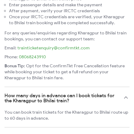
Enter passenger details and make the payment
After payment, verify your IRCTC credentials
Once your IRCTC credentials are verified, your Kharagpur
to Bhilai train booking will be completed successfully.
For any queries/enquiries regarding Kharagpur to Bhilai train
bookings, you can contact our support team:
Email:
trainticketenquiry@confirmtkt.com
Phone:
08068243910
Bonus Tip:
Opt for the ConfirmTkt Free Cancellation feature
while booking your ticket to get a full refund on your
Kharagpur to Bhilai train fare.
How many days in advance can I book tickets for
the Kharagpur to Bhilai train?
You can book train tickets for the Kharagpur to Bhilai route up
to 60 days in advance.