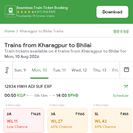
Seamless Train Ticket Booking
Download
4.8 (1,104,530)
Trusted by 15 Crore+ Users
Home
Kharagpur to Bhilai Trains
हिंदी में देखें
Trains from Kharagpur to Bhilai
Train tickets available on 4 trains from Kharagpur to Bhilai for
Mon, 10 Aug 2026
Aug
Sun, 9
Mon, 10
Tue, 11
Wed, 12
Thu, 13
Fri, 14
S
12834 HWH ADI SUF EXP
00:50
KGP
14:03
BPHB
13h 13m
Schedule
4 days ago
2 days ago
3 days ago
2A
₹1625
3A
₹1165
SL
₹455
WL 11
WL 27
WL 42
Low Chance
65% Chance
59% Chance