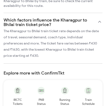
Kharagpur to Bhilai by train, be sure to check the current
availability for this route.
Which factors influence the Kharagpur to
Bhilai train ticket price?
The Kharagpur to Bhilai train ticket rate depends on the date
of travel, seasonal demand, coach type, individual
preferences and more. The ticket fare varies between ₹430
and ₹1630, with the lowest Kharagpur to Bhilai train ticket
price starting at ₹430.
Explore more with ConfirmTkt
IRCTC
PNR
Running
Train
Tickets
Status
Status
Schedule