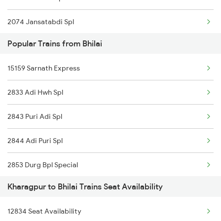
2074 Jansatabdi Spl
Popular Trains from Bhilai
2087 Hwh Puri Spl
15159 Sarnath Express
2088 Puri Hwh Spl
2833 Adi Hwh Spl
2157 Src Humsafar Spl
2843 Puri Adi Spl
2158 Hbj Humsafar Spl
2844 Adi Puri Spl
2201 Sdah Puri Spl
2853 Durg Bpl Special
2202 Puri Sdah Spl
Kharagpur to Bhilai Trains Seat Availability
2854 Bpl Durg Spl
2211 Src Prr Spl
12834 Seat Availability
3287 Durg Rjpb Spl
2212 Prr Hwh Spl