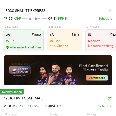
18030 SHM LTT EXPRESS
17:25
KGP
07:11
BPHB
13h 46m
Schedule
2 days ago
2 days ago
21 hrs ago
2A
₹1580
3A
₹1115
SL
₹42
WL 7
WL 27
Regret
66% Chance
No more booking
Alternate Travel Plan
Nearby Station
12810 HWH CSMT MAIL
21:10
KGP
08:40
R
11h 30m
Schedule
18 hrs ago
1 hrs ago
1 hrs ago