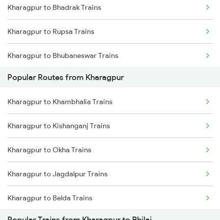
Kharagpur to Bhadrak Trains
Mumbai to Goa Trains
Kharagpur to Rupsa Trains
Chennai to Coimbatore Trains
Kharagpur to Bhubaneswar Trains
Popular Routes from Kharagpur
Kharagpur to Jajpur K Road Trains
Kharagpur to Khambhalia Trains
Kharagpur to Khurdha Trains
Kharagpur to Kishanganj Trains
Kharagpur to Jamshedpur Trains
Kharagpur to Okha Trains
Kharagpur to Visakhapatnam Trains
Kharagpur to Jagdalpur Trains
Kharagpur to Vizianagaram Trains
Kharagpur to Belda Trains
Popular Trains from Kharagpur to Bhilai