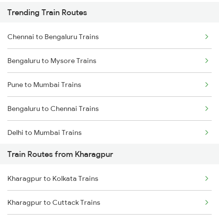
Trending Train Routes
Chennai to Bengaluru Trains
Bengaluru to Mysore Trains
Pune to Mumbai Trains
Bengaluru to Chennai Trains
Delhi to Mumbai Trains
Train Routes from Kharagpur
Mumbai to Pune Trains
Kharagpur to Kolkata Trains
Delhi to Jammu Trains
Kharagpur to Cuttack Trains
Mumbai to Delhi Trains