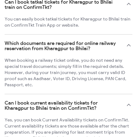
Can I book tatkal tickets for Kharagpur to Bhilai
train on ConfirmTkt?
You can easily book tatkal tickets for Kharagpur to Bhilai train
on ConfirmTkt Train App or website.
Which documents are required for online railway
reservation from Kharagpur to Bhilai?
When booking a railway ticket online, you do not need any
special travel documents; simply fill in the required details.
However, during your train journey, you must carry valid ID
proof such as Aadhaar, Voter ID, Driving License, PAN Card,
Passport, etc.
Can I book current availability tickets for
Kharagpur to Bhilai train on ConfirmTkt?
Yes, you can book Current Availability tickets on ConfirmTkt.
Current availability tickets are those available after the chart
preparation. If you are planning for last moment trips from