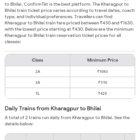
to Bhilai, ConfirmTkt is the best platform. The Kharagpur to
Bhilai train ticket price varies according to travel dates, coach
type, and individual preferences. Travellers can find
Kharagpur to Bhilai train fare priced between ₹430 and ₹1630,
with the lowest price starting at ₹430. Below are the minimum
Kharagpur to Bhilai train reservation ticket prices for all
classes:
Class
Minimum Price
2A
₹1580
3A
₹1115
SL
₹425
Daily Trains from Kharagpur to Bhilai
A total of 2 trains run daily from Kharagpur to Bhilai. See the
details below: