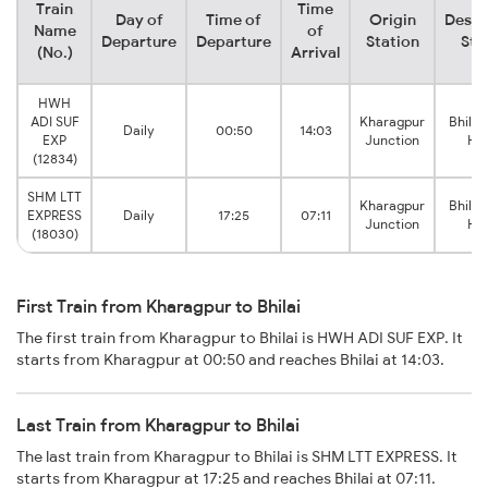
Train
Time
Day of
Time of
Origin
Desti
Name
of
Departure
Departure
Station
Sta
(No.)
Arrival
HWH
ADI SUF
Kharagpur
Bhilai
Daily
00:50
14:03
EXP
Junction
Ho
(12834)
SHM LTT
Kharagpur
Bhilai
EXPRESS
Daily
17:25
07:11
Junction
Ho
(18030)
First Train from Kharagpur to Bhilai
The first train from Kharagpur to Bhilai is HWH ADI SUF EXP. It
starts from Kharagpur at 00:50 and reaches Bhilai at 14:03.
Last Train from Kharagpur to Bhilai
The last train from Kharagpur to Bhilai is SHM LTT EXPRESS. It
starts from Kharagpur at 17:25 and reaches Bhilai at 07:11.