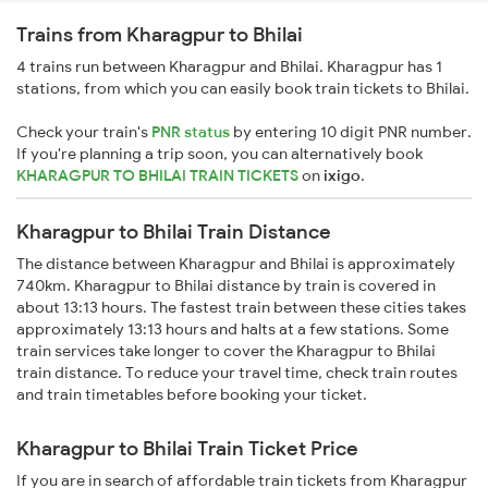
Trains from Kharagpur to Bhilai
4 trains run between Kharagpur and Bhilai. Kharagpur has 1
stations, from which you can easily book train tickets to Bhilai.
Check your train's
PNR status
by entering 10 digit PNR number.
If you're planning a trip soon, you can alternatively book
KHARAGPUR TO BHILAI TRAIN TICKETS
on
ixigo
.
Kharagpur to Bhilai Train Distance
The distance between Kharagpur and Bhilai is approximately
740km. Kharagpur to Bhilai distance by train is covered in
about 13:13 hours. The fastest train between these cities takes
approximately 13:13 hours and halts at a few stations. Some
train services take longer to cover the Kharagpur to Bhilai
train distance. To reduce your travel time, check train routes
and train timetables before booking your ticket.
Kharagpur to Bhilai Train Ticket Price
If you are in search of affordable train tickets from Kharagpur