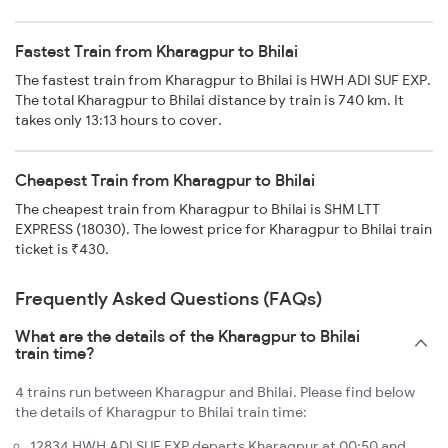
Fastest Train from Kharagpur to Bhilai
The fastest train from Kharagpur to Bhilai is HWH ADI SUF EXP.
The total Kharagpur to Bhilai distance by train is 740 km. It
takes only 13:13 hours to cover.
Cheapest Train from Kharagpur to Bhilai
The cheapest train from Kharagpur to Bhilai is SHM LTT
EXPRESS (18030). The lowest price for Kharagpur to Bhilai train
ticket is ₹430.
Frequently Asked Questions (FAQs)
What are the details of the Kharagpur to Bhilai
train time?
4 trains run between Kharagpur and Bhilai. Please find below
the details of Kharagpur to Bhilai train time:
12834 HWH ADI SUF EXP departs Kharagpur at 00:50 and