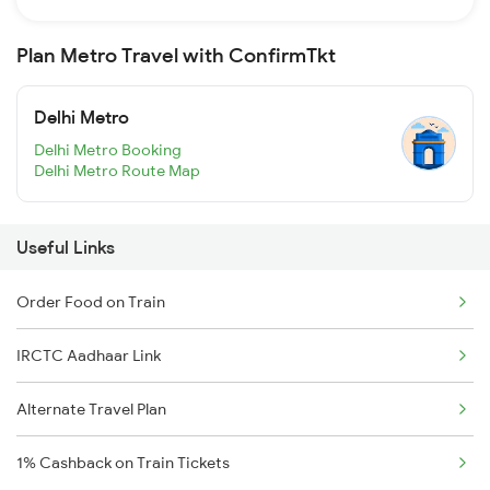
Plan Metro Travel with ConfirmTkt
Delhi Metro
Delhi Metro Booking
Delhi Metro Route Map
Useful Links
Order Food on Train
IRCTC Aadhaar Link
Alternate Travel Plan
1% Cashback on Train Tickets