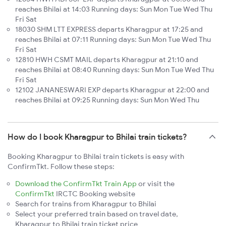
reaches Bhilai at 14:03 Running days: Sun Mon Tue Wed Thu
Fri Sat
18030 SHM LTT EXPRESS departs Kharagpur at 17:25 and
reaches Bhilai at 07:11 Running days: Sun Mon Tue Wed Thu
Fri Sat
12810 HWH CSMT MAIL departs Kharagpur at 21:10 and
reaches Bhilai at 08:40 Running days: Sun Mon Tue Wed Thu
Fri Sat
12102 JANANESWARI EXP departs Kharagpur at 22:00 and
reaches Bhilai at 09:25 Running days: Sun Mon Wed Thu
How do I book Kharagpur to Bhilai train tickets?
Booking Kharagpur to Bhilai train tickets is easy with
ConfirmTkt. Follow these steps:
Download the ConfirmTkt Train App
or visit the
ConfirmTkt
IRCTC Booking website
Search for trains from Kharagpur to Bhilai
Select your preferred train based on travel date,
Kharagpur to Bhilai train ticket price