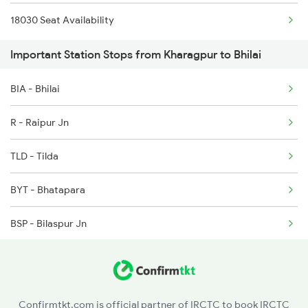
18030 Seat Availability
5159 Cpr Durg Spl
2227 Hwh Prr Spl
Important Station Stops from Kharagpur to Bhilai
12834 Hwh Adi Suf Exp
2228 Prr Hwh Spl
BIA - Bhilai
8205 Durg Ntv Spl
R - Raipur Jn
8206 Ntv Durg Spl
TLD - Tilda
8237 Krba Asr Spl
BYT - Bhatapara
8238 Bsp Festivl Spl
BSP - Bilaspur Jn
8239 Gad Itr Spl
AKT - Akaltara
8240 Itr Bsp Spl
NIA - Janjgir Naila
Confirmtkt.com is official partner of IRCTC to book IRCTC