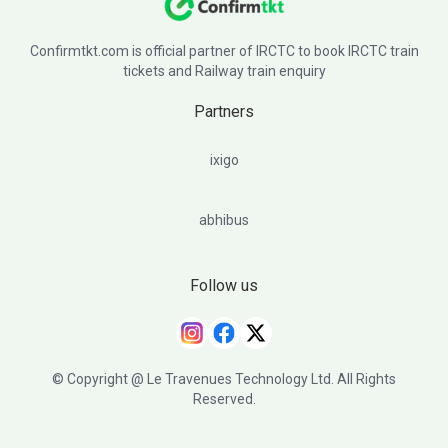
Confirmtkt.com is official partner of IRCTC to book IRCTC train
tickets and Railway train enquiry
Partners
ixigo
abhibus
Follow us
© Copyright @ Le Travenues Technology Ltd. All Rights
Reserved.