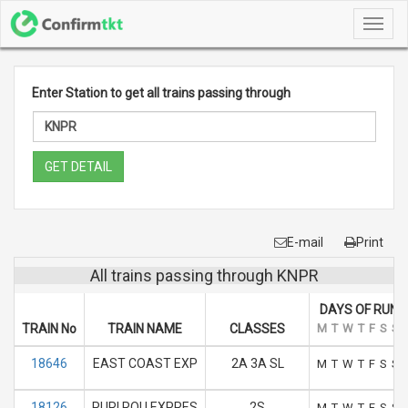
Toggl
navig
Enter Station to get all trains passing through
GET DETAIL
E-mail
Print
All trains passing through KNPR
DAYS OF RUN
TRAIN No
TRAIN NAME
CLASSES
M
T
W
T
F
S
S
18646
EAST COAST EXP
2A 3A SL
M
T
W
T
F
S
S
18126
PURI ROU EXPRES
2S
M
T
W
T
F
S
S