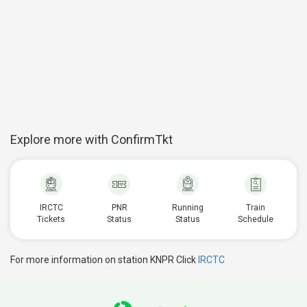
Explore more with ConfirmTkt
IRCTC
PNR
Running
Train
Tickets
Status
Status
Schedule
For more information on station KNPR Click
IRCTC