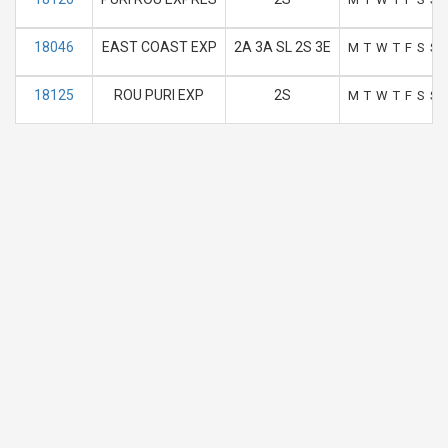
18046
EAST COAST EXP
2A 3A SL 2S 3E
M
T
W
T
F
S
S
18125
ROU PURI EXP
2S
M
T
W
T
F
S
S