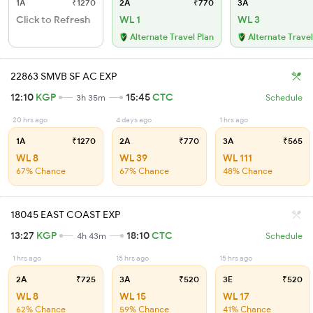
1A
₹1270
2A
₹770
3A
Click to Refresh
WL 1
WL 3
Alternate Travel Plan
Alternate Travel
22863 SMVB SF AC EXP
12:10
KGP
15:45
CTC
3h 35m
Schedule
20 hrs ago
4 days ago
1 hrs ago
1A
₹1270
2A
₹770
3A
₹565
WL 8
WL 39
WL 111
67% Chance
67% Chance
48% Chance
18045 EAST COAST EXP
13:27
KGP
18:10
CTC
4h 43m
Schedule
1 hrs ago
15 hrs ago
15 hrs ago
2A
₹725
3A
₹520
3E
₹520
WL 8
WL 15
WL 17
62% Chance
59% Chance
41% Chance