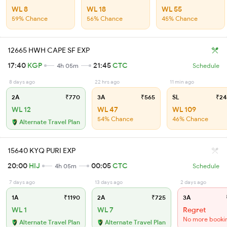
WL 8
WL 18
WL 55
59% Chance
56% Chance
45% Chance
12665 HWH CAPE SF EXP
17:40
KGP
21:45
CTC
4h 05m
Schedule
8 days ago
22 hrs ago
11 min ago
2A
₹770
3A
₹565
SL
₹24
WL 12
WL 47
WL 109
54% Chance
46% Chance
Alternate Travel Plan
15640 KYQ PURI EXP
20:00
HIJ
00:05
CTC
4h 05m
Schedule
7 days ago
13 days ago
2 days ago
1A
₹1190
2A
₹725
3A
WL 1
WL 7
Regret
No more booki
Alternate Travel Plan
Alternate Travel Plan