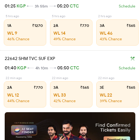
01:25
KGP
05:20
CTC
3h 55m
Schedule
5 hrs ago
5 hrs ago
2 hrs ago
1A
₹1270
2A
₹770
3A
₹565
WL 9
WL 14
WL 46
46% Chance
49% Chance
43% Chance
22642 SHM TVC SUF EXP
01:40
KGP
05:50
CTC
4h 10m
Schedule
22 min ago
22 min ago
22 min ago
2A
₹770
3A
₹565
3E
₹565
WL 12
WL 33
WL 22
44% Chance
42% Chance
39% Chance