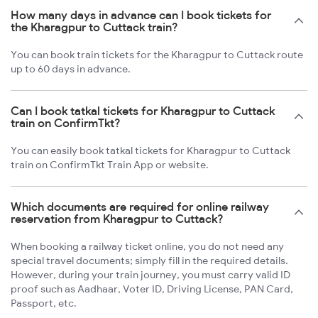
How many days in advance can I book tickets for
the Kharagpur to Cuttack train?
You can book train tickets for the Kharagpur to Cuttack route
up to 60 days in advance.
Can I book tatkal tickets for Kharagpur to Cuttack
train on ConfirmTkt?
You can easily book tatkal tickets for Kharagpur to Cuttack
train on ConfirmTkt Train App or website.
Which documents are required for online railway
reservation from Kharagpur to Cuttack?
When booking a railway ticket online, you do not need any
special travel documents; simply fill in the required details.
However, during your train journey, you must carry valid ID
proof such as Aadhaar, Voter ID, Driving License, PAN Card,
Passport, etc.