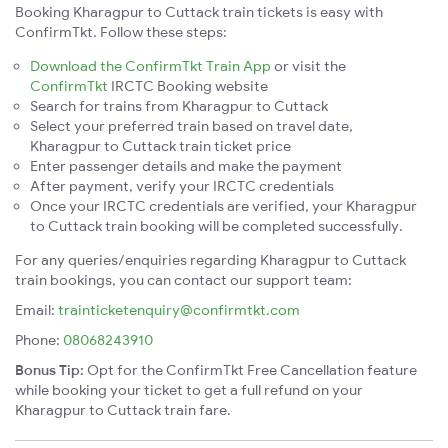
Booking Kharagpur to Cuttack train tickets is easy with
ConfirmTkt. Follow these steps:
Download the ConfirmTkt Train App
or visit the
ConfirmTkt
IRCTC Booking website
Search for trains from Kharagpur to Cuttack
Select your preferred train based on travel date,
Kharagpur to Cuttack train ticket price
Enter passenger details and make the payment
After payment, verify your IRCTC credentials
Once your IRCTC credentials are verified, your Kharagpur
to Cuttack train booking will be completed successfully.
For any queries/enquiries regarding Kharagpur to Cuttack
train bookings, you can contact our support team:
Email:
trainticketenquiry@confirmtkt.com
Phone:
08068243910
Bonus Tip:
Opt for the ConfirmTkt Free Cancellation feature
while booking your ticket to get a full refund on your
Kharagpur to Cuttack train fare.