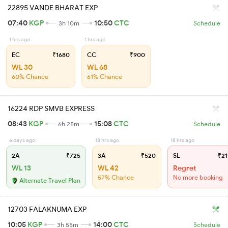
22895 VANDE BHARAT EXP
07:40
KGP
10:50
CTC
3h 10m
Schedule
1 hrs ago
1 hrs ago
EC
₹1680
CC
₹900
WL 30
WL 68
60% Chance
61% Chance
16224 RDP SMVB EXPRESS
08:43
KGP
15:08
CTC
6h 25m
Schedule
6 days ago
18 hrs ago
18 hrs ago
2A
₹725
3A
₹520
SL
₹21
WL 13
WL 42
Regret
57% Chance
No more booking
Alternate Travel Plan
12703 FALAKNUMA EXP
10:05
KGP
14:00
CTC
3h 55m
Schedule