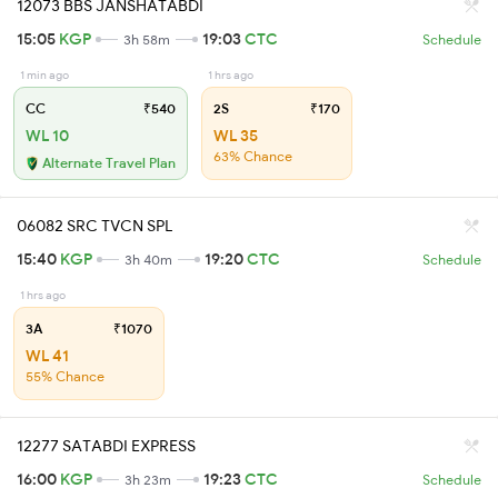
12073 BBS JANSHATABDI
15:05
KGP
19:03
CTC
3h 58m
Schedule
1 min ago
1 hrs ago
CC
₹540
2S
₹170
WL 10
WL 35
63% Chance
Alternate Travel Plan
06082 SRC TVCN SPL
15:40
KGP
19:20
CTC
3h 40m
Schedule
1 hrs ago
3A
₹1070
WL 41
55% Chance
12277 SATABDI EXPRESS
16:00
KGP
19:23
CTC
3h 23m
Schedule