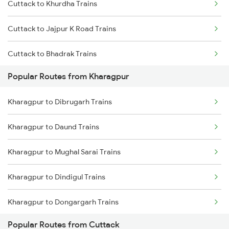
Cuttack to Khurdha Trains
Kharagpur to Vizianagaram Trains
Cuttack to Jajpur K Road Trains
Kharagpur to Rajahmundry Trains
Cuttack to Bhadrak Trains
Popular Routes from Kharagpur
Cuttack to Kolkata Trains
Kharagpur to Dibrugarh Trains
Cuttack to Brahmapur Trains
Kharagpur to Daund Trains
Cuttack to Visakhapatnam Trains
Kharagpur to Mughal Sarai Trains
Cuttack to Puri Trains
Kharagpur to Dindigul Trains
Cuttack to Rajahmundry Trains
Kharagpur to Dongargarh Trains
Cuttack to Vizianagaram Trains
Popular Routes from Cuttack
Kharagpur to Digha Trains