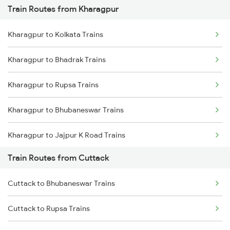
Train Routes from Kharagpur
Mumbai to Pune Trains
Kharagpur to Kolkata Trains
Delhi to Jammu Trains
Kharagpur to Bhadrak Trains
Mumbai to Delhi Trains
Kharagpur to Rupsa Trains
Mumbai to Goa Trains
Kharagpur to Bhubaneswar Trains
Chennai to Coimbatore Trains
Kharagpur to Jajpur K Road Trains
Train Routes from Cuttack
Kharagpur to Khurdha Trains
Cuttack to Bhubaneswar Trains
Kharagpur to Jamshedpur Trains
Cuttack to Rupsa Trains
Kharagpur to Visakhapatnam Trains