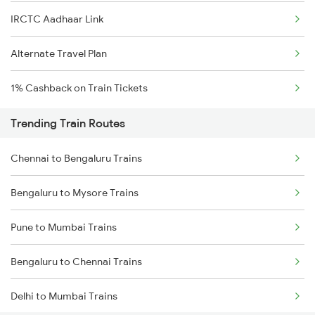
IRCTC Aadhaar Link
Alternate Travel Plan
1% Cashback on Train Tickets
Trending Train Routes
Chennai to Bengaluru Trains
Bengaluru to Mysore Trains
Pune to Mumbai Trains
Bengaluru to Chennai Trains
Delhi to Mumbai Trains