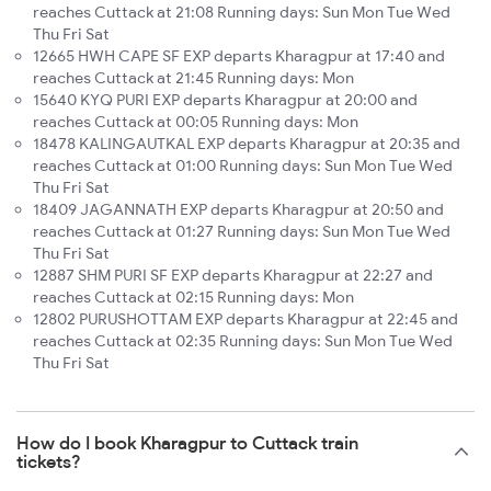
reaches Cuttack at 21:08 Running days: Sun Mon Tue Wed
Thu Fri Sat
12665 HWH CAPE SF EXP departs Kharagpur at 17:40 and
reaches Cuttack at 21:45 Running days: Mon
15640 KYQ PURI EXP departs Kharagpur at 20:00 and
reaches Cuttack at 00:05 Running days: Mon
18478 KALINGAUTKAL EXP departs Kharagpur at 20:35 and
reaches Cuttack at 01:00 Running days: Sun Mon Tue Wed
Thu Fri Sat
18409 JAGANNATH EXP departs Kharagpur at 20:50 and
reaches Cuttack at 01:27 Running days: Sun Mon Tue Wed
Thu Fri Sat
12887 SHM PURI SF EXP departs Kharagpur at 22:27 and
reaches Cuttack at 02:15 Running days: Mon
12802 PURUSHOTTAM EXP departs Kharagpur at 22:45 and
reaches Cuttack at 02:35 Running days: Sun Mon Tue Wed
Thu Fri Sat
How do I book Kharagpur to Cuttack train
tickets?