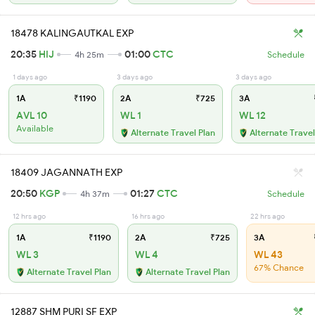
18478 KALINGAUTKAL EXP
20:35
HIJ
01:00
CTC
4h 25m
Schedule
1 days ago
3 days ago
3 days ago
1A
₹1190
2A
₹725
3A
AVL 10
WL 1
WL 12
Available
Alternate Travel Plan
Alternate Travel
18409 JAGANNATH EXP
20:50
KGP
01:27
CTC
4h 37m
Schedule
12 hrs ago
16 hrs ago
22 hrs ago
1A
₹1190
2A
₹725
3A
WL 3
WL 4
WL 43
67% Chance
Alternate Travel Plan
Alternate Travel Plan
12887 SHM PURI SF EXP