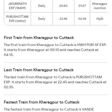
JAGANNATH
Kharagpur
Daily
20:50
01:27
EXP (18409)
Junction
PURUSHOTTAM
Daily
22:45
02:35
Hijilli
EXP (12802)
First Train from Kharagpur to Cuttack
The first train from Kharagpur to Cuttack is HWH PURI SF EXP.
It starts from Kharagpur at 00:10 and reaches Cuttack at
04:15.
Last Train from Kharagpur to Cuttack
The last train from Kharagpur to Cuttack is PURUSHOTTAM
EXP. It starts from Kharagpur at 22:45 and reaches Cuttack at
02:35.
Fastest Train from Kharagpur to Cuttack
The fastest train from Kharagpur to Cuttack is VANDE