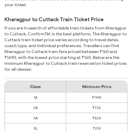
your ticket.
Kharagpur to Cuttack Train Ticket Price
If you are in search of affordable train tickets from Kharagpur
to Cuttack, ConfirmTkt is the best platform. The Kharagpur to
Cuttack train ticket price varies according to travel dates,
coach type, and individual preferences. Travellers can find
Kharagpur to Cuttack train fare priced between ₹160 and
₹1690, with the lowest price starting at ₹160. Below are the
minimum Kharagpur to Cuttack train reservation ticket prices
for all classes:
Class
Minimum Price
1A
₹1190
2A
₹725
3A
₹520
SL
₹210