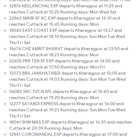
12876 NEELANCHAL EXP departs Kharagpur at 11:25 and
reaches Cuttack at 15:25 Running days: Mon Wed Sat
22863 SMVB SF AC EXP departs Kharagpur at 12:10 and
reaches Cuttack at 15:45 Running days: Mon
18045 EAST COAST EXP departs Kharagpur at 13:27 and
reaches Cuttack at 18:10 Running days: Sun Mon Tue Wed
Thu Fri Sat
15674 CHZ AMRIT BHARAT departs Kharagpur at 13:50 and
reaches Cuttack at 18:23 Running days: Mon
22605 PRR TEN SF EXP departs Kharagpur at 14:00 and
reaches Cuttack at 17:50 Running days: Mon Fri
12073 BBS JANSHATABDI departs Kharagpur at 15:05 and
reaches Cuttack at 19:03 Running days: Sun Mon Tue Wed
Thu Fri Sat
06082 SRC TVCN SPL departs Kharagpur at 15:40 and
reaches Cuttack at 19:20 Running days: Mon
12277 SATABDI EXPRESS departs Kharagpur at 16:00 and
reaches Cuttack at 19:23 Running days: Sun Mon Tue Wed
Thu Fri Sat
18041 SHM MAS EXP departs Kharagpur at 16:30 and reaches
Cuttack at 20:39 Running days: Mon
12841 COROMANDAL EXP departs Kharagpur at 17:00 and