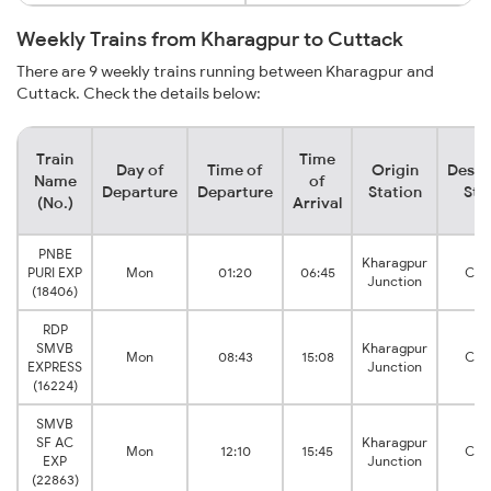
Weekly Trains from Kharagpur to Cuttack
There are 9 weekly trains running between Kharagpur and
Cuttack. Check the details below:
Train
Time
Day of
Time of
Origin
Desti
Name
of
Departure
Departure
Station
Sta
(No.)
Arrival
PNBE
Kharagpur
PURI EXP
Mon
01:20
06:45
Cut
Junction
(18406)
RDP
SMVB
Kharagpur
Mon
08:43
15:08
Cut
EXPRESS
Junction
(16224)
SMVB
SF AC
Kharagpur
Mon
12:10
15:45
Cut
EXP
Junction
(22863)