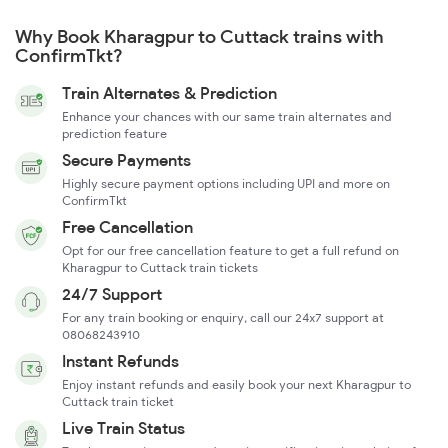
Why Book Kharagpur to Cuttack trains with
ConfirmTkt?
Train Alternates & Prediction
Enhance your chances with our same train alternates and
prediction feature
Secure Payments
Highly secure payment options including UPI and more on
ConfirmTkt
Free Cancellation
Opt for our free cancellation feature to get a full refund on
Kharagpur to Cuttack train tickets
24/7 Support
For any train booking or enquiry, call our 24x7 support at
08068243910
Instant Refunds
Enjoy instant refunds and easily book your next Kharagpur to
Cuttack train ticket
Live Train Status