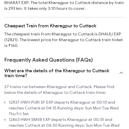
BHARAT EXP. The total Kharagpur to Cuttack distance by train
is 293 km. It takes only 3:10 hours to cover.
Cheapest Train from Kharagpur to Cuttack
The cheapest train from Kharagpur to Cuttack is DHAULI EXP
(12821). The lowest price for Kharagpur to Cuttack train ticket
is ₹160.
Frequently Asked Questions (FAQs)
What are the details of the Kharagpur to Cuttack
train time?
27 trains run between Kharagpur and Cuttack. Please find
below the details of Kharagpur to Cuttack train time:
12837 HWH PURI SF EXP departs Kharagpur at 00:10 and
reaches Cuttack at 04:15 Running days: Sun Mon Tue Wed
Thu Fri Sat
12863 HWH SMVB EXP departs Kharagpur at 00:35 and
reaches Cuttack at 04:30 Running days: Sun Mon Tue Wed