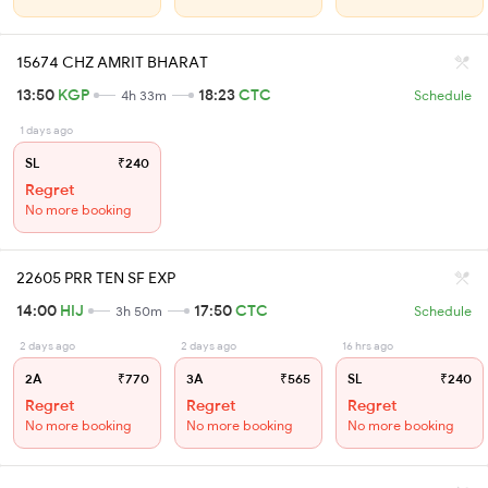
15674 CHZ AMRIT BHARAT
13:50
KGP
18:23
CTC
4h 33m
Schedule
1 days ago
SL
₹240
Regret
No more booking
22605 PRR TEN SF EXP
14:00
HIJ
17:50
CTC
3h 50m
Schedule
2 days ago
2 days ago
16 hrs ago
2A
₹770
3A
₹565
SL
₹240
Regret
Regret
Regret
No more booking
No more booking
No more booking