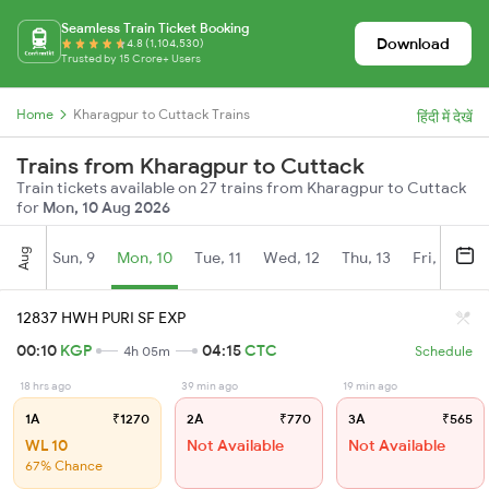
Seamless Train Ticket Booking
Download
4.8 (1,104,530)
Trusted by 15 Crore+ Users
Home
Kharagpur to Cuttack Trains
हिंदी में देखें
Trains from Kharagpur to Cuttack
Train tickets available on 27 trains from Kharagpur to Cuttack
for
Mon, 10 Aug 2026
Aug
Sun, 9
Mon, 10
Tue, 11
Wed, 12
Thu, 13
Fri, 14
S
12837 HWH PURI SF EXP
00:10
KGP
04:15
CTC
4h 05m
Schedule
18 hrs ago
39 min ago
19 min ago
1A
₹1270
2A
₹770
3A
₹565
WL 10
Not Available
Not Available
67% Chance