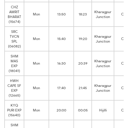
CHZ
AMRIT
Kharagpur
Mon
13:50
18:23
Cut
BHARAT
Junction
(15674)
SRC
TVCN
Kharagpur
Mon
15:40
19:20
Cut
SPL
Junction
(06082)
SHM
MAS
Kharagpur
Mon
16:30
20:39
Cut
EXP
Junction
(18041)
HWH
CAPE SF
Kharagpur
Mon
17:40
21:45
Cut
EXP
Junction
(12665)
KYQ
PURI EXP
Mon
20:00
00:05
Hijilli
Cut
(15640)
SHM