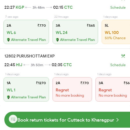
22:27
KGP
02:15
CTC
3h 48m
Schedule
7 sec ago
22 hrs ago
1 days ago
2A
₹770
3A
₹565
SL
WL 6
WL 24
WL 100
50% Chance
Alternate Travel Plan
Alternate Travel Plan
12802 PURUSHOTTAM EXP
22:45
HIJ
02:35
CTC
3h 50m
Schedule
1 days ago
1 days ago
1 days ago
1A
₹1270
2A
₹770
3A
₹56
WL 1
Regret
Regret
No more booking
No more booking
Alternate Travel Plan
Book return tickets for Cuttack to Kharagpur