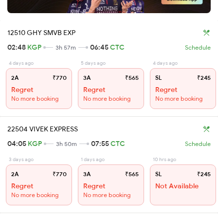
12510 GHY SMVB EXP
02:48
KGP
06:45
CTC
3h 57m
Schedule
4 days ago
5 days ago
4 days ago
2A
₹770
3A
₹565
SL
₹245
Regret
Regret
Regret
No more booking
No more booking
No more booking
22504 VIVEK EXPRESS
04:05
KGP
07:55
CTC
3h 50m
Schedule
3 days ago
1 days ago
10 hrs ago
2A
₹770
3A
₹565
SL
₹245
Regret
Regret
Not Available
No more booking
No more booking