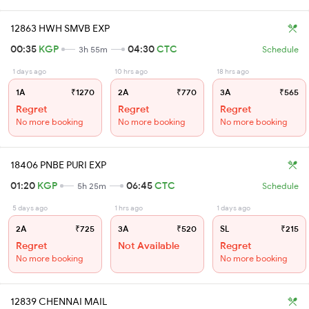
12863 HWH SMVB EXP
00:35
KGP
04:30
CTC
3h 55m
Schedule
1 days ago
10 hrs ago
18 hrs ago
1A
₹1270
2A
₹770
3A
₹565
Regret
Regret
Regret
No more booking
No more booking
No more booking
18406 PNBE PURI EXP
01:20
KGP
06:45
CTC
5h 25m
Schedule
5 days ago
1 hrs ago
1 days ago
2A
₹725
3A
₹520
SL
₹215
Regret
Not Available
Regret
No more booking
No more booking
12839 CHENNAI MAIL