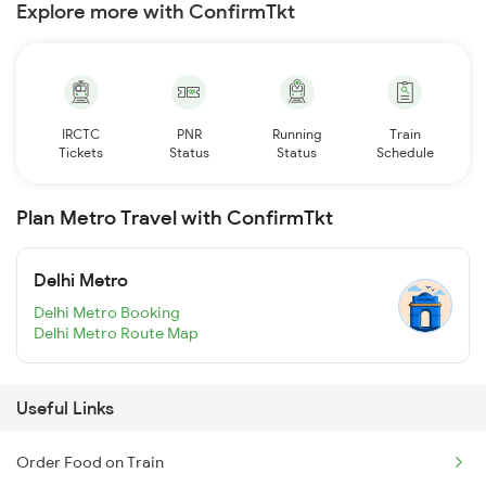
Explore more with ConfirmTkt
IRCTC
PNR
Running
Train
Tickets
Status
Status
Schedule
Plan Metro Travel with ConfirmTkt
Delhi Metro
Delhi Metro Booking
Delhi Metro Route Map
Useful Links
Order Food on Train