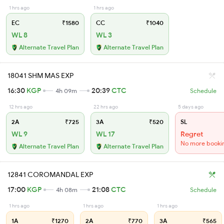
1 hrs ago
1 hrs ago
EC
₹1580
CC
₹1040
WL 8
WL 3
Alternate Travel Plan
Alternate Travel Plan
18041 SHM MAS EXP
16:30
KGP
20:39
CTC
4h 09m
Schedule
12 hrs ago
22 hrs ago
5 days ago
2A
₹725
3A
₹520
SL
WL 9
WL 17
Regret
No more booki
Alternate Travel Plan
Alternate Travel Plan
12841 COROMANDAL EXP
17:00
KGP
21:08
CTC
4h 08m
Schedule
1 hrs ago
1 hrs ago
1 hrs ago
1A
₹1270
2A
₹770
3A
₹565