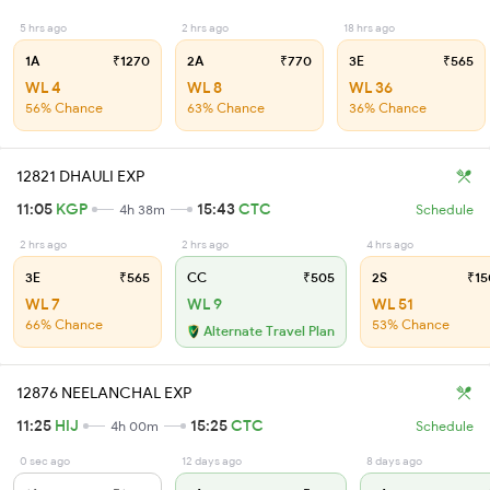
5 hrs ago
2 hrs ago
18 hrs ago
1A
₹1270
2A
₹770
3E
₹565
WL 4
WL 8
WL 36
56% Chance
63% Chance
36% Chance
12821 DHAULI EXP
11:05
KGP
15:43
CTC
4h 38m
Schedule
2 hrs ago
2 hrs ago
4 hrs ago
3E
₹565
CC
₹505
2S
₹15
WL 7
WL 9
WL 51
66% Chance
53% Chance
Alternate Travel Plan
12876 NEELANCHAL EXP
11:25
HIJ
15:25
CTC
4h 00m
Schedule
0 sec ago
12 days ago
8 days ago