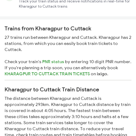
Track your train status and receive notifications in real-time for
Kharagpur to Cuttack trains
Trains from Kharagpur to Cuttack
27 trains run between Kharagpur and Cuttack. Kharagpur has 2
stations, from which you can easily book train tickets to
Cuttack.
Check your train's
PNR status
by entering 10 digit PNR number.
If you're planning a trip soon, you can alternatively book
KHARAGPUR TO CUTTACK TRAIN TICKETS
on
ixigo
.
Kharagpur to Cuttack Train Distance
The distance between Kharagpur and Cuttack is
approximately 293km. Kharagpur to Cuttack distance by train
is covered in about 4:05 hours. The fastest train between
these cities takes approximately 3:10 hours and halts at a few
stations. Some train services take longer to cover the
Kharagpur to Cuttack train distance. To reduce your travel
time, check train routes and train timetables before booking