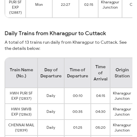
PURI SF
Kharagpur
Mon
22:27
02:15
Cut
EXP
Junction
(12887)
Daily Trains from Kharagpur to Cuttack
A total of 13 trains run daily from Kharagpur to Cuttack. See
the details below:
Time
Train Name
Day of
Time of
Origin
of
(No.)
Departure
Departure
Station
Arrival
HWH PURI SF
Kharagpur
Daily
00:10
04:15
EXP (12837)
Junction
HWH SMVB
Kharagpur
Daily
00:35
04:30
EXP (12863)
Junction
CHENNAI MAIL
Kharagpur
Daily
01:25
05:20
(12839)
Junction