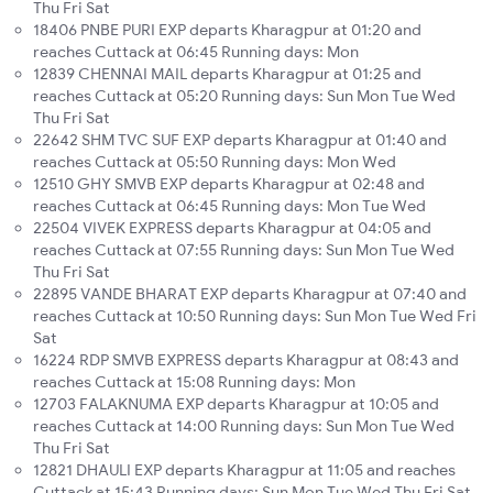
Thu Fri Sat
18406 PNBE PURI EXP departs Kharagpur at 01:20 and
reaches Cuttack at 06:45 Running days: Mon
12839 CHENNAI MAIL departs Kharagpur at 01:25 and
reaches Cuttack at 05:20 Running days: Sun Mon Tue Wed
Thu Fri Sat
22642 SHM TVC SUF EXP departs Kharagpur at 01:40 and
reaches Cuttack at 05:50 Running days: Mon Wed
12510 GHY SMVB EXP departs Kharagpur at 02:48 and
reaches Cuttack at 06:45 Running days: Mon Tue Wed
22504 VIVEK EXPRESS departs Kharagpur at 04:05 and
reaches Cuttack at 07:55 Running days: Sun Mon Tue Wed
Thu Fri Sat
22895 VANDE BHARAT EXP departs Kharagpur at 07:40 and
reaches Cuttack at 10:50 Running days: Sun Mon Tue Wed Fri
Sat
16224 RDP SMVB EXPRESS departs Kharagpur at 08:43 and
reaches Cuttack at 15:08 Running days: Mon
12703 FALAKNUMA EXP departs Kharagpur at 10:05 and
reaches Cuttack at 14:00 Running days: Sun Mon Tue Wed
Thu Fri Sat
12821 DHAULI EXP departs Kharagpur at 11:05 and reaches
Cuttack at 15:43 Running days: Sun Mon Tue Wed Thu Fri Sat