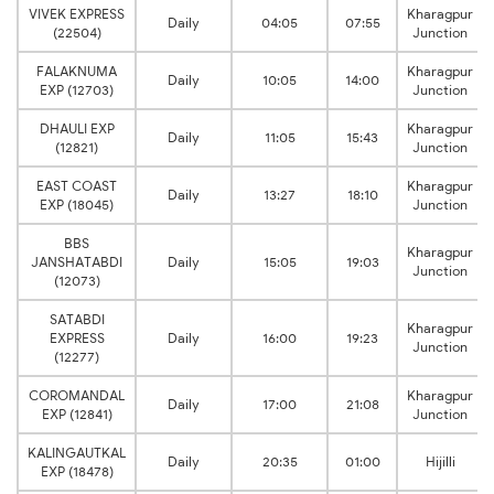
VIVEK EXPRESS
Kharagpur
Daily
04:05
07:55
(22504)
Junction
FALAKNUMA
Kharagpur
Daily
10:05
14:00
EXP (12703)
Junction
DHAULI EXP
Kharagpur
Daily
11:05
15:43
(12821)
Junction
EAST COAST
Kharagpur
Daily
13:27
18:10
EXP (18045)
Junction
BBS
Kharagpur
JANSHATABDI
Daily
15:05
19:03
Junction
(12073)
SATABDI
Kharagpur
EXPRESS
Daily
16:00
19:23
Junction
(12277)
COROMANDAL
Kharagpur
Daily
17:00
21:08
EXP (12841)
Junction
KALINGAUTKAL
Daily
20:35
01:00
Hijilli
EXP (18478)