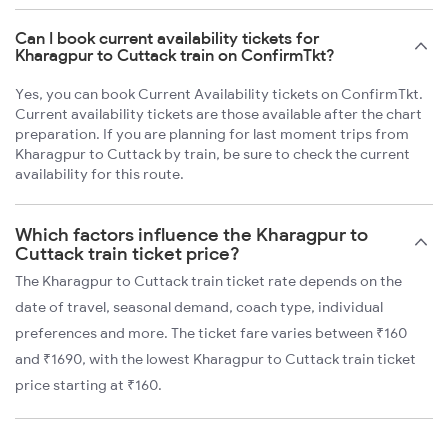
Can I book current availability tickets for
Kharagpur to Cuttack train on ConfirmTkt?
Yes, you can book Current Availability tickets on ConfirmTkt.
Current availability tickets are those available after the chart
preparation. If you are planning for last moment trips from
Kharagpur to Cuttack by train, be sure to check the current
availability for this route.
Which factors influence the Kharagpur to
Cuttack train ticket price?
The Kharagpur to Cuttack train ticket rate depends on the
date of travel, seasonal demand, coach type, individual
preferences and more. The ticket fare varies between ₹160
and ₹1690, with the lowest Kharagpur to Cuttack train ticket
price starting at ₹160.