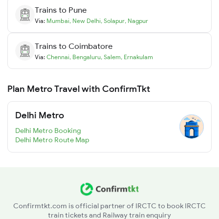
Trains to
Pune
Via:
Mumbai
,
New Delhi
,
Solapur
,
Nagpur
Trains to
Coimbatore
Via:
Chennai
,
Bengaluru
,
Salem
,
Ernakulam
Plan Metro Travel with ConfirmTkt
Delhi Metro
Delhi Metro Booking
Delhi Metro Route Map
Confirmtkt.com is official partner of IRCTC to book IRCTC
train tickets and Railway train enquiry