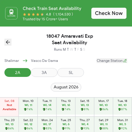
18047 Amaravati Exp
Seat Availability
Runs
M
T
W
T
F
S
S
Shalimar
Vasco Da Gama
Change Station
2A
3A
SL
August 2026
Sat, 08
Mon, 10
Tue, 11
Thu, 13
Sat, 15
Mon, 17
Tue, 18
Not
WL 11
WL 14
WL 16
WL 13
WL 10
WL 10
Available
74%
74%
74%
81%
86%
87%
Thu, 20
Sat, 22
Mon, 24
Tue, 25
Thu, 27
Sat, 29
Mon, 31
WL 13
WL 12
WL 17
WL 6
WL 4
WL 11
WL 5
84%
86%
83%
91%
93%
88%
92%