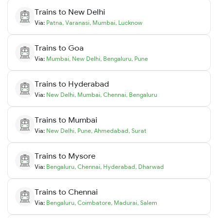
Trains to
New Delhi
Via:
Patna
,
Varanasi
,
Mumbai
,
Lucknow
Trains to
Goa
Via:
Mumbai
,
New Delhi
,
Bengaluru
,
Pune
Trains to
Hyderabad
Via:
New Delhi
,
Mumbai
,
Chennai
,
Bengaluru
Trains to
Mumbai
Via:
New Delhi
,
Pune
,
Ahmedabad
,
Surat
Trains to
Mysore
Via:
Bengaluru
,
Chennai
,
Hyderabad
,
Dharwad
Trains to
Chennai
Via:
Bengaluru
,
Coimbatore
,
Madurai
,
Salem