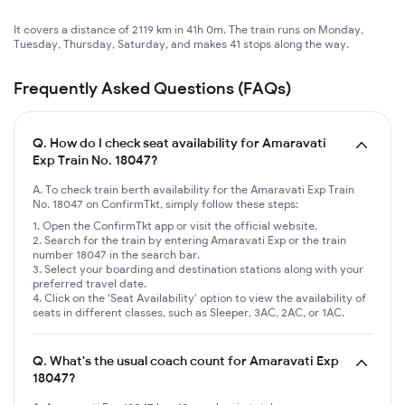
It covers a distance of 2119 km in 41h 0m. The train runs on Monday,
Tuesday, Thursday, Saturday, and makes 41 stops along the way.
Frequently Asked Questions (FAQs)
Q.
How do I check seat availability for Amaravati
Exp Train No. 18047?
A. To check train berth availability for the Amaravati Exp Train
No. 18047 on ConfirmTkt, simply follow these steps:
Open the ConfirmTkt app or visit the official website.
Search for the train by entering Amaravati Exp or the train
number 18047 in the search bar.
Select your boarding and destination stations along with your
preferred travel date.
Click on the 'Seat Availability' option to view the availability of
seats in different classes, such as Sleeper, 3AC, 2AC, or 1AC.
Q.
What's the usual coach count for Amaravati Exp
18047?