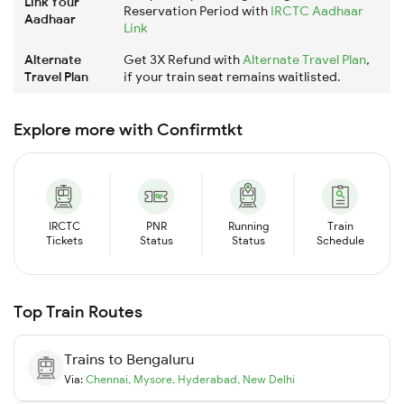
Link Your
Reservation Period with
IRCTC Aadhaar
Aadhaar
Link
Alternate
Get 3X Refund with
Alternate Travel Plan
,
Travel Plan
if your train seat remains waitlisted.
Explore more with Confirmtkt
IRCTC
PNR
Running
Train
Tickets
Status
Status
Schedule
Top Train Routes
Trains to
Bengaluru
Via:
Chennai
,
Mysore
,
Hyderabad
,
New Delhi