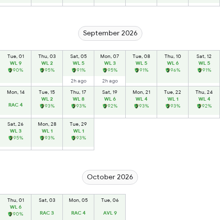
September 2026
Tue, 01
Thu, 03
Sat, 05
Mon, 07
Tue, 08
Thu, 10
Sat, 12
WL 9
WL 2
WL 5
WL 3
WL 5
WL 6
WL 5
90%
95%
91%
95%
91%
96%
91%
2h ago
2h ago
Mon, 14
Tue, 15
Thu, 17
Sat, 19
Mon, 21
Tue, 22
Thu, 24
WL 2
WL 8
WL 6
WL 4
WL 1
WL 4
RAC 4
93%
93%
92%
93%
93%
92%
Sat, 26
Mon, 28
Tue, 29
WL 3
WL 1
WL 1
95%
93%
93%
October 2026
Thu, 01
Sat, 03
Mon, 05
Tue, 06
WL 6
RAC 3
RAC 4
AVL 9
90%