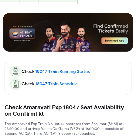
Check
18047
Train Running Status
Check
18047
Train Schedule
Check Amaravati Exp 18047 Seat Availability
on ConfirmTkt
The Amaravati Exp Train No. 18047 operates from Shalimar (SHM) at
23:10:00 and arrives Vasco Da Gama (VSG) at 16:10:00. It consists of
Second AC (2A), Third AC (3A), Sleeper (SL) coaches.