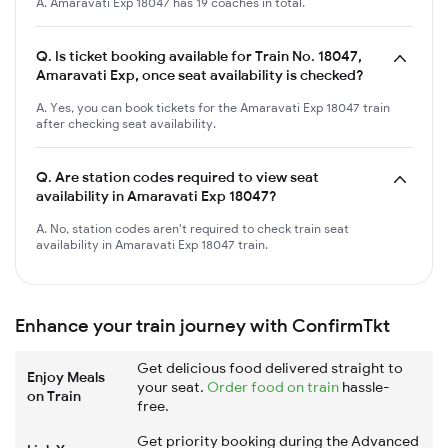
A. Amaravati Exp 18047 has 19 coaches in total.
Q.
Is ticket booking available for Train No. 18047,
Amaravati Exp, once seat availability is checked?
A. Yes, you can book tickets for the Amaravati Exp 18047 train
after checking seat availability.
Q.
Are station codes required to view seat
availability in Amaravati Exp 18047?
A. No, station codes aren't required to check train seat
availability in Amaravati Exp 18047 train.
Enhance your train journey with ConfirmTkt
Get delicious food delivered straight to
Enjoy Meals
your seat.
Order food on train
hassle-
on Train
free.
Get priority booking during the Advanced