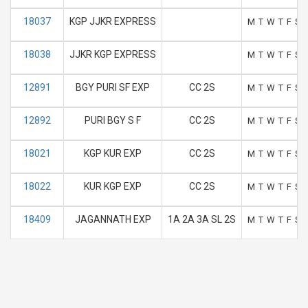
18037
KGP JJKR EXPRESS
M
T
W
T
F
S
18038
JJKR KGP EXPRESS
M
T
W
T
F
S
12891
BGY PURI SF EXP
CC 2S
M
T
W
T
F
S
12892
PURI BGY S F
CC 2S
M
T
W
T
F
S
18021
KGP KUR EXP
CC 2S
M
T
W
T
F
S
18022
KUR KGP EXP
CC 2S
M
T
W
T
F
S
18409
JAGANNATH EXP
1A 2A 3A SL 2S
M
T
W
T
F
S