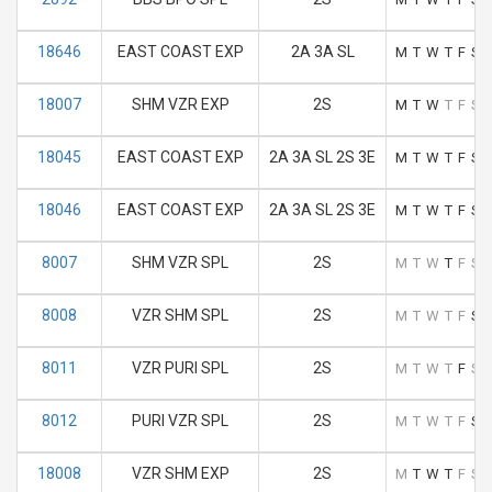
18646
EAST COAST EXP
2A 3A SL
M
T
W
T
F
S
18007
SHM VZR EXP
2S
M
T
W
T
F
S
18045
EAST COAST EXP
2A 3A SL 2S 3E
M
T
W
T
F
S
18046
EAST COAST EXP
2A 3A SL 2S 3E
M
T
W
T
F
S
8007
SHM VZR SPL
2S
M
T
W
T
F
S
8008
VZR SHM SPL
2S
M
T
W
T
F
S
8011
VZR PURI SPL
2S
M
T
W
T
F
S
8012
PURI VZR SPL
2S
M
T
W
T
F
S
18008
VZR SHM EXP
2S
M
T
W
T
F
S