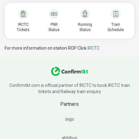
IRCTC
PNR
Running
Train
Tickets
Status
Status
Schedule
For more information on station ROP Click
IRCTC
Confirmtkt.com is official partner of IRCTC to book IRCTC train
tickets and Railway train enquiry
Partners
ixigo
abhibus