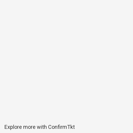
Explore more with ConfirmTkt