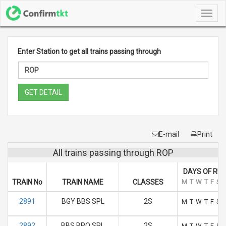
Toggl
navig
Enter Station to get all trains passing through
GET DETAIL
E-mail
Print
All trains passing through ROP
DAYS OF RU
TRAIN No
TRAIN NAME
CLASSES
M
T
W
T
F
S
2891
BGY BBS SPL
2S
M
T
W
T
F
S
2892
BBS BPO SPL
2S
M
T
W
T
F
S