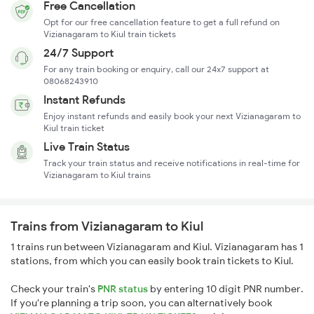
Free Cancellation
Opt for our free cancellation feature to get a full refund on
Vizianagaram to Kiul train tickets
24/7 Support
For any train booking or enquiry, call our 24x7 support at
08068243910
Instant Refunds
Enjoy instant refunds and easily book your next Vizianagaram to
Kiul train ticket
Live Train Status
Track your train status and receive notifications in real-time for
Vizianagaram to Kiul trains
Trains from Vizianagaram to Kiul
1 trains run between Vizianagaram and Kiul. Vizianagaram has 1
stations, from which you can easily book train tickets to Kiul.
Check your train's
PNR status
by entering 10 digit PNR number.
If you're planning a trip soon, you can alternatively book