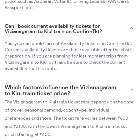
proof such as Aadhaar, Voter ID, Driving License, PAN Card,
Passport, etc.
Can I book current availability tickets for
Vizianagaram to Kiul train on ConfirmTkt?
Yes, you can book Current Availability tickets on ConfirmTkt.
Current availability tickets are those available after the chart
preparation. If you are planning for last moment trips from
Vizianagaram to Kiul by train, be sure to check the current
availability for this route.
Which factors influence the Vizianagaram
to Kiul train ticket price?
The Vizianagaram to Kiul train ticket rate depends on the date
of travel, seasonal demand, coach type, individual
preferences and more. The ticket fare varies between ₹600
and ₹2130, with the lowest Vizianagaram to Kiul train ticket
price starting at ₹600.