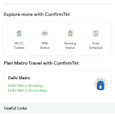
Explore more with ConfirmTkt
IRCTC
PNR
Running
Train
Tickets
Status
Status
Schedule
Plan Metro Travel with ConfirmTkt
Delhi Metro
Delhi Metro Booking
Delhi Metro Route Map
Useful Links