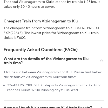
The total Vizianagaram to Kiul distance by train is 1128 km. It
takes only 20:40 hours to cover.
Cheapest Train from Vizianagaram to Kiul
The cheapest train from Vizianagaram to Kiul is ERS PNBE SF
EXP (22643). The lowest price for Vizianagaram to Kiul train
ticket is ₹600.
Frequently Asked Questions (FAQs)
What are the details of the Vizianagaram to Kiul
train time?
1 trains run between Vizianagaram and Kiul. Please find below
the details of Vizianagaram to Kiul train time:
22643 ERS PNBE SF EXP departs Vizianagaram at 20:20 and
reaches Kiul at 17:00 Running days: Tue Wed
How do I book Vizianagaram to Kiul train tickets?