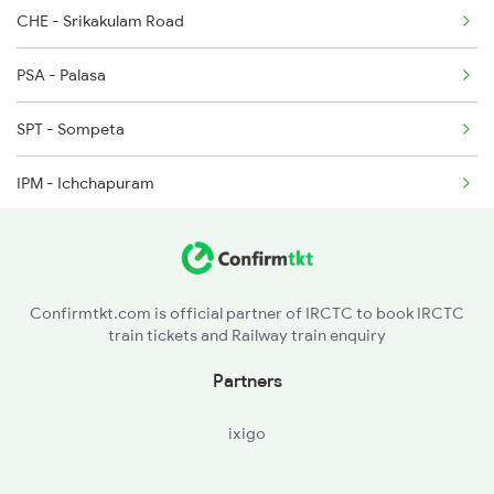
CHE - Srikakulam Road
2326 Nldm Koaa Sf Spl
PSA - Palasa
2327 Hwh Ddn Spl
SPT - Sompeta
2328 Ddn Hwh Spl
IPM - Ichchapuram
2331 Hwh Jat Special
BAM - Brahmapur
2332 Hwh Festival Spl
BALU - Balugaon
2333 Hwh Prrb Spl
Confirmtkt.com is official partner of IRCTC to book IRCTC
train tickets and Railway train enquiry
KUR - Khurda Road Jn
Partners
BBS - Bhubaneswar
ixigo
CTC - Cuttack