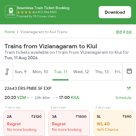
Seamless Train Ticket Booking
Download
4.8 (1,104,530)
Trusted by 15 Crore+ Users
Home
Vizianagaram to Kiul Trains
हिंदी में देखें
Trains from Vizianagaram to Kiul
Train tickets available on 1 train from Vizianagaram to Kiul for
Tue, 11 Aug 2026
Aug
Sun, 9
Mon, 10
Tue, 11
Wed, 12
Thu, 13
Fri, 14
S
22643 ERS PNBE SF EXP
20:20
VZM
17:00
KIUL
20h 40m
Schedule
9 days ago
4 days ago
2 days ago
2A
₹2120
3A
₹1500
SL
₹590
Regret
Regret
WL 40
No more booking
No more booking
46% Chance