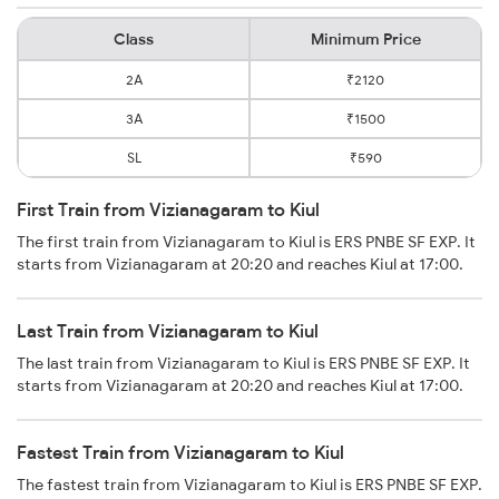
Class
Minimum Price
2A
₹2120
3A
₹1500
SL
₹590
First Train from Vizianagaram to Kiul
The first train from Vizianagaram to Kiul is ERS PNBE SF EXP. It
starts from Vizianagaram at 20:20 and reaches Kiul at 17:00.
Last Train from Vizianagaram to Kiul
The last train from Vizianagaram to Kiul is ERS PNBE SF EXP. It
starts from Vizianagaram at 20:20 and reaches Kiul at 17:00.
Fastest Train from Vizianagaram to Kiul
The fastest train from Vizianagaram to Kiul is ERS PNBE SF EXP.