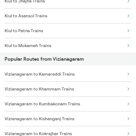
Kiul to Jhajha Trains
Vizianagaram to Srikakulam Trains
Kiul to Asansol Trains
Vizianagaram to Balugaon Trains
Kiul to Patna Trains
Vizianagaram to Samarlakota Trains
Kiul to Mokameh Trains
Vizianagaram to Chatrapur Trains
Popular Routes from Vizianagaram
Kiul to Chittaranjan Trains
Vizianagaram to Cuttack Trains
Vizianagaram to Kamareddi Trains
Kiul to Bakhtiyarpur Trains
Vizianagaram to Rupsa Trains
Vizianagaram to Khammam Trains
Kiul to Brahiya Trains
Vizianagaram to Kumbakonam Trains
Kiul to Lakhisarai Trains
Vizianagaram to Kishanganj Trains
Kiul to Jamui Trains
Vizianagaram to Kokrajhar Trains