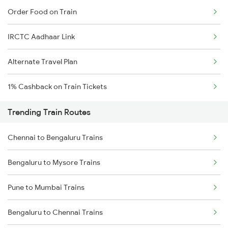
Order Food on Train
IRCTC Aadhaar Link
Alternate Travel Plan
1% Cashback on Train Tickets
Trending Train Routes
Chennai to Bengaluru Trains
Bengaluru to Mysore Trains
Pune to Mumbai Trains
Bengaluru to Chennai Trains