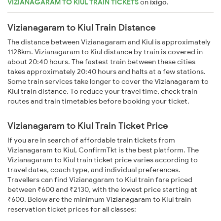
VIZIANAGARAM TO KIUL TRAIN TICKETS
on
ixigo
.
Vizianagaram to Kiul Train Distance
The distance between Vizianagaram and Kiul is approximately
1128km. Vizianagaram to Kiul distance by train is covered in
about 20:40 hours. The fastest train between these cities
takes approximately 20:40 hours and halts at a few stations.
Some train services take longer to cover the Vizianagaram to
Kiul train distance. To reduce your travel time, check train
routes and train timetables before booking your ticket.
Vizianagaram to Kiul Train Ticket Price
If you are in search of affordable train tickets from
Vizianagaram to Kiul, ConfirmTkt is the best platform. The
Vizianagaram to Kiul train ticket price varies according to
travel dates, coach type, and individual preferences.
Travellers can find Vizianagaram to Kiul train fare priced
between ₹600 and ₹2130, with the lowest price starting at
₹600. Below are the minimum Vizianagaram to Kiul train
reservation ticket prices for all classes: