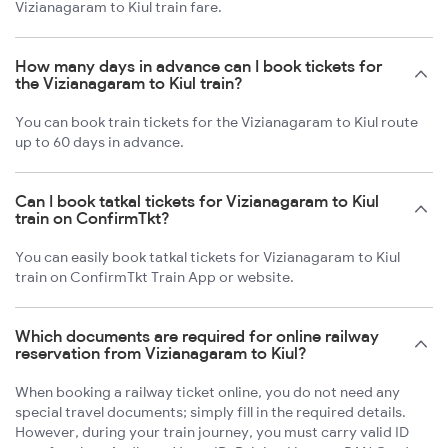
Vizianagaram to Kiul train fare.
How many days in advance can I book tickets for
the Vizianagaram to Kiul train?
You can book train tickets for the Vizianagaram to Kiul route
up to 60 days in advance.
Can I book tatkal tickets for Vizianagaram to Kiul
train on ConfirmTkt?
You can easily book tatkal tickets for Vizianagaram to Kiul
train on ConfirmTkt Train App or website.
Which documents are required for online railway
reservation from Vizianagaram to Kiul?
When booking a railway ticket online, you do not need any
special travel documents; simply fill in the required details.
However, during your train journey, you must carry valid ID