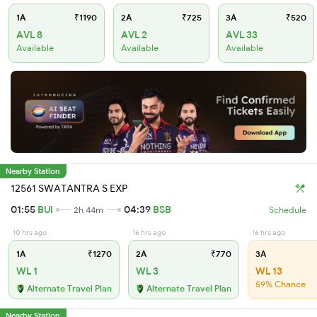
1A
₹1190
2A
₹725
3A
₹520
AVL 8
AVL 2
AVL 33
Available
Available
Available
Nearby Station
12561 SWATANTRA S EXP
01:55
BUI
04:39
BSB
2h 44m
Schedule
10 hrs ago
16 hrs ago
16 hrs ago
1A
₹1270
2A
₹770
3A
WL 1
WL 3
WL 13
59% Chance
Alternate Travel Plan
Alternate Travel Plan
Nearby Station