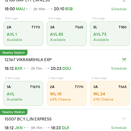
12166 GKP LTT EXPRESS
18:00
MAU
20:10
BSB
2h 10m
Schedule
8 hrs ago
8 hrs ago
11 hrs ago
2A
₹770
3A
₹565
SL
₹180
AVL 1
AVL 83
AVL 73
Available
Available
Available
Nearby Station
12367 VIKRAMSHILA EXP
18:12
BXR
20:23
DDU
2h 11m
Schedule
2 days ago
2 days ago
2 days ago
1A
₹1270
2A
₹770
3A
₹565
AVL
WL 10
WL 24
Available
63% Chance
51% Chance
Nearby Station
15007 BCY LJN EXPRESS
18:12
JKN
18:23
DLR
0h 11m
Schedule