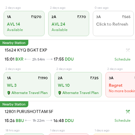
2 days ago
2 days ago
0 sec ago
1A
₹1270
2A
₹770
3A
₹565
AVL 14
AVL 24
Click to Refresh
Available
Available
Nearby Station
15624 KYQ BGKT EXP
15:01
BXR
17:55
DDU
2h 54m
Schedule
2 days ago
2 days ago
2 days ago
1A
₹1190
2A
₹725
3A
WL 3
WL 10
Regret
No more booki
Alternate Travel Plan
Alternate Travel Plan
Nearby Station
12801 PURUSHOTTAM SF
15:26
BBU
16:48
DDU
1h 22m
Schedule
18 hrs ago
1 days ago
1 days ago