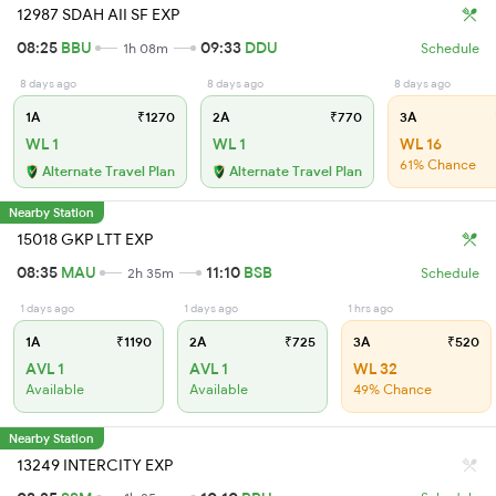
12987 SDAH AII SF EXP
08:25
BBU
09:33
DDU
1h 08m
Schedule
8 days ago
8 days ago
8 days ago
1A
₹1270
2A
₹770
3A
WL 1
WL 1
WL 16
61% Chance
Alternate Travel Plan
Alternate Travel Plan
Nearby Station
15018 GKP LTT EXP
08:35
MAU
11:10
BSB
2h 35m
Schedule
1 days ago
1 days ago
1 hrs ago
1A
₹1190
2A
₹725
3A
₹520
AVL 1
AVL 1
WL 32
Available
Available
49% Chance
Nearby Station
13249 INTERCITY EXP