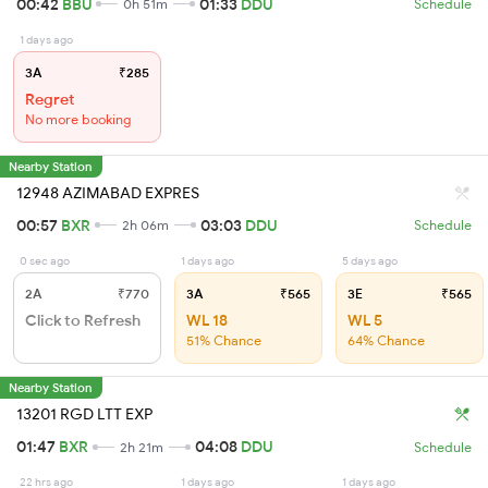
00:42
BBU
01:33
DDU
0h 51m
Schedule
1 days ago
3A
₹285
Regret
No more booking
Nearby Station
12948 AZIMABAD EXPRES
00:57
BXR
03:03
DDU
2h 06m
Schedule
0 sec ago
1 days ago
5 days ago
2A
₹770
3A
₹565
3E
₹565
Click to Refresh
WL 18
WL 5
51% Chance
64% Chance
Nearby Station
13201 RGD LTT EXP
01:47
BXR
04:08
DDU
2h 21m
Schedule
22 hrs ago
1 days ago
1 days ago