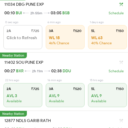
11034 DBG PUNE EXP
00:10
BUI
03:05
BSB
2h 55m
Schedule
0 sec ago
6 min ago
1 days ago
2A
₹725
3A
₹520
SL
₹150
Click to Refresh
WL 18
WL 63
46% Chance
40% Chance
Nearby Station
11402 SOU PUNE EXP
00:27
BXR
02:38
DDU
2h 11m
Schedule
22 hrs ago
16 min ago
15 hrs ago
2A
₹725
3A
₹520
SL
₹150
AVL 3
AVL 9
AVL 9
Available
Available
Available
Nearby Station
12877 NDLS GARIB RATH