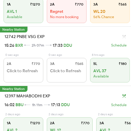
1A
₹1270
2A
₹770
3A
₹565
AVL 1
Regret
WL 20
Available
No more booking
56% Chance
Nearby Station
12742 PNBE VSG EXP
15:26
BXR
17:33
DDU
2h 07m
Schedule
0 sec ago
0 sec ago
8 hrs ago
2A
₹770
3A
₹565
SL
₹180
Click to Refresh
Click to Refresh
AVL 37
Available
Nearby Station
12397 MAHABODHI EXP
16:02
BBU
17:13
DDU
1h 11m
Schedule
2 days ago
2 days ago
2 days ago
1A
₹1270
2A
₹770
3A
₹56
AVL 2
WL 12
AVL 2