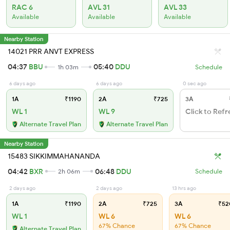
RAC 6
AVL 31
AVL 33
Available
Available
Available
Nearby Station
14021 PRR ANVT EXPRESS
04:37
BBU
05:40
DDU
1h 03m
Schedule
6 days ago
6 days ago
0 sec ago
1A
₹1190
2A
₹725
3A
WL 1
WL 9
Click to Refr
Alternate Travel Plan
Alternate Travel Plan
Nearby Station
15483 SIKKIMMAHANANDA
04:42
BXR
06:48
DDU
2h 06m
Schedule
2 days ago
2 days ago
13 hrs ago
1A
₹1190
2A
₹725
3A
₹52
WL 1
WL 6
WL 6
67% Chance
67% Chance
Alternate Travel Plan