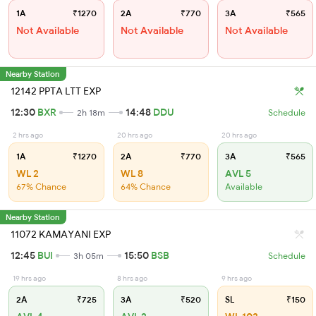
1A
₹1270
2A
₹770
3A
₹565
Not Available
Not Available
Not Available
Nearby Station
12142 PPTA LTT EXP
12:30
BXR
14:48
DDU
2h 18m
Schedule
2 hrs ago
20 hrs ago
20 hrs ago
1A
₹1270
2A
₹770
3A
₹565
WL 2
WL 8
AVL 5
67% Chance
64% Chance
Available
Nearby Station
11072 KAMAYANI EXP
12:45
BUI
15:50
BSB
3h 05m
Schedule
19 hrs ago
8 hrs ago
9 hrs ago
2A
₹725
3A
₹520
SL
₹150