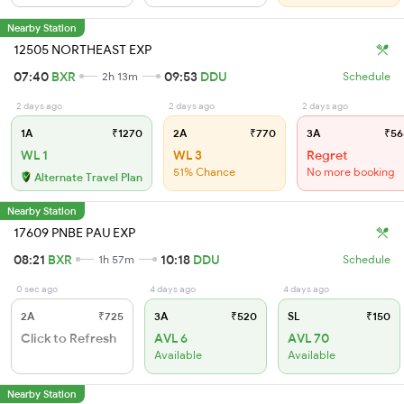
Nearby Station
12505 NORTHEAST EXP
07:40
BXR
09:53
DDU
2h 13m
Schedule
2 days ago
2 days ago
2 days ago
1A
₹1270
2A
₹770
3A
₹56
WL 1
WL 3
Regret
51% Chance
No more booking
Alternate Travel Plan
Nearby Station
17609 PNBE PAU EXP
08:21
BXR
10:18
DDU
1h 57m
Schedule
0 sec ago
4 days ago
4 days ago
2A
₹725
3A
₹520
SL
₹150
Click to Refresh
AVL 6
AVL 70
Available
Available
Nearby Station