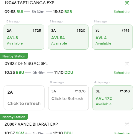
19046 TAPTI GANGA EXP
09:58
BUI
15:30
BSB
5h 32m
Schedule
15 hrs ago
9 hrs ago
9 hrs ago
2A
₹725
3A
₹520
SL
₹195
AVL 8
AVL 54
AVL 4
Available
Available
Available
Nearby Station
09822 DHN SGAC SPL
10:25
BBU
11:10
DDU
0h 45m
Schedule
0 sec ago
4 days ago
3A
₹1070
3E
₹1010
2A
Click to Refresh
AVL 472
Click to refresh
Available
Nearby Station
20887 VANDE BHARAT EXP
10:57
SSM
12:10
DDU
1h 13m
Schedule