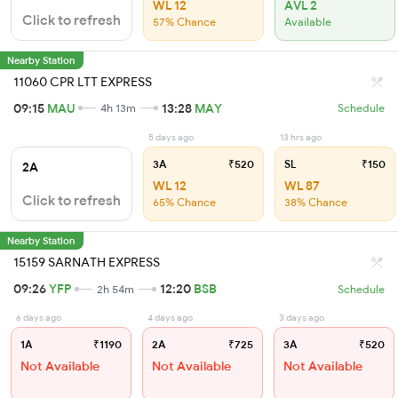
WL 12
AVL 2
Click to refresh
57% Chance
Available
Nearby Station
11060 CPR LTT EXPRESS
09:15
MAU
13:28
MAY
4h 13m
Schedule
5 days ago
13 hrs ago
3A
₹520
SL
₹150
2A
WL 12
WL 87
Click to refresh
65% Chance
38% Chance
Nearby Station
15159 SARNATH EXPRESS
09:26
YFP
12:20
BSB
2h 54m
Schedule
6 days ago
4 days ago
3 days ago
1A
₹1190
2A
₹725
3A
₹520
Not Available
Not Available
Not Available