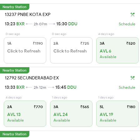
Nearby Station
13237 PNBE KOTA EXP
13:23
BXR
15:30
DDU
2h 07m
Schedule
0 sec ago
0 sec ago
4 days ago
1A
₹1190
2A
₹725
3A
₹520
Click to Refresh
Click to Refresh
AVL 6
Available
Nearby Station
12792 SECUNDERABAD EX
13:33
BXR
15:45
DDU
2h 12m
Schedule
4 days ago
1 days ago
1 days ago
2A
₹770
3A
₹565
SL
₹180
AVL 13
AVL 24
AVL 19
Available
Available
Available
Nearby Station