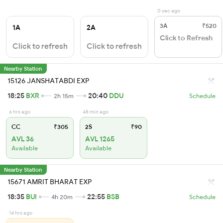
0 sec ago
3A
₹520
1A
2A
Click to Refresh
Click to refresh
Click to refresh
Nearby Station
15126 JANSHATABDI EXP
18:25
BXR
20:40
DDU
2h 15m
Schedule
6 hrs ago
48 min ago
CC
₹305
2S
₹90
AVL 36
AVL 1265
Available
Available
Nearby Station
15671 AMRIT BHARAT EXP
18:35
BUI
22:55
BSB
4h 20m
Schedule
14 hrs ago