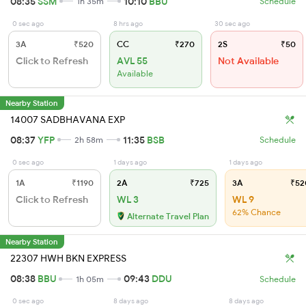
08:35
SSM
10:10
BBU
1h 35m
Schedule
0 sec ago
8 hrs ago
30 sec ago
3A
₹520
CC
₹270
2S
₹50
Click to Refresh
AVL 55
Not Available
Available
Nearby Station
14007 SADBHAVANA EXP
08:37
YFP
11:35
BSB
2h 58m
Schedule
0 sec ago
1 days ago
1 days ago
1A
₹1190
2A
₹725
3A
₹52
Click to Refresh
WL 3
WL 9
62% Chance
Alternate Travel Plan
Nearby Station
22307 HWH BKN EXPRESS
08:38
BBU
09:43
DDU
1h 05m
Schedule
0 sec ago
8 days ago
8 days ago