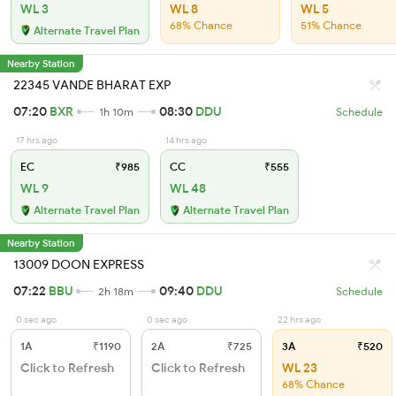
WL 3
WL 8
WL 5
68% Chance
51% Chance
Alternate Travel Plan
Nearby Station
22345 VANDE BHARAT EXP
07:20
BXR
08:30
DDU
1h 10m
Schedule
17 hrs ago
14 hrs ago
EC
₹985
CC
₹555
WL 9
WL 48
Alternate Travel Plan
Alternate Travel Plan
Nearby Station
13009 DOON EXPRESS
07:22
BBU
09:40
DDU
2h 18m
Schedule
0 sec ago
0 sec ago
22 hrs ago
1A
₹1190
2A
₹725
3A
₹520
Click to Refresh
Click to Refresh
WL 23
68% Chance