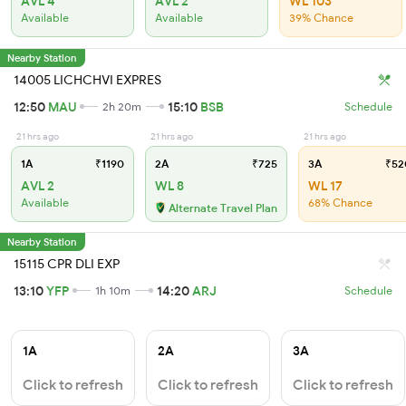
AVL 4
AVL 2
WL 103
Available
Available
39% Chance
Nearby Station
14005 LICHCHVI EXPRES
12:50
MAU
15:10
BSB
2h 20m
Schedule
21 hrs ago
21 hrs ago
21 hrs ago
1A
₹1190
2A
₹725
3A
₹52
AVL 2
WL 8
WL 17
Available
68% Chance
Alternate Travel Plan
Nearby Station
15115 CPR DLI EXP
13:10
YFP
14:20
ARJ
1h 10m
Schedule
1A
2A
3A
Click to refresh
Click to refresh
Click to refresh