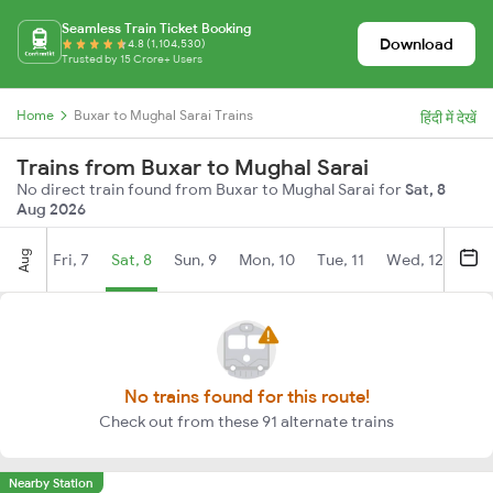
Seamless Train Ticket Booking
Download
4.8 (1,104,530)
Trusted by 15 Crore+ Users
Home
Buxar to Mughal Sarai Trains
हिंदी में देखें
Trains from Buxar to Mughal Sarai
No direct train found from Buxar to Mughal Sarai for
Sat, 8
Aug 2026
Aug
Fri, 7
Sat, 8
Sun, 9
Mon, 10
Tue, 11
Wed, 12
Thu
No trains found for this route!
Check out from these 91 alternate trains
Nearby Station