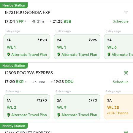
Nearby Station
15231 BJU GONDIA EXP
17:04
YFP
21:25
BSB
4h 21m
Schedule
1 days ago
3 days ago
3 days ago
1A
₹1190
2A
₹725
3A
WL 1
WL 1
WL 6
Alternate Travel Plan
Alternate Travel Plan
Alternate Tr
Nearby Station
12303 POORVA EXPRESS
17:20
BXR
19:28
DDU
2h 08m
Schedule
2 days ago
2 days ago
2 days ago
1A
₹1270
2A
₹770
3A
WL 2
WL 9
WL 25
60% Chance
Alternate Travel Plan
Alternate Travel Plan
Nearby Station