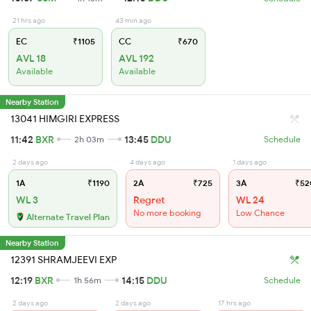
21 hrs ago
43 min ago
EC
₹1105
CC
₹670
AVL 18
AVL 192
Available
Available
Nearby Station
13041 HIMGIRI EXPRESS
11:42
BXR
13:45
DDU
2h 03m
Schedule
2 days ago
4 days ago
1 days ago
1A
₹1190
2A
₹725
3A
₹52
WL 3
Regret
WL 24
No more booking
Low Chance
Alternate Travel Plan
Nearby Station
12391 SHRAMJEEVI EXP
12:19
BXR
14:15
DDU
1h 56m
Schedule
2 days ago
2 days ago
17 hrs ago