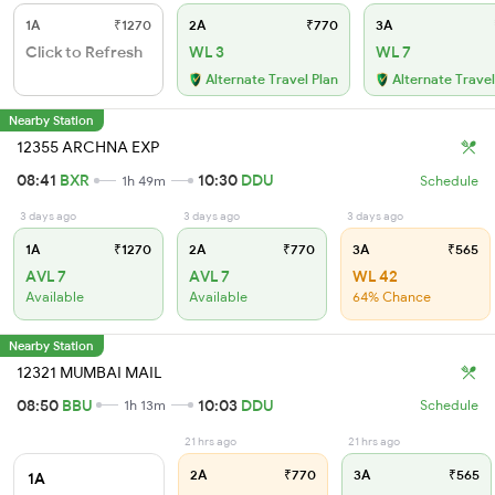
1A
₹1270
2A
₹770
3A
Click to Refresh
WL 3
WL 7
Alternate Travel Plan
Alternate Travel
Nearby Station
12355 ARCHNA EXP
08:41
BXR
10:30
DDU
1h 49m
Schedule
3 days ago
3 days ago
3 days ago
1A
₹1270
2A
₹770
3A
₹565
AVL 7
AVL 7
WL 42
Available
Available
64% Chance
Nearby Station
12321 MUMBAI MAIL
08:50
BBU
10:03
DDU
1h 13m
Schedule
21 hrs ago
21 hrs ago
2A
₹770
3A
₹565
1A