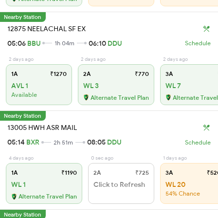
Nearby Station
12875 NEELACHAL SF EX
05:06
BBU
06:10
DDU
1h 04m
Schedule
2 days ago
2 days ago
2 days ago
1A
₹1270
2A
₹770
3A
AVL 1
WL 3
WL 7
Available
Alternate Travel Plan
Alternate Travel
Nearby Station
13005 HWH ASR MAIL
05:14
BXR
08:05
DDU
2h 51m
Schedule
4 days ago
0 sec ago
1 days ago
1A
₹1190
2A
₹725
3A
₹52
WL 1
Click to Refresh
WL 20
54% Chance
Alternate Travel Plan
Nearby Station