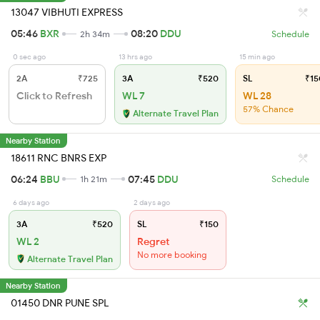
13047 VIBHUTI EXPRESS
05:46
BXR
08:20
DDU
2h 34m
Schedule
0 sec ago
13 hrs ago
15 min ago
2A
₹725
3A
₹520
SL
₹15
Click to Refresh
WL 7
WL 28
57% Chance
Alternate Travel Plan
Nearby Station
18611 RNC BNRS EXP
06:24
BBU
07:45
DDU
1h 21m
Schedule
6 days ago
2 days ago
3A
₹520
SL
₹150
WL 2
Regret
No more booking
Alternate Travel Plan
Nearby Station
01450 DNR PUNE SPL