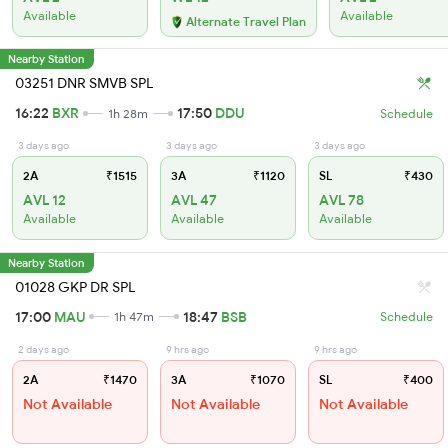
Available
Available
Alternate Travel Plan
Nearby Station
03251 DNR SMVB SPL
16:22
BXR
17:50
DDU
1h 28m
Schedule
3 days ago
3 days ago
3 days ago
2A
₹1515
3A
₹1120
SL
₹430
AVL 12
AVL 47
AVL 78
Available
Available
Available
Nearby Station
01028 GKP DR SPL
17:00
MAU
18:47
BSB
1h 47m
Schedule
2 days ago
9 hrs ago
9 hrs ago
2A
₹1470
3A
₹1070
SL
₹400
Not Available
Not Available
Not Available