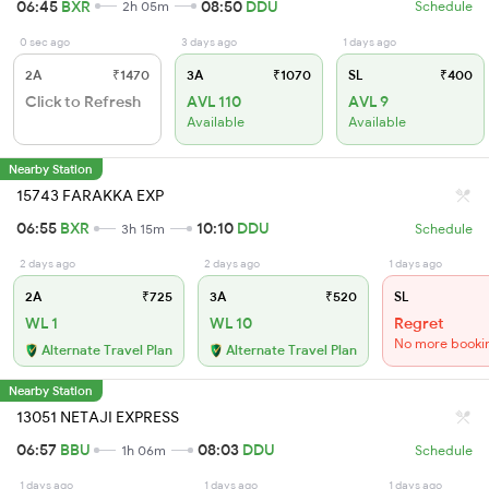
06:45
BXR
08:50
DDU
2h 05m
Schedule
0 sec ago
3 days ago
1 days ago
2A
₹1470
3A
₹1070
SL
₹400
Click to Refresh
AVL 110
AVL 9
Available
Available
Nearby Station
15743 FARAKKA EXP
06:55
BXR
10:10
DDU
3h 15m
Schedule
2 days ago
2 days ago
1 days ago
2A
₹725
3A
₹520
SL
WL 1
WL 10
Regret
No more booki
Alternate Travel Plan
Alternate Travel Plan
Nearby Station
13051 NETAJI EXPRESS
06:57
BBU
08:03
DDU
1h 06m
Schedule
1 days ago
1 days ago
1 days ago