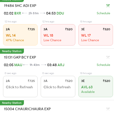
19484 SHC ADI EXP
02:02
BXR
04:53
DDU
2h 51m
Schedule
12 hrs ago
12 hrs ago
13 hrs ago
2A
₹725
3A
₹520
3E
₹520
WL 14
WL 18
WL 17
47% Chance
Low Chance
Low Chance
Nearby Station
15131 GKP BCY EXP
02:05
MAU
03:48
ARJ
1h 43m
Schedule
0 sec ago
0 sec ago
13 hrs ago
2A
₹725
3A
₹520
3E
₹520
Click to Refresh
Click to Refresh
AVL 63
Available
Nearby Station
15004 CHAURICHAURA EXP