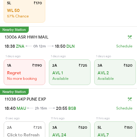
SL
₹170
WL 50
57% Chance
Nearby Station
13006 ASR HWH MAIL
18:38
ZNA
18:50
DLN
0h 12m
Schedule
1 days ago
1 days ago
1 days ago
1A
₹1190
2A
₹725
3A
₹520
Regret
AVL 1
AVL 2
No more booking
Available
Available
Nearby Station
11038 GKP PUNE EXP
18:40
MAU
20:55
BSB
2h 15m
Schedule
0 sec ago
11 hrs ago
11 hrs ago
2A
₹725
3A
₹520
SL
₹150
Click to Refresh
AVL 24
AVL 7