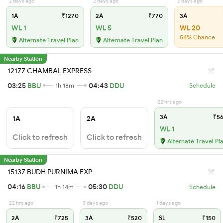
2 days ago
2 days ago
2 days ago
1A
₹1270
2A
₹770
3A
WL 1
WL 5
WL 20
54% Chance
Alternate Travel Plan
Alternate Travel Plan
Nearby Station
12177 CHAMBAL EXPRESS
03:25
BBU
04:43
DDU
1h 18m
Schedule
22 hrs ago
3A
₹56
1A
2A
WL 1
Click to refresh
Click to refresh
Alternate Travel Pl
Nearby Station
15137 BUDH PURNIMA EXP
04:16
BBU
05:30
DDU
1h 14m
Schedule
22 hrs ago
3 days ago
1 days ago
2A
₹725
3A
₹520
SL
₹150