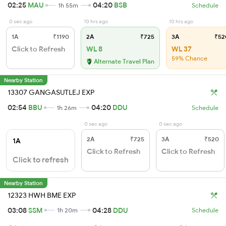
02:25
MAU
04:20
BSB
1h 55m
Schedule
0 sec ago
10 hrs ago
10 hrs ago
1A
₹1190
2A
₹725
3A
₹52
Click to Refresh
WL 8
WL 37
59% Chance
Alternate Travel Plan
Nearby Station
13307 GANGASUTLEJ EXP
02:54
BBU
04:20
DDU
1h 26m
Schedule
0 sec ago
0 sec ago
2A
₹725
3A
₹520
1A
Click to Refresh
Click to Refresh
Click to refresh
Nearby Station
12323 HWH BME EXP
03:08
SSM
04:28
DDU
1h 20m
Schedule