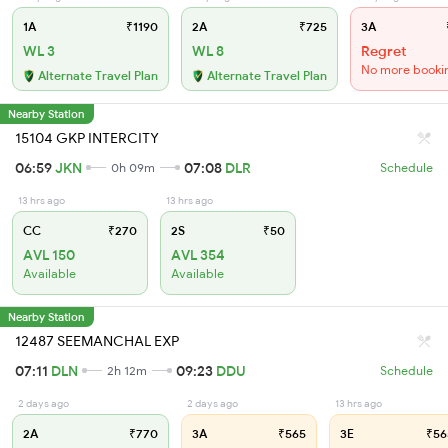
1A
₹1190
2A
₹725
3A
WL 3
WL 8
Regret
No more booki
Alternate Travel Plan
Alternate Travel Plan
Nearby Station
15104 GKP INTERCITY
06:59
JKN
07:08
DLR
0h 09m
Schedule
13 hrs ago
13 hrs ago
CC
₹270
2S
₹50
AVL 150
AVL 354
Available
Available
Nearby Station
12487 SEEMANCHAL EXP
07:11
DLN
09:23
DDU
2h 12m
Schedule
2 days ago
2 days ago
13 hrs ago
2A
₹770
3A
₹565
3E
₹56