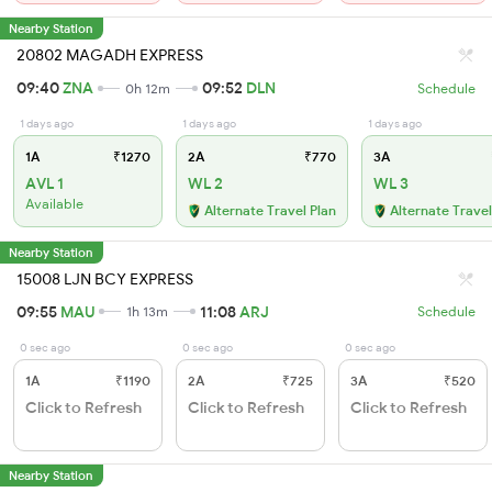
Nearby Station
20802 MAGADH EXPRESS
09:40
ZNA
09:52
DLN
0h 12m
Schedule
1 days ago
1 days ago
1 days ago
1A
₹1270
2A
₹770
3A
AVL 1
WL 2
WL 3
Available
Alternate Travel Plan
Alternate Travel
Nearby Station
15008 LJN BCY EXPRESS
09:55
MAU
11:08
ARJ
1h 13m
Schedule
0 sec ago
0 sec ago
0 sec ago
1A
₹1190
2A
₹725
3A
₹520
Click to Refresh
Click to Refresh
Click to Refresh
Nearby Station