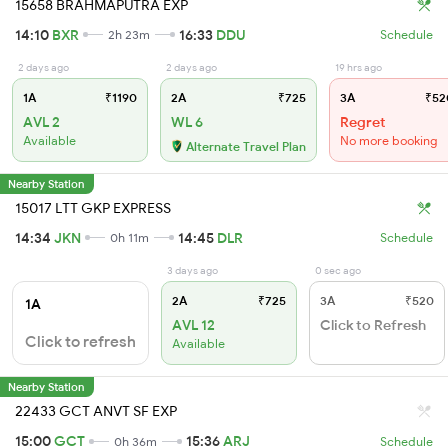
15658 BRAHMAPUTRA EXP
14:10
BXR
16:33
DDU
2h 23m
Schedule
2 days ago
2 days ago
19 hrs ago
1A
₹1190
2A
₹725
3A
₹52
AVL 2
WL 6
Regret
Available
No more booking
Alternate Travel Plan
Nearby Station
15017 LTT GKP EXPRESS
14:34
JKN
14:45
DLR
0h 11m
Schedule
3 days ago
0 sec ago
2A
₹725
3A
₹520
1A
AVL 12
Click to Refresh
Click to refresh
Available
Nearby Station
22433 GCT ANVT SF EXP
15:00
GCT
15:36
ARJ
0h 36m
Schedule