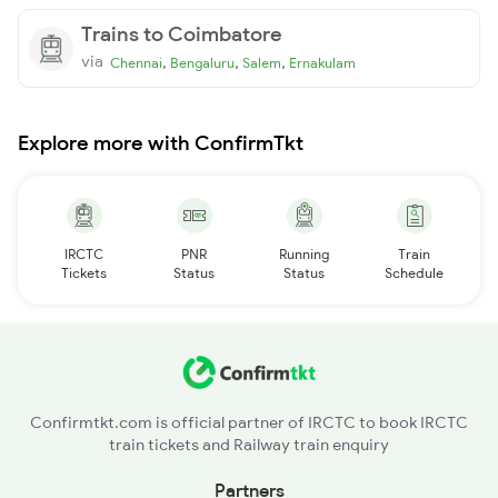
Trains to Coimbatore
via
,
,
,
Chennai
Bengaluru
Salem
Ernakulam
Explore more with ConfirmTkt
IRCTC
PNR
Running
Train
Tickets
Status
Status
Schedule
Confirmtkt.com is official partner of IRCTC to book IRCTC
train tickets and Railway train enquiry
Partners