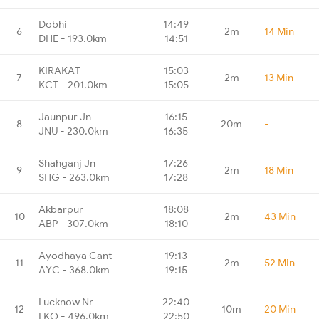
Dobhi
14:49
6
2m
14 Min
DHE - 193.0km
14:51
KIRAKAT
15:03
7
2m
13 Min
KCT - 201.0km
15:05
Jaunpur Jn
16:15
8
20m
-
JNU - 230.0km
16:35
Shahganj Jn
17:26
9
2m
18 Min
SHG - 263.0km
17:28
Akbarpur
18:08
10
2m
43 Min
ABP - 307.0km
18:10
Ayodhaya Cant
19:13
11
2m
52 Min
AYC - 368.0km
19:15
Lucknow Nr
22:40
12
10m
20 Min
LKO - 496.0km
22:50