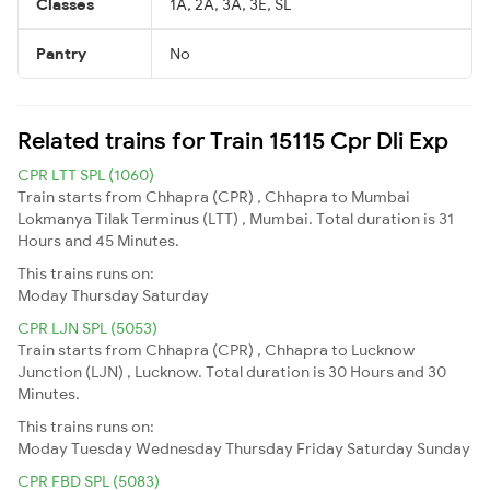
Classes
1A, 2A, 3A, 3E, SL
Pantry
No
Related trains for Train 15115 Cpr Dli Exp
CPR LTT SPL (1060)
Train starts from Chhapra (CPR) , Chhapra to Mumbai
Lokmanya Tilak Terminus (LTT) , Mumbai. Total duration is 31
Hours and 45 Minutes.
This trains runs on:
Moday
Thursday
Saturday
CPR LJN SPL (5053)
Train starts from Chhapra (CPR) , Chhapra to Lucknow
Junction (LJN) , Lucknow. Total duration is 30 Hours and 30
Minutes.
This trains runs on:
Moday
Tuesday
Wednesday
Thursday
Friday
Saturday
Sunday
CPR FBD SPL (5083)