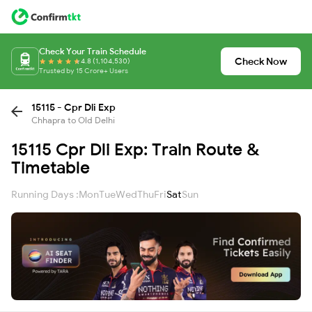
Check Your Train Schedule
Check Now
4.8 (1,104,530)
Trusted by 15 Crore+ Users
15115 - Cpr Dli Exp
Chhapra to Old Delhi
15115 Cpr Dli Exp: Train Route &
Timetable
Running Days :
Mon
Tue
Wed
Thu
Fri
Sat
Sun