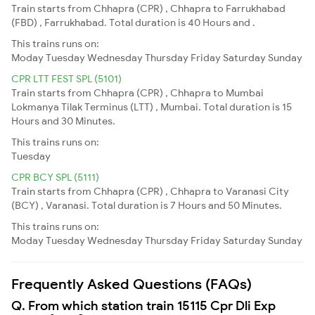
Train starts from Chhapra (CPR) , Chhapra to Farrukhabad
(FBD) , Farrukhabad. Total duration is 40 Hours and .
This trains runs on:
Moday
Tuesday
Wednesday
Thursday
Friday
Saturday
Sunday
CPR LTT FEST SPL (5101)
Train starts from Chhapra (CPR) , Chhapra to Mumbai
Lokmanya Tilak Terminus (LTT) , Mumbai. Total duration is 15
Hours and 30 Minutes.
This trains runs on:
Tuesday
CPR BCY SPL (5111)
Train starts from Chhapra (CPR) , Chhapra to Varanasi City
(BCY) , Varanasi. Total duration is 7 Hours and 50 Minutes.
This trains runs on:
Moday
Tuesday
Wednesday
Thursday
Friday
Saturday
Sunday
Frequently Asked Questions (FAQs)
Q. From which station train 15115 Cpr Dli Exp