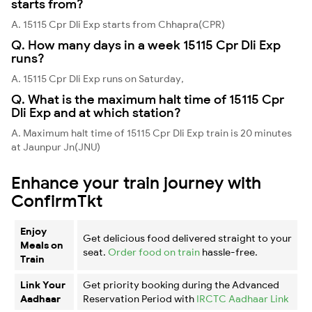
starts from?
A. 15115 Cpr Dli Exp starts from Chhapra(CPR)
Q. How many days in a week 15115 Cpr Dli Exp
runs?
A. 15115 Cpr Dli Exp runs on Saturday,
Q. What is the maximum halt time of 15115 Cpr
Dli Exp and at which station?
A. Maximum halt time of 15115 Cpr Dli Exp train is 20 minutes
at Jaunpur Jn(JNU)
Enhance your train journey with
ConfirmTkt
Enjoy
Get delicious food delivered straight to your
Meals on
seat.
Order food on train
hassle-free.
Train
Link Your
Get priority booking during the Advanced
Aadhaar
Reservation Period with
IRCTC Aadhaar Link