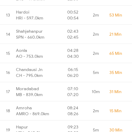
Hardoi
00:52
13
2m
53 Min
HRI - 597.0km
00:54
Shahjehanpur
02:43
14
2m
21 Min
SPN - 660.0km
02:45
Aonla
04:28
15
2m
65 Min
AO - 753.0km
04:30
Chandausi Jn
06:15
16
5m
35 Min
CH - 795.0km
06:20
Moradabad
07:10
17
10m
31 Min
MB - 839.0km
07:20
Amroha
08:24
18
2m
15 Min
AMRO - 869.0km
08:26
Hapur
09:23
19
5m
30 Min