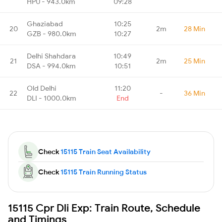
HPU - 943.0km
09:28
Ghaziabad
10:25
20
2m
28 Min
GZB - 980.0km
10:27
Delhi Shahdara
10:49
21
2m
25 Min
DSA - 994.0km
10:51
Old Delhi
11:20
22
-
36 Min
DLI - 1000.0km
End
Check
15115 Train Seat Availability
Check
15115 Train Running Status
15115 Cpr Dli Exp: Train Route, Schedule
and Timings