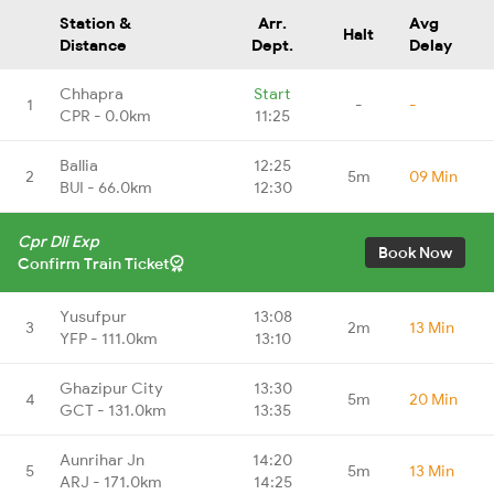
Station &
Arr.
Avg
Halt
Distance
Dept.
Delay
Chhapra
Start
1
-
-
CPR - 0.0km
11:25
Ballia
12:25
2
5m
09 Min
BUI - 66.0km
12:30
Cpr Dli Exp
Book Now
Confirm Train Ticket
Yusufpur
13:08
3
2m
13 Min
YFP - 111.0km
13:10
Ghazipur City
13:30
4
5m
20 Min
GCT - 131.0km
13:35
Aunrihar Jn
14:20
5
5m
13 Min
ARJ - 171.0km
14:25