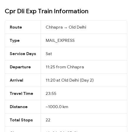
Cpr Dli Exp Train Information
Route
Chhapra → Old Delhi
Type
MAIL_EXPRESS
Service Days
Sat
Departure
11:25 from Chhapra
Arrival
11:20 at Old Delhi (Day 2)
Travel Time
23:55
Distance
~1000.0 km
Total Stops
22