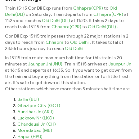
Train 15115 Cpr Dli Exp runs from
Chhapra(CPR)
to
Old
Delhi(DLI)
on Saturday. Train departs from
Chhapra(CPR)
at
11:25 and reaches
Old Delhi(DLI)
at 11:20. It takes 2 days to
reach train 15115 from
Chhapra(CPR)
to
Old Delhi(DLI)
.
Cpr Dli Exp 15115 train passes through 22 major stations in 2
days to reach from
Chhapra
to
Old Delhi
. It takes total of
23:55 hours journey to reach
Old Delhi
.
In 15115 train route maximum halt time for this train is 20
minutes at
Jaunpur Jn(JNU)
. Train 15115 arrives at
Jaunpur Jn
at 16:15 and departs at 16:35. So if you want to get down from
the train and buy anything from the station or for little fresh
air. It's safe to get down at this station.
Other stations which have more than 5 minutes halt time are
Ballia (BUI)
Ghazipur City (GCT)
Aunrihar Jn (ARJ)
Lucknow Nr (LKO)
Chandausi Jn (CH)
Moradabad (MB)
Hapur (HPU)