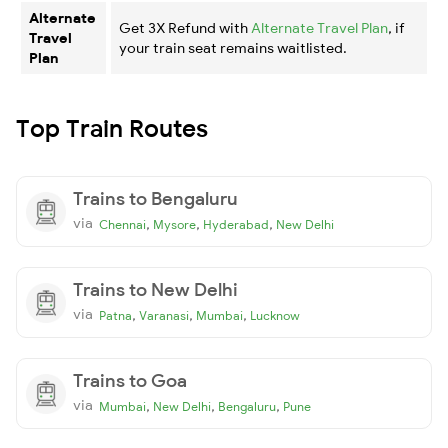
Alternate
Get 3X Refund with
Alternate Travel Plan
, if
Travel
your train seat remains waitlisted.
Plan
Top Train Routes
Trains to Bengaluru
via
,
,
,
Chennai
Mysore
Hyderabad
New Delhi
Trains to New Delhi
via
,
,
,
Patna
Varanasi
Mumbai
Lucknow
Trains to Goa
via
,
,
,
Mumbai
New Delhi
Bengaluru
Pune