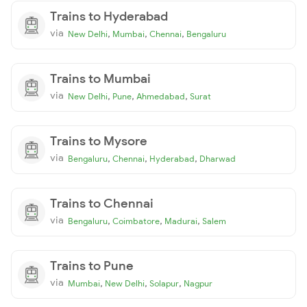
Trains to Hyderabad
via
,
,
,
New Delhi
Mumbai
Chennai
Bengaluru
Trains to Mumbai
via
,
,
,
New Delhi
Pune
Ahmedabad
Surat
Trains to Mysore
via
,
,
,
Bengaluru
Chennai
Hyderabad
Dharwad
Trains to Chennai
via
,
,
,
Bengaluru
Coimbatore
Madurai
Salem
Trains to Pune
via
,
,
,
Mumbai
New Delhi
Solapur
Nagpur