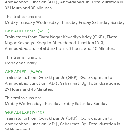
Ahmedabad Junction (ADI) , Ahmedabad Jn. Total duration is
32 Hours and 35 Minutes.
This trains runs on:
Moday
Tuesday
Wednesday
Thursday
Friday
Saturday
Sunday
GKP ADI EXP SPL (9410)
Train starts from Ekata Nagar Kevadiya Kdcy (GKP) , Ekata
Nagar Kevadiya Kdcy to Ahmedabad Junction (ADI) ,
Ahmedabad Jn. Total duration is 3 Hours and 40 Minutes.
This trains runs on:
Moday
Saturday
GKP ADI SPL (9490)
Train starts from Gorakhpur Jn (GKP) , Gorakhpur Jn to
Ahmedabad Junction (ADI) , Sabarmati Bg. Total duration is
29 Hours and 45 Minutes.
This trains runs on:
Moday
Wednesday
Thursday
Friday
Saturday
Sunday
GKP ADI EXP (19410)
Train starts from Gorakhpur Jn (GKP) , Gorakhpur Jn to
Ahmedabad Junction (ADI) , Sabarmati Bg. Total duration is
29 Hours and .