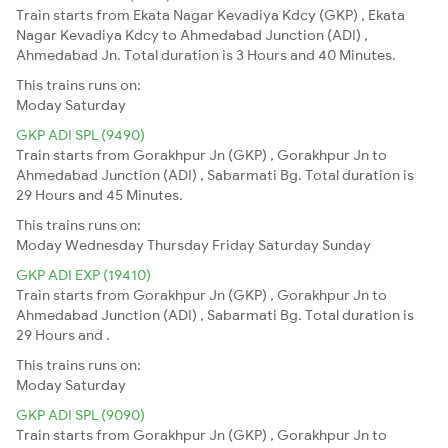
Train starts from Ekata Nagar Kevadiya Kdcy (GKP) , Ekata
Nagar Kevadiya Kdcy to Ahmedabad Junction (ADI) ,
Ahmedabad Jn. Total duration is 3 Hours and 40 Minutes.
This trains runs on:
Moday
Saturday
GKP ADI SPL (9490)
Train starts from Gorakhpur Jn (GKP) , Gorakhpur Jn to
Ahmedabad Junction (ADI) , Sabarmati Bg. Total duration is
29 Hours and 45 Minutes.
This trains runs on:
Moday
Wednesday
Thursday
Friday
Saturday
Sunday
GKP ADI EXP (19410)
Train starts from Gorakhpur Jn (GKP) , Gorakhpur Jn to
Ahmedabad Junction (ADI) , Sabarmati Bg. Total duration is
29 Hours and .
This trains runs on:
Moday
Saturday
GKP ADI SPL (9090)
Train starts from Gorakhpur Jn (GKP) , Gorakhpur Jn to