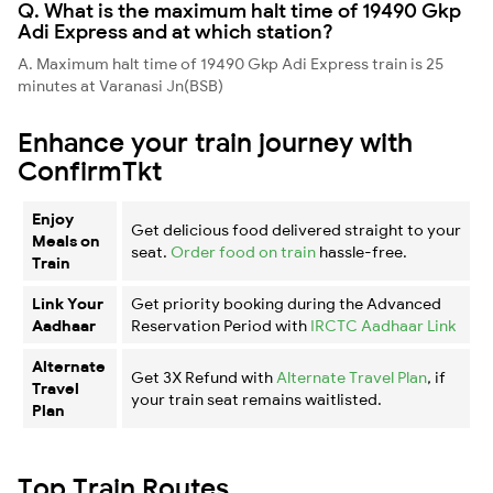
Q. What is the maximum halt time of 19490 Gkp
Adi Express and at which station?
A. Maximum halt time of 19490 Gkp Adi Express train is 25
minutes at Varanasi Jn(BSB)
Enhance your train journey with
ConfirmTkt
Enjoy
Get delicious food delivered straight to your
Meals on
seat.
Order food on train
hassle-free.
Train
Link Your
Get priority booking during the Advanced
Aadhaar
Reservation Period with
IRCTC Aadhaar Link
Alternate
Get 3X Refund with
Alternate Travel Plan
, if
Travel
your train seat remains waitlisted.
Plan
Top Train Routes