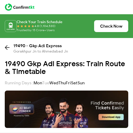
Check Your Train Schedule
Check Now
4.8 (1,104,530)
Trusted by 15 Crore+ Users
19490 - Gkp Adi Express
Gorakhpur Jn to Ahmedabad Jn
19490 Gkp Adi Express: Train Route
& Timetable
Running Days :
Mon
Tue
Wed
Thu
Fri
Sat
Sun