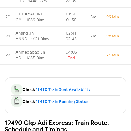
DHD - 1448.0km
23:39
CHHAYAPURI
01:50
20
5m
99 Min
CYI - 1589.0km
01:55
Anand Jn
02:41
21
2m
98 Min
ANND - 1621.0km
02:43
Ahmedabad Jn
04:05
22
-
75 Min
ADI - 1685.0km
End
Check
19490 Train Seat Availability
Check
19490 Train Running Status
19490 Gkp Adi Express: Train Route,
Schedule and Timings