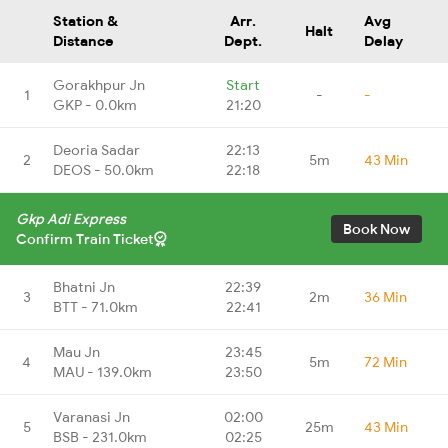
Station &
Arr.
Avg
Halt
Distance
Dept.
Delay
Gorakhpur Jn
Start
1
-
-
GKP - 0.0km
21:20
Deoria Sadar
22:13
2
5m
43 Min
DEOS - 50.0km
22:18
Gkp Adi Express
Book Now
Confirm Train Ticket
Bhatni Jn
22:39
3
2m
36 Min
BTT - 71.0km
22:41
Mau Jn
23:45
4
5m
72 Min
MAU - 139.0km
23:50
Varanasi Jn
02:00
5
25m
43 Min
BSB - 231.0km
02:25