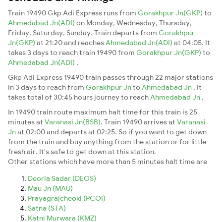
Train 19490 Gkp Adi Express runs from
Gorakhpur Jn(GKP)
to
Ahmedabad Jn(ADI)
on Monday, Wednesday, Thursday,
Friday, Saturday, Sunday. Train departs from
Gorakhpur
Jn(GKP)
at 21:20 and reaches
Ahmedabad Jn(ADI)
at 04:05. It
takes 3 days to reach train 19490 from
Gorakhpur Jn(GKP)
to
Ahmedabad Jn(ADI)
.
Gkp Adi Express 19490 train passes through 22 major stations
in 3 days to reach from
Gorakhpur Jn
to
Ahmedabad Jn
. It
takes total of 30:45 hours journey to reach
Ahmedabad Jn
.
In 19490 train route maximum halt time for this train is 25
minutes at
Varanasi Jn(BSB)
. Train 19490 arrives at
Varanasi
Jn
at 02:00 and departs at 02:25. So if you want to get down
from the train and buy anything from the station or for little
fresh air. It's safe to get down at this station.
Other stations which have more than 5 minutes halt time are
Deoria Sadar (DEOS)
Mau Jn (MAU)
Prayagrajcheoki (PCOI)
Satna (STA)
Katni Murwara (KMZ)