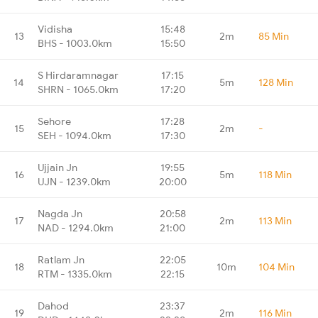
Vidisha
15:48
13
2m
85 Min
BHS - 1003.0km
15:50
S Hirdaramnagar
17:15
14
5m
128 Min
SHRN - 1065.0km
17:20
Sehore
17:28
15
2m
-
SEH - 1094.0km
17:30
Ujjain Jn
19:55
16
5m
118 Min
UJN - 1239.0km
20:00
Nagda Jn
20:58
17
2m
113 Min
NAD - 1294.0km
21:00
Ratlam Jn
22:05
18
10m
104 Min
RTM - 1335.0km
22:15
Dahod
23:37
19
2m
116 Min