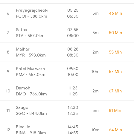
Prayagrajcheoki
05:25
6
5m
46 Min
PCOI - 388.0km
05:30
Satna
07:55
7
5m
50 Min
STA - 557.0km
08:00
Maihar
08:28
8
2m
55 Min
MYR - 593.0km
08:30
Katni Murwara
09:50
9
10m
57 Min
KMZ - 657.0km
10:00
Damoh
11:23
10
2m
67 Min
DMO - 766.0km
11:25
Saugor
12:30
11
5m
81 Min
SGO - 844.0km
12:35
Bina Jn
14:45
12
10m
64 Min
BINA - 918.0km
14:55