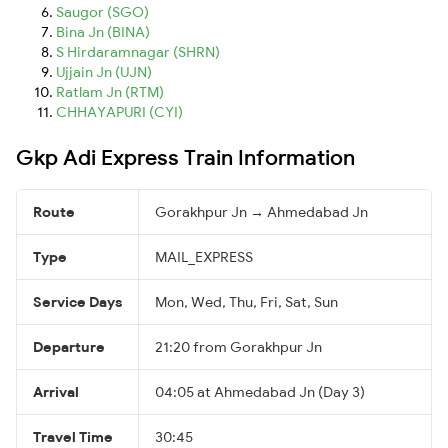
Saugor (SGO)
Bina Jn (BINA)
S Hirdaramnagar (SHRN)
Ujjain Jn (UJN)
Ratlam Jn (RTM)
CHHAYAPURI (CYI)
Gkp Adi Express Train Information
Route
Gorakhpur Jn → Ahmedabad Jn
Type
MAIL_EXPRESS
Service Days
Mon, Wed, Thu, Fri, Sat, Sun
Departure
21:20 from Gorakhpur Jn
Arrival
04:05 at Ahmedabad Jn (Day 3)
Travel Time
30:45