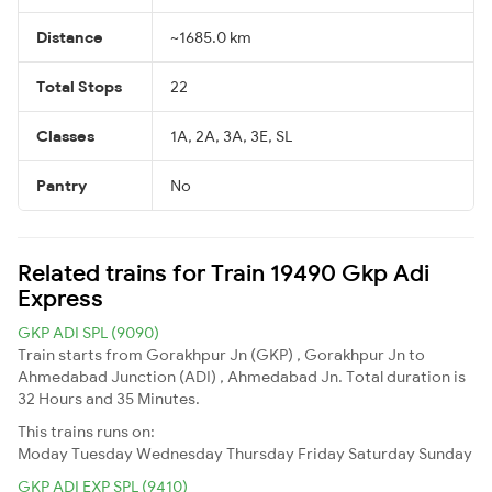
Distance
~1685.0 km
Total Stops
22
Classes
1A, 2A, 3A, 3E, SL
Pantry
No
Related trains for Train 19490 Gkp Adi
Express
GKP ADI SPL (9090)
Train starts from Gorakhpur Jn (GKP) , Gorakhpur Jn to
Ahmedabad Junction (ADI) , Ahmedabad Jn. Total duration is
32 Hours and 35 Minutes.
This trains runs on:
Moday
Tuesday
Wednesday
Thursday
Friday
Saturday
Sunday
GKP ADI EXP SPL (9410)