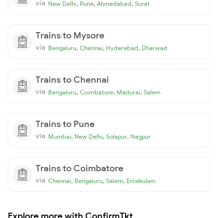
via
,
,
,
New Delhi
Pune
Ahmedabad
Surat
Trains to Mysore
via
,
,
,
Bengaluru
Chennai
Hyderabad
Dharwad
Trains to Chennai
via
,
,
,
Bengaluru
Coimbatore
Madurai
Salem
Trains to Pune
via
,
,
,
Mumbai
New Delhi
Solapur
Nagpur
Trains to Coimbatore
via
,
,
,
Chennai
Bengaluru
Salem
Ernakulam
Explore more with ConfirmTkt