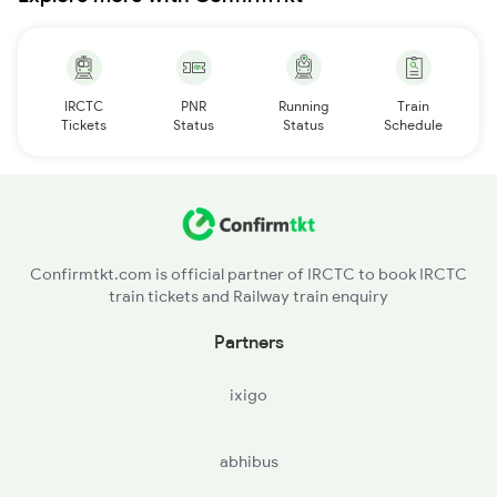
IRCTC
PNR
Running
Train
Tickets
Status
Status
Schedule
Confirmtkt.com is official partner of IRCTC to book IRCTC
train tickets and Railway train enquiry
Partners
ixigo
abhibus