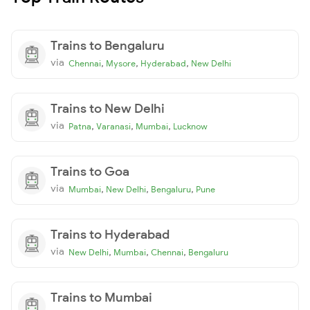
Trains to Bengaluru
via
,
,
,
Chennai
Mysore
Hyderabad
New Delhi
Trains to New Delhi
via
,
,
,
Patna
Varanasi
Mumbai
Lucknow
Trains to Goa
via
,
,
,
Mumbai
New Delhi
Bengaluru
Pune
Trains to Hyderabad
via
,
,
,
New Delhi
Mumbai
Chennai
Bengaluru
Trains to Mumbai