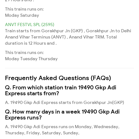
This trains runs on:
Moday
Saturday
ANVT FESTVL SPL (2595)
Train starts from Gorakhpur Jn (GKP) , Gorakhpur Jn to Delhi
Anand Vihar Terminus (ANVT) , Anand Vihar TRM. Total
duration is 12 Hours and .
This trains runs on:
Moday
Tuesday
Thursday
Frequently Asked Questions (FAQs)
Q. From which station train 19490 Gkp Adi
Express starts from?
A. 19490 Gkp Adi Express starts from Gorakhpur Jn(GKP)
Q. How many days in a week 19490 Gkp Adi
Express runs?
A. 19490 Gkp Adi Express runs on Monday, Wednesday,
Thursday, Friday, Saturday, Sunday,