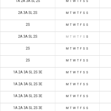
1A 2A 3A SL 2S
M
T
W
T
F
S
S
2A 3A SL 2S
M
T
W
T
F
S
S
2S
M
T
W
T
F
S
S
2A 3A SL 2S
M
T
W
T
F
S
S
2S
M
T
W
T
F
S
S
2S
M
T
W
T
F
S
S
1A 2A 3A SL 2S 3E
M
T
W
T
F
S
S
1A 2A 3A SL 2S 3E
M
T
W
T
F
S
S
1A 2A 3A SL 2S 3E
M
T
W
T
F
S
S
1A 2A 3A SL 2S 3E
M
T
W
T
F
S
S