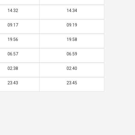
14.32
14.34
09.17
09.19
19.56
19.58
06.57
06.59
02.38
02.40
23.43
23.45