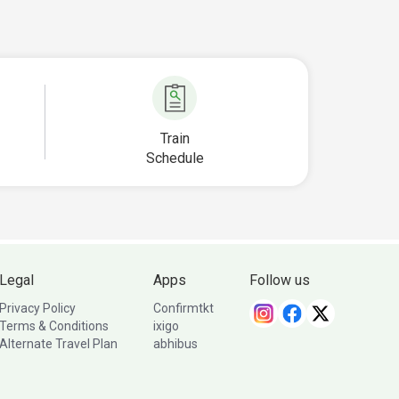
Train
Schedule
Legal
Apps
Follow us
Privacy Policy
Confirmtkt
Terms & Conditions
ixigo
Alternate Travel Plan
abhibus