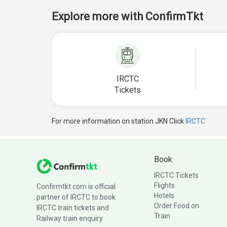
Explore more with ConfirmTkt
IRCTC
Tickets
For more information on station JKN Click
IRCTC
Book
IRCTC Tickets
Flights
Confirmtkt.com is official
Hotels
partner of IRCTC to book
Order Food on
IRCTC train tickets and
Train
Railway train enquiry