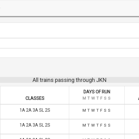
All trains passing through JKN
DAYS OF RUN
CLASSES
M
T
W
T
F
S
S
1A 2A 3A SL 2S
M
T
W
T
F
S
S
1A 2A 3A SL 2S
M
T
W
T
F
S
S