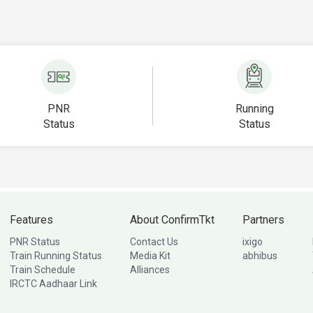
PNR
Running
Status
Status
Features
About ConfirmTkt
Partners
PNR Status
Contact Us
ixigo
Train Running Status
Media Kit
abhibus
Train Schedule
Alliances
IRCTC Aadhaar Link