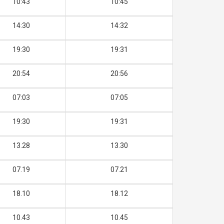
10:43
10:45
14:30
14:32
19:30
19:31
20:54
20:56
07:03
07:05
19:30
19:31
13.28
13.30
07.19
07.21
18.10
18.12
10.43
10.45