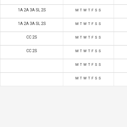
1A 2A 3A SL 2S
M
T
W
T
F
S
S
1A 2A 3A SL 2S
M
T
W
T
F
S
S
CC 2S
M
T
W
T
F
S
S
CC 2S
M
T
W
T
F
S
S
M
T
W
T
F
S
S
M
T
W
T
F
S
S