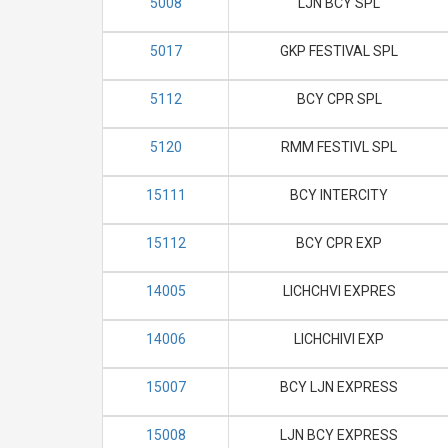
5008
LJN BCY SPL
5017
GKP FESTIVAL SPL
5112
BCY CPR SPL
5120
RMM FESTIVL SPL
15111
BCY INTERCITY
15112
BCY CPR EXP
14005
LICHCHVI EXPRES
14006
LICHCHIVI EXP
15007
BCY LJN EXPRESS
15008
LJN BCY EXPRESS