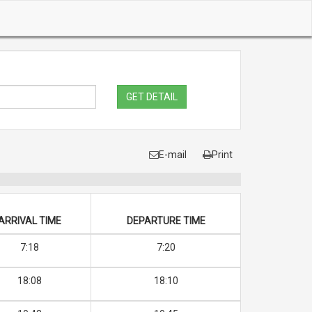
GET DETAIL
E-mail
Print
ARRIVAL TIME
DEPARTURE TIME
7:18
7:20
18:08
18:10