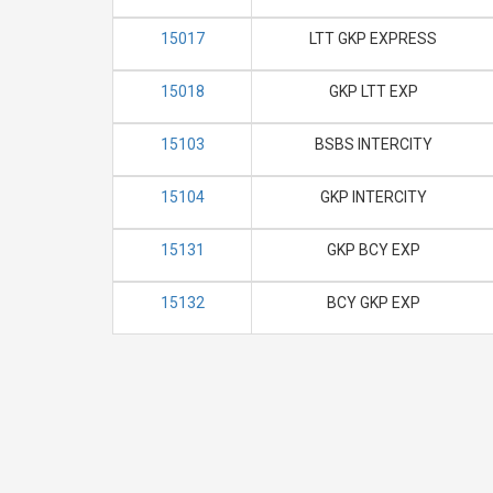
15017
LTT GKP EXPRESS
15018
GKP LTT EXP
15103
BSBS INTERCITY
15104
GKP INTERCITY
15131
GKP BCY EXP
15132
BCY GKP EXP