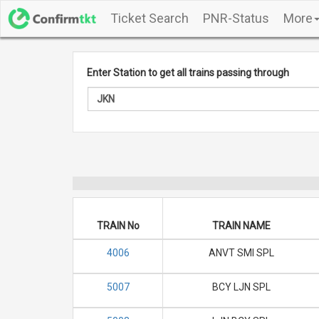
Ticket Search
PNR-Status
More
Enter Station to get all trains passing through
TRAIN No
TRAIN NAME
4006
ANVT SMI SPL
5007
BCY LJN SPL