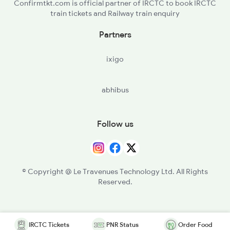
Confirmtkt.com is official partner of IRCTC to book IRCTC
train tickets and Railway train enquiry
Partners
ixigo
abhibus
Follow us
© Copyright @ Le Travenues Technology Ltd. All Rights
Reserved.
IRCTC Tickets
PNR Status
Order Food