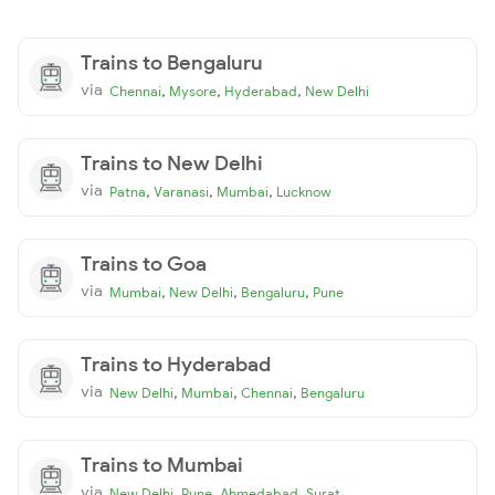
Trains to Bengaluru
via
,
,
,
Chennai
Mysore
Hyderabad
New Delhi
Trains to New Delhi
via
,
,
,
Patna
Varanasi
Mumbai
Lucknow
Trains to Goa
via
,
,
,
Mumbai
New Delhi
Bengaluru
Pune
Trains to Hyderabad
via
,
,
,
New Delhi
Mumbai
Chennai
Bengaluru
Trains to Mumbai
via
,
,
,
New Delhi
Pune
Ahmedabad
Surat