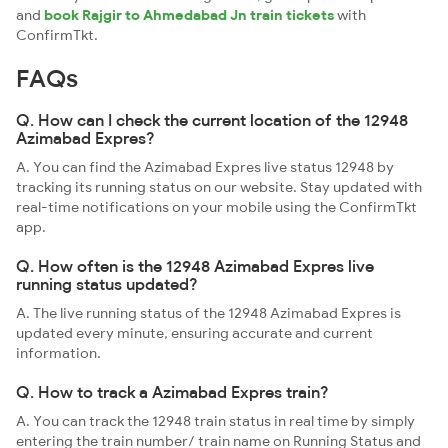
and
book Rajgir to Ahmedabad Jn train tickets
with
ConfirmTkt.
FAQs
Q. How can I check the current location of the 12948
Azimabad Expres?
A. You can find the Azimabad Expres live status 12948 by
tracking its running status on our website. Stay updated with
real-time notifications on your mobile using the ConfirmTkt
app.
Q. How often is the 12948 Azimabad Expres live
running status updated?
A. The live running status of the 12948 Azimabad Expres is
updated every minute, ensuring accurate and current
information.
Q. How to track a Azimabad Expres train?
A. You can track the 12948 train status in real time by simply
entering the train number/ train name on Running Status and