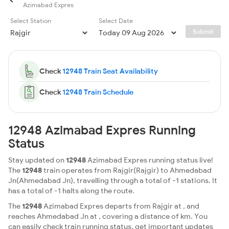
Azimabad Expres
Select Station
Select Date
Submit
Check
12948 Train Seat Availability
Check
12948 Train Schedule
12948 Azimabad Expres Running
Status
Stay updated on
12948
Azimabad Expres running status live!
The
12948
train operates from Rajgir(Rajgir) to Ahmedabad
Jn(Ahmedabad Jn), travelling through a total of -1 stations. It
has a total of -1 halts along the route.
The
12948
Azimabad Expres departs from Rajgir at , and
reaches Ahmedabad Jn at , covering a distance of km. You
can easily check train running status, get important updates