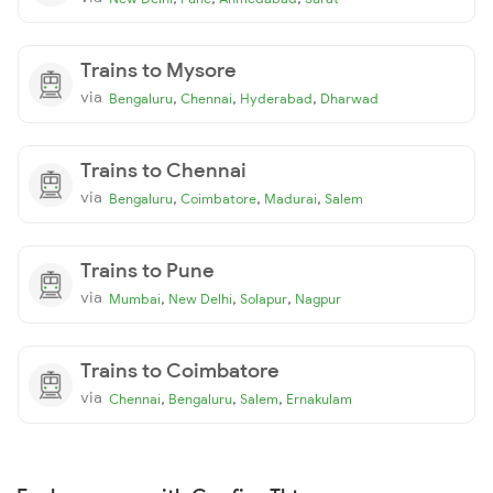
Trains to Mysore
via
,
,
,
Bengaluru
Chennai
Hyderabad
Dharwad
Trains to Chennai
via
,
,
,
Bengaluru
Coimbatore
Madurai
Salem
Trains to Pune
via
,
,
,
Mumbai
New Delhi
Solapur
Nagpur
Trains to Coimbatore
via
,
,
,
Chennai
Bengaluru
Salem
Ernakulam