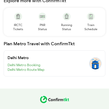
Explore more with ConfirmTkt
IRCTC
PNR
Running
Train
Tickets
Status
Status
Schedule
Plan Metro Travel with ConfirmTkt
Delhi Metro
Delhi Metro Booking
Delhi Metro Route Map