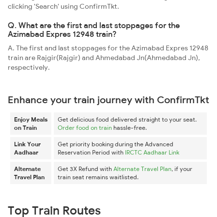
clicking 'Search' using ConfirmTkt.
Q. What are the first and last stoppages for the
Azimabad Expres 12948 train?
A. The first and last stoppages for the Azimabad Expres 12948
train are Rajgir(Rajgir) and Ahmedabad Jn(Ahmedabad Jn),
respectively.
Enhance your train journey with ConfirmTkt
Enjoy Meals
Get delicious food delivered straight to your seat.
on Train
Order food on train
hassle-free.
Link Your
Get priority booking during the Advanced
Aadhaar
Reservation Period with
IRCTC Aadhaar Link
Alternate
Get 3X Refund with
Alternate Travel Plan
, if your
Travel Plan
train seat remains waitlisted.
Top Train Routes