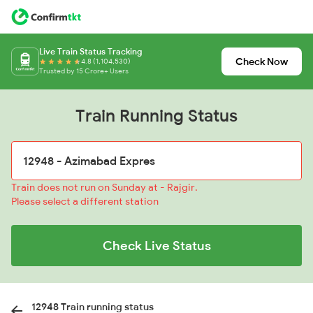
Live Train Status Tracking
Check Now
4.8 (1,104,530)
Trusted by 15 Crore+ Users
Train Running Status
Train does not run on Sunday at - Rajgir.
Please select a different station
Check Live Status
12948 Train running status