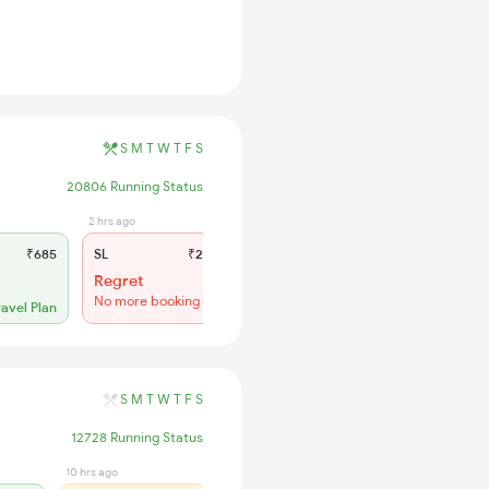
S
M
T
W
T
F
S
20806 Running Status
2 hrs ago
₹685
SL
₹275
Regret
No more booking
ravel Plan
S
M
T
W
T
F
S
12728 Running Status
10 hrs ago