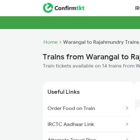
I
Home
Warangal to Rajahmundry Trains
Trains from Warangal to R
Train tickets available on 14 trains from
Useful Links
Order Food on Train
IRCTC Aadhaar Link