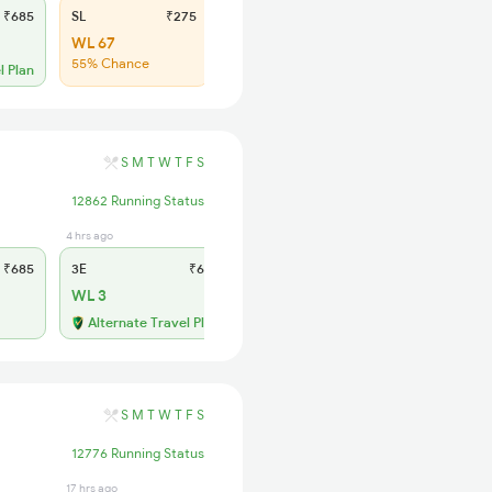
₹685
SL
₹275
WL 67
55% Chance
l Plan
S
M
T
W
T
F
S
12862 Running Status
4 hrs ago
1 days ago
₹685
3E
₹635
SL
₹275
WL 3
WL 44
69% Chance
Alternate Travel Plan
S
M
T
W
T
F
S
12776 Running Status
17 hrs ago
4 hrs ago