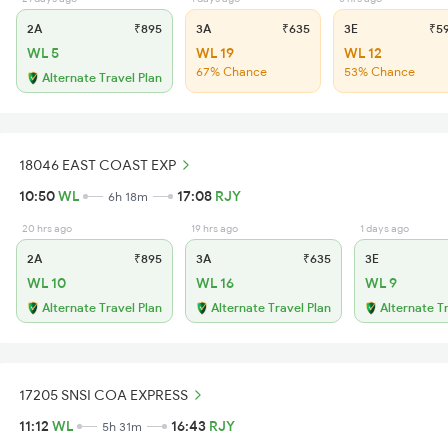
2A
₹895
3A
₹635
3E
₹5
WL 5
WL 19
WL 12
67% Chance
53% Chance
Alternate Travel Plan
18046 EAST COAST EXP
10:50
WL
17:08
RJY
6h 18m
20 hrs ago
19 hrs ago
1 days ago
2A
₹895
3A
₹635
3E
WL 10
WL 16
WL 9
Alternate Travel Plan
Alternate Travel Plan
Alternate T
17205 SNSI COA EXPRESS
11:12
WL
16:43
RJY
5h 31m