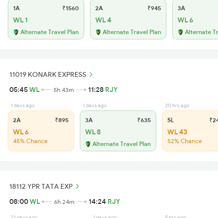
1A
₹1560
2A
₹945
3A
WL 1
WL 4
WL 6
Alternate Travel Plan
Alternate Travel Plan
Alternate T
11019 KONARK EXPRESS
05:45
WL
11:28
RJY
5h 43m
1 days ago
1 days ago
20 hrs ago
2A
₹895
3A
₹635
SL
₹2
WL 6
WL 8
WL 43
45% Chance
52% Chance
Alternate Travel Plan
18112 YPR TATA EXP
08:00
WL
14:24
RJY
6h 24m
21 days ago
1 days ago
5 hrs ago