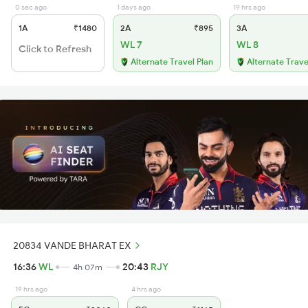
0 sec ago
1 days ago
19 hrs ago
1A
₹1480
2A
₹895
3A
WL 7
WL 8
Click to Refresh
Alternate Travel Plan
Alternate Trave
20834 VANDE BHARAT EX
16:36
WL
20:43
RJY
4h 07m
19 hrs ago
4 hrs ago