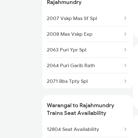
2434 Nzm Mas Special
Rajahmundry
20810 Ned Sbp Sf Exp
2449 Shm Sc Spl
2007 Vskp Mas Sf Spl
2450 Sc Shm Sf Spl
2008 Mas Vskp Exp
2511 Festival Spl
2063 Puri Ypr Spl
2512 Kcvl Gkp Spl
2064 Puri Garib Rath
2521 Bju Ers Spl
2071 Bbs Tpty Spl
2522 Ers Bju Express
2072 Tpty Bbs Spl
Warangal to Rajahmundry
2539 Ypr Lko Fest Spl
2085 Sbp Ned Spl
Trains Seat Availability
2577 Dbg Mys Spl
2086 Ned Sbp Spl
12804 Seat Availability