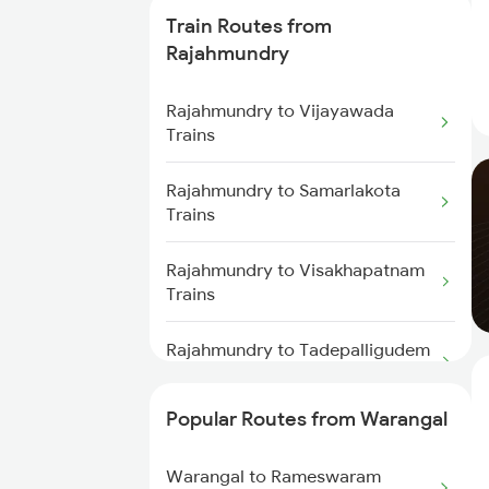
Train Routes from
Warangal to Wardha Trains
Rajahmundry
Warangal to Ramagundam
Rajahmundry to Vijayawada
Trains
Trains
Warangal to Sirpur Kagazngr
Rajahmundry to Samarlakota
Trains
Trains
Warangal to Mahbubabad Trains
Rajahmundry to Visakhapatnam
Trains
Warangal to Kazipet Trains
Rajahmundry to Tadepalligudem
Trains
Popular Routes from Warangal
Rajahmundry to Nidadavolu
Trains
Warangal to Rameswaram