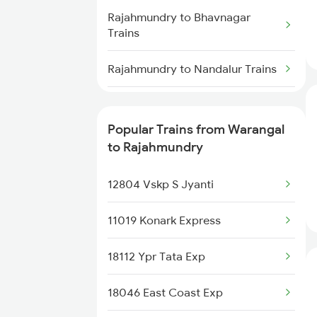
Trains
Rajahmundry to Bhavnagar
Trains
Warangal to Samarlakota Trains
Rajahmundry to Nandalur Trains
Warangal to Sainagar Shirdi
Trains
Rajahmundry to Anaparthy
Trains
Popular Trains from Warangal
Warangal to Soro Trains
to Rajahmundry
Rajahmundry to Akola Trains
12804 Vskp S Jyanti
Rajahmundry to Purna Trains
11019 Konark Express
Rajahmundry to Raghunathpur
Trains
18112 Ypr Tata Exp
Rajahmundry to Vikarabad
18046 East Coast Exp
Trains