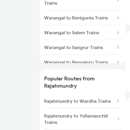
Trains
Rajahmundry to Anakapalle
Trains
Warangal to Renigunta Trains
Rajahmundry to Vizianagaram
Warangal to Salem Trains
Trains
Warangal to Sangrur Trains
Rajahmundry to Tuni Trains
Warangal to Bengaluru Trains
Rajahmundry to Brahmapur
Trains
Warangal to Hyderabad Trains
Popular Routes from
Rajahmundry to Bhubaneswar
Rajahmundry
Trains
Warangal to Sevagram Trains
Rajahmundry to Wardha Trains
Rajahmundry to Nellore Trains
Warangal to Singarayakonda
Trains
Rajahmundry to Yellamanchili
Rajahmundry to Khurdha Trains
Trains
Warangal to Sirpur Kagazngr