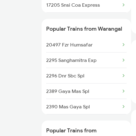
17205 Snsi Coa Express
Rajahmundry to Venkatagiri
Trains
20834 Vande Bharat Ex
Popular Trains from Warangal
Rajahmundry to Itarsi Trains
20806 Ap Express
Rajahmundry to Mavelikkara
20497 Fzr Humsafar
Trains
12728 Godavari Sf Exp
2295 Sanghamitra Exp
12862 Mbnr Vskp Sf Exp
2296 Dnr Sbc Spl
12776 Cocanada Sf Exp
2389 Gaya Mas Spl
12740 Garibrath Exp
2390 Mas Gaya Spl
18520 Ltt Vskp Express
2433 Mas Nzm Rajdhani
12738 Goutami Sf Exp
Popular Trains from