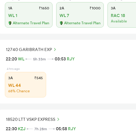
1A
₹1650
2A
₹1000
3A
WL 1
WL 7
RAC 18
Available
Alternate Travel Plan
Alternate Travel Plan
12740 GARIBRATH EXP
22:20
WL
03:53
RJY
5h 33m
4 hrs ago
3A
₹545
WL 44
68% Chance
18520 LTT VSKP EXPRESS
22:30
KZJ
05:58
RJY
7h 28m