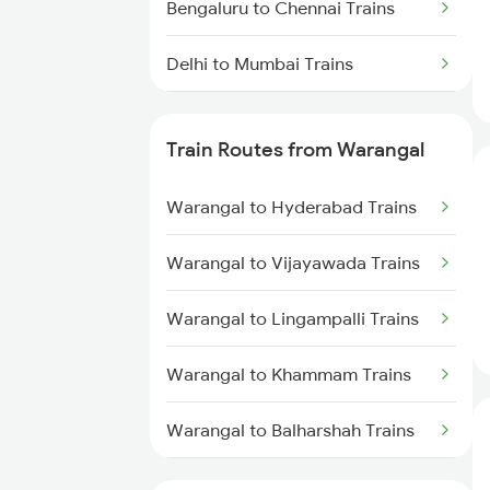
Bengaluru to Chennai Trains
Delhi to Mumbai Trains
Mumbai to Pune Trains
Train Routes from Warangal
Delhi to Jammu Trains
Warangal to Hyderabad Trains
Mumbai to Delhi Trains
Warangal to Vijayawada Trains
Mumbai to Goa Trains
Warangal to Lingampalli Trains
Chennai to Coimbatore Trains
Warangal to Khammam Trains
Warangal to Balharshah Trains
Warangal to Nagpur Trains