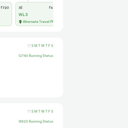
₹720
3E
₹670
SL
₹285
WL 3
WL 54
48% Chance
Alternate Travel Plan
S
M
T
W
T
F
S
12740 Running Status
S
M
T
W
T
F
S
18520 Running Status