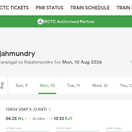
RCTC TICKETS
PNR STATUS
TRAIN SCHEDULE
TRAIN
IRCTC Authorised Partner
ajahmundry
 Warangal to Rajahmundry for
Mon, 10 Aug 2026
Aug
Sun, 9
Mon, 10
Tue, 11
Wed, 12
Thu, 1
12804 VSKP S JYANTI
04:25
WL
10:33
RJY
6h 08m
4 days ago
6 days ago
4 days ago