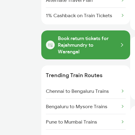
Alternate Travel Plan
1% Cashback on Train Tickets
Book return tickets for
Rajahmundry to
Warangal
Trending Train Routes
Chennai to Bengaluru Trains
Bengaluru to Mysore Trains
Pune to Mumbai Trains