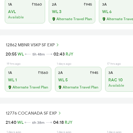
1A
₹1560
2A
₹945
3A
AVL
WL 3
WL 6
Available
Alternate Travel Plan
Alternate Trave
12862 MBNR VSKP SF EXP
20:55
WL
02:43
RJY
5h 48m
19 hrs ago
1 days ago
17 hrs ago
1A
₹1560
2A
₹945
3A
WL 1
WL 5
RAC 10
Available
Alternate Travel Plan
Alternate Travel Plan
12776 COCANADA SF EXP
21:40
WL
04:18
RJY
6h 38m
1 days ago
1 days ago
1 days ago