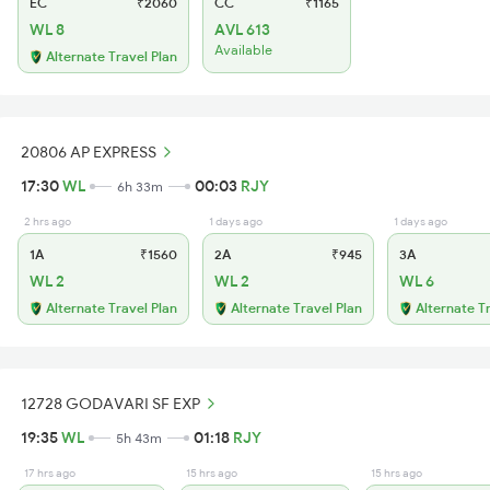
EC
₹2060
CC
₹1165
WL 8
AVL 613
Available
Alternate Travel Plan
20806 AP EXPRESS
17:30
WL
00:03
RJY
6h 33m
2 hrs ago
1 days ago
1 days ago
1A
₹1560
2A
₹945
3A
WL 2
WL 2
WL 6
Alternate Travel Plan
Alternate Travel Plan
Alternate T
12728 GODAVARI SF EXP
19:35
WL
01:18
RJY
5h 43m
17 hrs ago
15 hrs ago
15 hrs ago