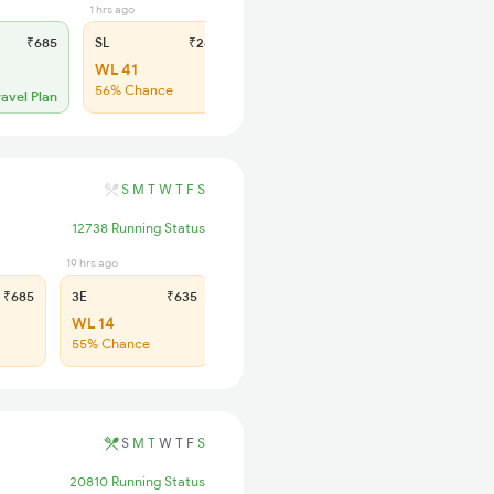
1 hrs ago
₹685
SL
₹260
WL 41
56% Chance
ravel Plan
S
M
T
W
T
F
S
12738 Running Status
19 hrs ago
3 hrs ago
₹685
3E
₹635
SL
₹275
WL 14
WL 72
55% Chance
46% Chance
S
M
T
W
T
F
S
20810 Running Status