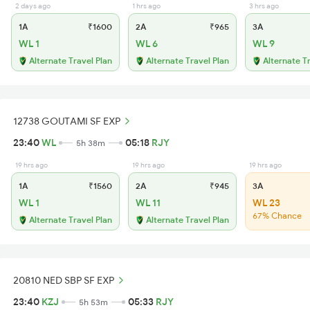
2 days ago
1 hrs ago
3 hrs ago
1A
₹1600
2A
₹965
3A
WL 1
WL 6
WL 9
Alternate Travel Plan
Alternate Travel Plan
Alternate T
12738 GOUTAMI SF EXP
23:40
WL
05:18
RJY
5h 38m
19 hrs ago
19 hrs ago
19 hrs ago
1A
₹1560
2A
₹945
3A
WL 1
WL 11
WL 23
67% Chance
Alternate Travel Plan
Alternate Travel Plan
20810 NED SBP SF EXP
23:40
KZJ
05:33
RJY
5h 53m