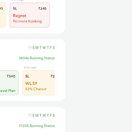
90
SL
₹245
Regret
No more booking
S
M
T
W
T
F
S
18046 Running Status
6 hrs ago
₹590
SL
₹245
WL 59
53% Chance
ravel Plan
S
M
T
W
T
F
S
17205 Running Status