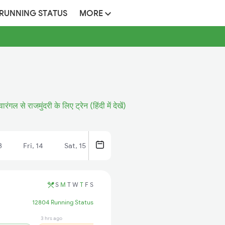
 RUNNING STATUS
MORE
वारंगल से राजमुंदरी के लिए ट्रेन (हिंदी में देखें)
3
Fri, 14
Sat, 15
S
M
T
W
T
F
S
12804 Running Status
3 hrs ago