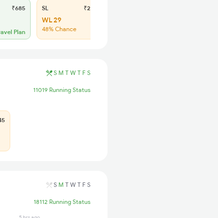
₹685
SL
₹275
WL 29
48% Chance
ravel Plan
S
M
T
W
T
F
S
11019 Running Status
45
S
M
T
W
T
F
S
18112 Running Status
5 hrs ago