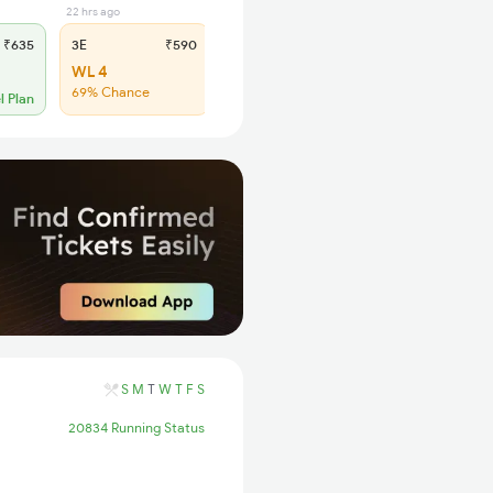
22 hrs ago
2 days ago
₹635
3E
₹590
SL
₹245
WL 4
Regret
69% Chance
No more booking
l Plan
S
M
T
W
T
F
S
20834 Running Status