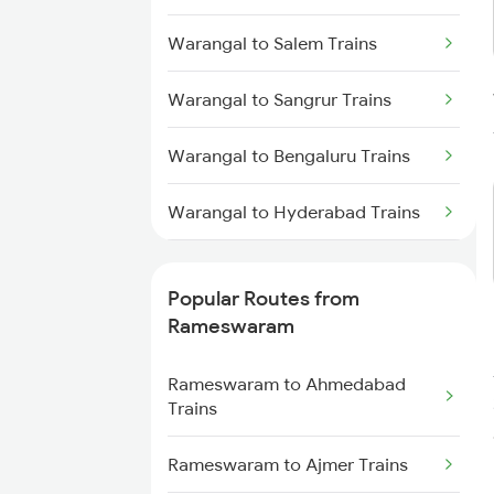
Trains
Warangal to Salem Trains
Rameswaram to Mandapam
Warangal to Sangrur Trains
Trains
Warangal to Bengaluru Trains
Rameswaram to Mayiladuthurai
Trains
Warangal to Hyderabad Trains
Rameswaram to Kumbakonam
Trains
Warangal to Sevagram Trains
Popular Routes from
Rameswaram to Chengalpattu
Warangal to Singarayakonda
Rameswaram
Trains
Trains
Rameswaram to Ahmedabad
Warangal to Sirpur Kagazngr
Trains
Trains
Rameswaram to Ajmer Trains
Warangal to Samarlakota Trains