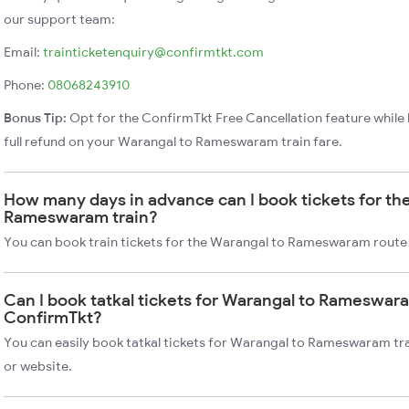
our support team:
Email:
trainticketenquiry@confirmtkt.com
Phone:
08068243910
Bonus Tip:
Opt for the ConfirmTkt Free Cancellation feature while 
full refund on your Warangal to Rameswaram train fare.
How many days in advance can I book tickets for th
Rameswaram train?
You can book train tickets for the Warangal to Rameswaram route 
Can I book tatkal tickets for Warangal to Rameswara
ConfirmTkt?
You can easily book tatkal tickets for Warangal to Rameswaram tr
or website.