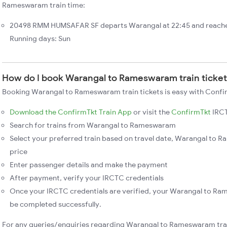
Rameswaram train time:
20498 RMM HUMSAFAR SF departs Warangal at 22:45 and reach
Running days: Sun
How do I book Warangal to Rameswaram train ticke
Booking Warangal to Rameswaram train tickets is easy with Confir
Download the ConfirmTkt Train App
or visit the
ConfirmTkt
IRCT
Search for trains from Warangal to Rameswaram
Select your preferred train based on travel date, Warangal to 
price
Enter passenger details and make the payment
After payment, verify your IRCTC credentials
Once your IRCTC credentials are verified, your Warangal to Ra
be completed successfully.
For any queries/enquiries regarding Warangal to Rameswaram tra