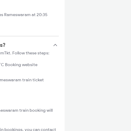
es Rameswaram at 20:35
ts?
mTkt. Follow these steps:
C Booking website
Rameswaram train ticket
meswaram train booking will
in bookings, you can contact