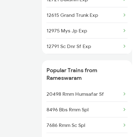
Rameswaram to Coimbatore
12615 Grand Trunk Exp
Trains
12975 Mys Jp Exp
12791 Sc Dnr Sf Exp
15024 Ypr Gkp Exp
Popular Trains from
12803 Swarna Jayanthi
Rameswaram
2295 Sanghamitra Exp
20498 Rmm Humsafar Sf
2296 Dnr Sbc Spl
8496 Bbs Rmm Spl
2389 Gaya Mas Spl
7686 Rmm Sc Spl