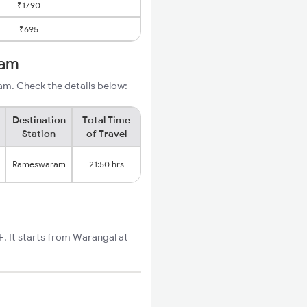
₹1790
₹695
ram
m. Check the details below:
Destination
Total Time
Station
of Travel
Rameswaram
21:50 hrs
 It starts from Warangal at