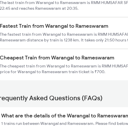
The last train from Warangal to Rameswaram is RMM HUMSAFAR SF. 
22:45 and reaches Rameswaram at 20:35.
Fastest Train from Warangal to Rameswaram
The fastest train from Warangal to Rameswaram is RMM HUMSAFAR 
Rameswaram distance by train is 1238 km. It takes only 21:50 hours 
Cheapest Train from Warangal to Rameswaram
The cheapest train from Warangal to Rameswaram is RMM HUMSAFA
price for Warangal to Rameswaram train ticket is ₹700.
requently Asked Questions (FAQs)
What are the details of the Warangal to Rameswaram
1 trains run between Warangal and Rameswaram. Please find below 