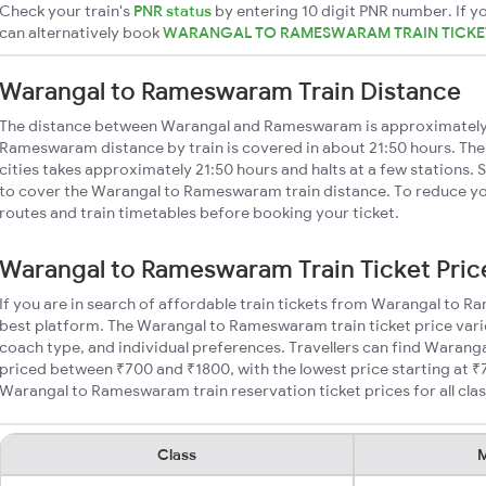
Check your train's
PNR status
by entering 10 digit PNR number. If yo
can alternatively book
WARANGAL TO RAMESWARAM TRAIN TICK
Warangal to Rameswaram Train Distance
The distance between Warangal and Rameswaram is approximately
Rameswaram distance by train is covered in about 21:50 hours. The
cities takes approximately 21:50 hours and halts at a few stations. 
to cover the Warangal to Rameswaram train distance. To reduce you
routes and train timetables before booking your ticket.
Warangal to Rameswaram Train Ticket Pric
If you are in search of affordable train tickets from Warangal to 
best platform. The Warangal to Rameswaram train ticket price varie
coach type, and individual preferences. Travellers can find Waran
priced between ₹700 and ₹1800, with the lowest price starting at 
Warangal to Rameswaram train reservation ticket prices for all clas
Class
M