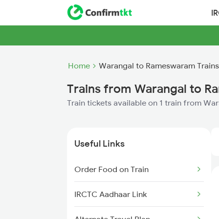
I
Home
Warangal to Rameswaram Trains
Trains from Warangal to 
Train tickets available on 1 train from 
Useful Links
Order Food on Train
IRCTC Aadhaar Link