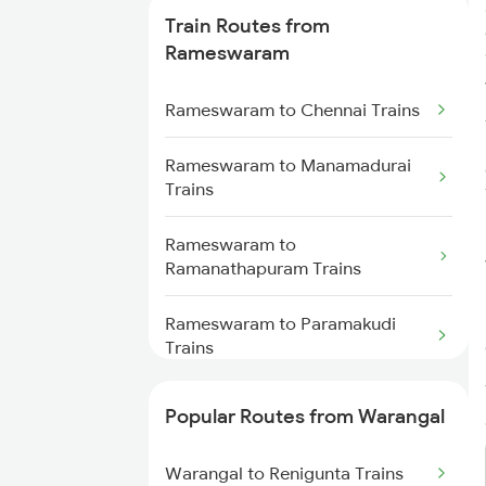
Train Routes from
Warangal to Wardha Trains
Rameswaram
Warangal to Ramagundam
Rameswaram to Chennai Trains
Trains
Rameswaram to Manamadurai
Warangal to Sirpur Kagazngr
Trains
Trains
Rameswaram to
Warangal to Mahbubabad Trains
Ramanathapuram Trains
Warangal to Kazipet Trains
Rameswaram to Paramakudi
Trains
Rameswaram to Sivaganga
Popular Routes from Warangal
Trains
Warangal to Renigunta Trains
Rameswaram to Thanjavur