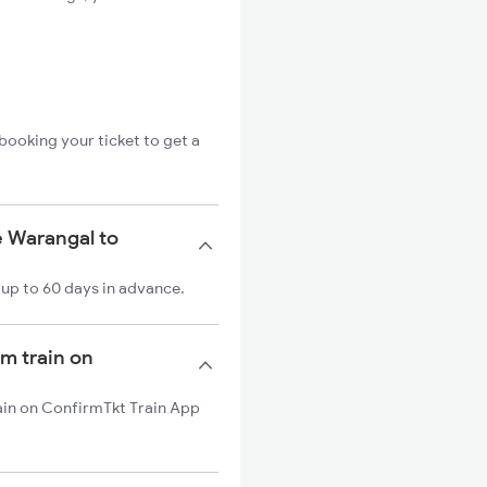
booking your ticket to get a
e Warangal to
up to 60 days in advance.
m train on
ain on ConfirmTkt Train App