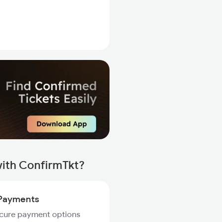
ith ConfirmTkt?
Payments
ecure payment options