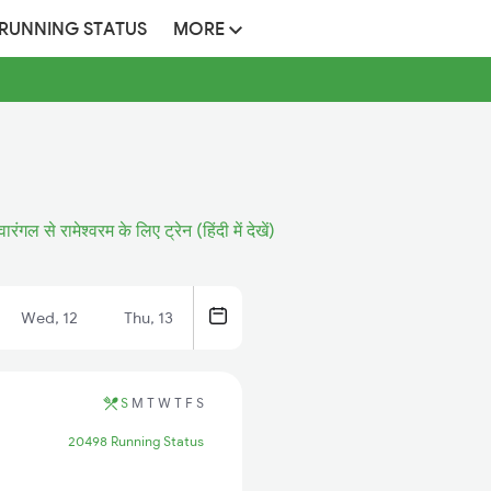
 RUNNING STATUS
MORE
वारंगल से रामेश्वरम के लिए ट्रेन (हिंदी में देखें)
Wed, 12
Thu, 13
S
M
T
W
T
F
S
20498 Running Status