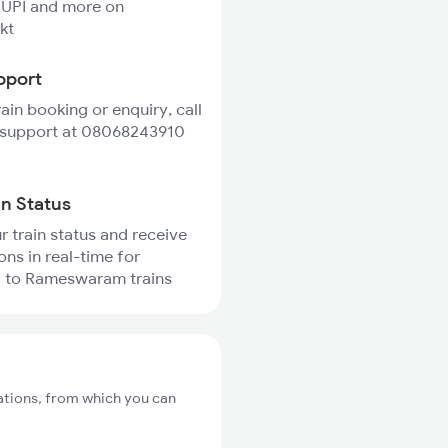
 UPI and more on
kt
pport
rain booking or enquiry, call
 support at 08068243910
in Status
r train status and receive
ons in real-time for
 to Rameswaram trains
ations, from which you can