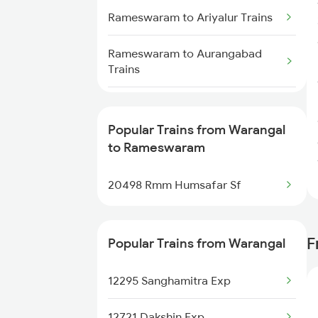
Rameswaram to Ariyalur Trains
Warangal to Sainagar Shirdi
Trains
Rameswaram to Aurangabad
Trains
Warangal to Soro Trains
Rameswaram to Bhubaneswar
Warangal to Samastipur Trains
Trains
Popular Trains from Warangal
to Rameswaram
Rameswaram to Vadodara
Trains
20498 Rmm Humsafar Sf
Rameswaram to Varanasi Trains
F
Popular Trains from Warangal
Rameswaram to Vijayawada
Trains
12295 Sanghamitra Exp
Rameswaram to Kanyakumari
Trains
12721 Dakshin Exp