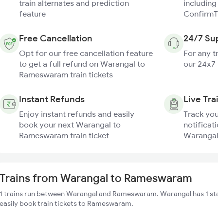
train alternates and prediction
including
feature
ConfirmT
Free Cancellation
24/7 Su
Opt for our free cancellation feature
For any t
to get a full refund on Warangal to
our 24x7
Rameswaram train tickets
Instant Refunds
Live Tra
Enjoy instant refunds and easily
Track you
book your next Warangal to
notificati
Rameswaram train ticket
Warangal
Trains from Warangal to Rameswaram
1 trains run between Warangal and Rameswaram. Warangal has 1 st
easily book train tickets to Rameswaram.