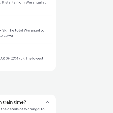
It starts from Warangal at
SF. The total Warangal to
to cover.
R SF (20498). The lowest
 train time?
the details of Warangal to