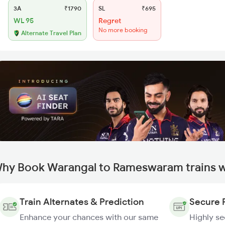
3A
₹1790
SL
₹695
WL 95
Regret
No more booking
Alternate Travel Plan
hy Book Warangal to Rameswaram trains w
Train Alternates & Prediction
Secure 
Enhance your chances with our same
Highly s