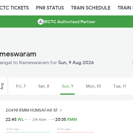
RCTC TICKETS
PNR STATUS
TRAIN SCHEDULE
TRAIN
IRCTC Authorised Partner
Rameswaram
Warangal to Rameswaram for
Sun, 9 Aug 2026
Aug
Fri, 7
Sat, 8
Sun, 9
Mon, 10
Tue, 11
20498 RMM HUMSAFAR SF
22:45
WL
20:35
RMM
21h 50m
3 hrs ago
12 hrs ago