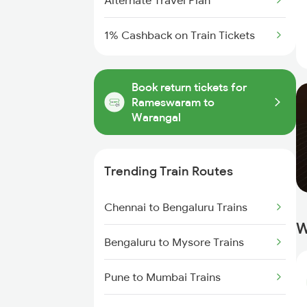
Alternate Travel Plan
1% Cashback on Train Tickets
Book return tickets for
Rameswaram to
Warangal
Trending Train Routes
Chennai to Bengaluru Trains
W
Bengaluru to Mysore Trains
Pune to Mumbai Trains