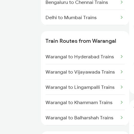
Bengaluru to Chennai Trains
Delhi to Mumbai Trains
Mumbai to Pune Trains
Train Routes from Warangal
Delhi to Jammu Trains
Warangal to Hyderabad Trains
Mumbai to Delhi Trains
Warangal to Vijayawada Trains
Mumbai to Goa Trains
Warangal to Lingampalli Trains
Chennai to Coimbatore Trains
Warangal to Khammam Trains
Warangal to Balharshah Trains
Warangal to Nagpur Trains