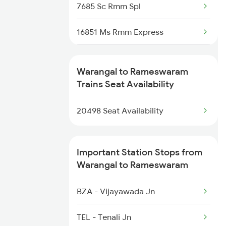
2390 Mas Gaya Spl
7685 Sc Rmm Spl
2433 Mas Nzm Rajdhani
16851 Ms Rmm Express
2434 Nzm Mas Special
16852 Rmm Ms Express
Warangal to Rameswaram
2449 Shm Sc Spl
16617 Rmm Cbe Express
Trains Seat Availability
2450 Sc Shm Sf Spl
16618 Cbe Rmm Express
20498 Seat Availability
16849 Tpj Rmm Express
Important Station Stops from
16850 Rmm Tpj Express
Warangal to Rameswaram
22621 Rmm Cape Sf Exp
BZA - Vijayawada Jn
22622 Cape Rmm Sf Exp
TEL - Tenali Jn