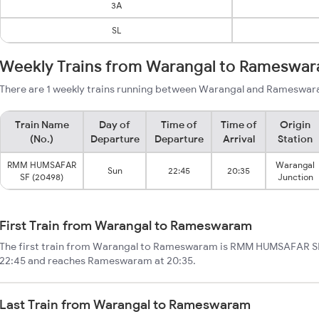
3A
SL
Weekly Trains from Warangal to Rameswa
There are 1 weekly trains running between Warangal and Rameswara
Train Name
Day of
Time of
Time of
Origin
(No.)
Departure
Departure
Arrival
Station
RMM HUMSAFAR
Warangal
Sun
22:45
20:35
SF (20498)
Junction
First Train from Warangal to Rameswaram
The first train from Warangal to Rameswaram is RMM HUMSAFAR SF.
22:45 and reaches Rameswaram at 20:35.
Last Train from Warangal to Rameswaram