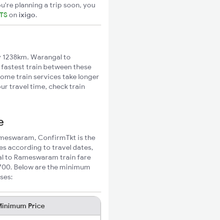
u're planning a trip soon, you
ETS
on
ixigo
.
 1238km. Warangal to
 fastest train between these
Some train services take longer
r travel time, check train
e
Rameswaram, ConfirmTkt is the
s according to travel dates,
gal to Rameswaram train fare
₹700. Below are the minimum
ses:
inimum Price