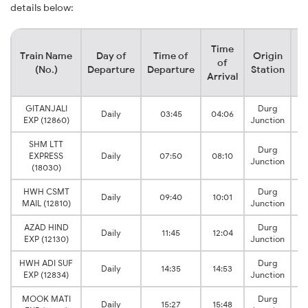
details below:
Time
Train Name
Day of
Time of
Origin
De
of
(No.)
Departure
Departure
Station
Arrival
GITANJALI
Durg
Daily
03:45
04:06
EXP (12860)
Junction
SHM LTT
Durg
EXPRESS
Daily
07:50
08:10
Junction
(18030)
HWH CSMT
Durg
Daily
09:40
10:01
MAIL (12810)
Junction
AZAD HIND
Durg
Daily
11:45
12:04
EXP (12130)
Junction
HWH ADI SUF
Durg
Daily
14:35
14:53
EXP (12834)
Junction
MOOK MATI
Durg
Daily
15:27
15:48