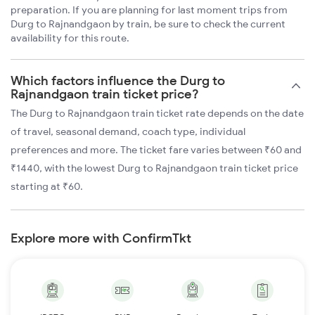
preparation. If you are planning for last moment trips from
Durg to Rajnandgaon by train, be sure to check the current
availability for this route.
Which factors influence the Durg to
Rajnandgaon train ticket price?
The Durg to Rajnandgaon train ticket rate depends on the date
of travel, seasonal demand, coach type, individual
preferences and more. The ticket fare varies between ₹60 and
₹1440, with the lowest Durg to Rajnandgaon train ticket price
starting at ₹60.
Explore more with ConfirmTkt