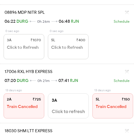
08896 MDP NITR SPL
06:22
DURG
06:48
RJN
0h 26m
Schedule
0 sec ago
0 sec ago
3A
₹1070
SL
₹400
Click to Refresh
Click to Refresh
17006 RXL HYB EXPRESS
07:20
DURG
07:41
RJN
0h 21m
Schedule
13 days ago
13 days ago
2A
₹725
SL
₹150
3A
Train Cancelled
Train Cancelled
Click to refresh
18030 SHM LTT EXPRESS