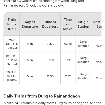
There are 3 weekly trains running between Durg and
Rajnandgaon. Check the details below:
Train
Time
Day of
Time of
Origin
Destina
Name
of
Departure
Departure
Station
Stati
(No.)
Arrival
MDP
Durg
Raj
NITR SPL
Mon
06:22
06:48
Junction
Nandg
(08896)
RXL HYB
Durg
Raj
EXPRESS
Mon
07:20
07:41
Junction
Nandg
(17006)
BSP ERS
Durg
Raj
SF EXP
Mon
11:00
11:19
Junction
Nandg
(22815)
Daily Trains from Durg to Rajnandgaon
A total of 11 trains run daily from Durg to Rajnandgaon. See the