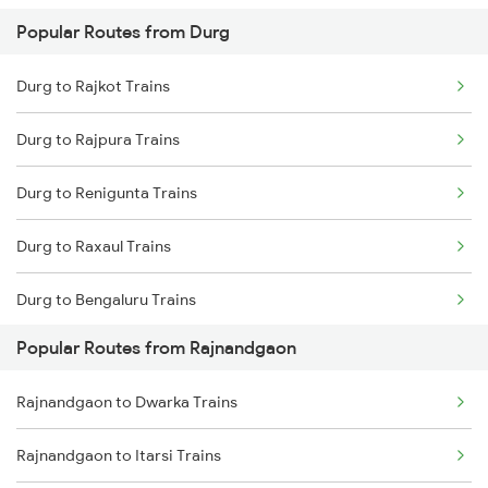
Popular Routes from Durg
Rajnandgaon to Bhatapara Trains
Durg to Rajkot Trains
Rajnandgaon to Warthi Trains
Durg to Rajpura Trains
Rajnandgaon to Wardha Trains
Durg to Renigunta Trains
Rajnandgaon to Raigarh Trains
Durg to Raxaul Trains
Rajnandgaon to Akola Trains
Durg to Bengaluru Trains
Rajnandgaon to Bhusawal Trains
Popular Routes from Rajnandgaon
Durg to Sambalpur Trains
Rajnandgaon to Champa Trains
Rajnandgaon to Dwarka Trains
Durg to Hyderabad Trains
Rajnandgaon to Jharsuguda Trains
Rajnandgaon to Itarsi Trains
Durg to Shahdol Trains