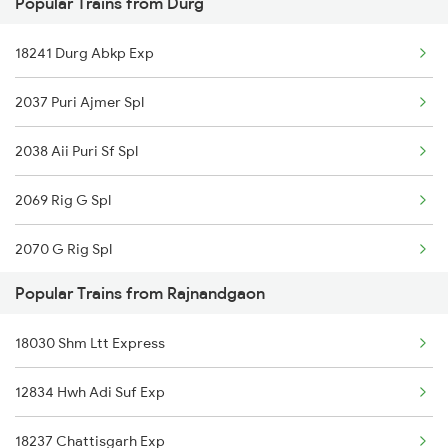
Popular Trains from Durg
20825 Vande Bharat Exp
18241 Durg Abkp Exp
12810 Hwh Csmt Mail
2037 Puri Ajmer Spl
12102 Jananeswari Exp
2038 Aii Puri Sf Spl
22815 Bsp Ers Sf Exp
2069 Rig G Spl
12069 Janshatabdi Exp
2070 G Rig Spl
12130 Azad Hind Exp
Popular Trains from Rajnandgaon
2093 Puri Ju Spl
12834 Hwh Adi Suf Exp
18030 Shm Ltt Express
2094 Ju Puri Sf Spl
11701 Mook Mati Exp
12834 Hwh Adi Suf Exp
2145 Ltt Puri Sf Spl
15231 Bju Gondia Exp
18237 Chattisgarh Exp
2146 Puri Ltt Sup Spl