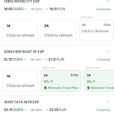
12855 INTERCITY EXP
18:05
DURG
18:31
RJN
0h 26m
Schedule
0 sec ago
3A
₹565
1A
2A
Click to Refresh
Click to refresh
Click to refresh
20843 BSP BGKT SF EXP
21:10
DURG
21:31
RJN
0h 21m
Schedule
20 hrs ago
23 days ago
2A
₹770
3A
1A
WL 11
WL 9
Click to refresh
Alternate Travel Plan
Alternate Travel
18109 TATA NITR EXP
23:15
DURG
23:35
RJN
0h 20m
Schedule