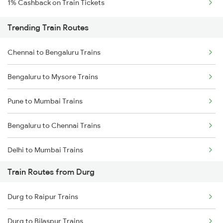
1% Cashback on Train Tickets
Trending Train Routes
Chennai to Bengaluru Trains
Bengaluru to Mysore Trains
Pune to Mumbai Trains
Bengaluru to Chennai Trains
Delhi to Mumbai Trains
Train Routes from Durg
Mumbai to Pune Trains
Durg to Raipur Trains
Delhi to Jammu Trains
Durg to Bilaspur Trains