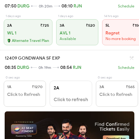
07:50
DURG
08:10
RJN
0h 20m
Schedule
1 days ago
1 days ago
14 hrs ago
2A
₹725
3A
₹520
SL
₹15
WL 1
AVL 1
Regret
Available
No more booking
Alternate Travel Plan
12409 GONDWANA SF EXP
08:35
DURG
08:54
RJN
0h 19m
Schedule
0 sec ago
0 sec ago
1A
₹1270
3A
₹565
2A
Click to Refresh
Click to Refresh
Click to refresh