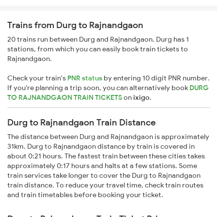
Trains from Durg to Rajnandgaon
20 trains run between Durg and Rajnandgaon. Durg has 1
stations, from which you can easily book train tickets to
Rajnandgaon.
Check your train's
PNR status
by entering 10 digit PNR number.
If you're planning a trip soon, you can alternatively book
DURG
TO RAJNANDGAON TRAIN TICKETS
on
ixigo
.
Durg to Rajnandgaon Train Distance
The distance between Durg and Rajnandgaon is approximately
31km. Durg to Rajnandgaon distance by train is covered in
about 0:21 hours. The fastest train between these cities takes
approximately 0:17 hours and halts at a few stations. Some
train services take longer to cover the Durg to Rajnandgaon
train distance. To reduce your travel time, check train routes
and train timetables before booking your ticket.