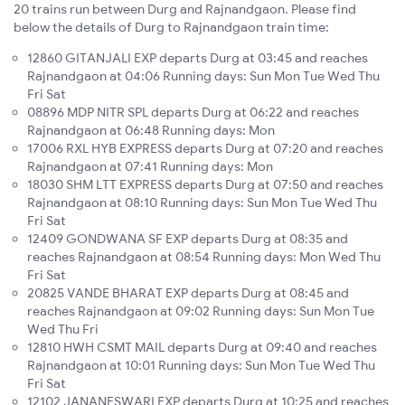
20 trains run between Durg and Rajnandgaon. Please find
below the details of Durg to Rajnandgaon train time:
12860 GITANJALI EXP departs Durg at 03:45 and reaches
Rajnandgaon at 04:06 Running days: Sun Mon Tue Wed Thu
Fri Sat
08896 MDP NITR SPL departs Durg at 06:22 and reaches
Rajnandgaon at 06:48 Running days: Mon
17006 RXL HYB EXPRESS departs Durg at 07:20 and reaches
Rajnandgaon at 07:41 Running days: Mon
18030 SHM LTT EXPRESS departs Durg at 07:50 and reaches
Rajnandgaon at 08:10 Running days: Sun Mon Tue Wed Thu
Fri Sat
12409 GONDWANA SF EXP departs Durg at 08:35 and
reaches Rajnandgaon at 08:54 Running days: Mon Wed Thu
Fri Sat
20825 VANDE BHARAT EXP departs Durg at 08:45 and
reaches Rajnandgaon at 09:02 Running days: Sun Mon Tue
Wed Thu Fri
12810 HWH CSMT MAIL departs Durg at 09:40 and reaches
Rajnandgaon at 10:01 Running days: Sun Mon Tue Wed Thu
Fri Sat
12102 JANANESWARI EXP departs Durg at 10:25 and reaches