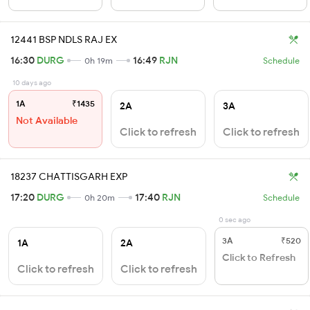
12441 BSP NDLS RAJ EX
16:30
DURG
16:49
RJN
0h 19m
Schedule
10 days ago
1A
₹1435
2A
3A
Not Available
Click to refresh
Click to refresh
18237 CHATTISGARH EXP
17:20
DURG
17:40
RJN
0h 20m
Schedule
0 sec ago
3A
₹520
1A
2A
Click to Refresh
Click to refresh
Click to refresh