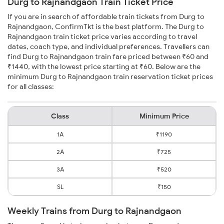
Durg to Rajnandgaon Train Ticket Price
If you are in search of affordable train tickets from Durg to
Rajnandgaon, ConfirmTkt is the best platform. The Durg to
Rajnandgaon train ticket price varies according to travel
dates, coach type, and individual preferences. Travellers can
find Durg to Rajnandgaon train fare priced between ₹60 and
₹1440, with the lowest price starting at ₹60. Below are the
minimum Durg to Rajnandgaon train reservation ticket prices
for all classes:
Class
Minimum Price
1A
₹1190
2A
₹725
3A
₹520
SL
₹150
Weekly Trains from Durg to Rajnandgaon