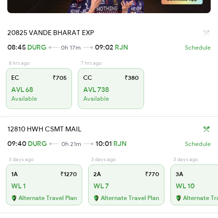
20825 VANDE BHARAT EXP
08:45
DURG
09:02
RJN
0h 17m
Schedule
8 hrs ago
7 hrs ago
EC
₹705
CC
₹380
AVL 68
AVL 738
Available
Available
12810 HWH CSMT MAIL
09:40
DURG
10:01
RJN
0h 21m
Schedule
3 days ago
3 days ago
3 days ago
1A
₹1270
2A
₹770
3A
WL 1
WL 7
WL 10
Alternate Travel Plan
Alternate Travel Plan
Alternate Tr