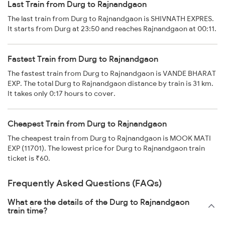
Last Train from Durg to Rajnandgaon
The last train from Durg to Rajnandgaon is SHIVNATH EXPRES.
It starts from Durg at 23:50 and reaches Rajnandgaon at 00:11.
Fastest Train from Durg to Rajnandgaon
The fastest train from Durg to Rajnandgaon is VANDE BHARAT
EXP. The total Durg to Rajnandgaon distance by train is 31 km.
It takes only 0:17 hours to cover.
Cheapest Train from Durg to Rajnandgaon
The cheapest train from Durg to Rajnandgaon is MOOK MATI
EXP (11701). The lowest price for Durg to Rajnandgaon train
ticket is ₹60.
Frequently Asked Questions (FAQs)
What are the details of the Durg to Rajnandgaon
train time?