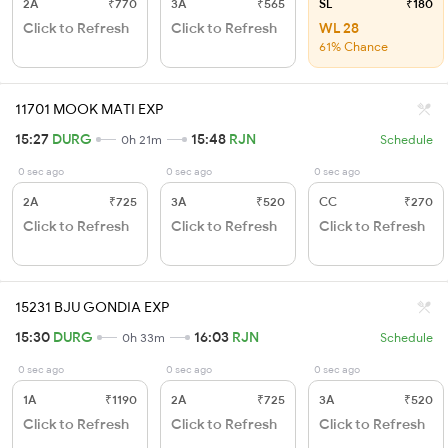
2A
₹770
3A
₹565
SL
₹180
Click to Refresh
Click to Refresh
WL 28
61% Chance
11701 MOOK MATI EXP
15:27
DURG
15:48
RJN
0h 21m
Schedule
0 sec ago
0 sec ago
0 sec ago
2A
₹725
3A
₹520
CC
₹270
Click to Refresh
Click to Refresh
Click to Refresh
15231 BJU GONDIA EXP
15:30
DURG
16:03
RJN
0h 33m
Schedule
0 sec ago
0 sec ago
0 sec ago
1A
₹1190
2A
₹725
3A
₹520
Click to Refresh
Click to Refresh
Click to Refresh