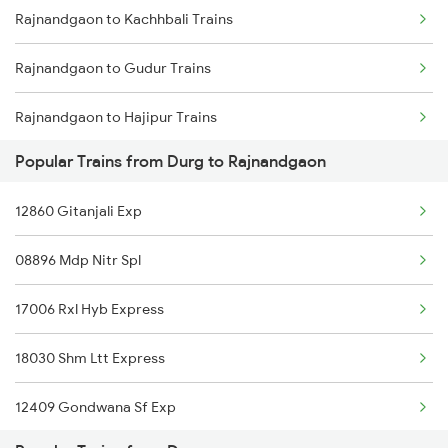
Rajnandgaon to Kachhbali Trains
Durg to Sonepur Trains
Rajnandgaon to Gudur Trains
Durg to Shegaon Trains
Rajnandgaon to Hajipur Trains
Popular Trains from Durg to Rajnandgaon
Rajnandgaon to Ranchi Trains
12860 Gitanjali Exp
Rajnandgaon to Kolkata Trains
08896 Mdp Nitr Spl
Rajnandgaon to Igatpuri Trains
17006 Rxl Hyb Express
Rajnandgaon to Indore Trains
18030 Shm Ltt Express
Rajnandgaon to Jhansi Trains
12409 Gondwana Sf Exp
Rajnandgaon to Jalgaon Trains