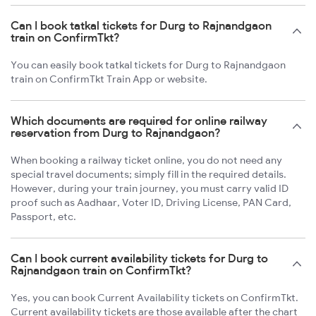
Can I book tatkal tickets for Durg to Rajnandgaon
train on ConfirmTkt?
You can easily book tatkal tickets for Durg to Rajnandgaon
train on ConfirmTkt Train App or website.
Which documents are required for online railway
reservation from Durg to Rajnandgaon?
When booking a railway ticket online, you do not need any
special travel documents; simply fill in the required details.
However, during your train journey, you must carry valid ID
proof such as Aadhaar, Voter ID, Driving License, PAN Card,
Passport, etc.
Can I book current availability tickets for Durg to
Rajnandgaon train on ConfirmTkt?
Yes, you can book Current Availability tickets on ConfirmTkt.
Current availability tickets are those available after the chart