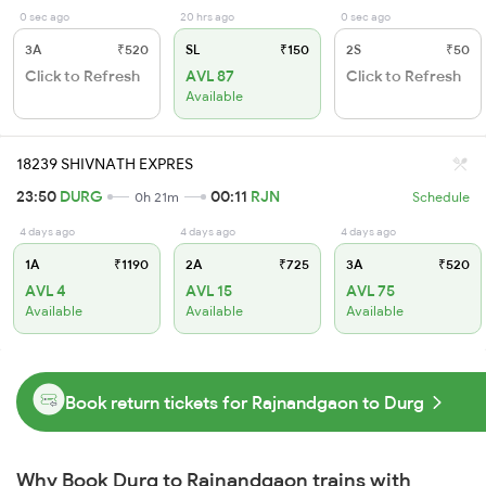
0 sec ago
20 hrs ago
0 sec ago
3A
₹520
SL
₹150
2S
₹50
Click to Refresh
AVL 87
Click to Refresh
Available
18239 SHIVNATH EXPRES
23:50
DURG
00:11
RJN
0h 21m
Schedule
4 days ago
4 days ago
4 days ago
1A
₹1190
2A
₹725
3A
₹520
AVL 4
AVL 15
AVL 75
Available
Available
Available
Book return tickets for Rajnandgaon to Durg
Why Book Durg to Rajnandgaon trains with