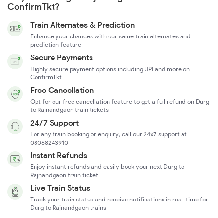
ConfirmTkt?
Train Alternates & Prediction
Enhance your chances with our same train alternates and
prediction feature
Secure Payments
Highly secure payment options including UPI and more on
ConfirmTkt
Free Cancellation
Opt for our free cancellation feature to get a full refund on Durg
to Rajnandgaon train tickets
24/7 Support
For any train booking or enquiry, call our 24x7 support at
08068243910
Instant Refunds
Enjoy instant refunds and easily book your next Durg to
Rajnandgaon train ticket
Live Train Status
Track your train status and receive notifications in real-time for
Durg to Rajnandgaon trains