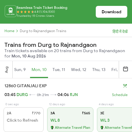
Seamless Train Ticket Booking
Download
4.8 (1,104,530)
Trusted by 15 Crore+ Users
Home
Durg to Rajnandgaon Trains
हिंदी में देखें
Trains from Durg to Rajnandgaon
Train tickets available on 20 trains from Durg to Rajnandgaon
for
Mon, 10 Aug 2026
Aug
Sun, 9
Mon, 10
Tue, 11
Wed, 12
Thu, 13
Fri, 14
S
12860 GITANJALI EXP
03:45
DURG
04:06
RJN
0h 21m
Schedule
0 sec ago
12 days ago
4 days ago
2A
₹770
3A
₹565
3E
Click to Refresh
WL 8
WL 3
Alternate Travel Plan
Alternate Travel