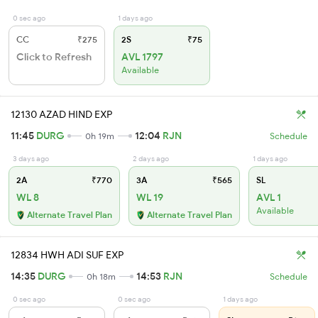
0 sec ago
1 days ago
CC
₹275
2S
₹75
Click to Refresh
AVL 1797
Available
12130 AZAD HIND EXP
11:45
DURG
12:04
RJN
0h 19m
Schedule
3 days ago
2 days ago
1 days ago
2A
₹770
3A
₹565
SL
WL 8
WL 19
AVL 1
Available
Alternate Travel Plan
Alternate Travel Plan
12834 HWH ADI SUF EXP
14:35
DURG
14:53
RJN
0h 18m
Schedule
0 sec ago
0 sec ago
1 days ago