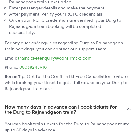
Rajnandgaon train ticket price
Enter passenger details and make the payment
After payment, verify your IRCTC credentials
Once your IRCTC credentials are verified, your Durg to
Rajnandgaon train booking will be completed
successfully.
For any queries/enquiries regarding Durg to Rajnandgaon
train bookings, you can contact our support team:
Email:
trainticketenquiry@confirmtkt.com
Phone:
08068243910
Bonus Tip:
Opt for the ConfirmTkt Free Cancellation feature
while booking your ticket to get a full refund on your Durg to
Rajnandgaon train fare.
How many days in advance can I book tickets for
the Durg to Rajnandgaon train?
You can book train tickets for the Durg to Rajnandgaon route
up to 60 days in advance.