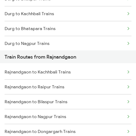
Mumbai to Delhi Trains
Durg to Kachhbali Trains
Mumbai to Goa Trains
Durg to Bhatapara Trains
Chennai to Coimbatore Trains
Durg to Nagpur Trains
Train Routes from Rajnandgaon
Durg to Wardha Trains
Rajnandgaon to Kachhbali Trains
Durg to Dongargarh Trains
Rajnandgaon to Raipur Trains
Durg to Warthi Trains
Rajnandgaon to Bilaspur Trains
Durg to Jharsuguda Trains
Rajnandgaon to Nagpur Trains
Durg to Tilda Trains
Rajnandgaon to Dongargarh Trains
Durg to Akola Trains