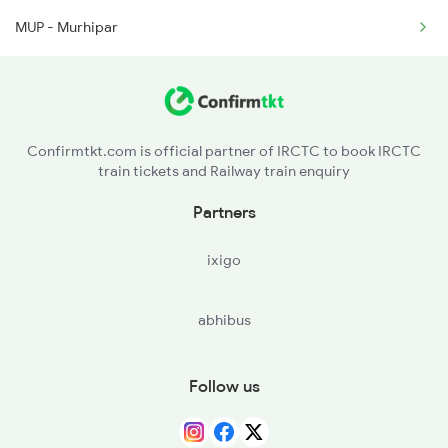
MUP - Murhipar
12810 Seat Availability
2279 Pune Hwh Special
12102 Seat Availability
2280 Hwh Pune Spl
22815 Seat Availability
2441 Bsp Ndls Spl
Confirmtkt.com is official partner of IRCTC to book IRCTC
train tickets and Railway train enquiry
12069 Seat Availability
Partners
12130 Seat Availability
ixigo
12834 Seat Availability
abhibus
11701 Seat Availability
15231 Seat Availability
Follow us
12441 Seat Availability