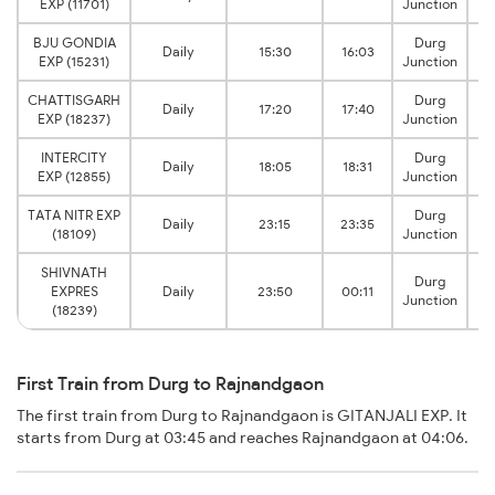
EXP (11701)
Junction
BJU GONDIA
Durg
Daily
15:30
16:03
EXP (15231)
Junction
CHATTISGARH
Durg
Daily
17:20
17:40
EXP (18237)
Junction
INTERCITY
Durg
Daily
18:05
18:31
EXP (12855)
Junction
TATA NITR EXP
Durg
Daily
23:15
23:35
(18109)
Junction
SHIVNATH
Durg
EXPRES
Daily
23:50
00:11
Junction
(18239)
First Train from Durg to Rajnandgaon
The first train from Durg to Rajnandgaon is GITANJALI EXP. It
starts from Durg at 03:45 and reaches Rajnandgaon at 04:06.