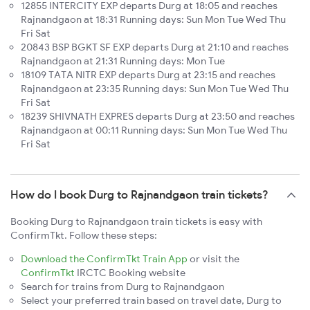
12855 INTERCITY EXP departs Durg at 18:05 and reaches
Rajnandgaon at 18:31 Running days: Sun Mon Tue Wed Thu
Fri Sat
20843 BSP BGKT SF EXP departs Durg at 21:10 and reaches
Rajnandgaon at 21:31 Running days: Mon Tue
18109 TATA NITR EXP departs Durg at 23:15 and reaches
Rajnandgaon at 23:35 Running days: Sun Mon Tue Wed Thu
Fri Sat
18239 SHIVNATH EXPRES departs Durg at 23:50 and reaches
Rajnandgaon at 00:11 Running days: Sun Mon Tue Wed Thu
Fri Sat
How do I book Durg to Rajnandgaon train tickets?
Booking Durg to Rajnandgaon train tickets is easy with
ConfirmTkt. Follow these steps:
Download the ConfirmTkt Train App
or visit the
ConfirmTkt
IRCTC Booking website
Search for trains from Durg to Rajnandgaon
Select your preferred train based on travel date, Durg to