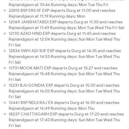
Rajnandgaon at 10:46 Running days: Mon Tue Thu Fri
22815 BSP ERS SF EXP departs Durg at 11:00 and reaches
Rajnandgaon at 11:19 Running days: Mon
12069 JANSHATABDI EXP departs Durg at 11:30 and reaches
Rajnandgaon at 11:49 Running days: Mon Tue Wed Thu Fri Sat
12130 AZAD HIND EXP departs Durg at 11:45 and reaches
Rajnandgaon at 12:04 Running days: Sun Mon Tue Wed Thu
Fri Sat
12834 HWH ADI SUF EXP departs Durg at 14:35 and reaches
Rajnandgaon at 14:53 Running days: Sun Mon Tue Wed Thu
Fri Sat
11701 MOOK MATI EXP departs Durg at 15:27 and reaches
Rajnandgaon at 15:48 Running days: Sun Mon Tue Wed Thu
Fri Sat
15231 BJU GONDIA EXP departs Durg at 15:30 and reaches
Rajnandgaon at 16:03 Running days: Sun Mon Tue Wed Thu
Fri Sat
12441 BSP NDLS RAJ EX departs Durg at 16:30 and reaches
Rajnandgaon at 16:49 Running days: Mon Thu
18237 CHATTISGARH EXP departs Durg at 17:20 and reaches
Rajnandgaon at 17:40 Running days: Sun Mon Tue Wed Thu
Fri Sat