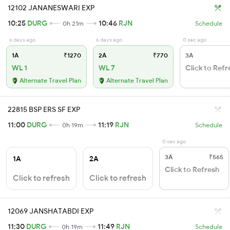
12102 JANANESWARI EXP
10:25
DURG
10:46
RJN
0h 21m
Schedule
6 days ago
6 days ago
0 sec ago
1A
₹1270
2A
₹770
3A
WL 1
WL 7
Click to Refr
Alternate Travel Plan
Alternate Travel Plan
22815 BSP ERS SF EXP
11:00
DURG
11:19
RJN
0h 19m
Schedule
0 sec ago
3A
₹565
1A
2A
Click to Refresh
Click to refresh
Click to refresh
12069 JANSHATABDI EXP
11:30
DURG
11:49
RJN
0h 19m
Schedule