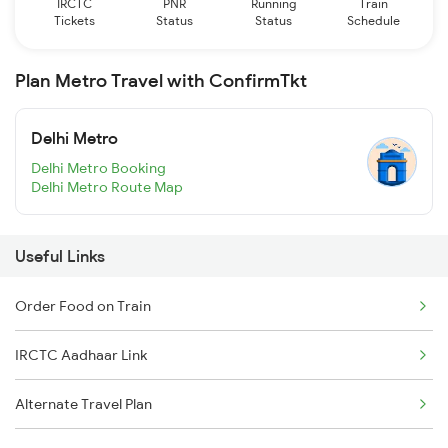
IRCTC
PNR
Running
Train
Tickets
Status
Status
Schedule
Plan Metro Travel with ConfirmTkt
Delhi Metro
Delhi Metro Booking
Delhi Metro Route Map
Useful Links
Order Food on Train
IRCTC Aadhaar Link
Alternate Travel Plan