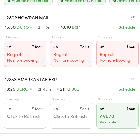
Alternate Travel Plan
Alternate Travel Plan
Alternate Tr
12809 HOWRAH MAIL
15:30
DURG
18:10
BSP
2h 40m
Schedule
2 hrs ago
2 hrs ago
2 hrs ago
1A
₹1270
2A
₹770
3A
₹565
Regret
Regret
Regret
No more booking
No more booking
No more booking
12853 AMARKANTAK EXP
18:25
DURG
21:10
USL
2h 45m
Schedule
0 sec ago
0 sec ago
3 hrs ago
1A
₹1270
2A
₹770
3A
₹565
Click to Refresh
Click to Refresh
AVL 70
Available