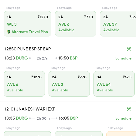
1 days ago
1 days ago
4 days ago
1A
₹1270
2A
₹770
3A
₹56
WL 3
AVL 6
AVL 37
Available
Available
Alternate Travel Plan
12850 PUNE BSP SF EXP
13:23
DURG
15:50
BSP
2h 27m
Schedule
1 days ago
1 days ago
1 days ago
1A
₹1270
2A
₹770
3A
₹565
AVL 6
AVL 3
AVL 64
Available
Available
Available
12101 JNANESHWARI EXP
13:35
DURG
16:05
BSP
2h 30m
Schedule
1 days ago
1 days ago
1 days ago