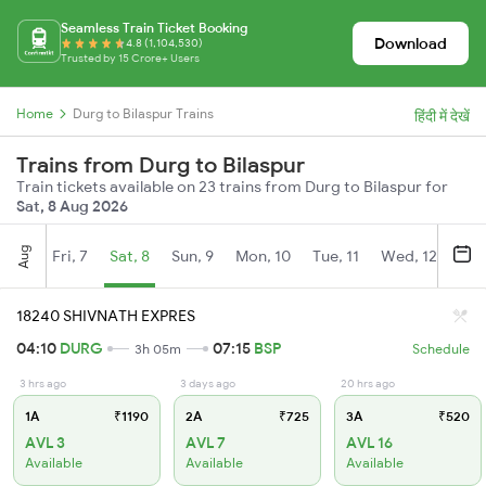
Seamless Train Ticket Booking
Download
4.8 (1,104,530)
Trusted by 15 Crore+ Users
Home
Durg to Bilaspur Trains
हिंदी में देखें
Trains from Durg to Bilaspur
Train tickets available on 23 trains from Durg to Bilaspur for
Sat, 8 Aug 2026
Aug
Fri, 7
Sat, 8
Sun, 9
Mon, 10
Tue, 11
Wed, 12
Thu
18240 SHIVNATH EXPRES
04:10
DURG
07:15
BSP
3h 05m
Schedule
3 hrs ago
3 days ago
20 hrs ago
1A
₹1190
2A
₹725
3A
₹520
AVL 3
AVL 7
AVL 16
Available
Available
Available