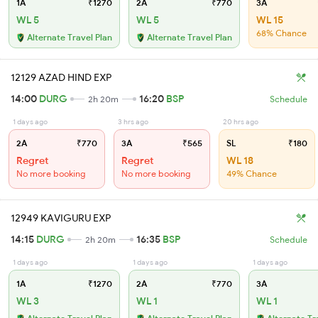
1A
₹1270
2A
₹770
3A
WL 5
WL 5
WL 15
68% Chance
Alternate Travel Plan
Alternate Travel Plan
12129 AZAD HIND EXP
14:00
DURG
16:20
BSP
2h 20m
Schedule
1 days ago
3 hrs ago
20 hrs ago
2A
₹770
3A
₹565
SL
₹180
Regret
Regret
WL 18
No more booking
No more booking
49% Chance
12949 KAVIGURU EXP
14:15
DURG
16:35
BSP
2h 20m
Schedule
1 days ago
1 days ago
1 days ago
1A
₹1270
2A
₹770
3A
WL 3
WL 1
WL 1