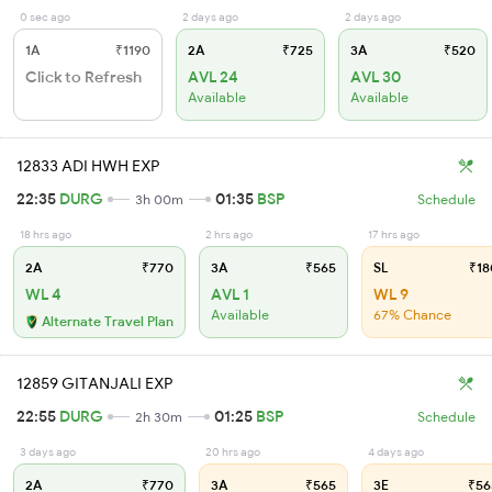
0 sec ago
2 days ago
2 days ago
1A
₹1190
2A
₹725
3A
₹520
Click to Refresh
AVL 24
AVL 30
Available
Available
12833 ADI HWH EXP
22:35
DURG
01:35
BSP
3h 00m
Schedule
18 hrs ago
2 hrs ago
17 hrs ago
2A
₹770
3A
₹565
SL
₹18
WL 4
AVL 1
WL 9
Available
67% Chance
Alternate Travel Plan
12859 GITANJALI EXP
22:55
DURG
01:25
BSP
2h 30m
Schedule
3 days ago
20 hrs ago
4 days ago
2A
₹770
3A
₹565
3E
₹56