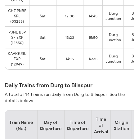
CHZ PNBE
Durg
Bila
SPL
Sat
12:00
14:45
Junction
Junc
(03255)
PUNE BSP
Durg
Bila
SF EXP
Sat
13:23
15:50
Junction
Junc
(12850)
KAVIGURU
Durg
Bila
EXP
Sat
14:15
16:35
Junction
Junc
(12949)
Daily Trains from Durg to Bilaspur
A total of 14 trains run daily from Durg to Bilaspur. See the
details below:
Time
Train Name
Day of
Time of
Origin
D
of
(No.)
Departure
Departure
Station
Arrival