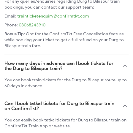
For any queries/enquiries regarding Durg to Bilaspur train
bookings, you can contact our support team:
Email:
trainticketenquiry@confirmtkt.com
Phone:
08068243910
Bonus Tip:
Opt for the ConfirmTkt Free Cancellation feature
while booking your ticket to get a full refund on your Durg to
Bilaspur train fare.
How many days in advance can I book tickets for
the Durg to Bilaspur train?
You can book train tickets for the Durg to Bilaspur route up to
60 days in advance.
Can I book tatkal tickets for Durg to Bilaspur train
on ConfirmTkt?
You can easily book tatkal tickets for Durg to Bilaspur train on
ConfirmTkt Train App or website.