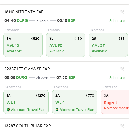
18110 NITR TATA EXP
04:40
DURG
08:15
BSP
3h 35m
Schedule
1 days ago
1 hrs ago
14 hrs ago
3A
₹520
SL
₹150
2S
₹85
AVL 13
AVL 90
AVL 37
Available
Available
Available
22357 LTT GAYA SF EXP
05:08
DURG
07:30
BSP
2h 22m
Schedule
13 days ago
1 days ago
6 days ago
1A
₹1270
2A
₹770
3A
WL 1
WL 4
Regret
No more booki
Alternate Travel Plan
Alternate Travel Plan
13287 SOUTH BIHAR EXP