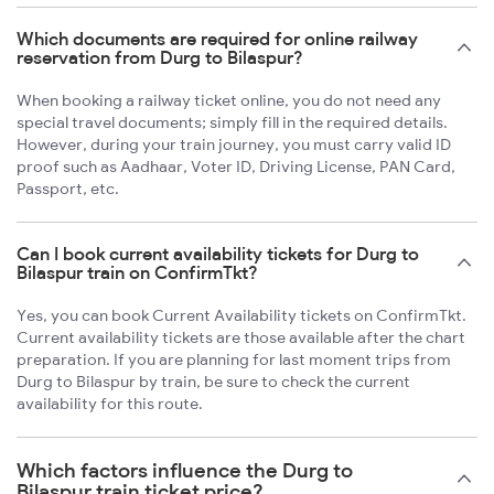
Which documents are required for online railway
reservation from Durg to Bilaspur?
When booking a railway ticket online, you do not need any
special travel documents; simply fill in the required details.
However, during your train journey, you must carry valid ID
proof such as Aadhaar, Voter ID, Driving License, PAN Card,
Passport, etc.
Can I book current availability tickets for Durg to
Bilaspur train on ConfirmTkt?
Yes, you can book Current Availability tickets on ConfirmTkt.
Current availability tickets are those available after the chart
preparation. If you are planning for last moment trips from
Durg to Bilaspur by train, be sure to check the current
availability for this route.
Which factors influence the Durg to
Bilaspur train ticket price?