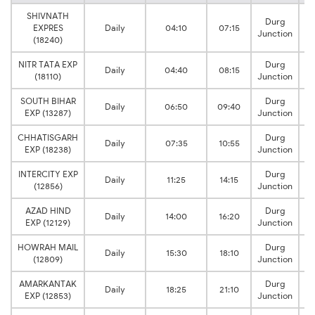
SHIVNATH
Durg
EXPRES
Daily
04:10
07:15
Junction
(18240)
NITR TATA EXP
Durg
Daily
04:40
08:15
(18110)
Junction
SOUTH BIHAR
Durg
Daily
06:50
09:40
EXP (13287)
Junction
CHHATISGARH
Durg
Daily
07:35
10:55
EXP (18238)
Junction
INTERCITY EXP
Durg
Daily
11:25
14:15
(12856)
Junction
AZAD HIND
Durg
Daily
14:00
16:20
EXP (12129)
Junction
HOWRAH MAIL
Durg
Daily
15:30
18:10
(12809)
Junction
AMARKANTAK
Durg
Daily
18:25
21:10
EXP (12853)
Junction