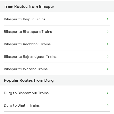
Train Routes from Bilaspur
Durg to Wardha Trains
Bilaspur to Raipur Trains
Durg to Dongargarh Trains
Bilaspur to Bhatapara Trains
Durg to Warthi Trains
Bilaspur to Kachhbali Trains
Durg to Jharsuguda Trains
Bilaspur to Rajnandgaon Trains
Durg to Tilda Trains
Bilaspur to Wardha Trains
Durg to Raigarh Trains
Popular Routes from Durg
Bilaspur to Nagpur Trains
Durg to Bishrampur Trains
Bilaspur to Raigarh Trains
Durg to Bhatni Trains
Bilaspur to Tilda Trains