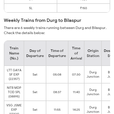
SL
₹150
Weekly Trains from Durg to Bilaspur
There are 6 weekly trains running between Durg and Bilaspur.
Check the details below:
Train
Time
Day of
Time of
Origin
Desti
Name
of
Departure
Departure
Station
Sta
(No.)
Arrival
LTT GAYA
Durg
Bila
SF EXP
Sat
05:08
07:30
Junction
Junc
(22357)
NITR MDP
Durg
Bila
TOD SPL
Sat
08:37
11:40
Junction
Junc
(08895)
VSG JSME
Durg
Bila
EXP
Sat
11:55
14:25
Junction
Junc
(17321)