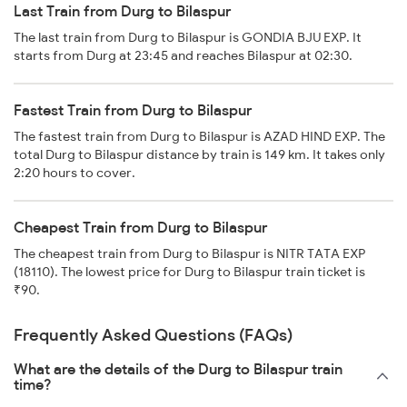
Last Train from Durg to Bilaspur
The last train from Durg to Bilaspur is GONDIA BJU EXP. It
starts from Durg at 23:45 and reaches Bilaspur at 02:30.
Fastest Train from Durg to Bilaspur
The fastest train from Durg to Bilaspur is AZAD HIND EXP. The
total Durg to Bilaspur distance by train is 149 km. It takes only
2:20 hours to cover.
Cheapest Train from Durg to Bilaspur
The cheapest train from Durg to Bilaspur is NITR TATA EXP
(18110). The lowest price for Durg to Bilaspur train ticket is
₹90.
Frequently Asked Questions (FAQs)
What are the details of the Durg to Bilaspur train
time?