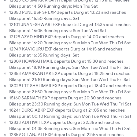
12823 CG SMPRK KRANTI departs Durg at 12:15 and reaches
Bilaspur at 14:50 Running days: Mon Thu Sat
12850 PUNE BSP SF EXP departs Durg at 13:23 and reaches
Bilaspur at 15:50 Running days: Sat
12101 JNANESHWARI EXP departs Durg at 13:35 and reaches
Bilaspur at 16:05 Running days: Sun Tue Wed Sat
12129 AZAD HIND EXP departs Durg at 14:00 and reaches
Bilaspur at 16:20 Running days: Sun Mon Tue Wed Thu Fri Sat
12949 KAVIGURU EXP departs Durg at 14:15 and reaches
Bilaspur at 16:35 Running days: Sat
12809 HOWRAH MAIL departs Durg at 15:30 and reaches
Bilaspur at 18:10 Running days: Sun Mon Tue Wed Thu Fri Sat
12853 AMARKANTAK EXP departs Durg at 18:25 and reaches
Bilaspur at 21:10 Running days: Sun Mon Tue Wed Thu Fri Sat
18029 LTT SHALIMAR EXP departs Durg at 18:40 and reaches
Bilaspur at 21:50 Running days: Sun Mon Tue Wed Thu Fri Sat
15160 SARNATH EXP departs Durg at 20:30 and reaches
Bilaspur at 23:30 Running days: Sun Mon Tue Wed Thu Fri Sat
18241 DURG ABKP EXP departs Durg at 21:05 and reaches
Bilaspur at 00:10 Running days: Sun Mon Tue Wed Thu Fri Sat
12833 ADI HWH EXP departs Durg at 22:35 and reaches
Bilaspur at 01:35 Running days: Sun Mon Tue Wed Thu Fri Sat
12859 GITANJALI EXP departs Durg at 22:55 and reaches