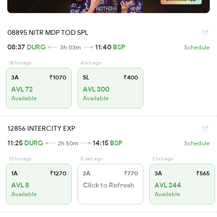
08895 NITR MDP TOD SPL
08:37
DURG
11:40
BSP
3h 03m
Schedule
18 hrs ago
4 hrs ago
3A
₹1070
SL
₹400
AVL 72
AVL 300
Available
Available
12856 INTERCITY EXP
11:25
DURG
14:15
BSP
2h 50m
Schedule
13 hrs ago
0 sec ago
2 hrs ago
1A
₹1270
2A
₹770
3A
₹565
AVL 8
Click to Refresh
AVL 244
Available
Available