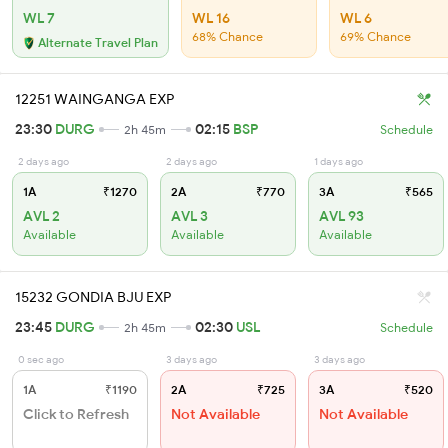
WL 7
WL 16
WL 6
68% Chance
69% Chance
Alternate Travel Plan
12251 WAINGANGA EXP
23:30
DURG
02:15
BSP
2h 45m
Schedule
2 days ago
2 days ago
1 days ago
1A
₹1270
2A
₹770
3A
₹565
AVL 2
AVL 3
AVL 93
Available
Available
Available
15232 GONDIA BJU EXP
23:45
DURG
02:30
USL
2h 45m
Schedule
0 sec ago
3 days ago
3 days ago
1A
₹1190
2A
₹725
3A
₹520
Click to Refresh
Not Available
Not Available