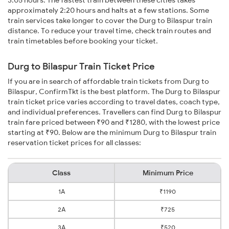
3:05 hours. The fastest train between these cities takes
approximately 2:20 hours and halts at a few stations. Some
train services take longer to cover the Durg to Bilaspur train
distance. To reduce your travel time, check train routes and
train timetables before booking your ticket.
Durg to Bilaspur Train Ticket Price
If you are in search of affordable train tickets from Durg to
Bilaspur, ConfirmTkt is the best platform. The Durg to Bilaspur
train ticket price varies according to travel dates, coach type,
and individual preferences. Travellers can find Durg to Bilaspur
train fare priced between ₹90 and ₹1280, with the lowest price
starting at ₹90. Below are the minimum Durg to Bilaspur train
reservation ticket prices for all classes:
Class
Minimum Price
1A
₹1190
2A
₹725
3A
₹520