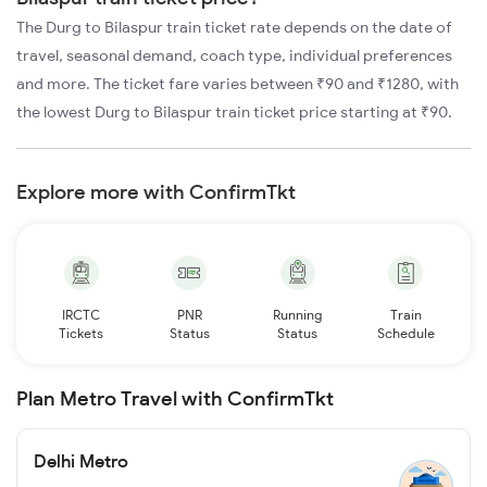
The Durg to Bilaspur train ticket rate depends on the date of
travel, seasonal demand, coach type, individual preferences
and more. The ticket fare varies between ₹90 and ₹1280, with
the lowest Durg to Bilaspur train ticket price starting at ₹90.
Explore more with ConfirmTkt
IRCTC
PNR
Running
Train
Tickets
Status
Status
Schedule
Plan Metro Travel with ConfirmTkt
Delhi Metro