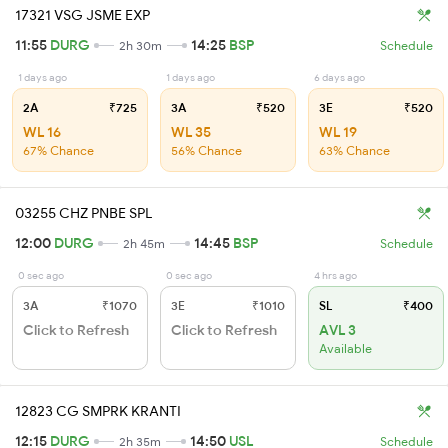
17321 VSG JSME EXP
11:55
DURG
14:25
BSP
2h 30m
Schedule
1 days ago
1 days ago
6 days ago
2A
₹725
3A
₹520
3E
₹520
WL 16
WL 35
WL 19
67% Chance
56% Chance
63% Chance
03255 CHZ PNBE SPL
12:00
DURG
14:45
BSP
2h 45m
Schedule
0 sec ago
0 sec ago
4 hrs ago
3A
₹1070
3E
₹1010
SL
₹400
Click to Refresh
Click to Refresh
AVL 3
Available
12823 CG SMPRK KRANTI
12:15
DURG
14:50
USL
2h 35m
Schedule