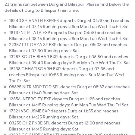
23 trains run between Durg and Bilaspur. Please find below the
details of Durg to Bilaspur train time:
18240 SHIVNATH EXPRES departs Durg at 04:10 and reaches
Bilaspur at 07:15 Running days: Sun Mon Tue Wed Thu Fri Sat
18110 NITR TATA EXP departs Durg at 04:40 and reaches
Bilaspur at 08:15 Running days: Sun Mon Tue Wed Thu Fri Sat
22357 LTT GAYA SF EXP departs Durg at 05:08 and reaches
Bilaspur at 07:30 Running days: Sat
13287 SOUTH BIHAR EXP departs Durg at 06:50 and reaches
Bilaspur at 09:40 Running days: Sun Mon Tue Wed Thu Fri Sat
18238 CHHATISGARH EXP departs Durg at 07:35 and
reaches Bilaspur at 10:55 Running days: Sun Mon Tue Wed
Thu Fri Sat
08895 NITR MDP TOD SPL departs Durg at 08:37 and reaches
Bilaspur at 11:40 Running days: Sat
12856 INTERCITY EXP departs Durg at 11:25 and reaches
Bilaspur at 14:15 Running days: Sun Mon Tue Wed Thu Fri Sat
17321 VSG JSME EXP departs Durg at 11:55 and reaches
Bilaspur at 14:25 Running days: Sat
03255 CHZ PNBE SPL departs Durg at 12:00 and reaches
Bilaspur at 14:45 Running days: Sat