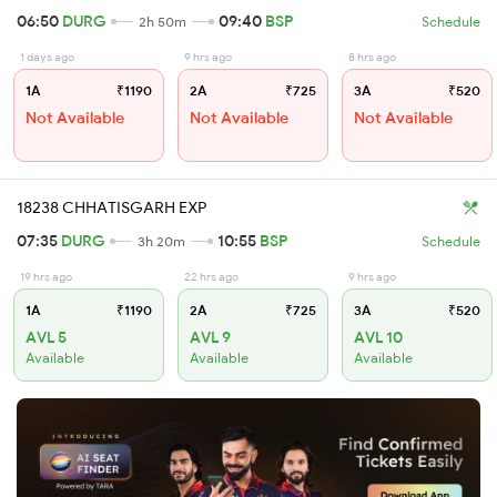
06:50
DURG
09:40
BSP
2h 50m
Schedule
1 days ago
9 hrs ago
8 hrs ago
1A
₹1190
2A
₹725
3A
₹520
Not Available
Not Available
Not Available
18238 CHHATISGARH EXP
07:35
DURG
10:55
BSP
3h 20m
Schedule
19 hrs ago
22 hrs ago
9 hrs ago
1A
₹1190
2A
₹725
3A
₹520
AVL 5
AVL 9
AVL 10
Available
Available
Available