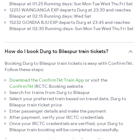
Bilaspur at 01:25 Running days: Sun Mon Tue Wed Thu Fri Sat
12251 WAINGANGA EXP departs Durg at 23:30 and reaches
Bilaspur at 02:15 Running days: Wed Sat
15232 GONDIA BJU EXP departs Durg at 23:45 and reaches
Bilaspur at 02:30 Running days: Sun Mon Tue Wed Thu Fri Sat
How do I book Durg to Bilaspur train tickets?
Booking Durg to Bilaspur train tickets is easy with ConfirmTkt.
Follow these steps:
Download the ConfirmTkt Train App
or visit the
ConfirmTkt
IRCTC Booking website
Search for trains from Durg to Bilaspur
Select your preferred train based on travel date, Durg to
Bilaspur train ticket price
Enter passenger details and make the payment
After payment, verify your IRCTC credentials
Once your IRCTC credentials are verified, your Durg to
Bilaspur train booking will be completed successfully.