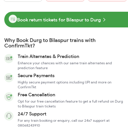
Book return tickets for Bilaspur to Durg
Why Book Durg to Bilaspur trains with
ConfirmTkt?
Train Alternates & Prediction
Enhance your chances with our same train alternates and
prediction feature
Secure Payments
Highly secure payment options including UPI and more on
ConfirmTkt
Free Cancellation
Opt for our free cancellation feature to get a full refund on Durg
to Bilaspur train tickets
24/7 Support
For any train booking or enquiry, call our 24x7 support at
08068243910