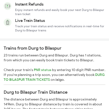
Instant Refunds
Enjoy instant refunds and easily book your next Durg to Bilaspur
train ticket
Live Train Status
Track your train status and receive notifications in real-time for
Durg to Bilaspur trains
Trains from Durg to Bilaspur
23 trains run between Durg and Bilaspur. Durg has 1 stations,
from which you can easily book train tickets to Bilaspur.
Check your train's
PNR status
by entering 10 digit PNR number.
If you're planning a trip soon, you can alternatively book
DURG
TO BILASPUR TRAIN TICKETS
on
ixigo
.
Durg to Bilaspur Train Distance
The distance between Durg and Bilaspur is approximately
149km. Durg to Bilaspur distance by train is covered in about