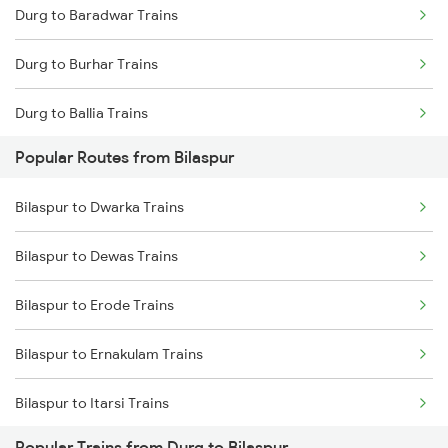
Durg to Baradwar Trains
Bilaspur to Champa Trains
Durg to Burhar Trains
Bilaspur to Jharsuguda Trains
Durg to Ballia Trains
Bilaspur to Anuppur Trains
Popular Routes from Bilaspur
Durg to Bhatapara Trains
Bilaspur to Gaurella Trains
Bilaspur to Dwarka Trains
Durg to Vijayawada Trains
Bilaspur to Jamshedpur Trains
Bilaspur to Dewas Trains
Durg to Betul Trains
Bilaspur to Erode Trains
Durg to Coimbatore Trains
Bilaspur to Ernakulam Trains
Durg to Chitbaragaon Trains
Bilaspur to Itarsi Trains
Durg to Chirmiri Trains
Popular Trains from Durg to Bilaspur