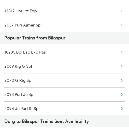
12812 Hte Ltt Exp
12823 Cg Smprk Kranti
2037 Puri Ajmer Spl
12850 Pune Bsp Sf Exp
Popular Trains from Bilaspur
2038 Aii Puri Sf Spl
12101 Jnaneshwari Exp
18235 Bpl Bsp Exp Pas
2069 Rig G Spl
12129 Azad Hind Exp
2069 Rig G Spl
2070 G Rig Spl
12949 Kaviguru Exp
2070 G Rig Spl
2093 Puri Ju Spl
12809 Howrah Mail
2093 Puri Ju Spl
2094 Ju Puri Sf Spl
12853 Amarkantak Exp
2094 Ju Puri Sf Spl
2145 Ltt Puri Sf Spl
18029 Ltt Shalimar Exp
Durg to Bilaspur Trains Seat Availability
2095 Hwh Duronto Spl
2146 Puri Ltt Sup Spl
15160 Sarnath Exp