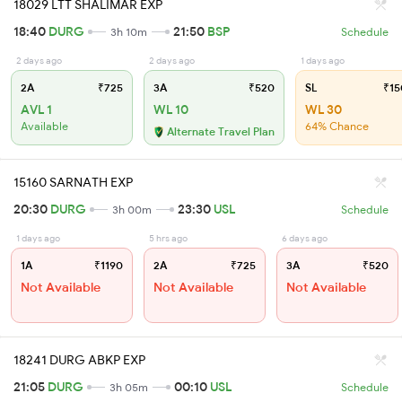
18029 LTT SHALIMAR EXP
18:40
DURG
21:50
BSP
3h 10m
Schedule
2 days ago
2 days ago
1 days ago
2A
₹725
3A
₹520
SL
₹15
AVL 1
WL 10
WL 30
Available
64% Chance
Alternate Travel Plan
15160 SARNATH EXP
20:30
DURG
23:30
USL
3h 00m
Schedule
1 days ago
5 hrs ago
6 days ago
1A
₹1190
2A
₹725
3A
₹520
Not Available
Not Available
Not Available
18241 DURG ABKP EXP
21:05
DURG
00:10
USL
3h 05m
Schedule