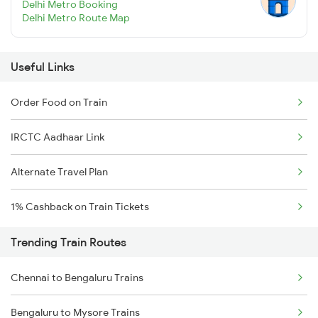
Delhi Metro Booking
Delhi Metro Route Map
Useful Links
Order Food on Train
IRCTC Aadhaar Link
Alternate Travel Plan
1% Cashback on Train Tickets
Trending Train Routes
Chennai to Bengaluru Trains
Bengaluru to Mysore Trains