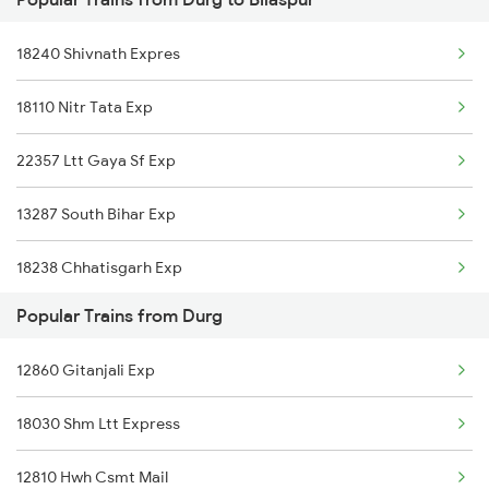
Bilaspur to Phulera Trains
Durg to Karwi Trains
18240 Shivnath Expres
Bilaspur to Kachhbali Trains
18110 Nitr Tata Exp
Bilaspur to Gadarwara Trains
22357 Ltt Gaya Sf Exp
Bilaspur to Gaya Trains
13287 South Bihar Exp
Bilaspur to Ghazipur Trains
18238 Chhatisgarh Exp
Bilaspur to Gudur Trains
Popular Trains from Durg
08895 Nitr Mdp Tod Spl
Bilaspur to Guwahati Trains
12860 Gitanjali Exp
12856 Intercity Exp
Bilaspur to Gorakhpur Trains
18030 Shm Ltt Express
17321 Vsg Jsme Exp
12810 Hwh Csmt Mail
03255 Chz Pnbe Spl