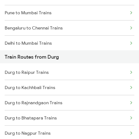
Pune to Mumbai Trains
Bengaluru to Chennai Trains
Delhi to Mumbai Trains
Train Routes from Durg
Mumbai to Pune Trains
Durg to Raipur Trains
Delhi to Jammu Trains
Durg to Kachhbali Trains
Mumbai to Delhi Trains
Durg to Rajnandgaon Trains
Mumbai to Goa Trains
Durg to Bhatapara Trains
Chennai to Coimbatore Trains
Durg to Nagpur Trains