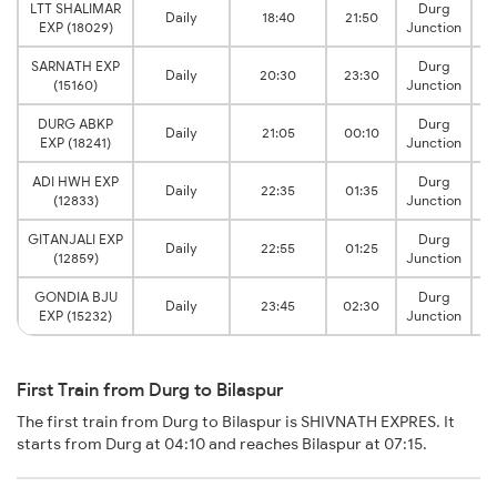
LTT SHALIMAR
Durg
Daily
18:40
21:50
EXP (18029)
Junction
SARNATH EXP
Durg
Daily
20:30
23:30
(15160)
Junction
DURG ABKP
Durg
Daily
21:05
00:10
EXP (18241)
Junction
ADI HWH EXP
Durg
Daily
22:35
01:35
(12833)
Junction
GITANJALI EXP
Durg
Daily
22:55
01:25
(12859)
Junction
GONDIA BJU
Durg
Daily
23:45
02:30
EXP (15232)
Junction
First Train from Durg to Bilaspur
The first train from Durg to Bilaspur is SHIVNATH EXPRES. It
starts from Durg at 04:10 and reaches Bilaspur at 07:15.