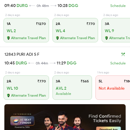
09:40
DURG
10:28
DGG
0h 48m
Schedule
2 days ago
2 days ago
2 days ago
1A
₹1270
2A
₹770
3A
WL 2
WL 4
WL 9
Alternate Travel Plan
Alternate Travel Plan
Alternate Tr
12843 PURI ADI S F
10:45
DURG
11:29
DGG
0h 44m
Schedule
2 days ago
2 days ago
1 hrs ago
2A
₹770
3A
₹565
SL
₹18
WL 10
AVL 2
Not Available
Available
Alternate Travel Plan