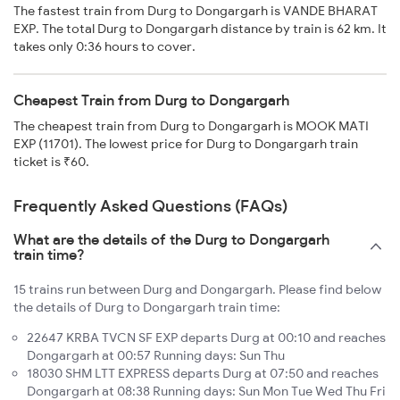
The fastest train from Durg to Dongargarh is VANDE BHARAT
EXP. The total Durg to Dongargarh distance by train is 62 km. It
takes only 0:36 hours to cover.
Cheapest Train from Durg to Dongargarh
The cheapest train from Durg to Dongargarh is MOOK MATI
EXP (11701). The lowest price for Durg to Dongargarh train
ticket is ₹60.
Frequently Asked Questions (FAQs)
What are the details of the Durg to Dongargarh
train time?
15 trains run between Durg and Dongargarh. Please find below
the details of Durg to Dongargarh train time:
22647 KRBA TVCN SF EXP departs Durg at 00:10 and reaches
Dongargarh at 00:57 Running days: Sun Thu
18030 SHM LTT EXPRESS departs Durg at 07:50 and reaches
Dongargarh at 08:38 Running days: Sun Mon Tue Wed Thu Fri