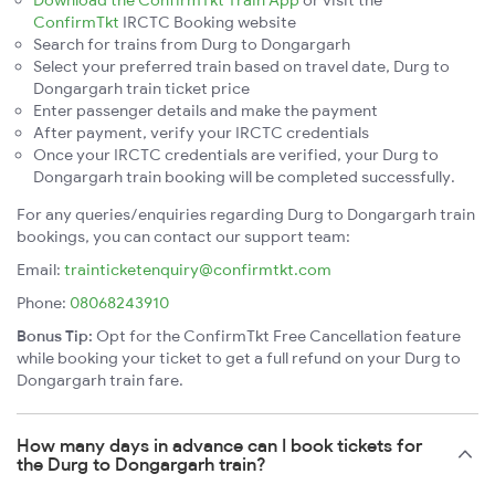
Download the ConfirmTkt Train App
or visit the
ConfirmTkt
IRCTC Booking website
Search for trains from Durg to Dongargarh
Select your preferred train based on travel date, Durg to
Dongargarh train ticket price
Enter passenger details and make the payment
After payment, verify your IRCTC credentials
Once your IRCTC credentials are verified, your Durg to
Dongargarh train booking will be completed successfully.
For any queries/enquiries regarding Durg to Dongargarh train
bookings, you can contact our support team:
Email:
trainticketenquiry@confirmtkt.com
Phone:
08068243910
Bonus Tip:
Opt for the ConfirmTkt Free Cancellation feature
while booking your ticket to get a full refund on your Durg to
Dongargarh train fare.
How many days in advance can I book tickets for
the Durg to Dongargarh train?