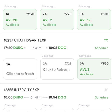
2 days ago
2 days ago
2 days ago
1A
₹1190
2A
₹725
3A
₹520
AVL 20
AVL 2
AVL 12
Available
Available
Available
18237 CHATTISGARH EXP
17:20
DURG
18:08
DGG
0h 48m
Schedule
0 sec ago
1 days ago
2A
₹725
3A
₹520
1A
Click to Refresh
AVL 3
Click to refresh
Available
12855 INTERCITY EXP
18:05
DURG
18:54
DGG
0h 49m
Schedule
0 sec ago
0 sec ago
0 sec ago