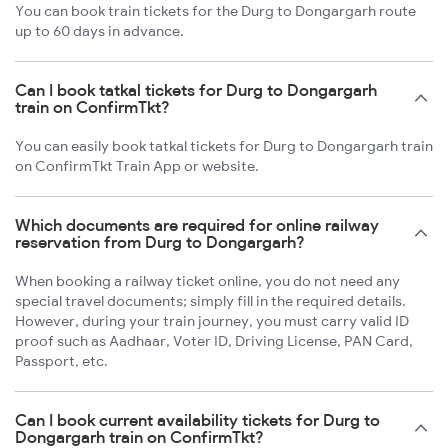
You can book train tickets for the Durg to Dongargarh route
up to 60 days in advance.
Can I book tatkal tickets for Durg to Dongargarh
train on ConfirmTkt?
You can easily book tatkal tickets for Durg to Dongargarh train
on ConfirmTkt Train App or website.
Which documents are required for online railway
reservation from Durg to Dongargarh?
When booking a railway ticket online, you do not need any
special travel documents; simply fill in the required details.
However, during your train journey, you must carry valid ID
proof such as Aadhaar, Voter ID, Driving License, PAN Card,
Passport, etc.
Can I book current availability tickets for Durg to
Dongargarh train on ConfirmTkt?