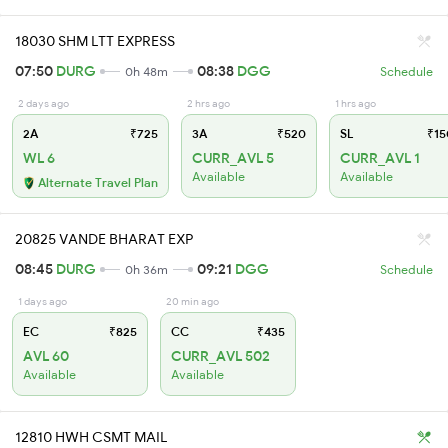
18030 SHM LTT EXPRESS
07:50
DURG
08:38
DGG
0h 48m
Schedule
2 days ago
2 hrs ago
1 hrs ago
2A
₹725
3A
₹520
SL
₹15
WL 6
CURR_AVL 5
CURR_AVL 1
Available
Available
Alternate Travel Plan
20825 VANDE BHARAT EXP
08:45
DURG
09:21
DGG
0h 36m
Schedule
1 days ago
20 min ago
EC
₹825
CC
₹435
AVL 60
CURR_AVL 502
Available
Available
12810 HWH CSMT MAIL