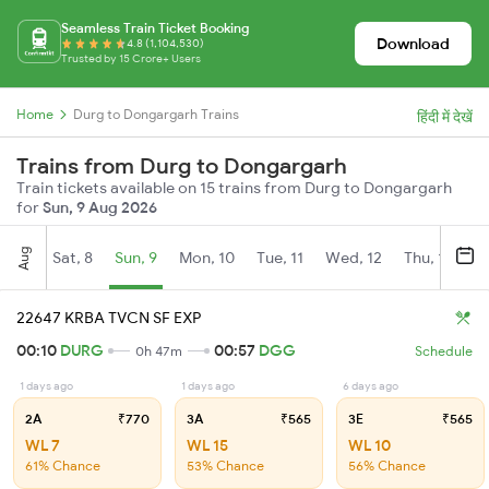
Seamless Train Ticket Booking
Download
4.8 (1,104,530)
Trusted by 15 Crore+ Users
Home
Durg to Dongargarh Trains
हिंदी में देखें
Trains from Durg to Dongargarh
Train tickets available on 15 trains from Durg to Dongargarh
for
Sun, 9 Aug 2026
Aug
Sat, 8
Sun, 9
Mon, 10
Tue, 11
Wed, 12
Thu, 13
Fr
22647 KRBA TVCN SF EXP
00:10
DURG
00:57
DGG
0h 47m
Schedule
1 days ago
1 days ago
6 days ago
2A
₹770
3A
₹565
3E
₹565
WL 7
WL 15
WL 10
61% Chance
53% Chance
56% Chance