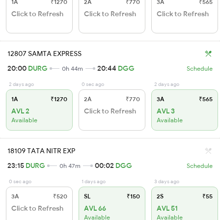
1A
₹1270
2A
₹770
3A
₹565
Click to Refresh
Click to Refresh
Click to Refresh
12807 SAMTA EXPRESS
20:00
DURG
20:44
DGG
0h 44m
Schedule
2 days ago
0 sec ago
2 days ago
1A
₹1270
2A
₹770
3A
₹565
AVL 2
Click to Refresh
AVL 3
Available
Available
18109 TATA NITR EXP
23:15
DURG
00:02
DGG
0h 47m
Schedule
0 sec ago
1 days ago
3 days ago
3A
₹520
SL
₹150
2S
₹55
Click to Refresh
AVL 66
AVL 51
Available
Available