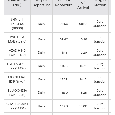
of
(No.)
Departure
Departure
Station
Arrival
SHM LTT
Durg
EXPRESS
Daily
07:50
08:38
D
Junction
(18030)
HWH CSMT
Durg
Daily
09:40
10:28
D
MAIL (12810)
Junction
AZAD HIND
Durg
Daily
11:45
12:29
D
EXP (12130)
Junction
HWH ADI SUF
Durg
Daily
14:35
15:21
D
EXP (12834)
Junction
MOOK MATI
Durg
Daily
15:27
16:13
D
EXP (11701)
Junction
BJU GONDIA
Durg
Daily
15:30
16:28
D
EXP (15231)
Junction
CHATTISGARH
Durg
Daily
17:20
18:08
D
EXP (18237)
Junction