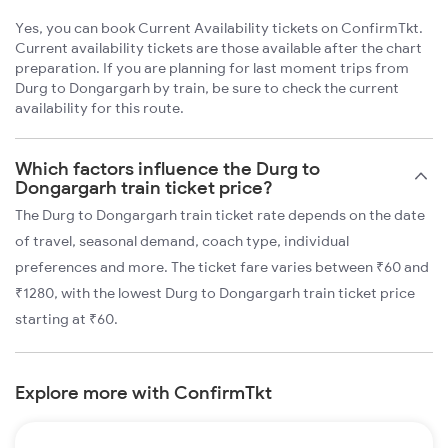
Yes, you can book Current Availability tickets on ConfirmTkt.
Current availability tickets are those available after the chart
preparation. If you are planning for last moment trips from
Durg to Dongargarh by train, be sure to check the current
availability for this route.
Which factors influence the Durg to
Dongargarh train ticket price?
The Durg to Dongargarh train ticket rate depends on the date
of travel, seasonal demand, coach type, individual
preferences and more. The ticket fare varies between ₹60 and
₹1280, with the lowest Durg to Dongargarh train ticket price
starting at ₹60.
Explore more with ConfirmTkt