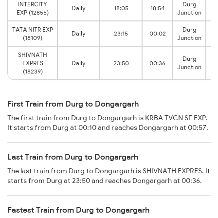
INTERCITY
Durg
Daily
18:05
18:54
D
EXP (12855)
Junction
TATA NITR EXP
Durg
Daily
23:15
00:02
D
(18109)
Junction
SHIVNATH
Durg
EXPRES
Daily
23:50
00:36
D
Junction
(18239)
First Train from Durg to Dongargarh
The first train from Durg to Dongargarh is KRBA TVCN SF EXP.
It starts from Durg at 00:10 and reaches Dongargarh at 00:57.
Last Train from Durg to Dongargarh
The last train from Durg to Dongargarh is SHIVNATH EXPRES. It
starts from Durg at 23:50 and reaches Dongargarh at 00:36.
Fastest Train from Durg to Dongargarh