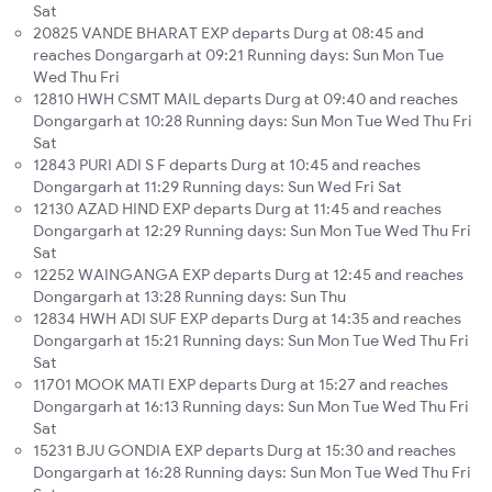
Sat
20825 VANDE BHARAT EXP departs Durg at 08:45 and
reaches Dongargarh at 09:21 Running days: Sun Mon Tue
Wed Thu Fri
12810 HWH CSMT MAIL departs Durg at 09:40 and reaches
Dongargarh at 10:28 Running days: Sun Mon Tue Wed Thu Fri
Sat
12843 PURI ADI S F departs Durg at 10:45 and reaches
Dongargarh at 11:29 Running days: Sun Wed Fri Sat
12130 AZAD HIND EXP departs Durg at 11:45 and reaches
Dongargarh at 12:29 Running days: Sun Mon Tue Wed Thu Fri
Sat
12252 WAINGANGA EXP departs Durg at 12:45 and reaches
Dongargarh at 13:28 Running days: Sun Thu
12834 HWH ADI SUF EXP departs Durg at 14:35 and reaches
Dongargarh at 15:21 Running days: Sun Mon Tue Wed Thu Fri
Sat
11701 MOOK MATI EXP departs Durg at 15:27 and reaches
Dongargarh at 16:13 Running days: Sun Mon Tue Wed Thu Fri
Sat
15231 BJU GONDIA EXP departs Durg at 15:30 and reaches
Dongargarh at 16:28 Running days: Sun Mon Tue Wed Thu Fri