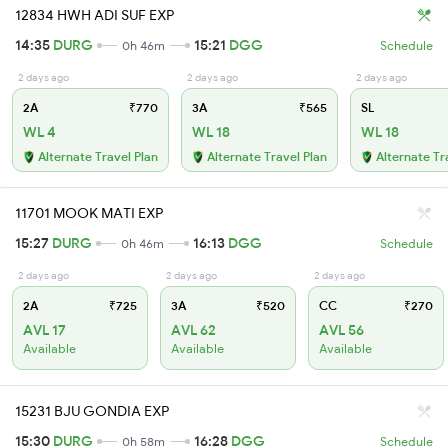
12834 HWH ADI SUF EXP
14:35
DURG
15:21
DGG
0h 46m
Schedule
2 days ago
2 days ago
2 days ago
2A
₹770
3A
₹565
SL
WL 4
WL 18
WL 18
Alternate Travel Plan
Alternate Travel Plan
Alternate Tr
11701 MOOK MATI EXP
15:27
DURG
16:13
DGG
0h 46m
Schedule
2 days ago
2 days ago
2 days ago
2A
₹725
3A
₹520
CC
₹270
AVL 17
AVL 62
AVL 56
Available
Available
Available
15231 BJU GONDIA EXP
15:30
DURG
16:28
DGG
0h 58m
Schedule