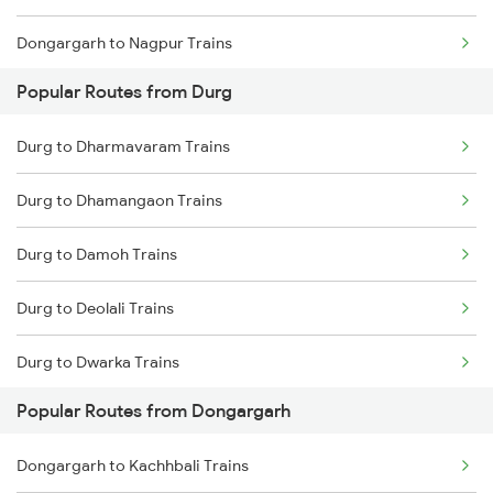
Dongargarh to Nagpur Trains
Durg to Raigarh Trains
Popular Routes from Durg
Dongargarh to Champa Trains
Durg to Dharmavaram Trains
Dongargarh to Wardha Trains
Durg to Dhamangaon Trains
Dongargarh to Jamshedpur Trains
Durg to Damoh Trains
Dongargarh to Akola Trains
Durg to Deolali Trains
Dongargarh to Akaltara Trains
Durg to Dwarka Trains
Dongargarh to Bhusawal Trains
Popular Routes from Dongargarh
Durg to Erode Trains
Dongargarh to Janjgir Trains
Dongargarh to Kachhbali Trains
Durg to Ernakulam Trains
Dongargarh to Kharagpur Trains