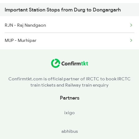
Important Station Stops from Durg to Dongargarh
12130 Seat Availability
2844 Adi Puri Spl
RJN - Raj Nandgaon
12252 Seat Availability
2887 Vskp Nzm Special
MUP - Murhipar
12834 Seat Availability
2888 Vskp Festivl Spl
11701 Seat Availability
5231 Bju G Spl
15231 Seat Availability
Confirmtkt.com is official partner of IRCTC to book IRCTC
train tickets and Railway train enquiry
18237 Seat Availability
Partners
12855 Seat Availability
ixigo
12807 Seat Availability
abhibus
18109 Seat Availability