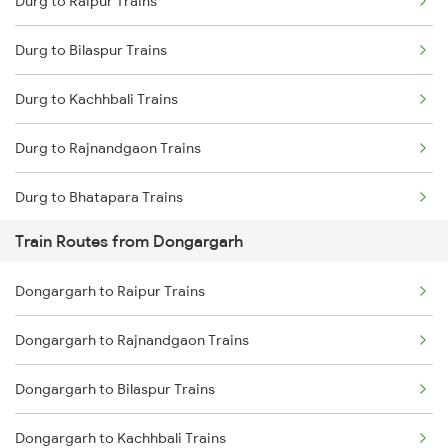
Durg to Raipur Trains
Delhi to Jammu Trains
Durg to Bilaspur Trains
Mumbai to Delhi Trains
Durg to Kachhbali Trains
Mumbai to Goa Trains
Durg to Rajnandgaon Trains
Chennai to Coimbatore Trains
Durg to Bhatapara Trains
Train Routes from Dongargarh
Durg to Nagpur Trains
Dongargarh to Raipur Trains
Durg to Wardha Trains
Dongargarh to Rajnandgaon Trains
Durg to Jharsuguda Trains
Dongargarh to Bilaspur Trains
Durg to Warthi Trains
Dongargarh to Kachhbali Trains
Durg to Tilda Trains