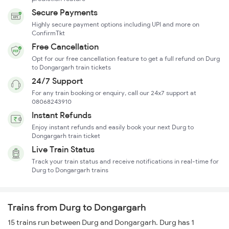
Secure Payments
Highly secure payment options including UPI and more on
ConfirmTkt
Free Cancellation
Opt for our free cancellation feature to get a full refund on Durg
to Dongargarh train tickets
24/7 Support
For any train booking or enquiry, call our 24x7 support at
08068243910
Instant Refunds
Enjoy instant refunds and easily book your next Durg to
Dongargarh train ticket
Live Train Status
Track your train status and receive notifications in real-time for
Durg to Dongargarh trains
Trains from Durg to Dongargarh
15 trains run between Durg and Dongargarh. Durg has 1