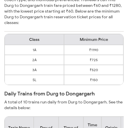
Durg to Dongargarh train fare priced between ₹60 and ₹1280,
with the lowest price starting at ₹60. Below are the minimum
Durg to Dongargarh train reservation ticket prices for all
classes:
Class
Minimum Price
1A
₹1190
2A
₹725
3A
₹520
SL
₹150
Daily Trains from Durg to Dongargarh
A total of 10 trains run daily from Durg to Dongargarh. See the
details below:
Time
Train Name
Day of
Time of
Origin
De