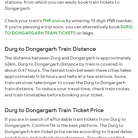
stations, from which you can easily book train tickets to
Dongargarh.
Check your train's
PNR status
by entering 10 digit PNR number.
If you're planning a trip soon, you can alternatively book
DURG
TO DONGARGARH TRAIN TICKETS
on
ixigo
.
Durg to Dongargarh Train Distance
The distance between Durg and Dongargarh is approximately
62km. Durg to Dongargarh distance by train is covered in
about 0:47 hours. The fastest train between these cities takes
approximately 0:36 hours and halts at a few stations. Some
train services take longer to cover the Durg to Dongargarh
train distance. To reduce your travel time, check train routes
and train timetables before booking your ticket.
Durg to Dongargarh Train Ticket Price
If you are in search of affordable train tickets from Durg to
Dongargarh, ConfirmTkt is the best platform. The Durg to
Dongargarh train ticket price varies according to travel dates,
coach type, and individual preferences. Travellers can find