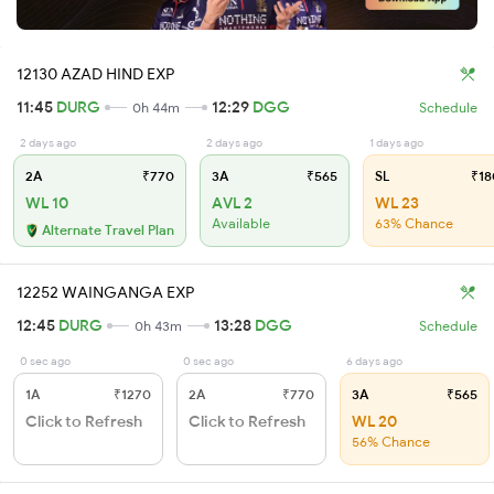
12130 AZAD HIND EXP
11:45
DURG
12:29
DGG
0h 44m
Schedule
2 days ago
2 days ago
1 days ago
2A
₹770
3A
₹565
SL
₹18
WL 10
AVL 2
WL 23
Available
63% Chance
Alternate Travel Plan
12252 WAINGANGA EXP
12:45
DURG
13:28
DGG
0h 43m
Schedule
0 sec ago
0 sec ago
6 days ago
1A
₹1270
2A
₹770
3A
₹565
Click to Refresh
Click to Refresh
WL 20
56% Chance