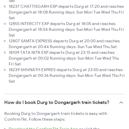
Sat
18237 CHATTISGARH EXP departs Durg at 17:20 and reaches
Dongargarh at 18:08 Running days: Sun Mon Tue Wed Thu Fri
Sat
12855 INTERCITY EXP departs Durg at 18:05 and reaches
Dongargarh at 18:54 Running days: Sun Mon Tue Wed Thu Fri
Sat
12807 SAMTA EXPRESS departs Durg at 20:00 and reaches
Dongargarh at 20:44 Running days: Sun Tue Wed Thu Sat
18109 TATA NITR EXP departs Durg at 23:15 and reaches
Dongargarh at 00:02 Running days: Sun Mon Tue Wed Thu
Fri Sat
18239 SHIVNATH EXPRES departs Durg at 23:50 and reaches
Dongargarh at 00:36 Running days: Sun Mon Tue Wed Thu Fri
Sat
How do I book Durg to Dongargarh train tickets?
Booking Durg to Dongargarh train tickets is easy with
ConfirmTkt. Follow these steps: