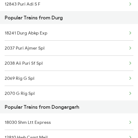
12843 Puri Adi S F
Dongargarh to Raipur Trains
Popular Trains from Durg
12130 Azad Hind Exp
Dongargarh to Rajnandgaon Trains
18241 Durg Abkp Exp
12252 Wainganga Exp
2037 Puri Ajmer Spl
12834 Hwh Adi Suf Exp
2038 Aii Puri Sf Spl
11701 Mook Mati Exp
2069 Rig G Spl
15231 Bju Gondia Exp
2070 G Rig Spl
18237 Chattisgarh Exp
Popular Trains from Dongargarh
2093 Puri Ju Spl
12855 Intercity Exp
18030 Shm Ltt Express
2094 Ju Puri Sf Spl
12807 Samta Express
12810 Hwh Csmt Mail