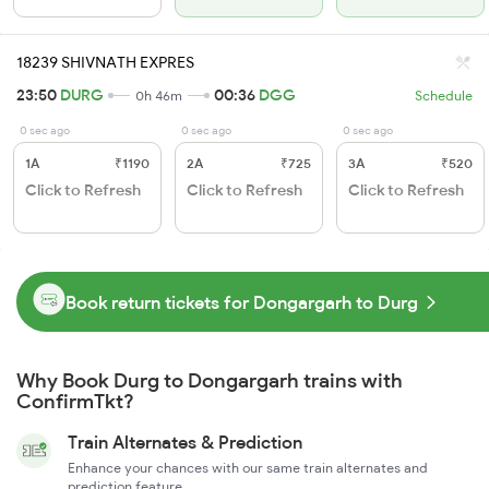
18239 SHIVNATH EXPRES
23:50
DURG
00:36
DGG
0h 46m
Schedule
0 sec ago
0 sec ago
0 sec ago
1A
₹1190
2A
₹725
3A
₹520
Click to Refresh
Click to Refresh
Click to Refresh
Book return tickets for Dongargarh to Durg
Why Book Durg to Dongargarh trains with
ConfirmTkt?
Train Alternates & Prediction
Enhance your chances with our same train alternates and
prediction feature