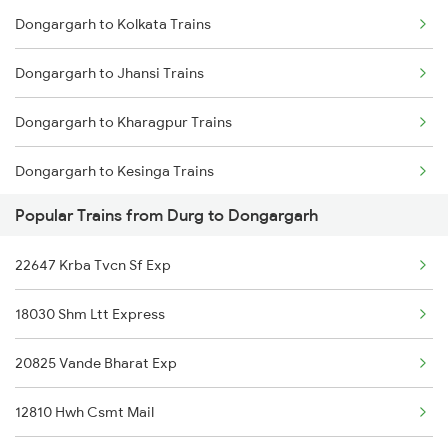
Dongargarh to Kolkata Trains
Durg to Itarsi Trains
Dongargarh to Jhansi Trains
Dongargarh to Kharagpur Trains
Dongargarh to Kesinga Trains
Popular Trains from Durg to Dongargarh
Dongargarh to Mathura Trains
22647 Krba Tvcn Sf Exp
Dongargarh to Nagpur Trains
18030 Shm Ltt Express
Dongargarh to Kasibugga Trains
20825 Vande Bharat Exp
Dongargarh to Pune Trains
12810 Hwh Csmt Mail
Dongargarh to Kollam Trains