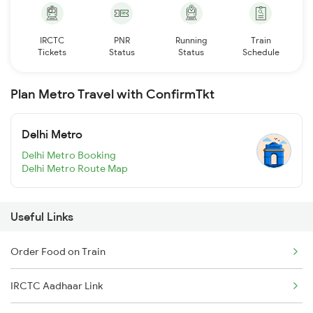
IRCTC
PNR
Running
Train
Tickets
Status
Status
Schedule
Plan Metro Travel with ConfirmTkt
Delhi Metro
Delhi Metro Booking
Delhi Metro Route Map
Useful Links
Order Food on Train
IRCTC Aadhaar Link