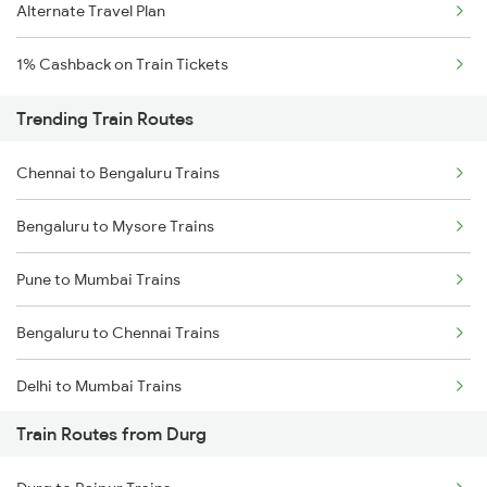
Alternate Travel Plan
1% Cashback on Train Tickets
Trending Train Routes
Chennai to Bengaluru Trains
Bengaluru to Mysore Trains
Pune to Mumbai Trains
Bengaluru to Chennai Trains
Delhi to Mumbai Trains
Train Routes from Durg
Mumbai to Pune Trains