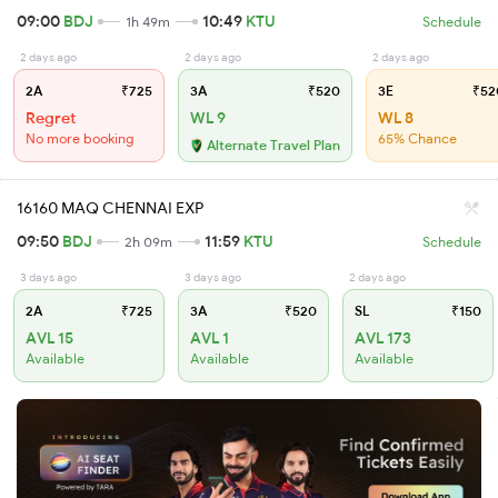
09:00
BDJ
10:49
KTU
1h 49m
Schedule
2 days ago
2 days ago
2 days ago
2A
₹725
3A
₹520
3E
₹52
Regret
WL 9
WL 8
No more booking
65% Chance
Alternate Travel Plan
16160 MAQ CHENNAI EXP
09:50
BDJ
11:59
KTU
2h 09m
Schedule
3 days ago
3 days ago
2 days ago
2A
₹725
3A
₹520
SL
₹150
AVL 15
AVL 1
AVL 173
Available
Available
Available