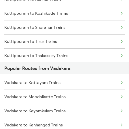
Vadakara to Kanhangad Trains
Kuttippuram to Kozhikode Trains
Vadakara to Mangaluru Trains
Kuttippuram to Shoranur Trains
Vadakara to Payyanur Trains
Kuttippuram to Tirur Trains
Vadakara to Parappanangadi Trains
Kuttippuram to Thalassery Trains
Vadakara to Ernakulam Trains
Popular Routes from Vadakara
Kuttippuram to Parappanangadi Trains
Vadakara to Kottayam Trains
Kuttippuram to Koyilandy Trains
Vadakara to Moodalkatte Trains
Kuttippuram to Kanhangad Trains
Vadakara to Kayamkulam Trains
Kuttippuram to Mangaluru Trains
Vadakara to Kanhangad Trains
Kuttippuram to Payyanur Trains