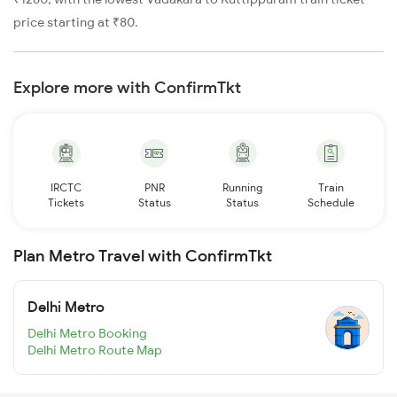
price starting at ₹80.
Explore more with ConfirmTkt
IRCTC
PNR
Running
Train
Tickets
Status
Status
Schedule
Plan Metro Travel with ConfirmTkt
Delhi Metro
Delhi Metro Booking
Delhi Metro Route Map