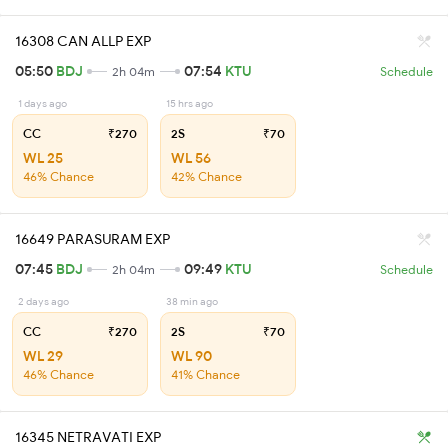
16308 CAN ALLP EXP
05:50
BDJ
07:54
KTU
2h 04m
Schedule
1 days ago
15 hrs ago
CC
₹270
2S
₹70
WL 25
WL 56
46% Chance
42% Chance
16649 PARASURAM EXP
07:45
BDJ
09:49
KTU
2h 04m
Schedule
2 days ago
38 min ago
CC
₹270
2S
₹70
WL 29
WL 90
46% Chance
41% Chance
16345 NETRAVATI EXP