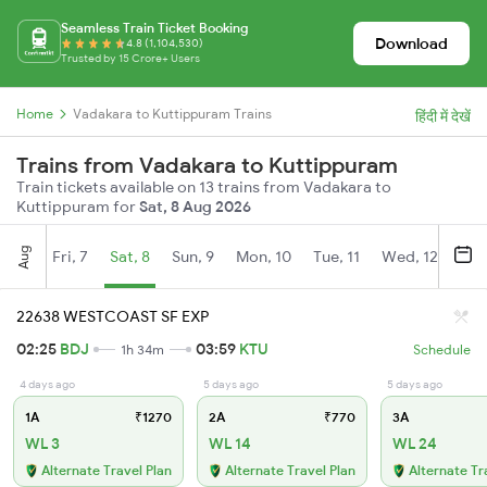
Seamless Train Ticket Booking
Download
4.8 (1,104,530)
Trusted by 15 Crore+ Users
Home
Vadakara to Kuttippuram Trains
हिंदी में देखें
Trains from Vadakara to Kuttippuram
Train tickets available on 13 trains from Vadakara to
Kuttippuram for
Sat, 8 Aug 2026
Aug
Fri, 7
Sat, 8
Sun, 9
Mon, 10
Tue, 11
Wed, 12
Thu
22638 WESTCOAST SF EXP
02:25
BDJ
03:59
KTU
1h 34m
Schedule
4 days ago
5 days ago
5 days ago
1A
₹1270
2A
₹770
3A
WL 3
WL 14
WL 24
Alternate Travel Plan
Alternate Travel Plan
Alternate Tr