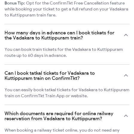
Bonus Tip:
Opt for the ConfirmTkt Free Cancellation feature
while booking your ticket to get a full refund on your Vadakara
to Kuttippuram train fare.
How many days in advance can I book tickets for
the Vadakara to Kuttippuram train?
You can book train tickets for the Vadakara to Kuttippuram
route up to 60 days in advance.
Can I book tatkal tickets for Vadakara to
Kuttippuram train on ConfirmTkt?
You can easily book tatkal tickets for Vadakara to Kuttippuram
train on ConfirmTkt Train App or website.
Which documents are required for online railway
reservation from Vadakara to Kuttippuram?
When booking a railway ticket online, you do not need any