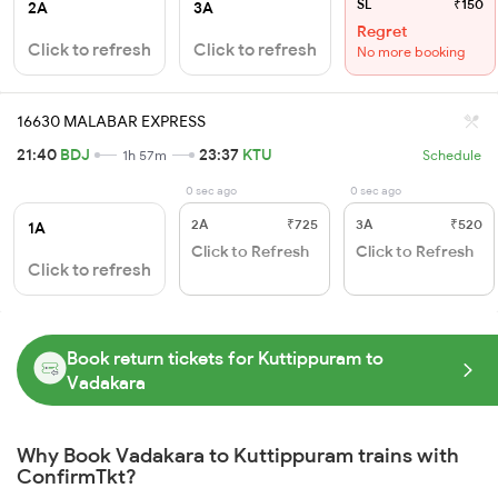
SL
₹150
2A
3A
Regret
Click to refresh
Click to refresh
No more booking
16630 MALABAR EXPRESS
21:40
BDJ
23:37
KTU
1h 57m
Schedule
0 sec ago
0 sec ago
2A
₹725
3A
₹520
1A
Click to Refresh
Click to Refresh
Click to refresh
Book return tickets for Kuttippuram to
Vadakara
Why Book Vadakara to Kuttippuram trains with
ConfirmTkt?