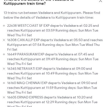
Kuttippuram train time?
13 trains run between Vadakara and Kuttippuram. Please find
below the details of Vadakara to Kuttippuram train time:
22638 WESTCOAST SF EXP departs Vadakara at 02:25 and
reaches Kuttippuram at 03:59 Running days: Sun Mon Tue
Wed Thu Fri Sat
16308 CAN ALLP EXP departs Vadakara at 05:50 and reaches
Kuttippuram at 07:54 Running days: Sun Mon Tue Wed Thu
Fri Sat
16649 PARASURAM EXP departs Vadakara at 07:45 and
reaches Kuttippuram at 09:49 Running days: Sun Mon Tue
Wed Thu Fri Sat
16345 NETRAVATI EXP departs Vadakara at 09:00 and
reaches Kuttippuram at 10:49 Running days: Sun Mon Tue
Wed Thu Fri Sat
16160 MAQ CHENNAI EXP departs Vadakara at 09:50 and
reaches Kuttippuram at 11:59 Running days: Sun Mon Tue
Wed Thu Fri Sat
16605 ERNAD EXPRESS departs Vadakara at 10:20 and
reaches Kuttippuram at 12:29 Running days: Sun Mon Tue
Wed Thu Fri Sat