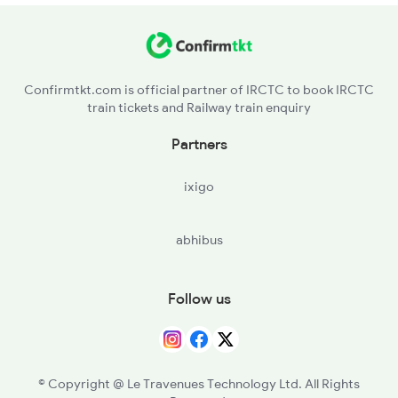
CMC - Chemancheri
16335 Seat Availability
ETR - Elattur
16630 Seat Availability
Confirmtkt.com is official partner of IRCTC to book IRCTC
train tickets and Railway train enquiry
WH - West Hill
Partners
VLL - Vellayil
ixigo
CLT - Kozhikkodecalicut
abhibus
KUL - Kallayi
FK - Ferok
Follow us
KN - Kadalundi
PGI - Parpanangadi
© Copyright @ Le Travenues Technology Ltd. All Rights