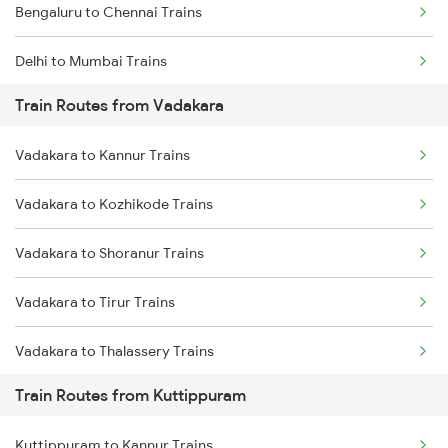
Bengaluru to Chennai Trains
Delhi to Mumbai Trains
Train Routes from Vadakara
Mumbai to Pune Trains
Vadakara to Kannur Trains
Delhi to Jammu Trains
Vadakara to Kozhikode Trains
Mumbai to Delhi Trains
Vadakara to Shoranur Trains
Mumbai to Goa Trains
Vadakara to Tirur Trains
Chennai to Coimbatore Trains
Vadakara to Thalassery Trains
Train Routes from Kuttippuram
Vadakara to Kasaragod Trains
Kuttippuram to Kannur Trains