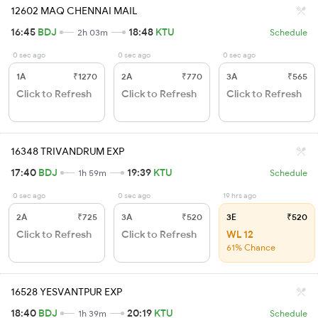
12602 MAQ CHENNAI MAIL
16:45
BDJ
18:48
KTU
2h 03m
Schedule
0 sec ago
0 sec ago
0 sec ago
1A
₹1270
2A
₹770
3A
₹565
Click to Refresh
Click to Refresh
Click to Refresh
16348 TRIVANDRUM EXP
17:40
BDJ
19:39
KTU
1h 59m
Schedule
0 sec ago
0 sec ago
19 hrs ago
2A
₹725
3A
₹520
3E
₹520
Click to Refresh
Click to Refresh
WL 12
61% Chance
16528 YESVANTPUR EXP
18:40
BDJ
20:19
KTU
1h 39m
Schedule