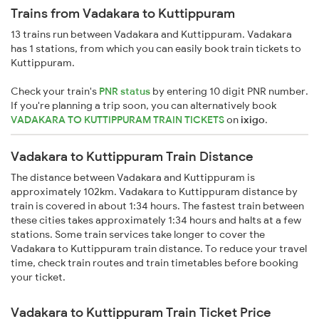
Trains from Vadakara to Kuttippuram
13 trains run between Vadakara and Kuttippuram. Vadakara
has 1 stations, from which you can easily book train tickets to
Kuttippuram.
Check your train's
PNR status
by entering 10 digit PNR number.
If you're planning a trip soon, you can alternatively book
VADAKARA TO KUTTIPPURAM TRAIN TICKETS
on
ixigo
.
Vadakara to Kuttippuram Train Distance
The distance between Vadakara and Kuttippuram is
approximately 102km. Vadakara to Kuttippuram distance by
train is covered in about 1:34 hours. The fastest train between
these cities takes approximately 1:34 hours and halts at a few
stations. Some train services take longer to cover the
Vadakara to Kuttippuram train distance. To reduce your travel
time, check train routes and train timetables before booking
your ticket.
Vadakara to Kuttippuram Train Ticket Price