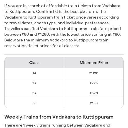
If you are in search of affordable train tickets from Vadakara
to Kuttippuram, ConfirmTkt is the best platform. The
Vadakara to Kuttippuram train ticket price varies according
to travel dates, coach type, and individual preferences.
Travellers can find Vadakara to Kuttippuram train fare priced
between ₹80 and ₹1280, with the lowest price starting at ₹80.
Below are the minimum Vadakara to Kuttippuram train
reservation ticket prices for all classes:
Class
Minimum Price
1A
₹1190
2A
₹725
3A
₹520
SL
₹150
Weekly Trains from Vadakara to Kuttippuram
There are 1 weekly trains running between Vadakara and