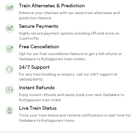
Train Alternates & Prediction
Enhance your chances with our same train alternates and
prediction feature
Secure Payments
Highly secure payment options including UPI and more on
ConfirmTkt
Free Cancellation
Opt for our free cancellation feature to get a full refund on
Vadakara to Kuttippuram train tickets
24/7 Support
For any train booking or enquiry, call our 24x7 support at
08068243910
Instant Refunds
Enjoy instant refunds and easily book your next Vadakara to
Kuttippuram train ticket
Live Train Status
Track your train status and receive notifications in real-time for
Vadakara to Kuttippuram trains