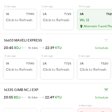
0 sec ago
0 sec ago
13 hrs ago
1A
₹1190
2A
₹725
3A
₹52
Click to Refresh
Click to Refresh
WL 12
Alternate Travel Pl
16603 MAVELI EXPRESS
20:45
BDJ
22:39
KTU
1h 54m
Schedule
0 sec ago
0 sec ago
0 sec ago
1A
₹1190
2A
₹725
3A
₹520
Click to Refresh
Click to Refresh
Click to Refresh
16335 GIMB NCJ EXP
20:55
BDJ
22:49
KTU
1h 54m
Schedule
6 days ago