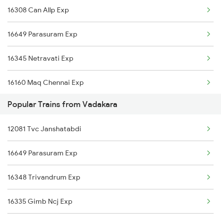
16308 Can Allp Exp
Kuttippuram to Kozhikode Trains
16649 Parasuram Exp
Kuttippuram to Erode Trains
16345 Netravati Exp
16160 Maq Chennai Exp
Popular Trains from Vadakara
16605 Ernad Express
12081 Tvc Janshatabdi
16306 Can Ers Express
16649 Parasuram Exp
12602 Maq Chennai Mail
16348 Trivandrum Exp
16348 Trivandrum Exp
16335 Gimb Ncj Exp
16528 Yesvantpur Exp