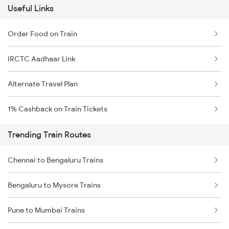
Useful Links
Order Food on Train
IRCTC Aadhaar Link
Alternate Travel Plan
1% Cashback on Train Tickets
Trending Train Routes
Chennai to Bengaluru Trains
Bengaluru to Mysore Trains
Pune to Mumbai Trains