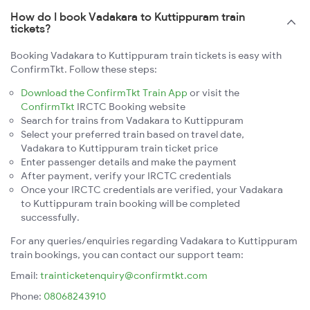
How do I book Vadakara to Kuttippuram train
tickets?
Booking Vadakara to Kuttippuram train tickets is easy with
ConfirmTkt. Follow these steps:
Download the ConfirmTkt Train App
or visit the
ConfirmTkt
IRCTC Booking website
Search for trains from Vadakara to Kuttippuram
Select your preferred train based on travel date,
Vadakara to Kuttippuram train ticket price
Enter passenger details and make the payment
After payment, verify your IRCTC credentials
Once your IRCTC credentials are verified, your Vadakara
to Kuttippuram train booking will be completed
successfully.
For any queries/enquiries regarding Vadakara to Kuttippuram
train bookings, you can contact our support team:
Email:
trainticketenquiry@confirmtkt.com
Phone:
08068243910