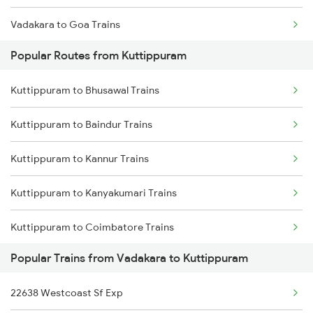
Vadakara to Goa Trains
Kuttippuram to Kasaragod Trains
Popular Routes from Kuttippuram
Vadakara to Mangaluru Trains
Kuttippuram to Ernakulam Trains
Kuttippuram to Bhusawal Trains
Vadakara to Chennai Trains
Kuttippuram to Aluva Trains
Kuttippuram to Baindur Trains
Vadakara to Nagercoil Trains
Kuttippuram to Kannur Trains
Vadakara to New Delhi Trains
Kuttippuram to Kanyakumari Trains
Kuttippuram to Coimbatore Trains
Popular Trains from Vadakara to Kuttippuram
Kuttippuram to Cheruvathur Trains
22638 Westcoast Sf Exp
Kuttippuram to Chalakudy Trains