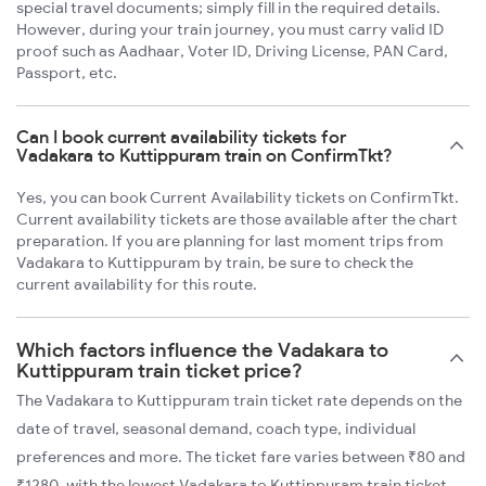
special travel documents; simply fill in the required details.
However, during your train journey, you must carry valid ID
proof such as Aadhaar, Voter ID, Driving License, PAN Card,
Passport, etc.
Can I book current availability tickets for
Vadakara to Kuttippuram train on ConfirmTkt?
Yes, you can book Current Availability tickets on ConfirmTkt.
Current availability tickets are those available after the chart
preparation. If you are planning for last moment trips from
Vadakara to Kuttippuram by train, be sure to check the
current availability for this route.
Which factors influence the Vadakara to
Kuttippuram train ticket price?
The Vadakara to Kuttippuram train ticket rate depends on the
date of travel, seasonal demand, coach type, individual
preferences and more. The ticket fare varies between ₹80 and
₹1280, with the lowest Vadakara to Kuttippuram train ticket