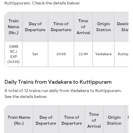
Kuttippuram. Check the details below:
Train
Time
Day of
Time of
Origin
Destina
Name
of
Departure
Departure
Station
Stati
(No.)
Arrival
GIMB
NCJ
Sat
20:55
22:49
Vadakara
Kuttipp
EXP
(16335)
Daily Trains from Vadakara to Kuttippuram
A total of 12 trains run daily from Vadakara to Kuttippuram.
See the details below:
Time
Train Name
Day of
Time of
Origin
De
of
(No.)
Departure
Departure
Station
Arrival