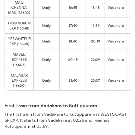
MAQ
CHENNAI
Daily
16:45
18:48
Vadakara
Ku
MAIL (12602)
TRIVANDRUM
Daily
17:40
19:39
Vadakara
Ku
EXP (16348)
YESVANTPUR
Daily
18:40
20:19
Vadakara
Ku
EXP (16528)
MAVELI
EXPRESS
Daily
20:45
22:39
Vadakara
Ku
(16603)
MALABAR
EXPRESS
Daily
21:40
23:37
Vadakara
Ku
(16630)
First Train from Vadakara to Kuttippuram
The first train from Vadakara to Kuttippuram is WESTCOAST
SF EXP. It starts from Vadakara at 02:25 and reaches
Kuttippuram at 03:59.