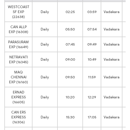
WESTCOAST
SF EXP
Daily
02:25
03:59
Vadakara
Ku
(22638)
CAN ALLP
Daily
05:50
07:54
Vadakara
Ku
EXP (16308)
PARASURAM
Daily
07:45
09:49
Vadakara
Ku
EXP (16649)
NETRAVATI
Daily
09:00
10:49
Vadakara
Ku
EXP (16345)
MAQ
CHENNAI
Daily
09:50
11:59
Vadakara
Ku
EXP (16160)
ERNAD
EXPRESS
Daily
10:20
12:29
Vadakara
Ku
(16605)
CAN ERS
EXPRESS
Daily
15:30
17:05
Vadakara
Ku
(16306)