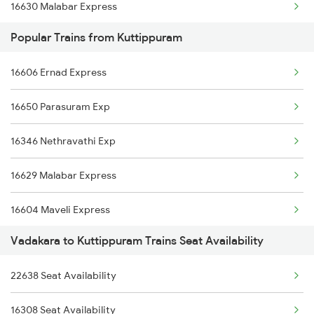
16630 Malabar Express
16603 Maveli Express
Popular Trains from Kuttippuram
2081 Jan Shatabdi
16335 Gimb Ncj Exp
16606 Ernad Express
2082 Jan Shatabdi
16630 Malabar Express
16650 Parasuram Exp
2601 Mas Maq Sf Exp
16346 Nethravathi Exp
2602 Maq Mas Sf Exp
16629 Malabar Express
2617 Mangladweep Exp
16604 Maveli Express
2618 Mngla Lksdp Spl
Vadakara to Kuttippuram Trains Seat Availability
16347 Mangalore Exp
2685 Mas Maq Exp
22638 Seat Availability
2601 Mas Maq Sf Exp
2686 Maq Mas Exp
16308 Seat Availability
2602 Maq Mas Sf Exp