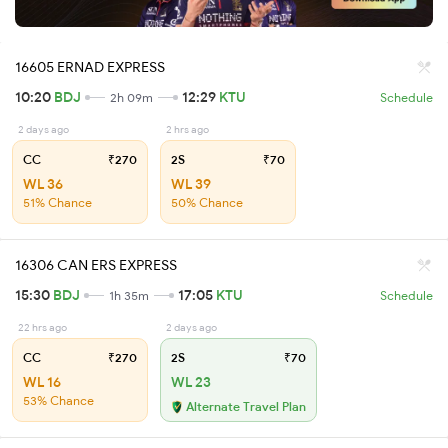
16605 ERNAD EXPRESS
10:20
BDJ
12:29
KTU
2h 09m
Schedule
2 days ago
2 hrs ago
CC
₹270
2S
₹70
WL 36
WL 39
51% Chance
50% Chance
16306 CAN ERS EXPRESS
15:30
BDJ
17:05
KTU
1h 35m
Schedule
22 hrs ago
2 days ago
CC
₹270
2S
₹70
WL 16
WL 23
53% Chance
Alternate Travel Plan