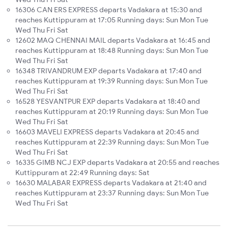
16306 CAN ERS EXPRESS departs Vadakara at 15:30 and
reaches Kuttippuram at 17:05 Running days: Sun Mon Tue
Wed Thu Fri Sat
12602 MAQ CHENNAI MAIL departs Vadakara at 16:45 and
reaches Kuttippuram at 18:48 Running days: Sun Mon Tue
Wed Thu Fri Sat
16348 TRIVANDRUM EXP departs Vadakara at 17:40 and
reaches Kuttippuram at 19:39 Running days: Sun Mon Tue
Wed Thu Fri Sat
16528 YESVANTPUR EXP departs Vadakara at 18:40 and
reaches Kuttippuram at 20:19 Running days: Sun Mon Tue
Wed Thu Fri Sat
16603 MAVELI EXPRESS departs Vadakara at 20:45 and
reaches Kuttippuram at 22:39 Running days: Sun Mon Tue
Wed Thu Fri Sat
16335 GIMB NCJ EXP departs Vadakara at 20:55 and reaches
Kuttippuram at 22:49 Running days: Sat
16630 MALABAR EXPRESS departs Vadakara at 21:40 and
reaches Kuttippuram at 23:37 Running days: Sun Mon Tue
Wed Thu Fri Sat