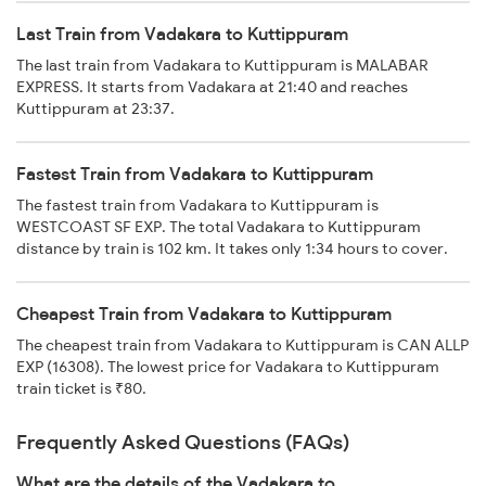
Last Train from Vadakara to Kuttippuram
The last train from Vadakara to Kuttippuram is MALABAR
EXPRESS. It starts from Vadakara at 21:40 and reaches
Kuttippuram at 23:37.
Fastest Train from Vadakara to Kuttippuram
The fastest train from Vadakara to Kuttippuram is
WESTCOAST SF EXP. The total Vadakara to Kuttippuram
distance by train is 102 km. It takes only 1:34 hours to cover.
Cheapest Train from Vadakara to Kuttippuram
The cheapest train from Vadakara to Kuttippuram is CAN ALLP
EXP (16308). The lowest price for Vadakara to Kuttippuram
train ticket is ₹80.
Frequently Asked Questions (FAQs)
What are the details of the Vadakara to