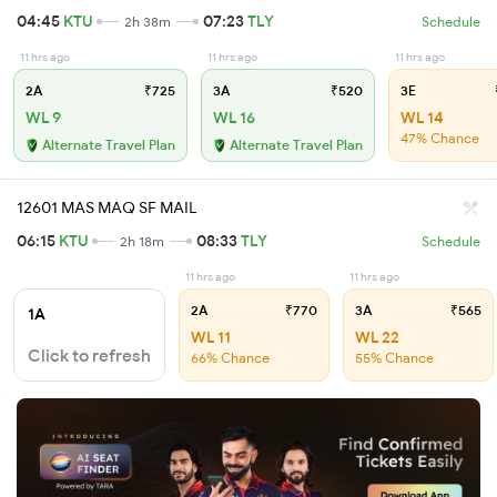
04:45
KTU
07:23
TLY
2h 38m
Schedule
11 hrs ago
11 hrs ago
11 hrs ago
2A
₹725
3A
₹520
3E
WL 9
WL 16
WL 14
47% Chance
Alternate Travel Plan
Alternate Travel Plan
12601 MAS MAQ SF MAIL
06:15
KTU
08:33
TLY
2h 18m
Schedule
11 hrs ago
11 hrs ago
2A
₹770
3A
₹565
1A
WL 11
WL 22
Click to refresh
66% Chance
55% Chance