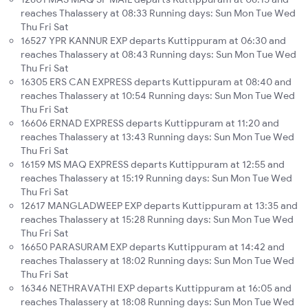
reaches Thalassery at 08:33 Running days: Sun Mon Tue Wed
Thu Fri Sat
16527 YPR KANNUR EXP departs Kuttippuram at 06:30 and
reaches Thalassery at 08:43 Running days: Sun Mon Tue Wed
Thu Fri Sat
16305 ERS CAN EXPRESS departs Kuttippuram at 08:40 and
reaches Thalassery at 10:54 Running days: Sun Mon Tue Wed
Thu Fri Sat
16606 ERNAD EXPRESS departs Kuttippuram at 11:20 and
reaches Thalassery at 13:43 Running days: Sun Mon Tue Wed
Thu Fri Sat
16159 MS MAQ EXPRESS departs Kuttippuram at 12:55 and
reaches Thalassery at 15:19 Running days: Sun Mon Tue Wed
Thu Fri Sat
12617 MANGLADWEEP EXP departs Kuttippuram at 13:35 and
reaches Thalassery at 15:28 Running days: Sun Mon Tue Wed
Thu Fri Sat
16650 PARASURAM EXP departs Kuttippuram at 14:42 and
reaches Thalassery at 18:02 Running days: Sun Mon Tue Wed
Thu Fri Sat
16346 NETHRAVATHI EXP departs Kuttippuram at 16:05 and
reaches Thalassery at 18:08 Running days: Sun Mon Tue Wed