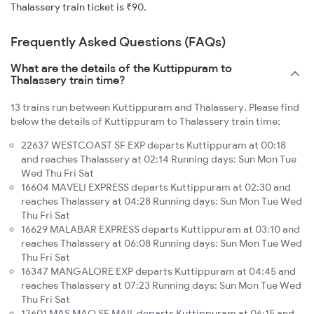
Thalassery train ticket is ₹90.
Frequently Asked Questions (FAQs)
What are the details of the Kuttippuram to
Thalassery train time?
13 trains run between Kuttippuram and Thalassery. Please find
below the details of Kuttippuram to Thalassery train time:
22637 WESTCOAST SF EXP departs Kuttippuram at 00:18
and reaches Thalassery at 02:14 Running days: Sun Mon Tue
Wed Thu Fri Sat
16604 MAVELI EXPRESS departs Kuttippuram at 02:30 and
reaches Thalassery at 04:28 Running days: Sun Mon Tue Wed
Thu Fri Sat
16629 MALABAR EXPRESS departs Kuttippuram at 03:10 and
reaches Thalassery at 06:08 Running days: Sun Mon Tue Wed
Thu Fri Sat
16347 MANGALORE EXP departs Kuttippuram at 04:45 and
reaches Thalassery at 07:23 Running days: Sun Mon Tue Wed
Thu Fri Sat
12601 MAS MAQ SF MAIL departs Kuttippuram at 06:15 and