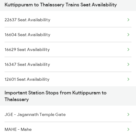
Kuttippuram to Thalassery Trains Seat Availability
16347 Mangalore Exp
2617 Mangladweep Exp
22637 Seat Availability
1213 Ltt Kcvl Sup Spl
6305 Ers Can Spl
16604 Seat Availability
1214 Kcvl Ltt Sf Exp
6306 Can Ers Spl
16629 Seat Availability
2081 Jan Shatabdi
6307 Allp Can Spl
16347 Seat Availability
2082 Jan Shatabdi
12601 Seat Availability
2601 Mas Maq Sf Exp
Important Station Stops from Kuttippuram to
16527 Seat Availability
2602 Maq Mas Sf Exp
Thalassery
16305 Seat Availability
2617 Mangladweep Exp
JGE - Jagannath Temple Gate
16606 Seat Availability
2618 Mngla Lksdp Spl
MAHE - Mahe