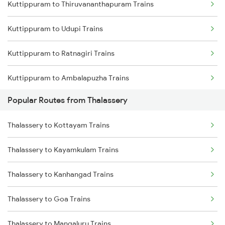
Kuttippuram to Thiruvananthapuram Trains
Thalassery to Mangaluru Trains
Kuttippuram to Udupi Trains
Thalassery to Payyanur Trains
Kuttippuram to Ratnagiri Trains
Thalassery to Ernakulam Trains
Kuttippuram to Ambalapuzha Trains
Thalassery to Aluva Trains
Popular Routes from Thalassery
Kuttippuram to Chengannur Trains
Thalassery to Koyilandy Trains
Thalassery to Kottayam Trains
Kuttippuram to Thiruvalla Trains
Thalassery to Kayamkulam Trains
Kuttippuram to Varkala Trains
Thalassery to Kanhangad Trains
Kuttippuram to Kalletumkara Trains
Thalassery to Goa Trains
Kuttippuram to Agra Trains
Thalassery to Mangaluru Trains