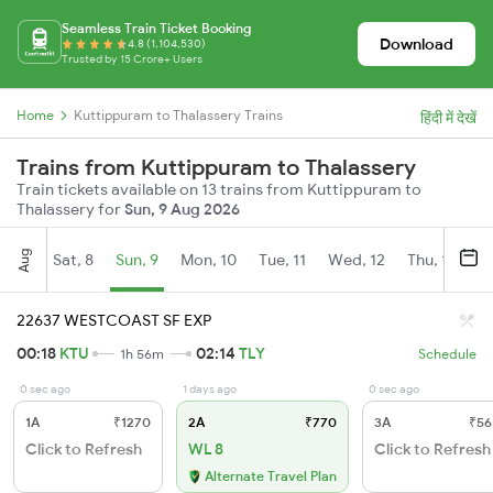
Seamless Train Ticket Booking
Download
4.8 (1,104,530)
Trusted by 15 Crore+ Users
Home
Kuttippuram to Thalassery Trains
हिंदी में देखें
Trains from Kuttippuram to Thalassery
Train tickets available on 13 trains from Kuttippuram to
Thalassery for
Sun, 9 Aug 2026
Aug
Sat, 8
Sun, 9
Mon, 10
Tue, 11
Wed, 12
Thu, 13
Fr
22637 WESTCOAST SF EXP
00:18
KTU
02:14
TLY
1h 56m
Schedule
0 sec ago
1 days ago
0 sec ago
1A
₹1270
2A
₹770
3A
₹56
Click to Refresh
WL 8
Click to Refresh
Alternate Travel Plan