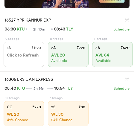
16527 YPR KANNUR EXP
06:30
KTU
08:43
TLY
2h 13m
Schedule
0 sec ago
11 hrs ago
11 hrs ago
1A
₹1190
2A
₹725
3A
₹520
Click to Refresh
AVL 20
AVL 84
Available
Available
16305 ERS CAN EXPRESS
08:40
KTU
10:54
TLY
2h 14m
Schedule
17 hrs ago
6 hrs ago
CC
₹270
2S
₹80
WL 20
WL 30
49% Chance
54% Chance