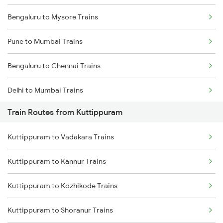
Bengaluru to Mysore Trains
Pune to Mumbai Trains
Bengaluru to Chennai Trains
Delhi to Mumbai Trains
Train Routes from Kuttippuram
Mumbai to Pune Trains
Kuttippuram to Vadakara Trains
Delhi to Jammu Trains
Kuttippuram to Kannur Trains
Mumbai to Delhi Trains
Kuttippuram to Kozhikode Trains
Mumbai to Goa Trains
Kuttippuram to Shoranur Trains
Chennai to Coimbatore Trains