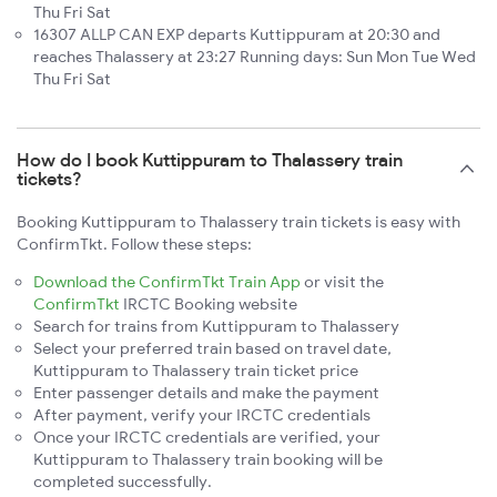
Thu Fri Sat
16307 ALLP CAN EXP departs Kuttippuram at 20:30 and
reaches Thalassery at 23:27 Running days: Sun Mon Tue Wed
Thu Fri Sat
How do I book Kuttippuram to Thalassery train
tickets?
Booking Kuttippuram to Thalassery train tickets is easy with
ConfirmTkt. Follow these steps:
Download the ConfirmTkt Train App
or visit the
ConfirmTkt
IRCTC Booking website
Search for trains from Kuttippuram to Thalassery
Select your preferred train based on travel date,
Kuttippuram to Thalassery train ticket price
Enter passenger details and make the payment
After payment, verify your IRCTC credentials
Once your IRCTC credentials are verified, your
Kuttippuram to Thalassery train booking will be
completed successfully.