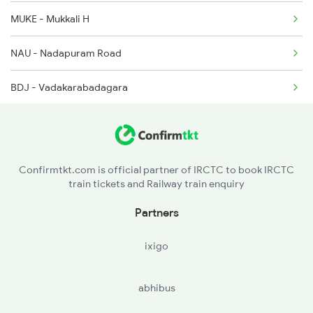
16159 Seat Availability
2685 Mas Maq Exp
MUKE - Mukkali H
12617 Seat Availability
NAU - Nadapuram Road
16650 Seat Availability
BDJ - Vadakarabadagara
16346 Seat Availability
IGL - Iringal H
16307 Seat Availability
PYOL - Payyoli
Confirmtkt.com is official partner of IRCTC to book IRCTC
train tickets and Railway train enquiry
TKT - Tikkotti
Partners
VEK - Vellarakkad
ixigo
QLD - Quilandi
abhibus
CMC - Chemancheri