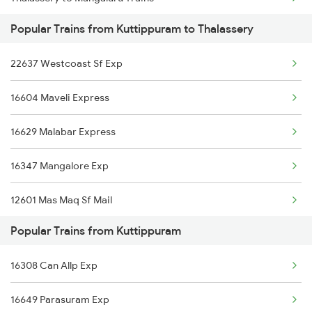
Kuttippuram to Karunagappally Trains
Popular Trains from Kuttippuram to Thalassery
Thalassery to Chennai Trains
22637 Westcoast Sf Exp
Thalassery to Manmad Trains
16604 Maveli Express
Thalassery to Miraj Trains
16629 Malabar Express
Thalassery to Mavelikkara Trains
16347 Mangalore Exp
12601 Mas Maq Sf Mail
Popular Trains from Kuttippuram
16527 Ypr Kannur Exp
16308 Can Allp Exp
16305 Ers Can Express
16649 Parasuram Exp
16606 Ernad Express