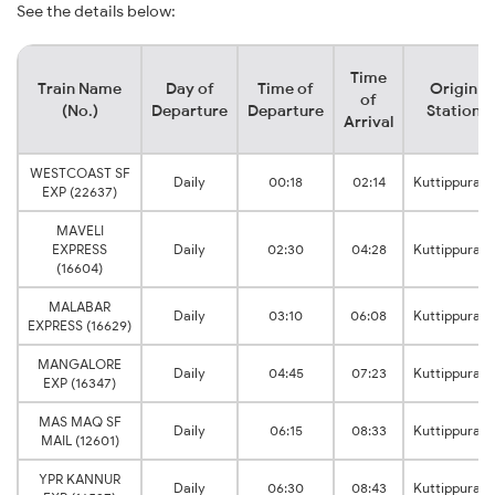
See the details below:
Time
Train Name
Day of
Time of
Origin
of
(No.)
Departure
Departure
Station
Arrival
WESTCOAST SF
Daily
00:18
02:14
Kuttippuram
EXP (22637)
MAVELI
EXPRESS
Daily
02:30
04:28
Kuttippuram
(16604)
MALABAR
Daily
03:10
06:08
Kuttippuram
EXPRESS (16629)
MANGALORE
Daily
04:45
07:23
Kuttippuram
EXP (16347)
MAS MAQ SF
Daily
06:15
08:33
Kuttippuram
MAIL (12601)
YPR KANNUR
Daily
06:30
08:43
Kuttippuram