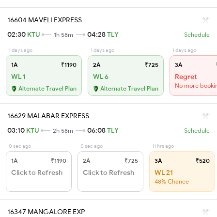
16604 MAVELI EXPRESS
02:30
KTU
04:28
TLY
1h 58m
Schedule
1 days ago
1 days ago
1 days ago
1A
₹1190
2A
₹725
3A
WL 1
WL 6
Regret
No more booki
Alternate Travel Plan
Alternate Travel Plan
16629 MALABAR EXPRESS
03:10
KTU
06:08
TLY
2h 58m
Schedule
0 sec ago
0 sec ago
11 hrs ago
1A
₹1190
2A
₹725
3A
₹520
Click to Refresh
Click to Refresh
WL 21
48% Chance
16347 MANGALORE EXP