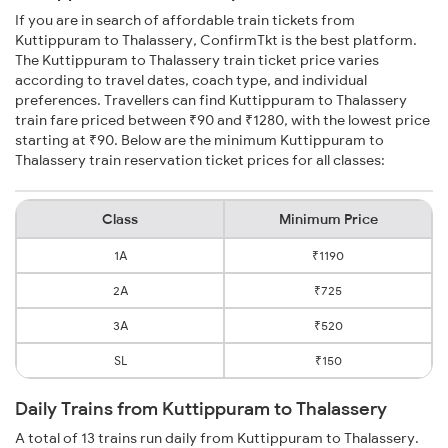
If you are in search of affordable train tickets from
Kuttippuram to Thalassery, ConfirmTkt is the best platform.
The Kuttippuram to Thalassery train ticket price varies
according to travel dates, coach type, and individual
preferences. Travellers can find Kuttippuram to Thalassery
train fare priced between ₹90 and ₹1280, with the lowest price
starting at ₹90. Below are the minimum Kuttippuram to
Thalassery train reservation ticket prices for all classes:
Class
Minimum Price
1A
₹1190
2A
₹725
3A
₹520
SL
₹150
Daily Trains from Kuttippuram to Thalassery
A total of 13 trains run daily from Kuttippuram to Thalassery.