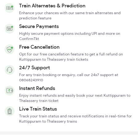
Train Alternates & Prediction
Enhance your chances with our same train alternates and
prediction feature
Secure Payments
Highly secure payment options including UPI and more on
ConfirmTkt
Free Cancellation
Opt for our free cancellation feature to get a full refund on
Kuttippuram to Thalassery train tickets
24/7 Support
For any train booking or enquiry, call our 24x7 support at
08068243910
Instant Refunds
Enjoy instant refunds and easily book your next Kuttippuram to
Thalassery train ticket
Live Train Status
Track your train status and receive notifications in real-time for
Kuttippuram to Thalassery trains