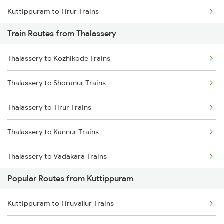
Kuttippuram to Tirur Trains
Train Routes from Thalassery
Kuttippuram to Parappanangadi Trains
Thalassery to Kozhikode Trains
Kuttippuram to Koyilandy Trains
Thalassery to Shoranur Trains
Kuttippuram to Kanhangad Trains
Thalassery to Tirur Trains
Kuttippuram to Mangaluru Trains
Thalassery to Kannur Trains
Kuttippuram to Payyanur Trains
Thalassery to Vadakara Trains
Kuttippuram to Kasaragod Trains
Popular Routes from Kuttippuram
Thalassery to Kasaragod Trains
Kuttippuram to Ernakulam Trains
Kuttippuram to Tiruvallur Trains
Thalassery to Kanhangad Trains
Kuttippuram to Aluva Trains