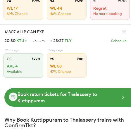
2A
₹725
3A
₹520
3E
₹520
WL 17
WL 44
Regret
59% Chance
46% Chance
No more booking
16307 ALLP CAN EXP
20:30
KTU
23:27
TLY
2h 57m
Schedule
21 hrs ago
1 days ago
CC
₹270
2S
₹80
AVL 4
WL 58
Available
47% Chance
Book return tickets for Thalassery to
Kuttippuram
Why Book Kuttippuram to Thalassery trains with
ConfirmTkt?