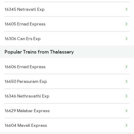
16345 Netravati Exp
16159 Ms Maq Express
16605 Ernad Express
12617 Mangladweep Exp
16306 Can Ers Exp
16650 Parasuram Exp
Popular Trains from Thalassery
16348 Trivandrum Exp
16346 Nethravathi Exp
16606 Ernad Express
16603 Maveli Express
16307 Allp Can Exp
16650 Parasuram Exp
16335 Gimb Ncj Exp
16346 Nethravathi Exp
16630 Malabar Express
16629 Malabar Express
2601 Mas Maq Sf Exp
16604 Maveli Express
2602 Maq Mas Sf Exp