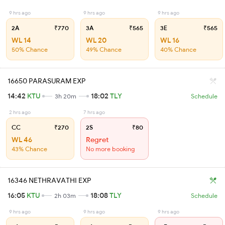
9 hrs ago
9 hrs ago
9 hrs ago
2A
₹770
3A
₹565
3E
₹565
WL 14
WL 20
WL 16
50% Chance
49% Chance
40% Chance
16650 PARASURAM EXP
14:42
KTU
18:02
TLY
3h 20m
Schedule
2 hrs ago
7 hrs ago
CC
₹270
2S
₹80
WL 46
Regret
43% Chance
No more booking
16346 NETHRAVATHI EXP
16:05
KTU
18:08
TLY
2h 03m
Schedule
9 hrs ago
9 hrs ago
9 hrs ago