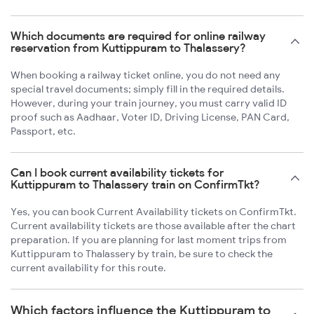
Which documents are required for online railway
reservation from Kuttippuram to Thalassery?
When booking a railway ticket online, you do not need any
special travel documents; simply fill in the required details.
However, during your train journey, you must carry valid ID
proof such as Aadhaar, Voter ID, Driving License, PAN Card,
Passport, etc.
Can I book current availability tickets for
Kuttippuram to Thalassery train on ConfirmTkt?
Yes, you can book Current Availability tickets on ConfirmTkt.
Current availability tickets are those available after the chart
preparation. If you are planning for last moment trips from
Kuttippuram to Thalassery by train, be sure to check the
current availability for this route.
Which factors influence the Kuttippuram to