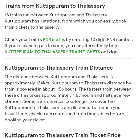
Trains from Kuttippuram to Thalassery
13 trains run between Kuttippuram and Thalassery.
Kuttippuram has 1 stations, from which you can easily book
train tickets to Thalassery.
Check your train's
PNR status
by entering 10 digit PNR number.
If you're planning a trip soon, you can alternatively book
KUTTIPPURAM TO THALASSERY TRAIN TICKETS
on
ixigo
.
Kuttippuram to Thalassery Train Distance
The distance between Kuttippuram and Thalassery is
approximately 124km. Kuttippuram to Thalassery distance by
train is covered in about 1:56 hours. The fastest train between
these cities takes approximately 1:53 hours and halts at a few
stations. Some train services take longer to cover the
Kuttippuram to Thalassery train distance. To reduce your
travel time, check train routes and train timetables before
booking your ticket.
Kuttippuram to Thalassery Train Ticket Price