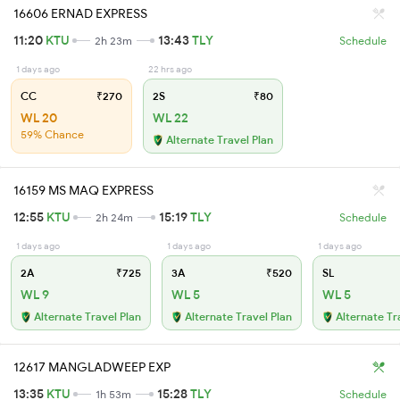
16606 ERNAD EXPRESS
11:20
KTU
13:43
TLY
2h 23m
Schedule
1 days ago
22 hrs ago
CC
₹270
2S
₹80
WL 20
WL 22
59% Chance
Alternate Travel Plan
16159 MS MAQ EXPRESS
12:55
KTU
15:19
TLY
2h 24m
Schedule
1 days ago
1 days ago
1 days ago
2A
₹725
3A
₹520
SL
WL 9
WL 5
WL 5
Alternate Travel Plan
Alternate Travel Plan
Alternate Tr
12617 MANGLADWEEP EXP
13:35
KTU
15:28
TLY
1h 53m
Schedule