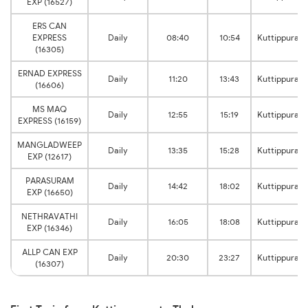
EXP (16527)
ERS CAN
EXPRESS
Daily
08:40
10:54
Kuttippuram
(16305)
ERNAD EXPRESS
Daily
11:20
13:43
Kuttippuram
(16606)
MS MAQ
Daily
12:55
15:19
Kuttippuram
EXPRESS (16159)
MANGLADWEEP
Daily
13:35
15:28
Kuttippuram
EXP (12617)
PARASURAM
Daily
14:42
18:02
Kuttippuram
EXP (16650)
NETHRAVATHI
Daily
16:05
18:08
Kuttippuram
EXP (16346)
ALLP CAN EXP
Daily
20:30
23:27
Kuttippuram
(16307)