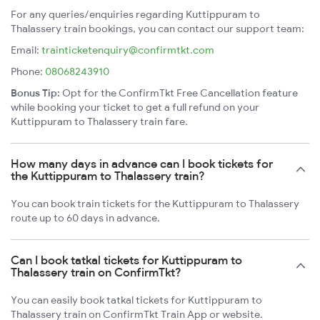
For any queries/enquiries regarding Kuttippuram to
Thalassery train bookings, you can contact our support team:
Email:
trainticketenquiry@confirmtkt.com
Phone:
08068243910
Bonus Tip:
Opt for the ConfirmTkt Free Cancellation feature
while booking your ticket to get a full refund on your
Kuttippuram to Thalassery train fare.
How many days in advance can I book tickets for
the Kuttippuram to Thalassery train?
You can book train tickets for the Kuttippuram to Thalassery
route up to 60 days in advance.
Can I book tatkal tickets for Kuttippuram to
Thalassery train on ConfirmTkt?
You can easily book tatkal tickets for Kuttippuram to
Thalassery train on ConfirmTkt Train App or website.