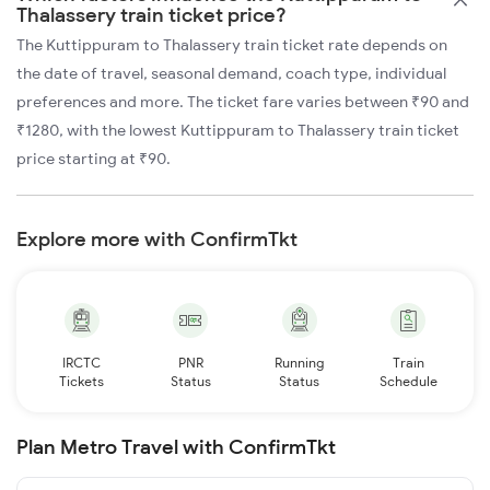
Thalassery train ticket price?
The Kuttippuram to Thalassery train ticket rate depends on
the date of travel, seasonal demand, coach type, individual
preferences and more. The ticket fare varies between ₹90 and
₹1280, with the lowest Kuttippuram to Thalassery train ticket
price starting at ₹90.
Explore more with ConfirmTkt
IRCTC
PNR
Running
Train
Tickets
Status
Status
Schedule
Plan Metro Travel with ConfirmTkt