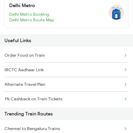
Delhi Metro
Delhi Metro Booking
Delhi Metro Route Map
Useful Links
Order Food on Train
IRCTC Aadhaar Link
Alternate Travel Plan
1% Cashback on Train Tickets
Trending Train Routes
Chennai to Bengaluru Trains