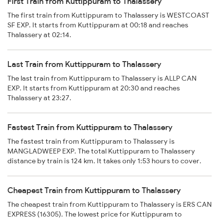
First Train from Kuttippuram to Thalassery
The first train from Kuttippuram to Thalassery is WESTCOAST
SF EXP. It starts from Kuttippuram at 00:18 and reaches
Thalassery at 02:14.
Last Train from Kuttippuram to Thalassery
The last train from Kuttippuram to Thalassery is ALLP CAN
EXP. It starts from Kuttippuram at 20:30 and reaches
Thalassery at 23:27.
Fastest Train from Kuttippuram to Thalassery
The fastest train from Kuttippuram to Thalassery is
MANGLADWEEP EXP. The total Kuttippuram to Thalassery
distance by train is 124 km. It takes only 1:53 hours to cover.
Cheapest Train from Kuttippuram to Thalassery
The cheapest train from Kuttippuram to Thalassery is ERS CAN
EXPRESS (16305). The lowest price for Kuttippuram to