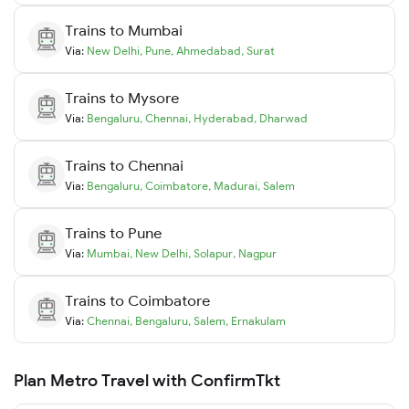
Trains to
Mumbai
Via:
New Delhi
,
Pune
,
Ahmedabad
,
Surat
Trains to
Mysore
Via:
Bengaluru
,
Chennai
,
Hyderabad
,
Dharwad
Trains to
Chennai
Via:
Bengaluru
,
Coimbatore
,
Madurai
,
Salem
Trains to
Pune
Via:
Mumbai
,
New Delhi
,
Solapur
,
Nagpur
Trains to
Coimbatore
Via:
Chennai
,
Bengaluru
,
Salem
,
Ernakulam
Plan Metro Travel with ConfirmTkt