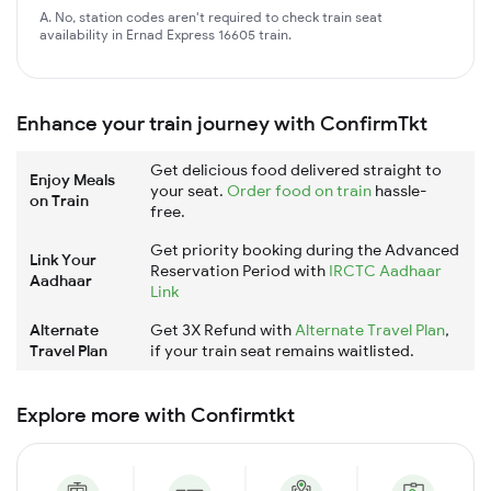
A. No, station codes aren't required to check train seat
availability in Ernad Express 16605 train.
Enhance your train journey with ConfirmTkt
Get delicious food delivered straight to
Enjoy Meals
your seat.
Order food on train
hassle-
on Train
free.
Get priority booking during the Advanced
Link Your
Reservation Period with
IRCTC Aadhaar
Aadhaar
Link
Alternate
Get 3X Refund with
Alternate Travel Plan
,
Travel Plan
if your train seat remains waitlisted.
Explore more with Confirmtkt