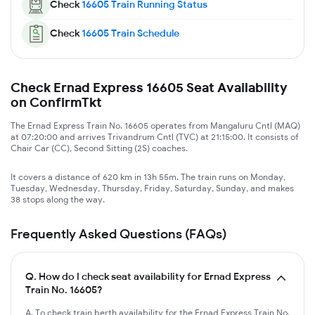
Check
16605
Train Running Status
Check
16605
Train Schedule
Check Ernad Express 16605 Seat Availability
on ConfirmTkt
The Ernad Express Train No. 16605 operates from Mangaluru Cntl (MAQ)
at 07:20:00 and arrives Trivandrum Cntl (TVC) at 21:15:00. It consists of
Chair Car (CC), Second Sitting (2S) coaches.
It covers a distance of 620 km in 13h 55m. The train runs on Monday,
Tuesday, Wednesday, Thursday, Friday, Saturday, Sunday, and makes
38 stops along the way.
Frequently Asked Questions (FAQs)
Q.
How do I check seat availability for Ernad Express
Train No. 16605?
A. To check train berth availability for the Ernad Express Train No.