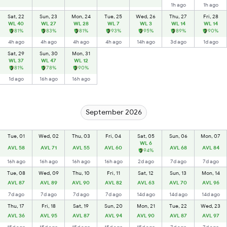
1h ago
1h ago
Sat, 22
Sun, 23
Mon, 24
Tue, 25
Wed, 26
Thu, 27
Fri, 28
WL 40
WL 27
WL 28
WL 7
WL 3
WL 14
WL 14
81%
83%
81%
93%
95%
89%
90%
4h ago
4h ago
4h ago
4h ago
14h ago
3d ago
1d ago
Sat, 29
Sun, 30
Mon, 31
WL 37
WL 47
WL 12
81%
78%
90%
1d ago
16h ago
16h ago
September 2026
Tue, 01
Wed, 02
Thu, 03
Fri, 04
Sat, 05
Sun, 06
Mon, 07
WL 6
AVL 58
AVL 71
AVL 55
AVL 60
AVL 68
AVL 84
94%
16h ago
16h ago
16h ago
16h ago
2d ago
7d ago
7d ago
Tue, 08
Wed, 09
Thu, 10
Fri, 11
Sat, 12
Sun, 13
Mon, 14
AVL 87
AVL 89
AVL 90
AVL 82
AVL 63
AVL 70
AVL 96
7d ago
7d ago
7d ago
7d ago
14d ago
14d ago
14d ago
Thu, 17
Fri, 18
Sat, 19
Sun, 20
Mon, 21
Tue, 22
Wed, 23
AVL 36
AVL 95
AVL 87
AVL 94
AVL 90
AVL 87
AVL 97