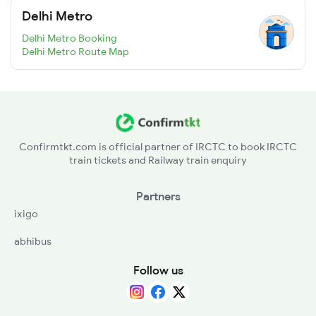
Delhi Metro
Delhi Metro Booking
Delhi Metro Route Map
Confirmtkt.com is official partner of IRCTC to book IRCTC
train tickets and Railway train enquiry
Partners
ixigo
abhibus
Follow us