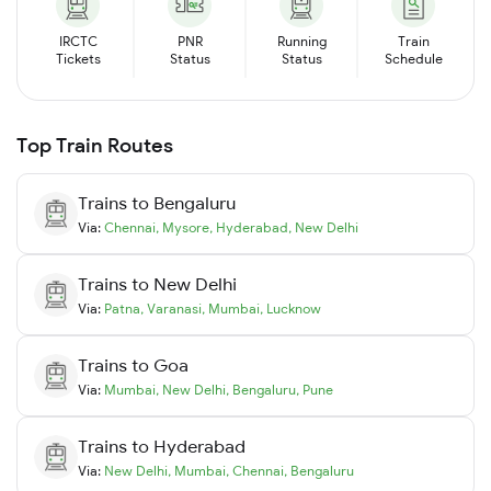
IRCTC
PNR
Running
Train
Tickets
Status
Status
Schedule
Top Train Routes
Trains to
Bengaluru
Via:
Chennai
,
Mysore
,
Hyderabad
,
New Delhi
Trains to
New Delhi
Via:
Patna
,
Varanasi
,
Mumbai
,
Lucknow
Trains to
Goa
Via:
Mumbai
,
New Delhi
,
Bengaluru
,
Pune
Trains to
Hyderabad
Via:
New Delhi
,
Mumbai
,
Chennai
,
Bengaluru