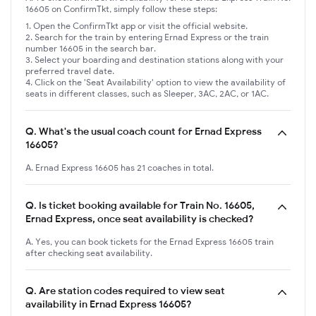
16605 on ConfirmTkt, simply follow these steps:
Open the ConfirmTkt app or visit the official website.
Search for the train by entering Ernad Express or the train
number 16605 in the search bar.
Select your boarding and destination stations along with your
preferred travel date.
Click on the 'Seat Availability' option to view the availability of
seats in different classes, such as Sleeper, 3AC, 2AC, or 1AC.
Q.
What's the usual coach count for Ernad Express
16605?
A. Ernad Express 16605 has 21 coaches in total.
Q.
Is ticket booking available for Train No. 16605,
Ernad Express, once seat availability is checked?
A. Yes, you can book tickets for the Ernad Express 16605 train
after checking seat availability.
Q.
Are station codes required to view seat
availability in Ernad Express 16605?