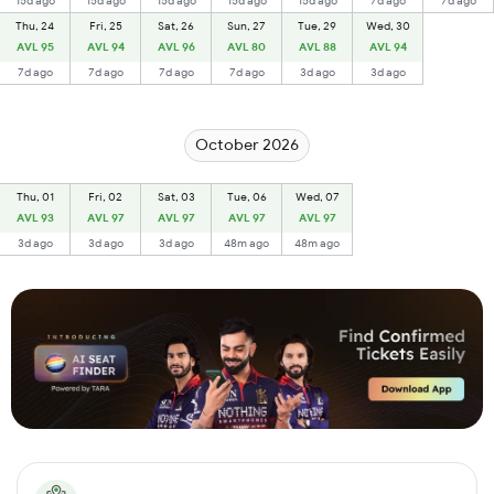
15d ago
15d ago
15d ago
15d ago
15d ago
7d ago
7d ago
Thu, 24
Fri, 25
Sat, 26
Sun, 27
Tue, 29
Wed, 30
AVL 95
AVL 94
AVL 96
AVL 80
AVL 88
AVL 94
7d ago
7d ago
7d ago
7d ago
3d ago
3d ago
October 2026
Thu, 01
Fri, 02
Sat, 03
Tue, 06
Wed, 07
AVL 93
AVL 97
AVL 97
AVL 97
AVL 97
3d ago
3d ago
3d ago
48m ago
48m ago