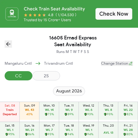
16605 Ernad Express
Seat Availability
Runs
M
T
W
T
F
S
S
Mangaluru Cntl
Trivandrum Cntl
Change Station
CC
2S
August 2026
Sat, 08
Sun, 09
Mon, 10
Tue, 11
Wed, 12
Thu, 13
Fri, 14
Train
WL 43
WL 14
WL 9
WL 6
WL 8
WL 22
Departed
40%
73%
89%
93%
93%
82%
Sat, 15
Sun, 16
Mon, 17
Tue, 18
Wed, 19
Thu, 20
Fri, 21
WL 1
WL 21
WL 7
WL 1
WL 1
WL 28
AVL 13
95%
86%
93%
94%
94%
80%