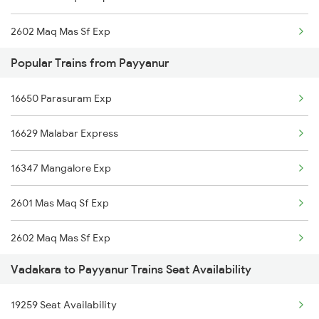
2602 Maq Mas Sf Exp
16159 Ms Maq Express
Popular Trains from Payyanur
2617 Mangladweep Exp
12617 Mangladweep Exp
16650 Parasuram Exp
2618 Mngla Lksdp Spl
16512 Clt Sbc Express
16629 Malabar Express
2685 Mas Maq Exp
16650 Parasuram Exp
16347 Mangalore Exp
2686 Maq Mas Exp
16346 Nethravathi Exp
2601 Mas Maq Sf Exp
2777 Kcg Maq Spl
2602 Maq Mas Sf Exp
2778 Maq Kcg Festspl
Vadakara to Payyanur Trains Seat Availability
2617 Mangladweep Exp
6189 Maq Cbe Exp
19259 Seat Availability
2618 Mngla Lksdp Spl
6305 Ers Can Spl