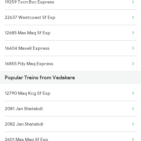
19259 Tvcn Bvc Express
Payyanur to Changanassery Trains
22637 Westcoast Sf Exp
Payyanur to Cheruvathur Trains
12685 Mas Maq Sf Exp
Payyanur to Kozhikode Trains
16604 Maveli Express
Payyanur to Erode Trains
16855 Pdy Maq Express
Popular Trains from Vadakara
16629 Malabar Express
12790 Maq Kcg Sf Exp
16347 Mangalore Exp
2081 Jan Shatabdi
12601 Mas Maq Sf Mail
2082 Jan Shatabdi
22610 Intercity Sf Ex
2601 Mas Maq Sf Exp
16606 Ernad Express