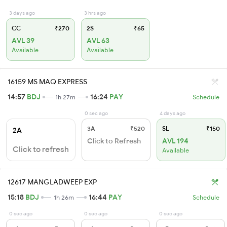
3 days ago
3 hrs ago
CC
₹270
2S
₹65
AVL 39
AVL 63
Available
Available
16159 MS MAQ EXPRESS
14:57
BDJ
16:24
PAY
1h 27m
Schedule
0 sec ago
4 days ago
3A
₹520
SL
₹150
2A
Click to Refresh
AVL 194
Click to refresh
Available
12617 MANGLADWEEP EXP
15:18
BDJ
16:44
PAY
1h 26m
Schedule
0 sec ago
0 sec ago
0 sec ago