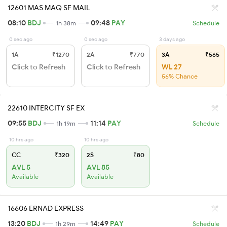
12601 MAS MAQ SF MAIL
08:10
BDJ
09:48
PAY
1h 38m
Schedule
0 sec ago
0 sec ago
3 days ago
1A
₹1270
2A
₹770
3A
₹565
Click to Refresh
Click to Refresh
WL 27
56% Chance
22610 INTERCITY SF EX
09:55
BDJ
11:14
PAY
1h 19m
Schedule
10 hrs ago
10 hrs ago
CC
₹320
2S
₹80
AVL 5
AVL 85
Available
Available
16606 ERNAD EXPRESS
13:20
BDJ
14:49
PAY
1h 29m
Schedule