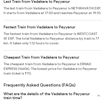
Last Train from Vadakara to Payyanur
The last train from Vadakara to Payyanur is NETHRAVATHI EXP.
It starts from Vadakara at 17:50 and reaches Payyanur at 19:10.
Fastest Train from Vadakara to Payyanur
The fastest train from Vadakara to Payyanur is WESTCOAST
SF EXP. The total Vadakara to Payyanur distance by train is 77
km. It takes only 1:12 hours to cover.
Cheapest Train from Vadakara to Payyanur
The cheapest train from Vadakara to Payyanur is ERNAD
EXPRESS (16606). The lowest price for Vadakara to Payyanur
train ticket is ₹70.
Frequently Asked Questions (FAQs)
What are the details of the Vadakara to Payyanur
train time?