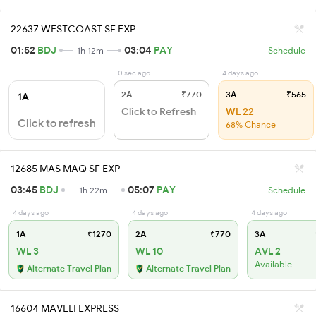
22637 WESTCOAST SF EXP
01:52
BDJ
03:04
PAY
1h 12m
Schedule
0 sec ago
4 days ago
2A
₹770
3A
₹565
1A
Click to Refresh
WL 22
Click to refresh
68% Chance
12685 MAS MAQ SF EXP
03:45
BDJ
05:07
PAY
1h 22m
Schedule
4 days ago
4 days ago
4 days ago
1A
₹1270
2A
₹770
3A
WL 3
WL 10
AVL 2
Available
Alternate Travel Plan
Alternate Travel Plan
16604 MAVELI EXPRESS