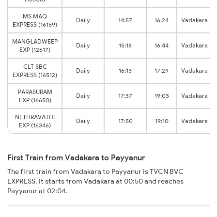
MS MAQ
Daily
14:57
16:24
Vadakara
EXPRESS (16159)
MANGLADWEEP
Daily
15:18
16:44
Vadakara
EXP (12617)
CLT SBC
Daily
16:13
17:29
Vadakara
EXPRESS (16512)
PARASURAM
Daily
17:37
19:03
Vadakara
EXP (16650)
NETHRAVATHI
Daily
17:50
19:10
Vadakara
EXP (16346)
First Train from Vadakara to Payyanur
The first train from Vadakara to Payyanur is TVCN BVC
EXPRESS. It starts from Vadakara at 00:50 and reaches
Payyanur at 02:04.