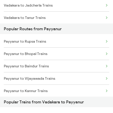
Vadakara to Jadcherla Trains
Payyanur to Ernakulam Trains
Vadakara to Tanur Trains
Payyanur to Feroke Trains
Popular Routes from Payyanur
Vadakara to Manmad Trains
Payyanur to Aluva Trains
Payyanur to Rupsa Trains
Vadakara to Chittoor Trains
Payyanur to Bhopal Trains
Vadakara to Ettumanoor Trains
Payyanur to Baindur Trains
Vadakara to Thrissur Trains
Payyanur to Vijayawada Trains
Vadakara to Tiruvallur Trains
Payyanur to Kannur Trains
Vadakara to Chalakudy Trains
Popular Trains from Vadakara to Payyanur
Payyanur to Coimbatore Trains
Vadakara to Nashik Trains