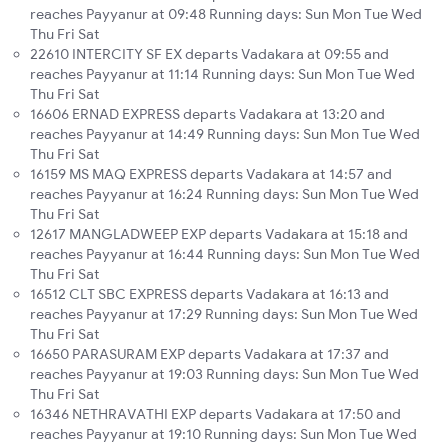
reaches Payyanur at 09:48 Running days: Sun Mon Tue Wed
Thu Fri Sat
22610 INTERCITY SF EX departs Vadakara at 09:55 and
reaches Payyanur at 11:14 Running days: Sun Mon Tue Wed
Thu Fri Sat
16606 ERNAD EXPRESS departs Vadakara at 13:20 and
reaches Payyanur at 14:49 Running days: Sun Mon Tue Wed
Thu Fri Sat
16159 MS MAQ EXPRESS departs Vadakara at 14:57 and
reaches Payyanur at 16:24 Running days: Sun Mon Tue Wed
Thu Fri Sat
12617 MANGLADWEEP EXP departs Vadakara at 15:18 and
reaches Payyanur at 16:44 Running days: Sun Mon Tue Wed
Thu Fri Sat
16512 CLT SBC EXPRESS departs Vadakara at 16:13 and
reaches Payyanur at 17:29 Running days: Sun Mon Tue Wed
Thu Fri Sat
16650 PARASURAM EXP departs Vadakara at 17:37 and
reaches Payyanur at 19:03 Running days: Sun Mon Tue Wed
Thu Fri Sat
16346 NETHRAVATHI EXP departs Vadakara at 17:50 and
reaches Payyanur at 19:10 Running days: Sun Mon Tue Wed