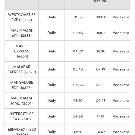
Arrival
WESTCOAST SF
Daily
01:52
03:04
Vadakara
EXP (22637)
MAS MAQ SF
Daily
03:45
05:07
Vadakara
EXP (12685)
MAVELI
EXPRESS
Daily
04:00
05:30
Vadakara
(16604)
MALABAR
Daily
05:40
07:19
Vadakara
EXPRESS (16629)
MANGALORE
Daily
06:55
08:35
Vadakara
EXP (16347)
MAS MAQ SF
Daily
08:10
09:48
Vadakara
MAIL (12601)
INTERCITY SF
Daily
09:55
11:14
Vadakara
EX (22610)
ERNAD EXPRESS
Daily
13:20
14:49
Vadakara
(16606)