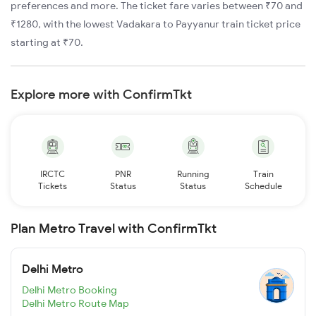
preferences and more. The ticket fare varies between ₹70 and
₹1280, with the lowest Vadakara to Payyanur train ticket price
starting at ₹70.
Explore more with ConfirmTkt
IRCTC
PNR
Running
Train
Tickets
Status
Status
Schedule
Plan Metro Travel with ConfirmTkt
Delhi Metro
Delhi Metro Booking
Delhi Metro Route Map