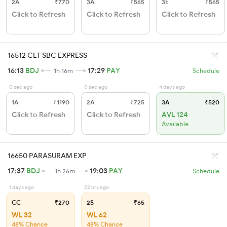
2A
₹770
3A
₹565
3E
₹565
Click to Refresh
Click to Refresh
Click to Refresh
16512 CLT SBC EXPRESS
16:13
BDJ
17:29
PAY
1h 16m
Schedule
0 sec ago
0 sec ago
4 days ago
1A
₹1190
2A
₹725
3A
₹520
Click to Refresh
Click to Refresh
AVL 124
Available
16650 PARASURAM EXP
17:37
BDJ
19:03
PAY
1h 26m
Schedule
1 days ago
22 hrs ago
CC
₹270
2S
₹65
WL 32
WL 62
48% Chance
48% Chance