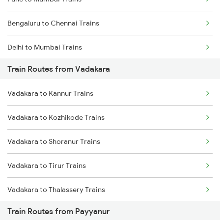
Bengaluru to Chennai Trains
Delhi to Mumbai Trains
Train Routes from Vadakara
Mumbai to Pune Trains
Vadakara to Kannur Trains
Delhi to Jammu Trains
Vadakara to Kozhikode Trains
Mumbai to Delhi Trains
Vadakara to Shoranur Trains
Mumbai to Goa Trains
Vadakara to Tirur Trains
Chennai to Coimbatore Trains
Vadakara to Thalassery Trains
Train Routes from Payyanur
Vadakara to Kasaragod Trains