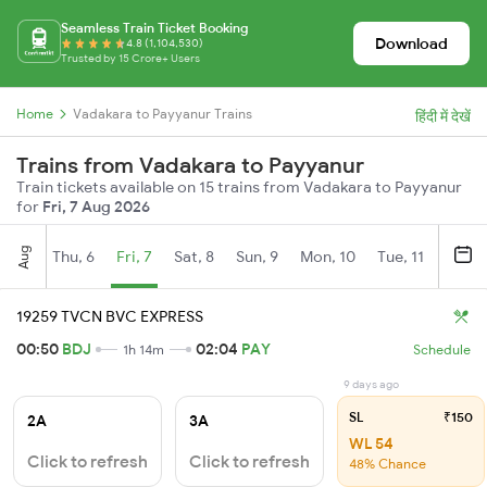
Seamless Train Ticket Booking
Download
4.8 (1,104,530)
Trusted by 15 Crore+ Users
Home
Vadakara to Payyanur Trains
हिंदी में देखें
Trains from Vadakara to Payyanur
Train tickets available on 15 trains from Vadakara to Payyanur
for
Fri, 7 Aug 2026
Aug
Thu, 6
Fri, 7
Sat, 8
Sun, 9
Mon, 10
Tue, 11
Wed, 
19259 TVCN BVC EXPRESS
00:50
BDJ
02:04
PAY
1h 14m
Schedule
9 days ago
SL
₹150
2A
3A
WL 54
Click to refresh
Click to refresh
48% Chance