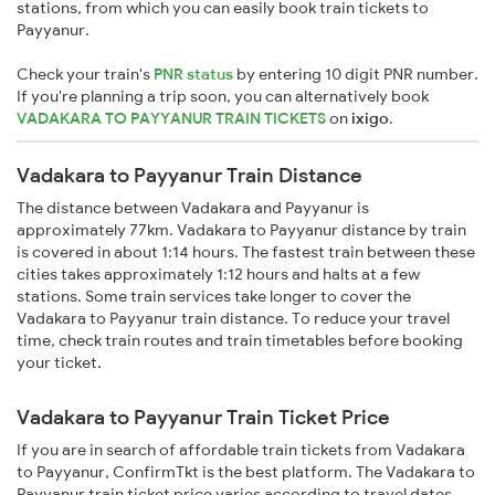
stations, from which you can easily book train tickets to
Payyanur.
Check your train's
PNR status
by entering 10 digit PNR number.
If you're planning a trip soon, you can alternatively book
VADAKARA TO PAYYANUR TRAIN TICKETS
on
ixigo
.
Vadakara to Payyanur Train Distance
The distance between Vadakara and Payyanur is
approximately 77km. Vadakara to Payyanur distance by train
is covered in about 1:14 hours. The fastest train between these
cities takes approximately 1:12 hours and halts at a few
stations. Some train services take longer to cover the
Vadakara to Payyanur train distance. To reduce your travel
time, check train routes and train timetables before booking
your ticket.
Vadakara to Payyanur Train Ticket Price
If you are in search of affordable train tickets from Vadakara
to Payyanur, ConfirmTkt is the best platform. The Vadakara to
Payyanur train ticket price varies according to travel dates,