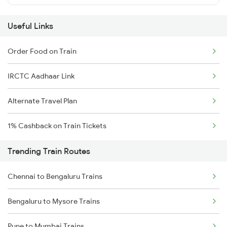
Useful Links
Order Food on Train
IRCTC Aadhaar Link
Alternate Travel Plan
1% Cashback on Train Tickets
Trending Train Routes
Chennai to Bengaluru Trains
Bengaluru to Mysore Trains
Pune to Mumbai Trains