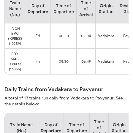
Train
Time
Day of
Time of
Origin
Destin
Name
of
Departure
Departure
Station
Stat
(No.)
Arrival
TVCN
BVC
Fri
00:50
02:04
Vadakara
Payy
EXPRESS
(19259)
PDY
MAQ
Fri
05:30
06:49
Vadakara
Payy
EXPRESS
(16855)
Daily Trains from Vadakara to Payyanur
A total of 13 trains run daily from Vadakara to Payyanur. See
the details below:
Time
Train Name
Day of
Time of
Origin
of
(No.)
Departure
Departure
Station