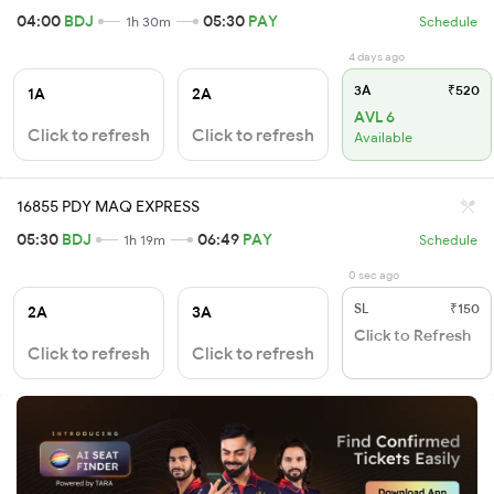
04:00
BDJ
05:30
PAY
1h 30m
Schedule
4 days ago
3A
₹520
1A
2A
AVL 6
Click to refresh
Click to refresh
Available
16855 PDY MAQ EXPRESS
05:30
BDJ
06:49
PAY
1h 19m
Schedule
0 sec ago
SL
₹150
2A
3A
Click to Refresh
Click to refresh
Click to refresh