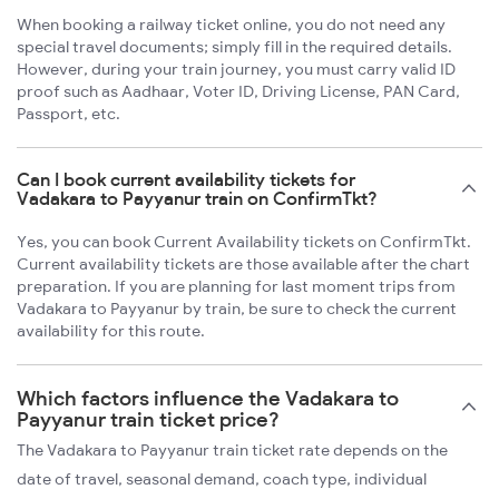
When booking a railway ticket online, you do not need any
special travel documents; simply fill in the required details.
However, during your train journey, you must carry valid ID
proof such as Aadhaar, Voter ID, Driving License, PAN Card,
Passport, etc.
Can I book current availability tickets for
Vadakara to Payyanur train on ConfirmTkt?
Yes, you can book Current Availability tickets on ConfirmTkt.
Current availability tickets are those available after the chart
preparation. If you are planning for last moment trips from
Vadakara to Payyanur by train, be sure to check the current
availability for this route.
Which factors influence the Vadakara to
Payyanur train ticket price?
The Vadakara to Payyanur train ticket rate depends on the
date of travel, seasonal demand, coach type, individual