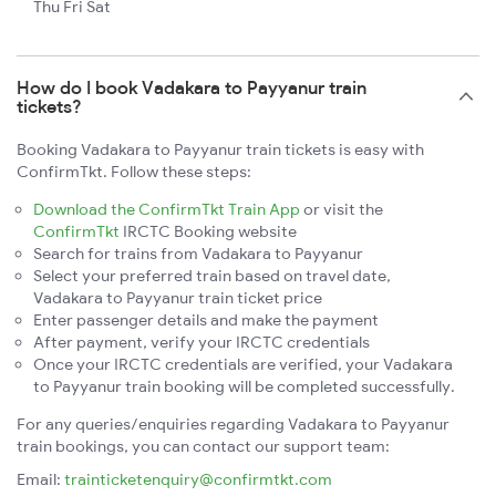
Thu Fri Sat
How do I book Vadakara to Payyanur train
tickets?
Booking Vadakara to Payyanur train tickets is easy with
ConfirmTkt. Follow these steps:
Download the ConfirmTkt Train App
or visit the
ConfirmTkt
IRCTC Booking website
Search for trains from Vadakara to Payyanur
Select your preferred train based on travel date,
Vadakara to Payyanur train ticket price
Enter passenger details and make the payment
After payment, verify your IRCTC credentials
Once your IRCTC credentials are verified, your Vadakara
to Payyanur train booking will be completed successfully.
For any queries/enquiries regarding Vadakara to Payyanur
train bookings, you can contact our support team:
Email:
trainticketenquiry@confirmtkt.com