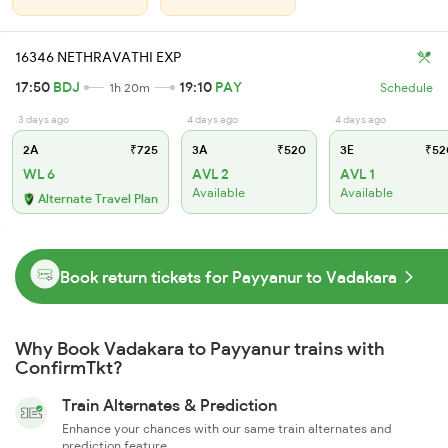
16346 NETHRAVATHI EXP
17:50
BDJ
19:10
PAY
1h 20m
Schedule
3 days ago
4 days ago
4 days ago
2A
₹725
3A
₹520
3E
₹52
WL 6
AVL 2
AVL 1
Available
Available
Alternate Travel Plan
Book return tickets for Payyanur to Vadakara
Why Book Vadakara to Payyanur trains with
ConfirmTkt?
Train Alternates & Prediction
Enhance your chances with our same train alternates and
prediction feature