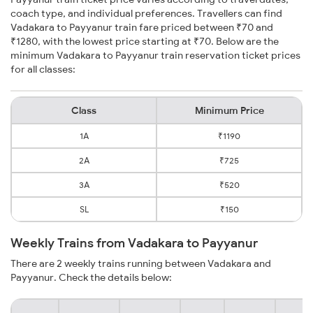
coach type, and individual preferences. Travellers can find
Vadakara to Payyanur train fare priced between ₹70 and
₹1280, with the lowest price starting at ₹70. Below are the
minimum Vadakara to Payyanur train reservation ticket prices
for all classes:
Class
Minimum Price
1A
₹1190
2A
₹725
3A
₹520
SL
₹150
Weekly Trains from Vadakara to Payyanur
There are 2 weekly trains running between Vadakara and
Payyanur. Check the details below: