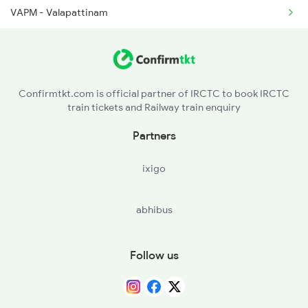
VAPM - Valapattinam
16159 Seat Availability
CAN - Kannurcannanore
12617 Seat Availability
CS - Cannanore South
16512 Seat Availability
Confirmtkt.com is official partner of IRCTC to book IRCTC
train tickets and Railway train enquiry
ETK - Etakkot
16650 Seat Availability
Partners
TLY - Thalasserytellicherry
16346 Seat Availability
ixigo
JGE - Jagannath Temple Gate
abhibus
MAHE - Mahe
Follow us