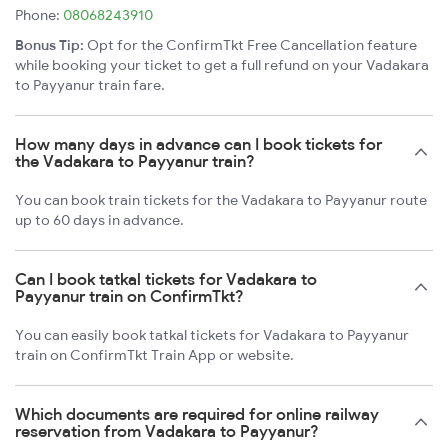
Phone:
08068243910
Bonus Tip:
Opt for the ConfirmTkt Free Cancellation feature
while booking your ticket to get a full refund on your Vadakara
to Payyanur train fare.
How many days in advance can I book tickets for
the Vadakara to Payyanur train?
You can book train tickets for the Vadakara to Payyanur route
up to 60 days in advance.
Can I book tatkal tickets for Vadakara to
Payyanur train on ConfirmTkt?
You can easily book tatkal tickets for Vadakara to Payyanur
train on ConfirmTkt Train App or website.
Which documents are required for online railway
reservation from Vadakara to Payyanur?