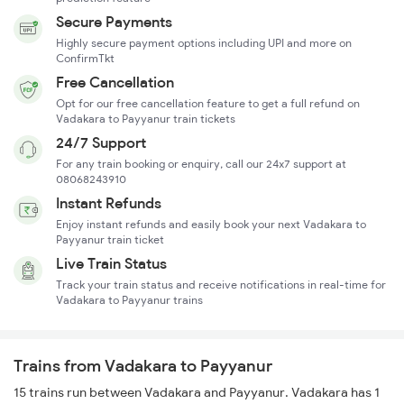
Secure Payments
Highly secure payment options including UPI and more on
ConfirmTkt
Free Cancellation
Opt for our free cancellation feature to get a full refund on
Vadakara to Payyanur train tickets
24/7 Support
For any train booking or enquiry, call our 24x7 support at
08068243910
Instant Refunds
Enjoy instant refunds and easily book your next Vadakara to
Payyanur train ticket
Live Train Status
Track your train status and receive notifications in real-time for
Vadakara to Payyanur trains
Trains from Vadakara to Payyanur
15 trains run between Vadakara and Payyanur. Vadakara has 1