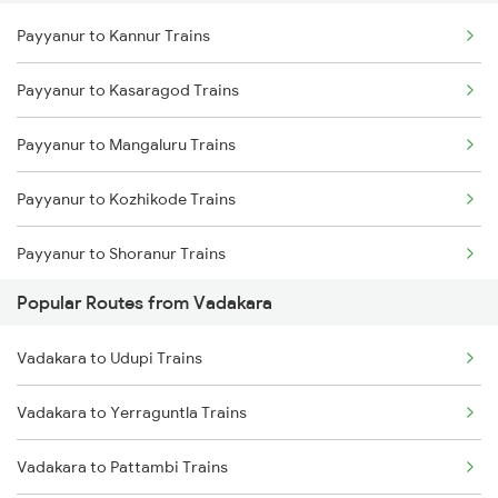
Payyanur to Kannur Trains
Vadakara to Kanhangad Trains
Payyanur to Kasaragod Trains
Vadakara to Mangaluru Trains
Payyanur to Mangaluru Trains
Vadakara to Kuttippuram Trains
Payyanur to Kozhikode Trains
Vadakara to Parappanangadi Trains
Payyanur to Shoranur Trains
Vadakara to Ernakulam Trains
Popular Routes from Vadakara
Payyanur to Tirur Trains
Vadakara to Udupi Trains
Payyanur to Thalassery Trains
Vadakara to Yerraguntla Trains
Payyanur to Parappanangadi Trains
Vadakara to Pattambi Trains
Payyanur to Kuttippuram Trains