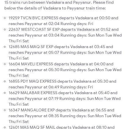
15 trains run between Vadakara and Payyanur. Please find
below the details of Vadakara to Payyanur train time:
19259 TVCN BVC EXPRESS departs Vadakara at 00:50 and
reaches Payyanur at 02:04 Running days: Fri
22637 WESTCOAST SF EXP departs Vadakara at 01:52 and
reaches Payyanur at 03:04 Running days: Sun Mon Tue Wed
Thu Fri Sat
12685 MAS MAQ SF EXP departs Vadakara at 03:45 and
reaches Payyanur at 05:07 Running days: Sun Mon Tue Wed
Thu Fri Sat
16604 MAVELI EXPRESS departs Vadakara at 04:00 and
reaches Payyanur at 05:30 Running days: Sun Mon Tue Wed
Thu Fri Sat
16855 PDY MAQ EXPRESS departs Vadakara at 05:30 and
reaches Payyanur at 06:49 Running days: Fri
16629 MALABAR EXPRESS departs Vadakara at 05:40 and
reaches Payyanur at 07:19 Running days: Sun Mon Tue Wed
Thu Fri Sat
16347 MANGALORE EXP departs Vadakara at 06:55 and
reaches Payyanur at 08:35 Running days: Sun Mon Tue Wed
Thu Fri Sat
12601 MAS MAQ SF MAIL departs Vadakara at 08:10 and