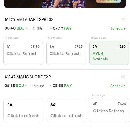
16629 MALABAR EXPRESS
05:40
BDJ
07:19
PAY
1h 39m
Schedule
0 sec ago
0 sec ago
3 days ago
1A
₹1190
2A
₹725
3A
₹520
Click to Refresh
Click to Refresh
AVL 4
Available
16347 MANGALORE EXP
06:55
BDJ
08:35
PAY
1h 40m
Schedule
0 sec ago
3E
₹520
2A
3A
Click to Refresh
Click to refresh
Click to refresh