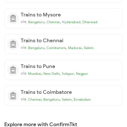
Trains to Mysore
via
,
,
,
Bengaluru
Chennai
Hyderabad
Dharwad
Trains to Chennai
via
,
,
,
Bengaluru
Coimbatore
Madurai
Salem
Trains to Pune
via
,
,
,
Mumbai
New Delhi
Solapur
Nagpur
Trains to Coimbatore
via
,
,
,
Chennai
Bengaluru
Salem
Ernakulam
Explore more with ConfirmTkt