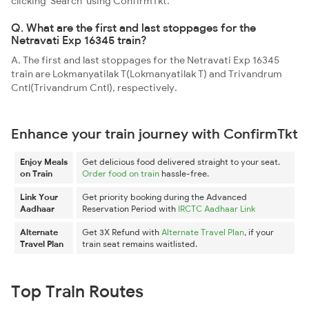
clicking 'Search' using ConfirmTkt.
Q. What are the first and last stoppages for the
Netravati Exp 16345 train?
A. The first and last stoppages for the Netravati Exp 16345
train are Lokmanyatilak T(Lokmanyatilak T) and Trivandrum
Cntl(Trivandrum Cntl), respectively.
Enhance your train journey with ConfirmTkt
Enjoy Meals
Get delicious food delivered straight to your seat.
on Train
Order food on train
hassle-free.
Link Your
Get priority booking during the Advanced
Aadhaar
Reservation Period with
IRCTC Aadhaar Link
Alternate
Get 3X Refund with
Alternate Travel Plan
, if your
Travel Plan
train seat remains waitlisted.
Top Train Routes