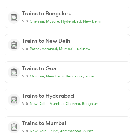
Trains to Bengaluru
via
,
,
,
Chennai
Mysore
Hyderabad
New Delhi
Trains to New Delhi
via
,
,
,
Patna
Varanasi
Mumbai
Lucknow
Trains to Goa
via
,
,
,
Mumbai
New Delhi
Bengaluru
Pune
Trains to Hyderabad
via
,
,
,
New Delhi
Mumbai
Chennai
Bengaluru
Trains to Mumbai
via
,
,
,
New Delhi
Pune
Ahmedabad
Surat