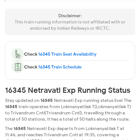
Disclaimer:
This train running information is not affiliated with or
endorsed by Indian Railways or IRCTC.
Check
16345 Train Seat Availability
Check
16345 Train Schedule
16345 Netravati Exp Running Status
Stay updated on
16345
Netravati Exp running status live! The
16345
train operates from Lokmanyatilak T(Lokmanyatilak T)
to Trivandrum Cntl(Trivandrum Cntl), travelling through a
total of 50 stations. It has a total of 50 halts along the route.
The
16345
Netravati Exp departs from Lokmanyatilak T at
11:46, and reaches Trivandrum Cntl at 19:35, covering a