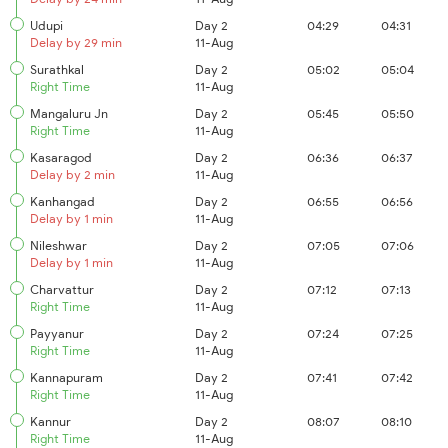
Udupi
Day 2
04:29
04:31
Delay by 29 min
11-Aug
Surathkal
Day 2
05:02
05:04
Right Time
11-Aug
Mangaluru Jn
Day 2
05:45
05:50
Right Time
11-Aug
Kasaragod
Day 2
06:36
06:37
Delay by 2 min
11-Aug
Kanhangad
Day 2
06:55
06:56
Delay by 1 min
11-Aug
Nileshwar
Day 2
07:05
07:06
Delay by 1 min
11-Aug
Charvattur
Day 2
07:12
07:13
Right Time
11-Aug
Payyanur
Day 2
07:24
07:25
Right Time
11-Aug
Kannapuram
Day 2
07:41
07:42
Right Time
11-Aug
Kannur
Day 2
08:07
08:10
Right Time
11-Aug