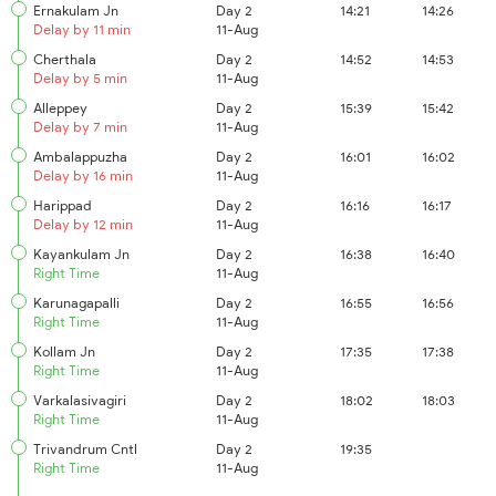
Ernakulam Jn
Day 2
14:21
14:26
Delay by 11 min
11-Aug
Cherthala
Day 2
14:52
14:53
Delay by 5 min
11-Aug
Alleppey
Day 2
15:39
15:42
Delay by 7 min
11-Aug
Ambalappuzha
Day 2
16:01
16:02
Delay by 16 min
11-Aug
Harippad
Day 2
16:16
16:17
Delay by 12 min
11-Aug
Kayankulam Jn
Day 2
16:38
16:40
Right Time
11-Aug
Karunagapalli
Day 2
16:55
16:56
Right Time
11-Aug
Kollam Jn
Day 2
17:35
17:38
Right Time
11-Aug
Varkalasivagiri
Day 2
18:02
18:03
Right Time
11-Aug
Trivandrum Cntl
Day 2
19:35
Right Time
11-Aug