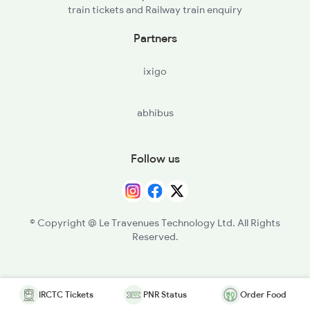
train tickets and Railway train enquiry
Partners
ixigo
abhibus
Follow us
© Copyright @ Le Travenues Technology Ltd. All Rights
Reserved.
IRCTC Tickets
PNR Status
Order Food