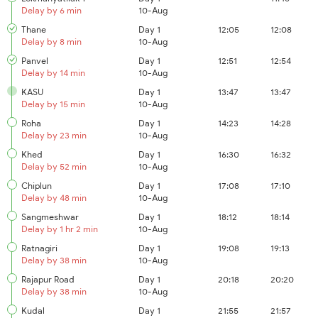
Delay by 6 min
10-Aug
Thane
Day 1
12:05
12:08
Delay by 8 min
10-Aug
Panvel
Day 1
12:51
12:54
Delay by 14 min
10-Aug
KASU
Day 1
13:47
13:47
Delay by 15 min
10-Aug
Roha
Day 1
14:23
14:28
Delay by 23 min
10-Aug
Khed
Day 1
16:30
16:32
Delay by 52 min
10-Aug
Chiplun
Day 1
17:08
17:10
Delay by 48 min
10-Aug
Sangmeshwar
Day 1
18:12
18:14
Delay by 1 hr 2 min
10-Aug
Ratnagiri
Day 1
19:08
19:13
Delay by 38 min
10-Aug
Rajapur Road
Day 1
20:18
20:20
Delay by 38 min
10-Aug
Kudal
Day 1
21:55
21:57