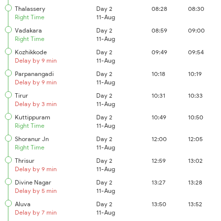
Thalassery
Day 2
08:28
08:30
Right Time
11-Aug
Vadakara
Day 2
08:59
09:00
Right Time
11-Aug
Kozhikkode
Day 2
09:49
09:54
Delay by 9 min
11-Aug
Parpanangadi
Day 2
10:18
10:19
Delay by 9 min
11-Aug
Tirur
Day 2
10:31
10:33
Delay by 3 min
11-Aug
Kuttippuram
Day 2
10:49
10:50
Right Time
11-Aug
Shoranur Jn
Day 2
12:00
12:05
Right Time
11-Aug
Thrisur
Day 2
12:59
13:02
Delay by 9 min
11-Aug
Divine Nagar
Day 2
13:27
13:28
Delay by 5 min
11-Aug
Aluva
Day 2
13:50
13:52
Delay by 7 min
11-Aug