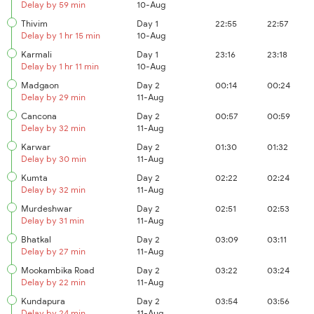
Delay by 59 min
10-Aug
Thivim
Day 1
22:55
22:57
Delay by 1 hr 15 min
10-Aug
Karmali
Day 1
23:16
23:18
Delay by 1 hr 11 min
10-Aug
Madgaon
Day 2
00:14
00:24
Delay by 29 min
11-Aug
Cancona
Day 2
00:57
00:59
Delay by 32 min
11-Aug
Karwar
Day 2
01:30
01:32
Delay by 30 min
11-Aug
Kumta
Day 2
02:22
02:24
Delay by 32 min
11-Aug
Murdeshwar
Day 2
02:51
02:53
Delay by 31 min
11-Aug
Bhatkal
Day 2
03:09
03:11
Delay by 27 min
11-Aug
Mookambika Road
Day 2
03:22
03:24
Delay by 22 min
11-Aug
Kundapura
Day 2
03:54
03:56
Delay by 24 min
11-Aug