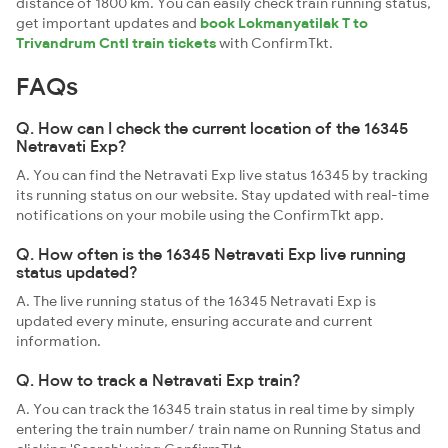
distance of 1800 km. You can easily check train running status,
get important updates and
book Lokmanyatilak T to
Trivandrum Cntl train tickets
with ConfirmTkt.
FAQs
Q. How can I check the current location of the 16345
Netravati Exp?
A. You can find the Netravati Exp live status 16345 by tracking
its running status on our website. Stay updated with real-time
notifications on your mobile using the ConfirmTkt app.
Q. How often is the 16345 Netravati Exp live running
status updated?
A. The live running status of the 16345 Netravati Exp is
updated every minute, ensuring accurate and current
information.
Q. How to track a Netravati Exp train?
A. You can track the 16345 train status in real time by simply
entering the train number/ train name on Running Status and