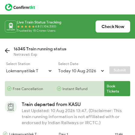
Live Train Status Tracking
Check Now
4.8 (1,104,530)
Trusted by 15 Crore+ Users
16345 Train running status
Netravati Exp
Select Station
Select Date
Submit
Book
Free Cancellation
Instant Refund
Tickets
Train departed from
KASU
Last Updated: 10 Aug 2026 13:47, (Disclaimer: This
train running information is not affiliated with or
endorsed by Indian Railways or IRCTC.)
Lokmanyatilak T
Day 1
11:46