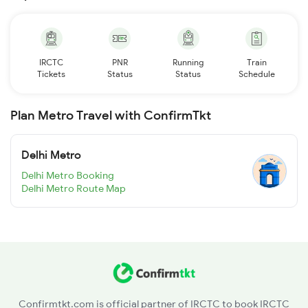
IRCTC
PNR
Running
Train
Tickets
Status
Status
Schedule
Plan Metro Travel with ConfirmTkt
Delhi Metro
Delhi Metro Booking
Delhi Metro Route Map
Confirmtkt.com is official partner of IRCTC to book IRCTC