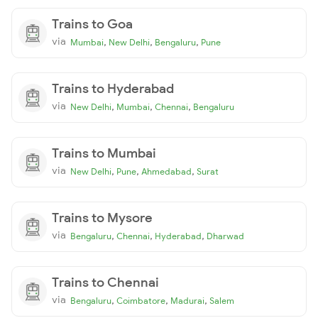
Trains to Goa
via
,
,
,
Mumbai
New Delhi
Bengaluru
Pune
Trains to Hyderabad
via
,
,
,
New Delhi
Mumbai
Chennai
Bengaluru
Trains to Mumbai
via
,
,
,
New Delhi
Pune
Ahmedabad
Surat
Trains to Mysore
via
,
,
,
Bengaluru
Chennai
Hyderabad
Dharwad
Trains to Chennai
via
,
,
,
Bengaluru
Coimbatore
Madurai
Salem