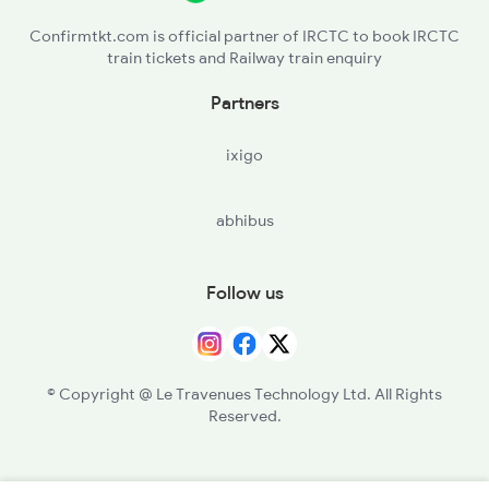
Confirmtkt.com is official partner of IRCTC to book IRCTC
train tickets and Railway train enquiry
Partners
ixigo
abhibus
Follow us
© Copyright @ Le Travenues Technology Ltd. All Rights
Reserved.