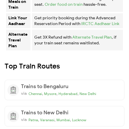
Meals on
seat.
Order food on train
hassle-free.
Train
Link Your
Get priority booking during the Advanced
Aadhaar
Reservation Period with
IRCTC Aadhaar Link
Alternate
Get 3X Refund with
Alternate Travel Plan
, if
Travel
your train seat remains waitlisted.
Plan
Top Train Routes
Trains to Bengaluru
via
,
,
,
Chennai
Mysore
Hyderabad
New Delhi
Trains to New Delhi
via
,
,
,
Patna
Varanasi
Mumbai
Lucknow