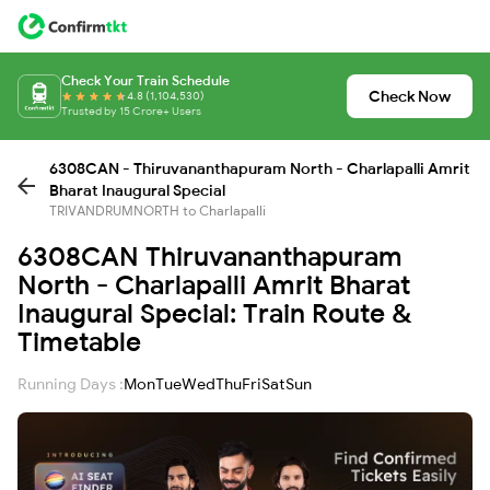
Check Your Train Schedule
Check Now
4.8 (1,104,530)
Trusted by 15 Crore+ Users
6308CAN - Thiruvananthapuram North - Charlapalli Amrit
Bharat Inaugural Special
TRIVANDRUMNORTH to Charlapalli
6308CAN Thiruvananthapuram
North - Charlapalli Amrit Bharat
Inaugural Special: Train Route &
Timetable
Running Days :
Mon
Tue
Wed
Thu
Fri
Sat
Sun