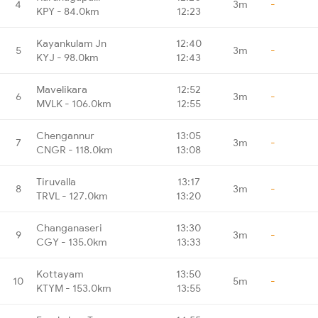
4
3m
-
KPY - 84.0km
12:23
Kayankulam Jn
12:40
5
3m
-
KYJ - 98.0km
12:43
Mavelikara
12:52
6
3m
-
MVLK - 106.0km
12:55
Chengannur
13:05
7
3m
-
CNGR - 118.0km
13:08
Tiruvalla
13:17
8
3m
-
TRVL - 127.0km
13:20
Changanaseri
13:30
9
3m
-
CGY - 135.0km
13:33
Kottayam
13:50
10
5m
-
KTYM - 153.0km
13:55