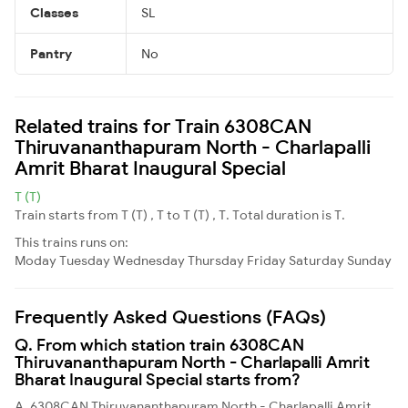
Classes
SL
Pantry
No
Related trains for Train 6308CAN
Thiruvananthapuram North - Charlapalli
Amrit Bharat Inaugural Special
T (T)
Train starts from T (T) , T to T (T) , T. Total duration is T.
This trains runs on:
Moday
Tuesday
Wednesday
Thursday
Friday
Saturday
Sunday
Frequently Asked Questions (FAQs)
Q. From which station train 6308CAN
Thiruvananthapuram North - Charlapalli Amrit
Bharat Inaugural Special starts from?
A. 6308CAN Thiruvananthapuram North - Charlapalli Amrit