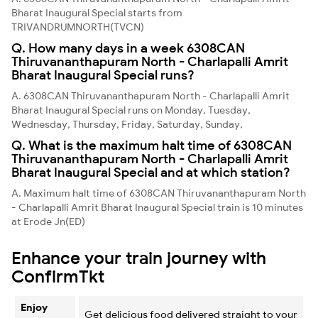
Bharat Inaugural Special starts from
TRIVANDRUMNORTH(TVCN)
Q. How many days in a week 6308CAN
Thiruvananthapuram North - Charlapalli Amrit
Bharat Inaugural Special runs?
A. 6308CAN Thiruvananthapuram North - Charlapalli Amrit
Bharat Inaugural Special runs on Monday, Tuesday,
Wednesday, Thursday, Friday, Saturday, Sunday,
Q. What is the maximum halt time of 6308CAN
Thiruvananthapuram North - Charlapalli Amrit
Bharat Inaugural Special and at which station?
A. Maximum halt time of 6308CAN Thiruvananthapuram North
- Charlapalli Amrit Bharat Inaugural Special train is 10 minutes
at Erode Jn(ED)
Enhance your train journey with
ConfirmTkt
Enjoy
Get delicious food delivered straight to your