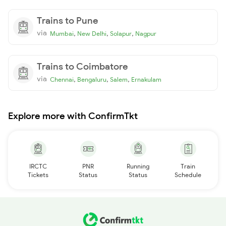
Trains to Pune
via
,
,
,
Mumbai
New Delhi
Solapur
Nagpur
Trains to Coimbatore
via
,
,
,
Chennai
Bengaluru
Salem
Ernakulam
Explore more with ConfirmTkt
IRCTC
PNR
Running
Train
Tickets
Status
Status
Schedule