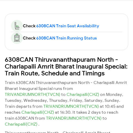
Check
6308CAN Train Seat Availability
Check
6308CAN Train Running Status
6308CAN Thiruvananthapuram North -
Charlapalli Amrit Bharat Inaugural Special:
Train Route, Schedule and Timings
Train 6308CAN Thiruvananthapuram North - Charlapalli Amrit
Bharat Inaugural Special runs from
TRIVANDRUMNORTH(TVCN)
to
Charlapalli(CHZ)
on Monday,
Tuesday, Wednesday, Thursday, Friday, Saturday, Sunday.
Train departs from
TRIVANDRUMNORTH(TVCN)
at 10:45 and
reaches
Charlapalli(CHZ)
at 16:30. It takes 2 days to reach
train 6308CAN from
TRIVANDRUMNORTH(TVCN)
to
Charlapalli(CHZ)
.
Thiruvananthapuram North - Charlapalli Amrit Bharat