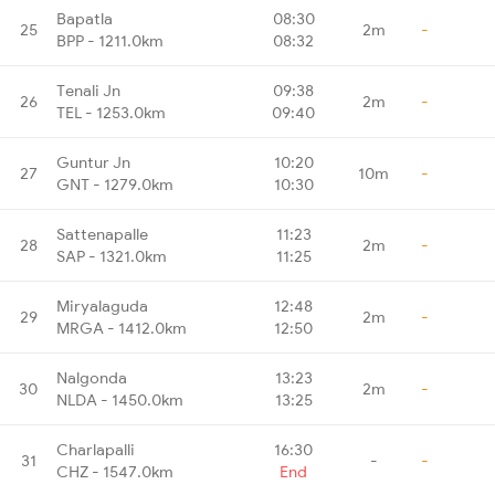
Bapatla
08:30
25
2m
-
BPP - 1211.0km
08:32
Tenali Jn
09:38
26
2m
-
TEL - 1253.0km
09:40
Guntur Jn
10:20
27
10m
-
GNT - 1279.0km
10:30
Sattenapalle
11:23
28
2m
-
SAP - 1321.0km
11:25
Miryalaguda
12:48
29
2m
-
MRGA - 1412.0km
12:50
Nalgonda
13:23
30
2m
-
NLDA - 1450.0km
13:25
Charlapalli
16:30
31
-
-
CHZ - 1547.0km
End