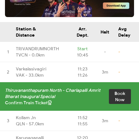
Station &
Arr.
Avg
Halt
Distance
Dept.
Delay
TRIVANDRUMNORTH
Start
1
-
-
TVCN - 0.0km
10:45
Varkalasivagiri
11:23
2
3m
-
VAK - 33.0km
11:26
Thiruvananthapuram North - Charlapalli Amrit
Book
Bharat Inaugural Special
Now
Confirm Train Ticket
Kollam Jn
11:52
3
3m
-
QLN - 57.0km
11:55
Karunagapalli
12:20