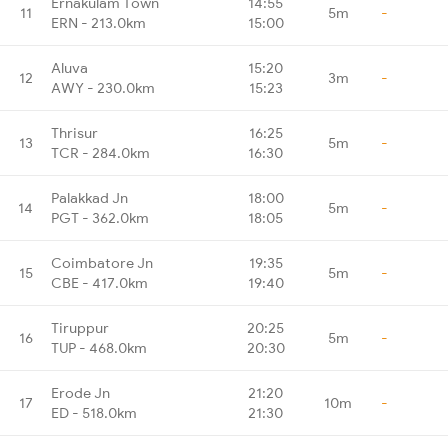
Ernakulam Town
14:55
11
5m
-
ERN - 213.0km
15:00
Aluva
15:20
12
3m
-
AWY - 230.0km
15:23
Thrisur
16:25
13
5m
-
TCR - 284.0km
16:30
Palakkad Jn
18:00
14
5m
-
PGT - 362.0km
18:05
Coimbatore Jn
19:35
15
5m
-
CBE - 417.0km
19:40
Tiruppur
20:25
16
5m
-
TUP - 468.0km
20:30
Erode Jn
21:20
17
10m
-
ED - 518.0km
21:30