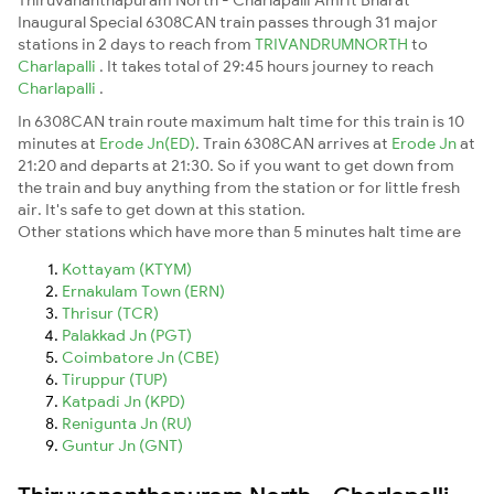
Inaugural Special 6308CAN train passes through 31 major
stations in 2 days to reach from
TRIVANDRUMNORTH
to
Charlapalli
. It takes total of 29:45 hours journey to reach
Charlapalli
.
In 6308CAN train route maximum halt time for this train is 10
minutes at
Erode Jn(ED)
. Train 6308CAN arrives at
Erode Jn
at
21:20 and departs at 21:30. So if you want to get down from
the train and buy anything from the station or for little fresh
air. It's safe to get down at this station.
Other stations which have more than 5 minutes halt time are
Kottayam (KTYM)
Ernakulam Town (ERN)
Thrisur (TCR)
Palakkad Jn (PGT)
Coimbatore Jn (CBE)
Tiruppur (TUP)
Katpadi Jn (KPD)
Renigunta Jn (RU)
Guntur Jn (GNT)