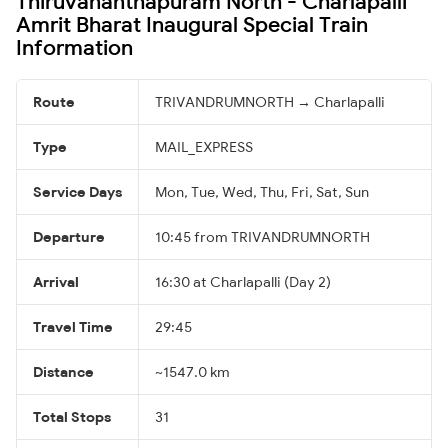
Thiruvananthapuram North - Charlapalli
Amrit Bharat Inaugural Special Train
Information
Route
TRIVANDRUMNORTH → Charlapalli
Type
MAIL_EXPRESS
Service Days
Mon, Tue, Wed, Thu, Fri, Sat, Sun
Departure
10:45 from TRIVANDRUMNORTH
Arrival
16:30 at Charlapalli (Day 2)
Travel Time
29:45
Distance
~1547.0 km
Total Stops
31