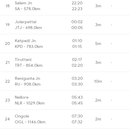
Salem Jn
22:20
18
3m
-
SA - 578.0km
22:23
Jolarpettai
00:02
19
3m
-
JTJ - 698.0km
00:05
Katpadi Jn
01:10
20
5m
-
KPD - 783.0km
01:15
Tiruttani
02:17
21
3m
-
TRT - 854.0km
02:20
Renigunta Jn
03:20
22
10m
-
RU - 908.0km
03:30
Nellore
05:43
23
2m
-
NLR - 1029.0km
05:45
Ongole
07:30
24
2m
-
OGL - 1146.0km
07:32