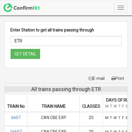
Toggl
navig
Enter Station to get all trains passing through
GET DETAIL
E-mail
Print
All trains passing through ETR
DAYS OF RUN
TRAIN No
TRAIN NAME
CLASSES
M
T
W
T
F
S
S
6607
CAN CBE EXP
2S
M
T
W
T
F
S
S
16607
CAN CBE EXP
2S
M
T
W
T
F
S
S