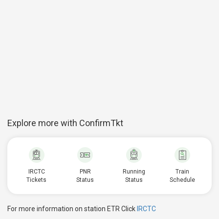
Explore more with ConfirmTkt
IRCTC
PNR
Running
Train
Tickets
Status
Status
Schedule
For more information on station ETR Click
IRCTC