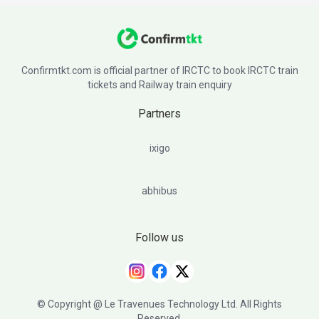
Confirmtkt.com is official partner of IRCTC to book IRCTC train
tickets and Railway train enquiry
Partners
ixigo
abhibus
Follow us
© Copyright @ Le Travenues Technology Ltd. All Rights
Reserved.