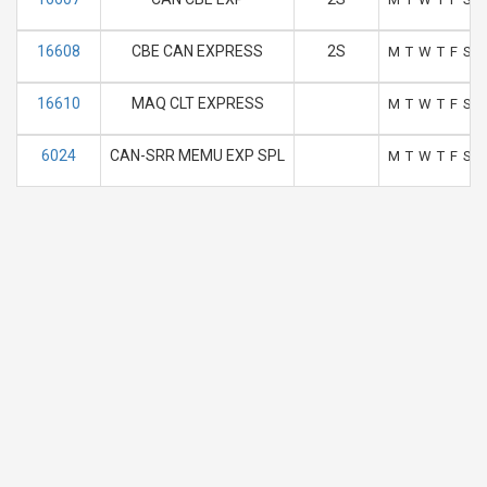
16608
CBE CAN EXPRESS
2S
M
T
W
T
F
S
S
16610
MAQ CLT EXPRESS
M
T
W
T
F
S
S
6024
CAN-SRR MEMU EXP SPL
M
T
W
T
F
S
S