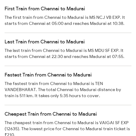
First Train from Chennai to Madurai
The first train from Chennai to Madurai is MS NCJ VB EXP. It
starts from Chennai at 05:00 and reaches Madurai at 10:38.
Last Train from Chennai to Madurai
The last train from Chennai to Madurai is MS MDU SF EXP. It
starts from Chennai at 22:30 and reaches Madurai at 07:55.
Fastest Train from Chennai to Madurai
The fastest train from Chennai to Madurai is TEN
VANDEBHARAT. The total Chennai to Madurai distance by
train is 511 km. It takes only 5:35 hours to cover.
Cheapest Train from Chennai to Madurai
The cheapest train from Chennai to Madurai is VAIGAI SF EXP
(12635). The lowest price for Chennai to Madurai train ticket is
₹210.