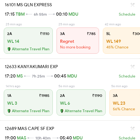
16101 MS QLN EXPRESS
17:15
TBM
00:10
MDU
6h 55m
Schedule
25 min ago
25 min ago
42 min ago
2A
₹1110
3A
₹785
SL
₹30
WL 14
Regret
WL 149
No more booking
45% Chance
Alternate Travel Plan
12633 KANYAKUMARI EXP
17:20
MS
00:45
MDU
7h 25m
Schedule
14 hrs ago
56 min ago
56 min ago
1A
₹1985
2A
₹1190
3A
WL 3
WL 6
WL 23
56% Chance
Alternate Travel Plan
Alternate Travel Plan
12689 MAS CAPE SF EXP
19:00
MAS
05:40
MDU
10h 40m
Schedule