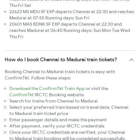
Thu Fri Sat
22623 MS MDU SF EXP departs Chennai at 22:30 and reaches
Madurai at 07:55 Running days: Sun Fri
20601 MAS BDNK SF EXP departs Chennai at 22:30 and
reaches Madurai at 06:40 Running days: Sun Mon Tue Wed
Thu Fri
How do I book Chennai to Madurai train tickets?
Booking Chennai to Madurai train tickets is easy with
ConfirmTkt. Follow these steps:
Download the ConfirmTkt Train App
or visit the
ConfirmTkt
IRCTC Booking website
Search for trains from Chennai to Madurai
Select your preferred train based on travel date, Chennai
to Madurai train ticket price
Enter passenger details and make the payment
After payment, verify your IRCTC credentials
Once your IRCTC credentials are verified, your Chennai
to Madurai train booking will be completed successfully.