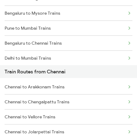
Bengaluru to Mysore Trains
Pune to Mumbai Trains
Bengaluru to Chennai Trains
Delhi to Mumbai Trains
Train Routes from Chennai
Mumbai to Pune Trains
Chennai to Arakkonam Trains
Delhi to Jammu Trains
Chennai to Chengalpattu Trains
Mumbai to Delhi Trains
Chennai to Vellore Trains
Mumbai to Goa Trains
Chennai to Jolarpettai Trains
Chennai to Coimbatore Trains