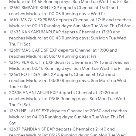
Madurai at 01:55 Running days: Sun Mon Tue Wed Thu Fri Sat
12652 SMPARK KRNT EXP departs Chennai at 16:10 and
reaches Madurai at 00:05 Running days: Wed Fri
16101 MS QLN EXPRESS departs Chennai at 17:15 and reaches
Madurai at 00:10 Running days: Sun Mon Tue Wed Thu Fri Sat
12633 KANYAKUMARI EXP departs Chennai at 17:20 and
reaches Madurai at 00:45 Running days: Sun Mon Tue Wed
Thu Fri Sat
12689 MAS CAPE SF EXP departs Chennai at 19:00 and
reaches Madurai at 05:40 Running days: Fri
12693 PEARL CITY EXP departs Chennai at 19:15 and reaches
Madurai at 02:45 Running days: Sun Mon Tue Wed Thu Fri Sat
12661 POTHIGAI SF EXP departs Chennai at 19:35 and
reaches Madurai at 03:00 Running days: Sun Mon Tue Wed
Thu Fri Sat
20635 ANANTAPURI EXP departs Chennai at 20:20 and
reaches Madurai at 03:15 Running days: Sun Mon Tue Wed
Thu Fri Sat
12631 NELLAI SF EXP departs Chennai at 20:50 and reaches
Madurai at 04:00 Running days: Sun Mon Tue Wed Thu Fri
Sat
12637 PANDIAN SF EXP departs Chennai at 21:40 and
reaches Madurai at 05:25 Running days: Sun Mon Tue Wed