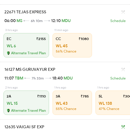
22671 TEJAS EXPRESS
06:00
MS
12:10
MDU
6h 10m
Schedule
3 hrs ago
11 min ago
EC
₹2155
CC
₹1080
WL 6
WL 45
56% Chance
Alternate Travel Plan
16127 MS GURUVAYUR EXP
11:07
TBM
18:40
MDU
7h 33m
Schedule
2 hrs ago
1 hrs ago
1 hrs ago
2A
₹1110
3A
₹785
SL
₹30
WL 15
WL 43
WL 138
55% Chance
47% Chance
Alternate Travel Plan
12635 VAIGAI SF EXP