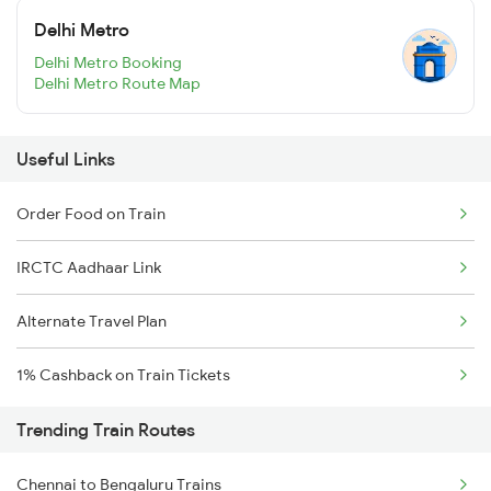
Delhi Metro
Delhi Metro Booking
Delhi Metro Route Map
Useful Links
Order Food on Train
IRCTC Aadhaar Link
Alternate Travel Plan
1% Cashback on Train Tickets
Trending Train Routes
Chennai to Bengaluru Trains