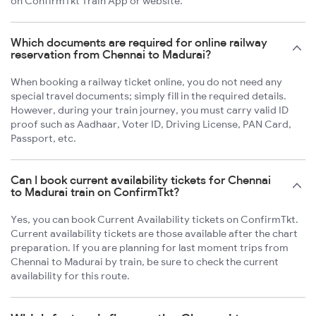
on ConfirmTkt Train App or website.
Which documents are required for online railway
reservation from Chennai to Madurai?
When booking a railway ticket online, you do not need any
special travel documents; simply fill in the required details.
However, during your train journey, you must carry valid ID
proof such as Aadhaar, Voter ID, Driving License, PAN Card,
Passport, etc.
Can I book current availability tickets for Chennai
to Madurai train on ConfirmTkt?
Yes, you can book Current Availability tickets on ConfirmTkt.
Current availability tickets are those available after the chart
preparation. If you are planning for last moment trips from
Chennai to Madurai by train, be sure to check the current
availability for this route.