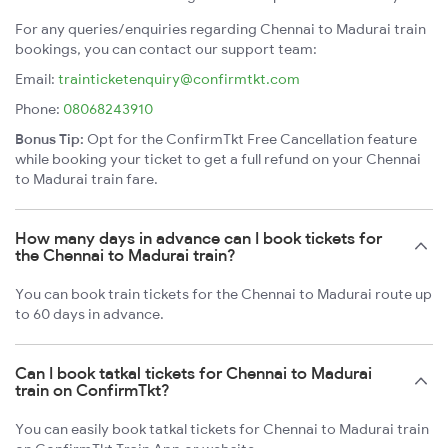
For any queries/enquiries regarding Chennai to Madurai train
bookings, you can contact our support team:
Email:
trainticketenquiry@confirmtkt.com
Phone:
08068243910
Bonus Tip:
Opt for the ConfirmTkt Free Cancellation feature
while booking your ticket to get a full refund on your Chennai
to Madurai train fare.
How many days in advance can I book tickets for
the Chennai to Madurai train?
You can book train tickets for the Chennai to Madurai route up
to 60 days in advance.
Can I book tatkal tickets for Chennai to Madurai
train on ConfirmTkt?
You can easily book tatkal tickets for Chennai to Madurai train