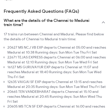
Frequently Asked Questions (FAQs)
What are the details of the Chennai to Madurai
train time?
17 trains run between Chennai and Madurai. Please find below
the details of Chennai to Madurai train time:
20627 MS NCJ VB EXP departs Chennai at 05:00 and reaches
Madurai at 10:38 Running days: Sun Mon Tue Thu Fri Sat
22671 TEJAS EXPRESS departs Chennai at 06:00 and reaches
Madurai at 12:10 Running days: Sun Mon Tue Wed Fri Sat
16127 MS GURUVAYUR EXP departs Chennai at 11:07 and
reaches Madurai at 18:40 Running days: Sun Mon Tue Wed
Thu Fri Sat
12635 VAIGAI SF EXP departs Chennai at 13:15 and reaches
Madurai at 20:35 Running days: Sun Mon Tue Wed Thu Fri Sat
20665 TEN VANDEBHARAT departs Chennai at 15:10 and
reaches Madurai at 20:45 Running days: Sun Mon Wed Thu
Fri Sat
20605 MS TCN SF EXP departs Chennai at 16:00 and reaches