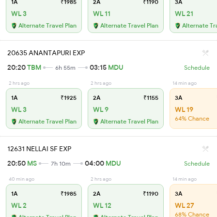
1A
₹1985
2A
₹1190
3A
WL 3
WL 11
WL 21
Alternate Travel Plan
Alternate Travel Plan
Alternate Tr
20635 ANANTAPURI EXP
20:20
TBM
03:15
MDU
6h 55m
Schedule
2 hrs ago
2 hrs ago
14 min ago
1A
₹1925
2A
₹1155
3A
WL 3
WL 9
WL 19
64% Chance
Alternate Travel Plan
Alternate Travel Plan
12631 NELLAI SF EXP
20:50
MS
04:00
MDU
7h 10m
Schedule
40 min ago
2 hrs ago
14 min ago
1A
₹1985
2A
₹1190
3A
WL 2
WL 12
WL 27
68% Chance