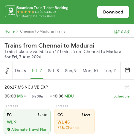
Seamless Train Ticket Booking
Download
4.8 (1,104,530)
Trusted by 15 Crore+ Users
Home
Chennai to Madurai Trains
हिंदी में देखें
Trains from Chennai to Madurai
Train tickets available on 17 trains from Chennai to Madurai
for
Fri, 7 Aug 2026
Aug
Thu, 6
Fri, 7
Sat, 8
Sun, 9
Mon, 10
Tue, 11
Wed, 
20627 MS NCJ VB EXP
05:00
MS
10:38
MDU
5h 38m
Schedule
3 hrs ago
1 hrs ago
EC
₹2315
CC
₹1220
WL 9
WL 45
67% Chance
Alternate Travel Plan