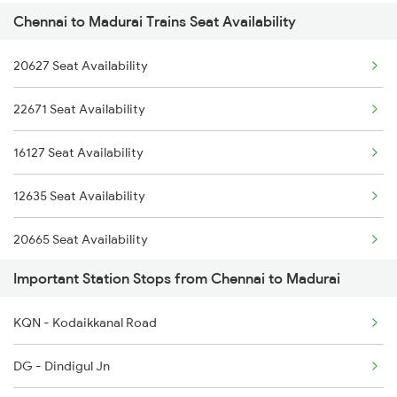
Chennai to Madurai Trains Seat Availability
16101 Ms Qln Express
2433 Mas Nzm Rajdhani
20627 Seat Availability
12633 Kanyakumari Exp
2434 Nzm Mas Special
22671 Seat Availability
16779 Tpty Rmm Exp
2511 Festival Spl
16127 Seat Availability
20605 Ms Tcn Sf Exp
2512 Kcvl Gkp Spl
12635 Seat Availability
1006 Pdy Dr Exp
20665 Seat Availability
2613 Tejas Express
Important Station Stops from Chennai to Madurai
20605 Seat Availability
2614 Tejas Exp
KQN - Kodaikkanal Road
12652 Seat Availability
2627 Tpj Tvc Exp
DG - Dindigul Jn
16101 Seat Availability
2628 Tpj Express