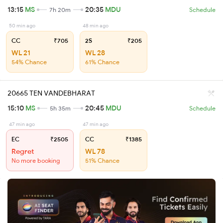
13:15
MS
20:35
MDU
7h 20m
Schedule
50 min ago
48 min ago
CC
₹705
2S
₹205
WL 21
WL 28
54% Chance
61% Chance
20665 TEN VANDEBHARAT
15:10
MS
20:45
MDU
5h 35m
Schedule
47 min ago
47 min ago
EC
₹2505
CC
₹1385
Regret
WL 78
No more booking
51% Chance