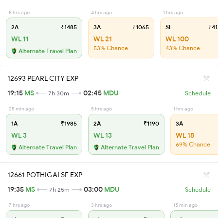
8 hrs ago
4 hrs ago
1 hrs ago
2A
₹1485
3A
₹1065
SL
₹41
WL 11
WL 21
WL 100
53% Chance
43% Chance
Alternate Travel Plan
12693 PEARL CITY EXP
19:15
MS
02:45
MDU
7h 30m
Schedule
25 min ago
5 hrs ago
1 hrs ago
1A
₹1985
2A
₹1190
3A
WL 3
WL 13
WL 18
69% Chance
Alternate Travel Plan
Alternate Travel Plan
12661 POTHIGAI SF EXP
19:35
MS
03:00
MDU
7h 25m
Schedule
7 hrs ago
3 hrs ago
15 min ago