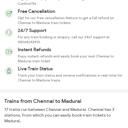
ConfirmTkt
Free Cancellation
Opt for our free cancellation feature to get a full refund on
Chennai to Madurai train tickets
24/7 Support
For any train booking or enquiry, call our 24x7 support at
08068243910
Instant Refunds
Enjoy instant refunds and easily book your next Chennai to
Madurai train ticket
Live Train Status
Track your train status and receive notifications in real-time for
Chennai to Madurai trains
Trains from Chennai to Madurai
17 trains run between Chennai and Madurai. Chennai has 3
stations, from which you can easily book train tickets to
Madurai.