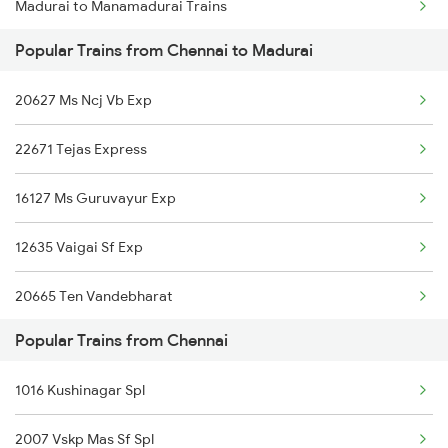
Madurai to Manamadurai Trains
Chennai to Mohanur Trains
Popular Trains from Chennai to Madurai
Madurai to Muzaffarnagar Trains
Chennai to Muddanur Trains
20627 Ms Ncj Vb Exp
Madurai to Samudram Trains
22671 Tejas Express
Madurai to Miraj Trains
16127 Ms Guruvayur Exp
Madurai to Meerut Trains
12635 Vaigai Sf Exp
Madurai to Mayiladuthurai Trains
20665 Ten Vandebharat
Madurai to Mandya Trains
Popular Trains from Chennai
20605 Ms Tcn Sf Exp
Madurai to Mysore Trains
1016 Kushinagar Spl
12652 Smpark Krnt Exp
2007 Vskp Mas Sf Spl
16101 Ms Qln Express