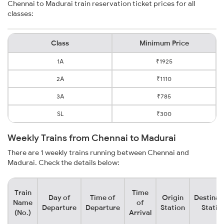
Chennai to Madurai train reservation ticket prices for all
classes:
Class
Minimum Price
1A
₹1925
2A
₹1110
3A
₹785
SL
₹300
Weekly Trains from Chennai to Madurai
There are 1 weekly trains running between Chennai and
Madurai. Check the details below:
Train
Time
Day of
Time of
Origin
Destinat
Name
of
Departure
Departure
Station
Statio
(No.)
Arrival