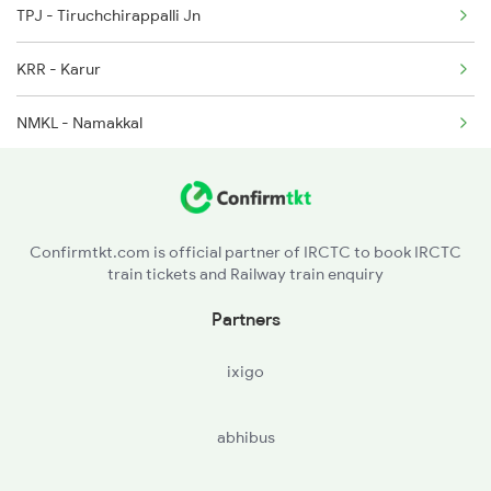
TPJ - Tiruchchirappalli Jn
12633 Seat Availability
2631 Ms Ten Express
KRR - Karur
12689 Seat Availability
NMKL - Namakkal
12693 Seat Availability
SA - Salem Jn
12661 Seat Availability
MAP - Morappur
20635 Seat Availability
Confirmtkt.com is official partner of IRCTC to book IRCTC
train tickets and Railway train enquiry
TPT - Tirupattur
12631 Seat Availability
Partners
JTJ - Jolarpettai
12637 Seat Availability
ixigo
KPD - Katpadi Jn
22623 Seat Availability
abhibus
AJJ - Arakkonam
20601 Seat Availability