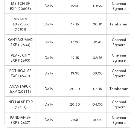
MS TCN SF
Chennai
Daily
16:00
01:55
EXP (20605)
Egmore
MS QLN
EXPRESS
Daily
17:15
00:10
Tambaram
(16101)
KANYAKUMARI
Chennai
Daily
17:20
00:45
EXP (12633)
Egmore
PEARL CITY
Chennai
Daily
19:15
02:45
EXP (12693)
Egmore
POTHIGAI SF
Chennai
Daily
19:35
03:00
EXP (12661)
Egmore
ANANTAPURI
Daily
20:20
03:15
Tambaram
EXP (20635)
NELLAI SF EXP
Chennai
Daily
20:50
04:00
(12631)
Egmore
PANDIAN SF
Chennai
Daily
21:40
05:25
EXP (12637)
Egmore