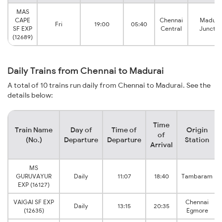
MAS
CAPE
Chennai
Madura
Fri
19:00
05:40
SF EXP
Central
Junctio
(12689)
Daily Trains from Chennai to Madurai
A total of 10 trains run daily from Chennai to Madurai. See the
details below:
Time
Train Name
Day of
Time of
Origin
of
(No.)
Departure
Departure
Station
Arrival
MS
GURUVAYUR
Daily
11:07
18:40
Tambaram
EXP (16127)
VAIGAI SF EXP
Chennai
Daily
13:15
20:35
(12635)
Egmore