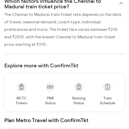
Which factors influence the Chennai to
Madurai train ticket price?
The Chennai to Madurai train ticket rate depends on the date
of travel, seasonal demand, coach type, individual
preferences and more. The ticket fare varies between ₹210
and ₹2510, with the lowest Chennai to Madurai train ticket
price starting at ₹210.
Explore more with ConfirmTkt
IRCTC
PNR
Running
Train
Tickets
Status
Status
Schedule
Plan Metro Travel with ConfirmTkt