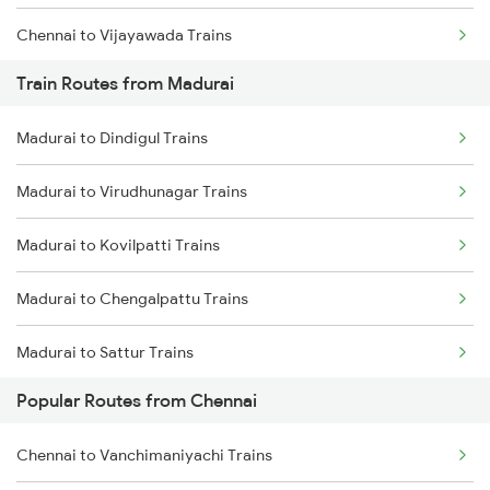
Chennai to Vijayawada Trains
Train Routes from Madurai
Chennai to Salem Trains
Madurai to Dindigul Trains
Chennai to Virudhachalam Trains
Madurai to Virudhunagar Trains
Chennai to Ongole Trains
Madurai to Kovilpatti Trains
Chennai to Melmaruvathur Trains
Madurai to Chengalpattu Trains
Chennai to Erode Trains
Madurai to Sattur Trains
Chennai to Gudur Trains
Popular Routes from Chennai
Madurai to Virudhachalam Trains
Chennai to Dindigul Trains
Chennai to Vanchimaniyachi Trains
Madurai to Tirunelveli Trains
Chennai to Coimbatore Trains