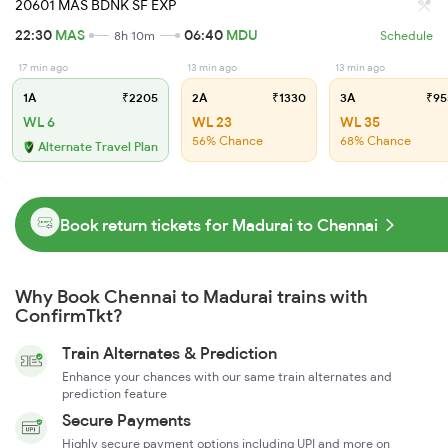
20601 MAS BDNK SF EXP
22:30
MAS
06:40
MDU
8h 10m
Schedule
17 min ago
13 min ago
13 min ago
1A
₹2205
2A
₹1330
3A
₹95
WL 6
WL 23
WL 35
56% Chance
68% Chance
Alternate Travel Plan
Book return tickets for Madurai to Chennai
Why Book Chennai to Madurai trains with
ConfirmTkt?
Train Alternates & Prediction
Enhance your chances with our same train alternates and
prediction feature
Secure Payments
Highly secure payment options including UPI and more on