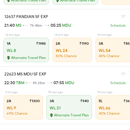
Alternate Travel Plan
Alternate Travel Plan
12637 PANDIAN SF EXP
21:40
MS
05:25
MDU
7h 45m
Schedule
14 min ago
14 min ago
14 min ago
1A
₹1985
2A
₹1190
3A
₹85
WL 8
WL 24
WL 54
50% Chance
45% Chance
Alternate Travel Plan
22623 MS MDU SF EXP
22:30
TBM
07:55
MDU
9h 25m
Schedule
3 hrs ago
55 sec ago
55 min ago
2A
₹1300
3A
₹940
SL
₹36
WL 9
WL 21
WL 66
69% Chance
40% Chance
Alternate Travel Plan