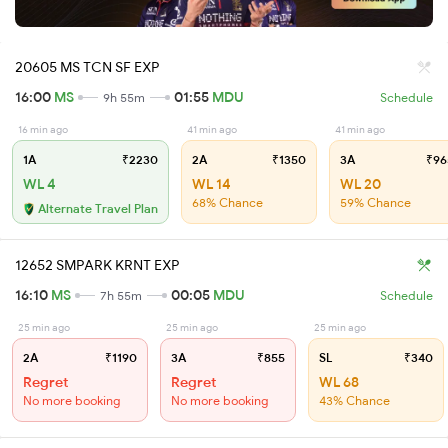
20605 MS TCN SF EXP
16:00
MS
01:55
MDU
9h 55m
Schedule
16 min ago
41 min ago
41 min ago
1A
₹2230
2A
₹1350
3A
₹96
WL 4
WL 14
WL 20
68% Chance
59% Chance
Alternate Travel Plan
12652 SMPARK KRNT EXP
16:10
MS
00:05
MDU
7h 55m
Schedule
25 min ago
25 min ago
25 min ago
2A
₹1190
3A
₹855
SL
₹340
Regret
Regret
WL 68
No more booking
No more booking
43% Chance