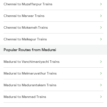
Chennai to Muzaffarpur Trains
Madurai to Nagercoil Trains
Chennai to Marwar Trains
Madurai to Vanchimaniyachi Trains
Chennai to Mokameh Trains
Chennai to Malkapur Trains
Popular Routes from Madurai
Chennai to Malda Trains
Madurai to Vanchimaniyachi Trains
Chennai to Melmaruvathur Trains
Madurai to Melmaruvathur Trains
Chennai to Malur Trains
Madurai to Madurantakam Trains
Chennai to Mandapam Trains
Madurai to Manmad Trains
Chennai to Manamadurai Trains