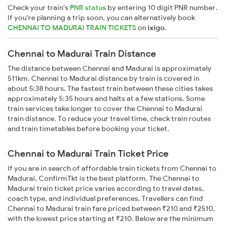
Check your train's
PNR status
by entering 10 digit PNR number.
If you're planning a trip soon, you can alternatively book
CHENNAI TO MADURAI TRAIN TICKETS
on
ixigo
.
Chennai to Madurai Train Distance
The distance between Chennai and Madurai is approximately
511km. Chennai to Madurai distance by train is covered in
about 5:38 hours. The fastest train between these cities takes
approximately 5:35 hours and halts at a few stations. Some
train services take longer to cover the Chennai to Madurai
train distance. To reduce your travel time, check train routes
and train timetables before booking your ticket.
Chennai to Madurai Train Ticket Price
If you are in search of affordable train tickets from Chennai to
Madurai, ConfirmTkt is the best platform. The Chennai to
Madurai train ticket price varies according to travel dates,
coach type, and individual preferences. Travellers can find
Chennai to Madurai train fare priced between ₹210 and ₹2510,
with the lowest price starting at ₹210. Below are the minimum