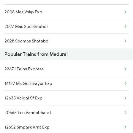
2008 Mas Vskp Exp
12633 Kanyakumari Exp
2027 Mas Sbc Shtabdi
12689 Mas Cape Sf Exp
2028 Sbcmas Shatabdi
12693 Pearl City Exp
Popular Trains from Madurai
2077 Mas Bza Spl
12661 Pothigai Sf Exp
22671 Tejas Express
2078 Bza Mas Spl
20635 Anantapuri Exp
16127 Ms Guruvayur Exp
2163 Mas Festival Spl
12631 Nellai Sf Exp
12635 Vaigai Sf Exp
2164 Mas Ltt Express
12637 Pandian Sf Exp
20665 Ten Vandebharat
2389 Gaya Mas Spl
22623 Ms Mdu Sf Exp
12652 Smpark Krnt Exp
2390 Mas Gaya Spl
20601 Mas Bdnk Sf Exp