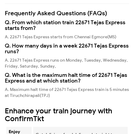
Frequently Asked Questions (FAQs)
Q. From which station train 22671 Tejas Express
starts from?
A. 22671 Tejas Express starts from Chennai Egmore(MS)
Q. How many days in a week 22671 Tejas Express
runs?
A. 22671 Tejas Express runs on Monday, Tuesday, Wednesday,
Friday, Saturday, Sunday,
Q. What is the maximum halt time of 22671 Tejas
Express and at which station?
A. Maximum halt time of 22671 Tejas Express train is 5 minutes
at Tiruchchirapali(TPJ)
Enhance your train journey with
ConfirmTkt
Enjoy