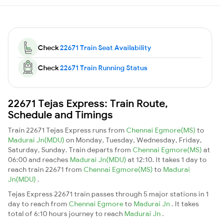
Check
22671 Train Seat Availability
Check
22671 Train Running Status
22671 Tejas Express: Train Route,
Schedule and Timings
Train 22671 Tejas Express runs from
Chennai Egmore(MS)
to
Madurai Jn(MDU)
on Monday, Tuesday, Wednesday, Friday,
Saturday, Sunday. Train departs from
Chennai Egmore(MS)
at
06:00 and reaches
Madurai Jn(MDU)
at 12:10. It takes 1 day to
reach train 22671 from
Chennai Egmore(MS)
to
Madurai
Jn(MDU)
.
Tejas Express 22671 train passes through 5 major stations in 1
day to reach from
Chennai Egmore
to
Madurai Jn
. It takes
total of 6:10 hours journey to reach
Madurai Jn
.