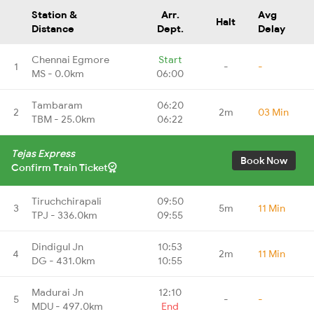
Station &
Arr.
Avg
Halt
Distance
Dept.
Delay
Chennai Egmore
Start
1
-
-
MS - 0.0km
06:00
Tambaram
06:20
2
2m
03 Min
TBM - 25.0km
06:22
Tejas Express
Book Now
Confirm Train Ticket
Tiruchchirapali
09:50
3
5m
11 Min
TPJ - 336.0km
09:55
Dindigul Jn
10:53
4
2m
11 Min
DG - 431.0km
10:55
Madurai Jn
12:10
5
-
-
MDU - 497.0km
End