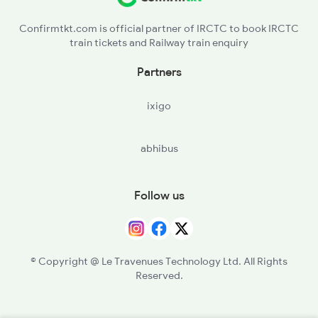
Confirmtkt.com is official partner of IRCTC to book IRCTC
train tickets and Railway train enquiry
Partners
ixigo
abhibus
Follow us
© Copyright @ Le Travenues Technology Ltd. All Rights
Reserved.