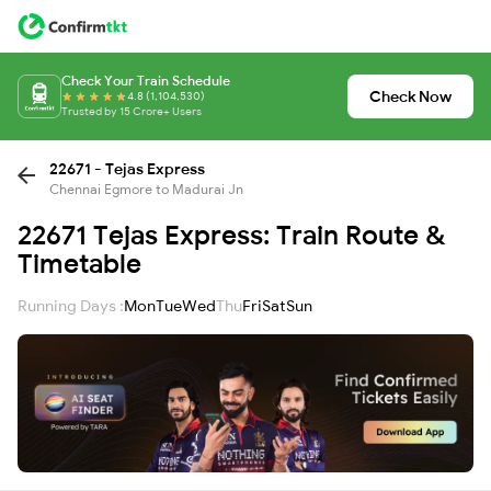
Check Your Train Schedule
Check Now
4.8 (1,104,530)
Trusted by 15 Crore+ Users
22671 - Tejas Express
Chennai Egmore to Madurai Jn
22671 Tejas Express: Train Route &
Timetable
Running Days :
Mon
Tue
Wed
Thu
Fri
Sat
Sun