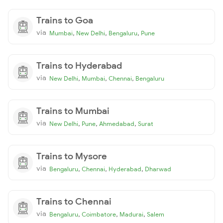
Trains to Goa
via
,
,
,
Mumbai
New Delhi
Bengaluru
Pune
Trains to Hyderabad
via
,
,
,
New Delhi
Mumbai
Chennai
Bengaluru
Trains to Mumbai
via
,
,
,
New Delhi
Pune
Ahmedabad
Surat
Trains to Mysore
via
,
,
,
Bengaluru
Chennai
Hyderabad
Dharwad
Trains to Chennai
via
,
,
,
Bengaluru
Coimbatore
Madurai
Salem