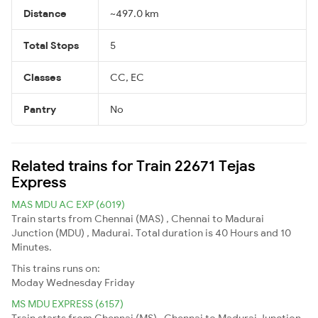
Distance
~497.0 km
Total Stops
5
Classes
CC, EC
Pantry
No
Related trains for Train 22671 Tejas
Express
MAS MDU AC EXP (6019)
Train starts from Chennai (MAS) , Chennai to Madurai
Junction (MDU) , Madurai. Total duration is 40 Hours and 10
Minutes.
This trains runs on:
Moday
Wednesday
Friday
MS MDU EXPRESS (6157)
Train starts from Chennai (MS) , Chennai to Madurai Junction