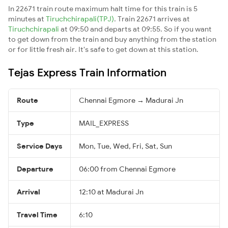
In 22671 train route maximum halt time for this train is 5
minutes at
Tiruchchirapali(TPJ)
. Train 22671 arrives at
Tiruchchirapali
at 09:50 and departs at 09:55. So if you want
to get down from the train and buy anything from the station
or for little fresh air. It's safe to get down at this station.
Tejas Express Train Information
Route
Chennai Egmore → Madurai Jn
Type
MAIL_EXPRESS
Service Days
Mon, Tue, Wed, Fri, Sat, Sun
Departure
06:00 from Chennai Egmore
Arrival
12:10 at Madurai Jn
Travel Time
6:10