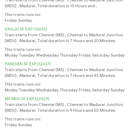
(MDU) , Madurai. Total duration is 10 Hours and .
This trains runs on:
Friday
Sunday
VAIGAI SF EXP (12635)
Train starts from Chennai (MS) , Chennai to Madurai Junction
(MDU) , Madurai. Total duration is 7 Hours and 20 Minutes.
This trains runs on:
Moday
Tuesday
Wednesday
Thursday
Friday
Saturday
Sunday
PANDIAN SF EXP (12637)
Train starts from Chennai (MS) , Chennai to Madurai Junction
(MDU) , Madurai. Total duration is 7 Hours and 45 Minutes.
This trains runs on:
Moday
Tuesday
Wednesday
Thursday
Friday
Saturday
Sunday
MS MDU SF EXP (22623)
Train starts from Chennai (MS) , Chennai to Madurai Junction
(MDU) , Madurai. Total duration is 9 Hours and 50 Minutes.
This trains runs on:
Friday
Sunday