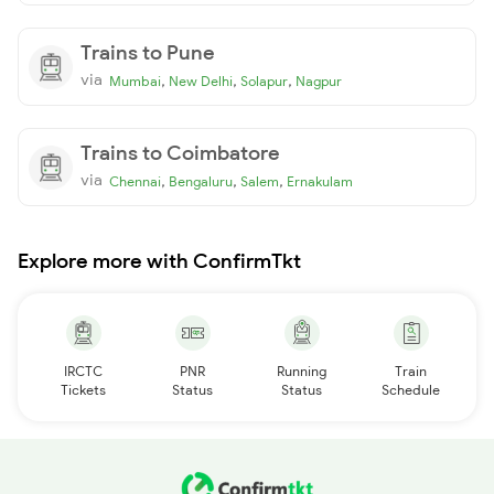
Trains to Pune
via
,
,
,
Mumbai
New Delhi
Solapur
Nagpur
Trains to Coimbatore
via
,
,
,
Chennai
Bengaluru
Salem
Ernakulam
Explore more with ConfirmTkt
IRCTC
PNR
Running
Train
Tickets
Status
Status
Schedule