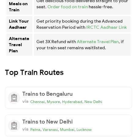
Get delicious food delivered straight to your
Meals on
seat.
Order food on train
hassle-free.
Train
Link Your
Get priority booking during the Advanced
Aadhaar
Reservation Period with
IRCTC Aadhaar Link
Alternate
Get 3X Refund with
Alternate Travel Plan
, if
Travel
your train seat remains waitlisted.
Plan
Top Train Routes
Trains to Bengaluru
via
,
,
,
Chennai
Mysore
Hyderabad
New Delhi
Trains to New Delhi
via
,
,
,
Patna
Varanasi
Mumbai
Lucknow