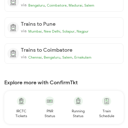
via
,
,
,
Bengaluru
Coimbatore
Madurai
Salem
Trains to Pune
via
,
,
,
Mumbai
New Delhi
Solapur
Nagpur
Trains to Coimbatore
via
,
,
,
Chennai
Bengaluru
Salem
Ernakulam
Explore more with ConfirmTkt
IRCTC
PNR
Running
Train
Tickets
Status
Status
Schedule