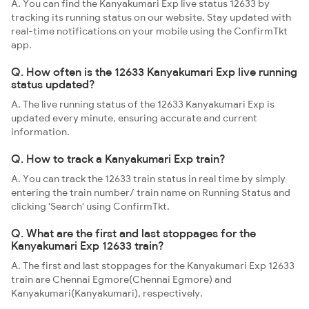
A. You can find the Kanyakumari Exp live status 12633 by
tracking its running status on our website. Stay updated with
real-time notifications on your mobile using the ConfirmTkt
app.
Q. How often is the 12633 Kanyakumari Exp live running
status updated?
A. The live running status of the 12633 Kanyakumari Exp is
updated every minute, ensuring accurate and current
information.
Q. How to track a Kanyakumari Exp train?
A. You can track the 12633 train status in real time by simply
entering the train number/ train name on Running Status and
clicking 'Search' using ConfirmTkt.
Q. What are the first and last stoppages for the
Kanyakumari Exp 12633 train?
A. The first and last stoppages for the Kanyakumari Exp 12633
train are Chennai Egmore(Chennai Egmore) and
Kanyakumari(Kanyakumari), respectively.