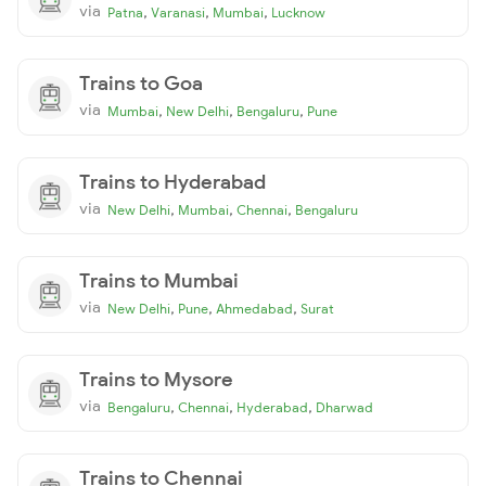
via
,
,
,
Patna
Varanasi
Mumbai
Lucknow
Trains to Goa
via
,
,
,
Mumbai
New Delhi
Bengaluru
Pune
Trains to Hyderabad
via
,
,
,
New Delhi
Mumbai
Chennai
Bengaluru
Trains to Mumbai
via
,
,
,
New Delhi
Pune
Ahmedabad
Surat
Trains to Mysore
via
,
,
,
Bengaluru
Chennai
Hyderabad
Dharwad
Trains to Chennai