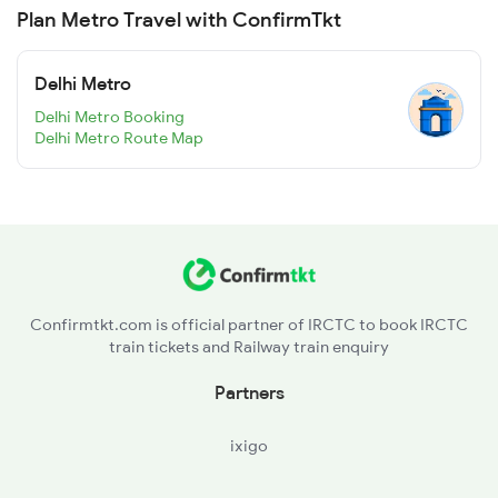
Plan Metro Travel with ConfirmTkt
Delhi Metro
Delhi Metro Booking
Delhi Metro Route Map
Confirmtkt.com is official partner of IRCTC to book IRCTC
train tickets and Railway train enquiry
Partners
ixigo