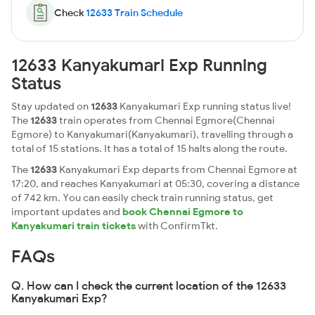
Check
12633 Train Schedule
12633 Kanyakumari Exp Running
Status
Stay updated on
12633
Kanyakumari Exp running status live!
The
12633
train operates from Chennai Egmore(Chennai
Egmore) to Kanyakumari(Kanyakumari), travelling through a
total of 15 stations. It has a total of 15 halts along the route.
The
12633
Kanyakumari Exp departs from Chennai Egmore at
17:20, and reaches Kanyakumari at 05:30, covering a distance
of 742 km. You can easily check train running status, get
important updates and
book Chennai Egmore to
Kanyakumari train tickets
with ConfirmTkt.
FAQs
Q. How can I check the current location of the 12633
Kanyakumari Exp?