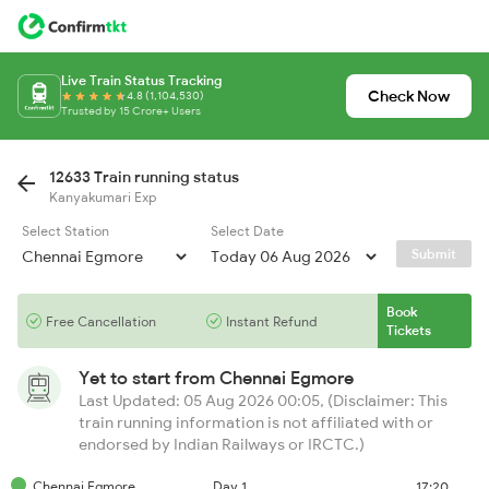
Live Train Status Tracking
Check Now
4.8 (1,104,530)
Trusted by 15 Crore+ Users
12633 Train running status
Kanyakumari Exp
Select Station
Select Date
Submit
Book
Free Cancellation
Instant Refund
Tickets
Yet to start from
Chennai Egmore
Last Updated: 05 Aug 2026 00:05, (Disclaimer: This
train running information is not affiliated with or
endorsed by Indian Railways or IRCTC.)
Chennai Egmore
Day 1
17:20