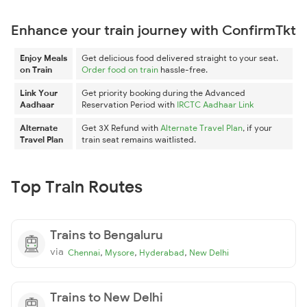
Enhance your train journey with ConfirmTkt
Enjoy Meals
Get delicious food delivered straight to your seat.
on Train
Order food on train
hassle-free.
Link Your
Get priority booking during the Advanced
Aadhaar
Reservation Period with
IRCTC Aadhaar Link
Alternate
Get 3X Refund with
Alternate Travel Plan
, if your
Travel Plan
train seat remains waitlisted.
Top Train Routes
Trains to Bengaluru
via
,
,
,
Chennai
Mysore
Hyderabad
New Delhi
Trains to New Delhi