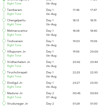
Right Time
06-Aug
Tambaram
Day 1
17:45
17:47
Right Time
06-Aug
Chengalpattu
Day 1
18:13
18:15
Right Time
06-Aug
Melmaruvattur
Day 1
18:38
18:40
Right Time
06-Aug
Tindivanam
Day 1
19:03
19:05
Right Time
06-Aug
Villupuram Jn
Day 1
19:55
20:00
Right Time
06-Aug
Vridhachalam Jn
Day 1
20:42
20:44
Right Time
06-Aug
Tiruchchirapali
Day 1
22:25
22:30
Right Time
06-Aug
Dindigul Jn
Day 1
23:27
23:30
Right Time
06-Aug
Madurai Jn
Day 2
00:45
00:50
Right Time
07-Aug
Virudunagar Jn
Day 2
01:28
01:30