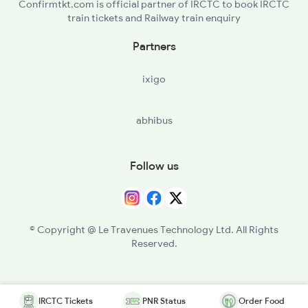
Confirmtkt.com is official partner of IRCTC to book IRCTC
train tickets and Railway train enquiry
Partners
ixigo
abhibus
Follow us
© Copyright @ Le Travenues Technology Ltd. All Rights
Reserved.
IRCTC Tickets
PNR Status
Order Food