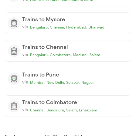
Trains to Mysore
via
,
,
,
Bengaluru
Chennai
Hyderabad
Dharwad
Trains to Chennai
via
,
,
,
Bengaluru
Coimbatore
Madurai
Salem
Trains to Pune
via
,
,
,
Mumbai
New Delhi
Solapur
Nagpur
Trains to Coimbatore
via
,
,
,
Chennai
Bengaluru
Salem
Ernakulam