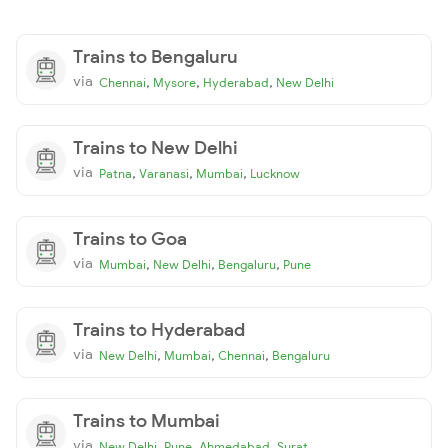
Trains to Bengaluru
via
,
,
,
Chennai
Mysore
Hyderabad
New Delhi
Trains to New Delhi
via
,
,
,
Patna
Varanasi
Mumbai
Lucknow
Trains to Goa
via
,
,
,
Mumbai
New Delhi
Bengaluru
Pune
Trains to Hyderabad
via
,
,
,
New Delhi
Mumbai
Chennai
Bengaluru
Trains to Mumbai
via
,
,
,
New Delhi
Pune
Ahmedabad
Surat