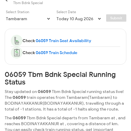
Tbm Bdnk Special
Select Station
Select Date
Submit
Check
06059 Train Seat Availability
Check
06059 Train Schedule
06059 Tbm Bdnk Special Running
Status
Stay updated on
06059
Tbm Bdnk Special running status live!
The
06059
train operates from Tambaram(Tambaram) to
BODINAYAKKANUR(BODINAYAKKANUR), travelling through a
total of -1 stations. It has a total of -1 halts along the route.
The
06059
Tbm Bdnk Special departs from Tambaram at , and
reaches BODINAYAKKANUR at , covering a distance of km.
You can easily check train running status, get important