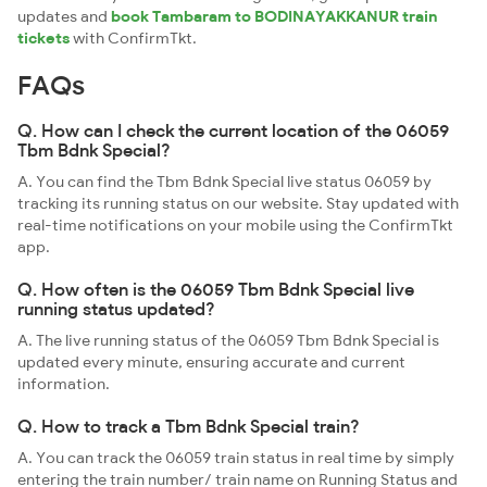
updates and
book Tambaram to BODINAYAKKANUR train
tickets
with ConfirmTkt.
FAQs
Q. How can I check the current location of the 06059
Tbm Bdnk Special?
A. You can find the Tbm Bdnk Special live status 06059 by
tracking its running status on our website. Stay updated with
real-time notifications on your mobile using the ConfirmTkt
app.
Q. How often is the 06059 Tbm Bdnk Special live
running status updated?
A. The live running status of the 06059 Tbm Bdnk Special is
updated every minute, ensuring accurate and current
information.
Q. How to track a Tbm Bdnk Special train?
A. You can track the 06059 train status in real time by simply
entering the train number/ train name on Running Status and