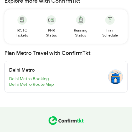
Explore more with ConfirmTkt
IRCTC
PNR
Running
Train
Tickets
Status
Status
Schedule
Plan Metro Travel with ConfirmTkt
Delhi Metro
Delhi Metro Booking
Delhi Metro Route Map