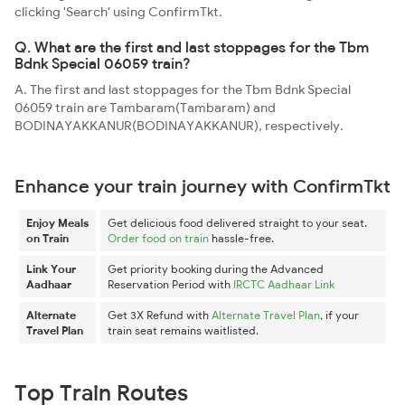
clicking 'Search' using ConfirmTkt.
Q. What are the first and last stoppages for the Tbm
Bdnk Special 06059 train?
A. The first and last stoppages for the Tbm Bdnk Special
06059 train are Tambaram(Tambaram) and
BODINAYAKKANUR(BODINAYAKKANUR), respectively.
Enhance your train journey with ConfirmTkt
Enjoy Meals
Get delicious food delivered straight to your seat.
on Train
Order food on train
hassle-free.
Link Your
Get priority booking during the Advanced
Aadhaar
Reservation Period with
IRCTC Aadhaar Link
Alternate
Get 3X Refund with
Alternate Travel Plan
, if your
Travel Plan
train seat remains waitlisted.
Top Train Routes