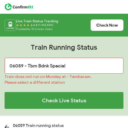
Live Train Status Tracking
Check Now
4.8 (1,104,530)
Trusted by 15 Crore+ Users
Train Running Status
Train does not run on Monday at - Tambaram.
Please select a different station
Check Live Status
06059 Train running status