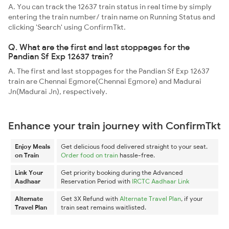
A. You can track the 12637 train status in real time by simply
entering the train number/ train name on Running Status and
clicking 'Search' using ConfirmTkt.
Q. What are the first and last stoppages for the
Pandian Sf Exp 12637 train?
A. The first and last stoppages for the Pandian Sf Exp 12637
train are Chennai Egmore(Chennai Egmore) and Madurai
Jn(Madurai Jn), respectively.
Enhance your train journey with ConfirmTkt
Enjoy Meals
Get delicious food delivered straight to your seat.
on Train
Order food on train
hassle-free.
Link Your
Get priority booking during the Advanced
Aadhaar
Reservation Period with
IRCTC Aadhaar Link
Alternate
Get 3X Refund with
Alternate Travel Plan
, if your
Travel Plan
train seat remains waitlisted.