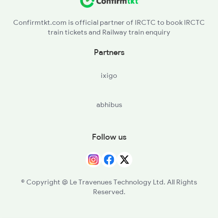
Confirmtkt.com is official partner of IRCTC to book IRCTC
train tickets and Railway train enquiry
Partners
ixigo
abhibus
Follow us
© Copyright @ Le Travenues Technology Ltd. All Rights
Reserved.