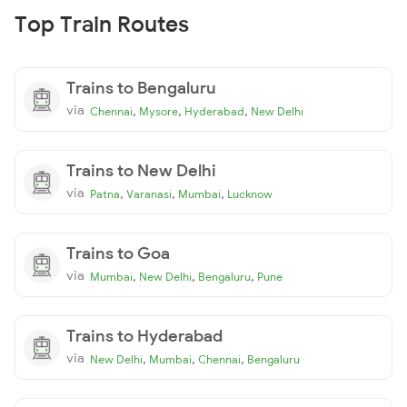
Top Train Routes
Trains to Bengaluru
via
,
,
,
Chennai
Mysore
Hyderabad
New Delhi
Trains to New Delhi
via
,
,
,
Patna
Varanasi
Mumbai
Lucknow
Trains to Goa
via
,
,
,
Mumbai
New Delhi
Bengaluru
Pune
Trains to Hyderabad
via
,
,
,
New Delhi
Mumbai
Chennai
Bengaluru