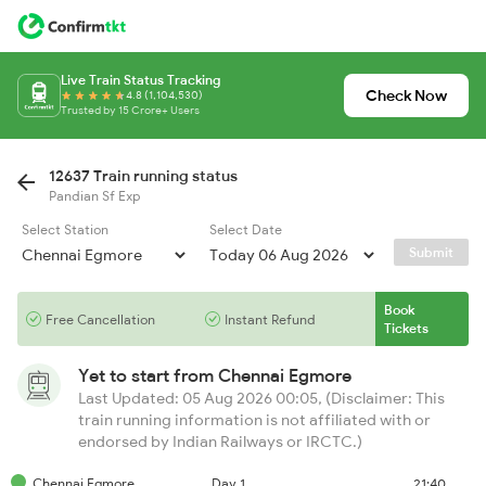
Live Train Status Tracking
Check Now
4.8 (1,104,530)
Trusted by 15 Crore+ Users
12637 Train running status
Pandian Sf Exp
Select Station
Select Date
Submit
Book
Free Cancellation
Instant Refund
Tickets
Yet to start from
Chennai Egmore
Last Updated: 05 Aug 2026 00:05, (Disclaimer: This
train running information is not affiliated with or
endorsed by Indian Railways or IRCTC.)
Chennai Egmore
Day 1
21:40