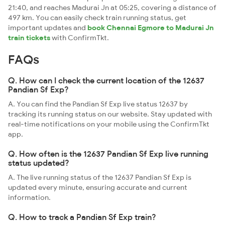
21:40, and reaches Madurai Jn at 05:25, covering a distance of
497 km. You can easily check train running status, get
important updates and
book Chennai Egmore to Madurai Jn
train tickets
with ConfirmTkt.
FAQs
Q. How can I check the current location of the 12637
Pandian Sf Exp?
A. You can find the Pandian Sf Exp live status 12637 by
tracking its running status on our website. Stay updated with
real-time notifications on your mobile using the ConfirmTkt
app.
Q. How often is the 12637 Pandian Sf Exp live running
status updated?
A. The live running status of the 12637 Pandian Sf Exp is
updated every minute, ensuring accurate and current
information.
Q. How to track a Pandian Sf Exp train?