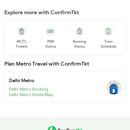
Explore more with ConfirmTkt
IRCTC
PNR
Running
Train
Tickets
Status
Status
Schedule
Plan Metro Travel with ConfirmTkt
Delhi Metro
Delhi Metro Booking
Delhi Metro Route Map