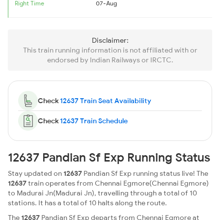
Right Time
07-Aug
Disclaimer:
This train running information is not affiliated with or
endorsed by Indian Railways or IRCTC.
Check
12637 Train Seat Availability
Check
12637 Train Schedule
12637 Pandian Sf Exp Running Status
Stay updated on
12637
Pandian Sf Exp running status live! The
12637
train operates from Chennai Egmore(Chennai Egmore)
to Madurai Jn(Madurai Jn), travelling through a total of 10
stations. It has a total of 10 halts along the route.
The
12637
Pandian Sf Exp departs from Chennai Egmore at