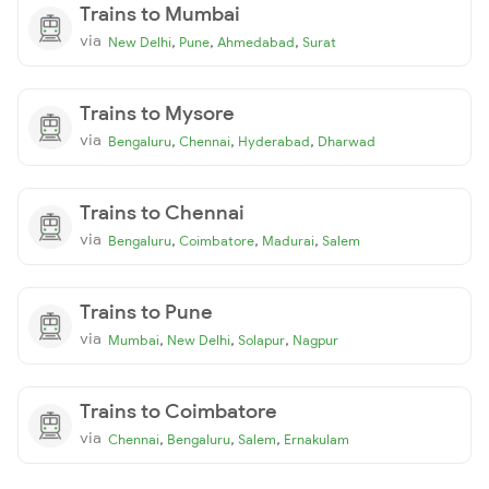
Trains to Mumbai
via
,
,
,
New Delhi
Pune
Ahmedabad
Surat
Trains to Mysore
via
,
,
,
Bengaluru
Chennai
Hyderabad
Dharwad
Trains to Chennai
via
,
,
,
Bengaluru
Coimbatore
Madurai
Salem
Trains to Pune
via
,
,
,
Mumbai
New Delhi
Solapur
Nagpur
Trains to Coimbatore
via
,
,
,
Chennai
Bengaluru
Salem
Ernakulam