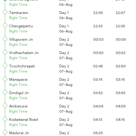
Right Time
06-Aug
Tambaram
Day 1
22:05
22:07
Right Time
06-Aug
Chengalpattu
Day 1
22:33
22:35
Right Time
06-Aug
Villupuram Jn
Day 2
00:03
00:05
Right Time
07-Aug
Vridhachalam Jn
Day 2
00:50
00:52
Right Time
07-Aug
Tiruchchirapali
Day 2
02:45
02:50
Right Time
07-Aug
Manaparai
Day 2
03:14
03:15
Right Time
07-Aug
Dindigul Jn
Day 2
03:52
03:55
Right Time
07-Aug
Ambaturai
Day 2
04:04
04:05
Right Time
07-Aug
Kodaikanal Road
Day 2
04:13
04:15
Right Time
07-Aug
Madurai Jn
Day 2
05:25