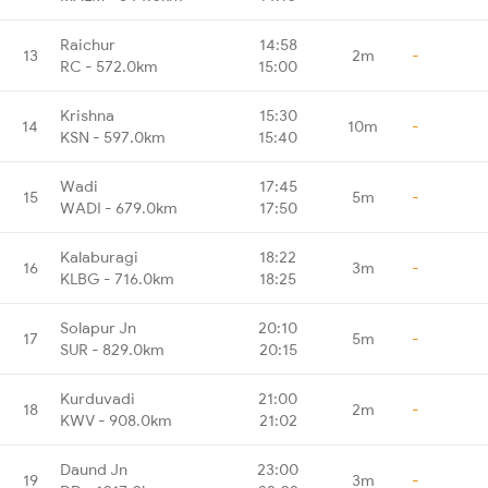
Raichur
14:58
13
2m
-
RC - 572.0km
15:00
Krishna
15:30
14
10m
-
KSN - 597.0km
15:40
Wadi
17:45
15
5m
-
WADI - 679.0km
17:50
Kalaburagi
18:22
16
3m
-
KLBG - 716.0km
18:25
Solapur Jn
20:10
17
5m
-
SUR - 829.0km
20:15
Kurduvadi
21:00
18
2m
-
KWV - 908.0km
21:02
Daund Jn
23:00
19
3m
-