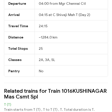
Departure
04:00 from Mgr Chennai Ctl
Arrival
04:15 at C Shivaji Mah T (Day 2)
Travel Time
24:15
Distance
~1284.0 km
Total Stops
25
Classes
2A, 3A, SL
Pantry
No
Related trains for Train 1016KUSHINAGAR
Mas Csmt Spl
T (T)
Train starts from T (T) , T to T (T) , T. Total duration is T.