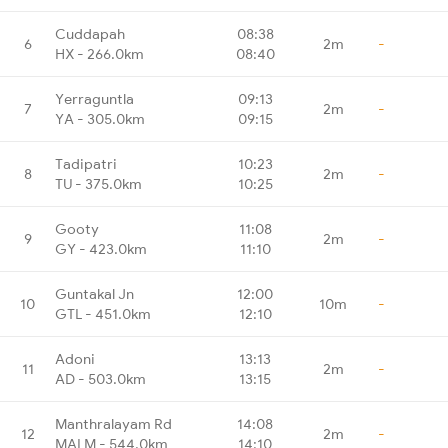
Cuddapah
08:38
6
2m
-
HX - 266.0km
08:40
Yerraguntla
09:13
7
2m
-
YA - 305.0km
09:15
Tadipatri
10:23
8
2m
-
TU - 375.0km
10:25
Gooty
11:08
9
2m
-
GY - 423.0km
11:10
Guntakal Jn
12:00
10
10m
-
GTL - 451.0km
12:10
Adoni
13:13
11
2m
-
AD - 503.0km
13:15
Manthralayam Rd
14:08
12
2m
-
MALM - 544.0km
14:10