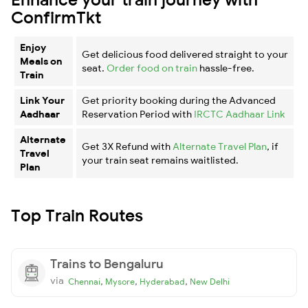
ConfirmTkt
Enjoy
Get delicious food delivered straight to your
Meals on
seat.
Order food on train
hassle-free.
Train
Link Your
Get priority booking during the Advanced
Aadhaar
Reservation Period with
IRCTC Aadhaar Link
Alternate
Get 3X Refund with
Alternate Travel Plan
, if
Travel
your train seat remains waitlisted.
Plan
Top Train Routes
Trains to Bengaluru
via
,
,
,
Chennai
Mysore
Hyderabad
New Delhi