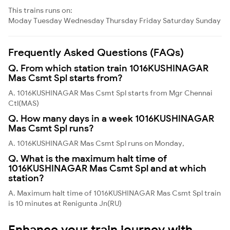
This trains runs on:
Moday
Tuesday
Wednesday
Thursday
Friday
Saturday
Sunday
Frequently Asked Questions (FAQs)
Q. From which station train 1016KUSHINAGAR
Mas Csmt Spl starts from?
A. 1016KUSHINAGAR Mas Csmt Spl starts from Mgr Chennai
Ctl(MAS)
Q. How many days in a week 1016KUSHINAGAR
Mas Csmt Spl runs?
A. 1016KUSHINAGAR Mas Csmt Spl runs on Monday,
Q. What is the maximum halt time of
1016KUSHINAGAR Mas Csmt Spl and at which
station?
A. Maximum halt time of 1016KUSHINAGAR Mas Csmt Spl train
is 10 minutes at Renigunta Jn(RU)
Enhance your train journey with