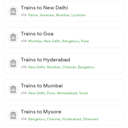
Trains to New Delhi
via
,
,
,
Patna
Varanasi
Mumbai
Lucknow
Trains to Goa
via
,
,
,
Mumbai
New Delhi
Bengaluru
Pune
Trains to Hyderabad
via
,
,
,
New Delhi
Mumbai
Chennai
Bengaluru
Trains to Mumbai
via
,
,
,
New Delhi
Pune
Ahmedabad
Surat
Trains to Mysore
via
,
,
,
Bengaluru
Chennai
Hyderabad
Dharwad