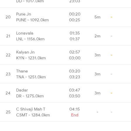
DD - 1017.0km
23:03
Pune Jn
00:20
20
5m
-
PUNE - 1092.0km
00:25
Lonavala
01:35
21
2m
-
LNL - 1156.0km
01:37
Kalyan Jn
02:57
22
3m
-
KYN - 1231.0km
03:00
Thane
03:20
23
3m
-
TNA - 1251.0km
03:23
Dadar
03:47
24
3m
-
DR - 1275.0km
03:50
C Shivaji Mah T
04:15
25
-
-
CSMT - 1284.0km
End