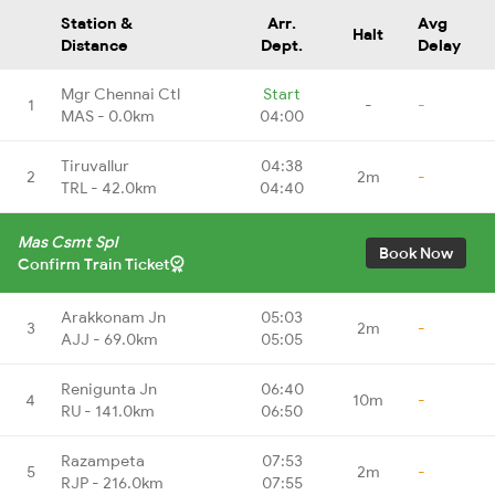
Station &
Arr.
Avg
Halt
Distance
Dept.
Delay
Mgr Chennai Ctl
Start
1
-
-
MAS - 0.0km
04:00
Tiruvallur
04:38
2
2m
-
TRL - 42.0km
04:40
Mas Csmt Spl
Book Now
Confirm Train Ticket
Arakkonam Jn
05:03
3
2m
-
AJJ - 69.0km
05:05
Renigunta Jn
06:40
4
10m
-
RU - 141.0km
06:50
Razampeta
07:53
5
2m
-
RJP - 216.0km
07:55