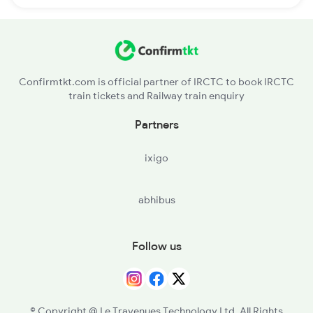
Confirmtkt.com is official partner of IRCTC to book IRCTC
train tickets and Railway train enquiry
Partners
ixigo
abhibus
Follow us
© Copyright @ Le Travenues Technology Ltd. All Rights