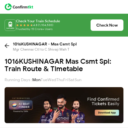
Check Your Train Schedule
Check Now
4.8 (1,104,530)
Trusted by 15 Crore+ Users
1016KUSHINAGAR - Mas Csmt Spl
Mgr Chennai Ctl to C Shivaji Mah T
1016KUSHINAGAR Mas Csmt Spl:
Train Route & Timetable
Running Days :
Mon
Tue
Wed
Thu
Fri
Sat
Sun