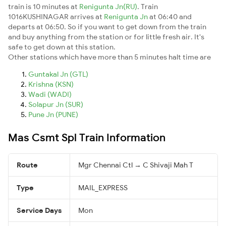
train is 10 minutes at
Renigunta Jn(RU)
. Train
1016KUSHINAGAR arrives at
Renigunta Jn
at 06:40 and
departs at 06:50. So if you want to get down from the train
and buy anything from the station or for little fresh air. It's
safe to get down at this station.
Other stations which have more than 5 minutes halt time are
Guntakal Jn (GTL)
Krishna (KSN)
Wadi (WADI)
Solapur Jn (SUR)
Pune Jn (PUNE)
Mas Csmt Spl Train Information
Route
Mgr Chennai Ctl → C Shivaji Mah T
Type
MAIL_EXPRESS
Service Days
Mon