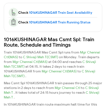
Check
1016KUSHINAGAR Train Seat Availability
Check
1016KUSHINAGAR Train Running Status
1016KUSHINAGAR Mas Csmt Spl: Train
Route, Schedule and Timings
Train 1016KUSHINAGAR Mas Csmt Spl runs from
Mgr Chennai
Ctl(MAS)
to
C Shivaji Mah T(CSMT)
on Monday. Train departs
from
Mgr Chennai Ctl(MAS)
at 04:00 and reaches
C Shivaji
Mah T(CSMT)
at 04:15. It takes 2 days to reach train
1016KUSHINAGAR from
Mgr Chennai Ctl(MAS)
to
C Shivaji
Mah T(CSMT)
.
Mas Csmt Spl 1016KUSHINAGAR train passes through 25 major
stations in 2 days to reach from
Mgr Chennai Ctl
to
C Shivaji
Mah T
. It takes total of 24:15 hours journey to reach
C Shivaji
Mah T
.
In 1016KUSHINAGAR train route maximum halt time for this