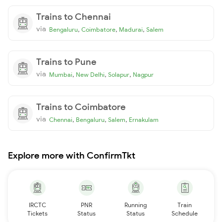
Trains to Chennai
via
,
,
,
Bengaluru
Coimbatore
Madurai
Salem
Trains to Pune
via
,
,
,
Mumbai
New Delhi
Solapur
Nagpur
Trains to Coimbatore
via
,
,
,
Chennai
Bengaluru
Salem
Ernakulam
Explore more with ConfirmTkt
IRCTC
PNR
Running
Train
Tickets
Status
Status
Schedule