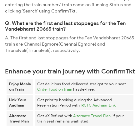
entering the train number/ train name on Running Status and
clicking 'Search' using ConfirmTkt.
Q. What are the first and last stoppages for the Ten
Vandebharat 20665 train?
A. The first and last stoppages for the Ten Vandebharat 20665
train are Chennai Egmore(Chennai Egmore) and
Tirunelveli(Tirunelveli), respectively.
Enhance your train journey with ConfirmTkt
Enjoy Meals
Get delicious food delivered straight to your seat.
on Train
Order food on train
hassle-free.
Link Your
Get priority booking during the Advanced
Aadhaar
Reservation Period with
IRCTC Aadhaar Link
Alternate
Get 3X Refund with
Alternate Travel Plan
, if your
Travel Plan
train seat remains waitlisted.