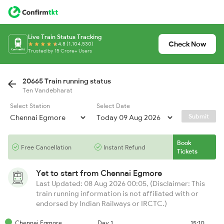
Live Train Status Tracking
Check Now
4.8 (1,104,530)
Trusted by 15 Crore+ Users
20665 Train running status
Ten Vandebharat
Select Station
Select Date
Submit
Book
Free Cancellation
Instant Refund
Tickets
Yet to start from
Chennai Egmore
Last Updated: 08 Aug 2026 00:05, (Disclaimer: This
train running information is not affiliated with or
endorsed by Indian Railways or IRCTC.)
Chennai Egmore
Day 1
15:10