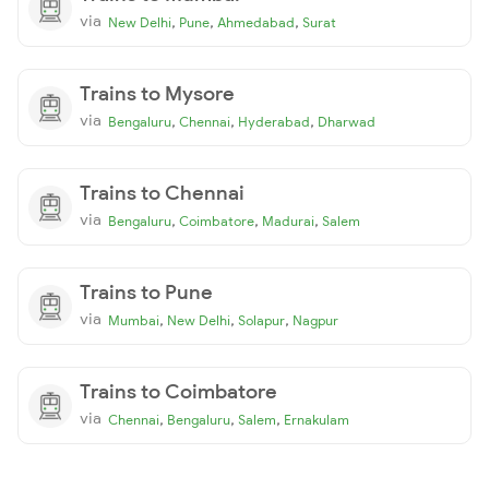
via
,
,
,
New Delhi
Pune
Ahmedabad
Surat
Trains to Mysore
via
,
,
,
Bengaluru
Chennai
Hyderabad
Dharwad
Trains to Chennai
via
,
,
,
Bengaluru
Coimbatore
Madurai
Salem
Trains to Pune
via
,
,
,
Mumbai
New Delhi
Solapur
Nagpur
Trains to Coimbatore
via
,
,
,
Chennai
Bengaluru
Salem
Ernakulam