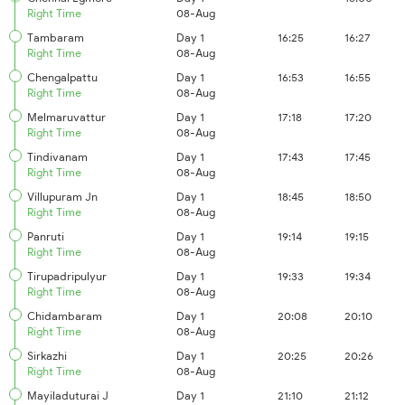
Right Time
08-Aug
Tambaram
Day 1
16:25
16:27
Right Time
08-Aug
Chengalpattu
Day 1
16:53
16:55
Right Time
08-Aug
Melmaruvattur
Day 1
17:18
17:20
Right Time
08-Aug
Tindivanam
Day 1
17:43
17:45
Right Time
08-Aug
Villupuram Jn
Day 1
18:45
18:50
Right Time
08-Aug
Panruti
Day 1
19:14
19:15
Right Time
08-Aug
Tirupadripulyur
Day 1
19:33
19:34
Right Time
08-Aug
Chidambaram
Day 1
20:08
20:10
Right Time
08-Aug
Sirkazhi
Day 1
20:25
20:26
Right Time
08-Aug
Mayiladuturai J
Day 1
21:10
21:12