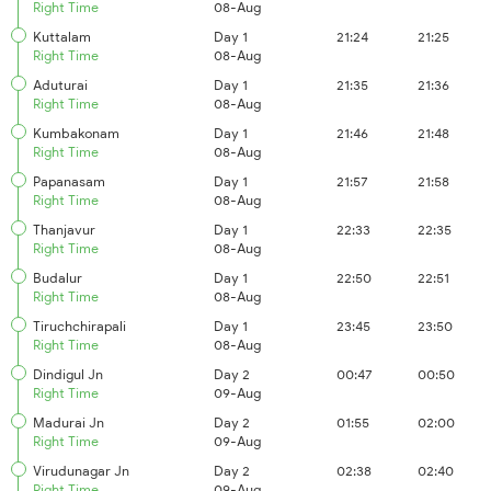
Right Time
08-Aug
Kuttalam
Day 1
21:24
21:25
Right Time
08-Aug
Aduturai
Day 1
21:35
21:36
Right Time
08-Aug
Kumbakonam
Day 1
21:46
21:48
Right Time
08-Aug
Papanasam
Day 1
21:57
21:58
Right Time
08-Aug
Thanjavur
Day 1
22:33
22:35
Right Time
08-Aug
Budalur
Day 1
22:50
22:51
Right Time
08-Aug
Tiruchchirapali
Day 1
23:45
23:50
Right Time
08-Aug
Dindigul Jn
Day 2
00:47
00:50
Right Time
09-Aug
Madurai Jn
Day 2
01:55
02:00
Right Time
09-Aug
Virudunagar Jn
Day 2
02:38
02:40
Right Time
09-Aug