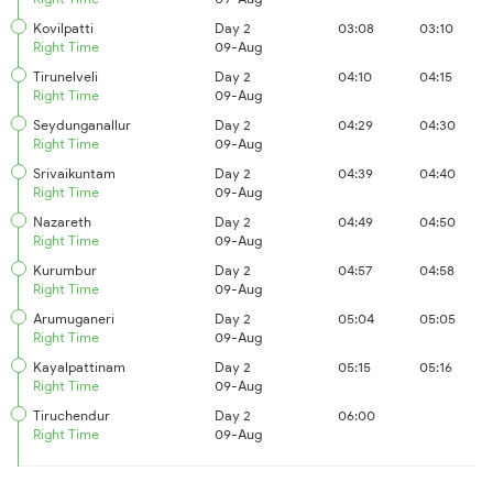
Kovilpatti
Day 2
03:08
03:10
Right Time
09-Aug
Tirunelveli
Day 2
04:10
04:15
Right Time
09-Aug
Seydunganallur
Day 2
04:29
04:30
Right Time
09-Aug
Srivaikuntam
Day 2
04:39
04:40
Right Time
09-Aug
Nazareth
Day 2
04:49
04:50
Right Time
09-Aug
Kurumbur
Day 2
04:57
04:58
Right Time
09-Aug
Arumuganeri
Day 2
05:04
05:05
Right Time
09-Aug
Kayalpattinam
Day 2
05:15
05:16
Right Time
09-Aug
Tiruchendur
Day 2
06:00
Right Time
09-Aug