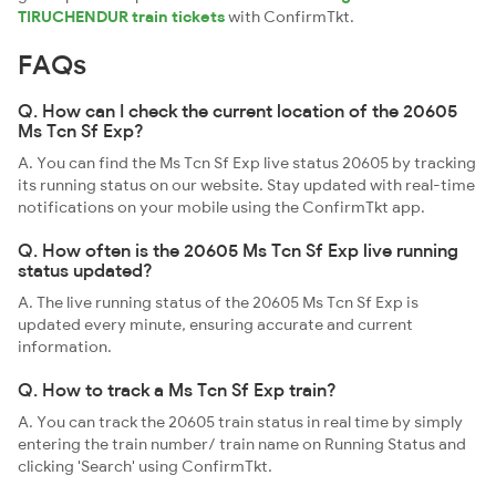
TIRUCHENDUR train tickets
with ConfirmTkt.
FAQs
Q. How can I check the current location of the 20605
Ms Tcn Sf Exp?
A. You can find the Ms Tcn Sf Exp live status 20605 by tracking
its running status on our website. Stay updated with real-time
notifications on your mobile using the ConfirmTkt app.
Q. How often is the 20605 Ms Tcn Sf Exp live running
status updated?
A. The live running status of the 20605 Ms Tcn Sf Exp is
updated every minute, ensuring accurate and current
information.
Q. How to track a Ms Tcn Sf Exp train?
A. You can track the 20605 train status in real time by simply
entering the train number/ train name on Running Status and
clicking 'Search' using ConfirmTkt.