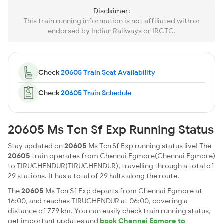
Disclaimer:
This train running information is not affiliated with or
endorsed by Indian Railways or IRCTC.
Check
20605 Train Seat Availability
Check
20605 Train Schedule
20605 Ms Tcn Sf Exp Running Status
Stay updated on
20605
Ms Tcn Sf Exp running status live! The
20605
train operates from Chennai Egmore(Chennai Egmore)
to TIRUCHENDUR(TIRUCHENDUR), travelling through a total of
29 stations. It has a total of 29 halts along the route.
The
20605
Ms Tcn Sf Exp departs from Chennai Egmore at
16:00, and reaches TIRUCHENDUR at 06:00, covering a
distance of 779 km. You can easily check train running status,
get important updates and
book Chennai Egmore to