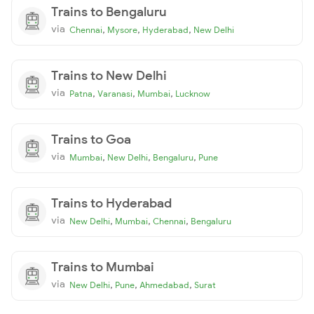
Trains to Bengaluru
via
,
,
,
Chennai
Mysore
Hyderabad
New Delhi
Trains to New Delhi
via
,
,
,
Patna
Varanasi
Mumbai
Lucknow
Trains to Goa
via
,
,
,
Mumbai
New Delhi
Bengaluru
Pune
Trains to Hyderabad
via
,
,
,
New Delhi
Mumbai
Chennai
Bengaluru
Trains to Mumbai
via
,
,
,
New Delhi
Pune
Ahmedabad
Surat