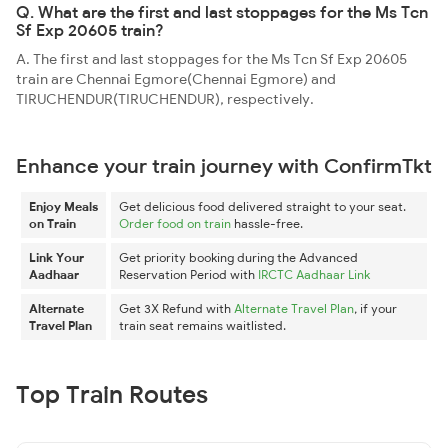
Q. What are the first and last stoppages for the Ms Tcn
Sf Exp 20605 train?
A. The first and last stoppages for the Ms Tcn Sf Exp 20605
train are Chennai Egmore(Chennai Egmore) and
TIRUCHENDUR(TIRUCHENDUR), respectively.
Enhance your train journey with ConfirmTkt
Enjoy Meals
Get delicious food delivered straight to your seat.
on Train
Order food on train
hassle-free.
Link Your
Get priority booking during the Advanced
Aadhaar
Reservation Period with
IRCTC Aadhaar Link
Alternate
Get 3X Refund with
Alternate Travel Plan
, if your
Travel Plan
train seat remains waitlisted.
Top Train Routes