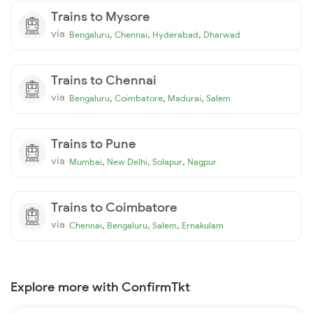
Trains to Mysore
via
,
,
,
Bengaluru
Chennai
Hyderabad
Dharwad
Trains to Chennai
via
,
,
,
Bengaluru
Coimbatore
Madurai
Salem
Trains to Pune
via
,
,
,
Mumbai
New Delhi
Solapur
Nagpur
Trains to Coimbatore
via
,
,
,
Chennai
Bengaluru
Salem
Ernakulam
Explore more with ConfirmTkt