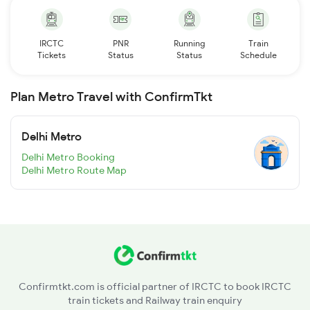
IRCTC
PNR
Running
Train
Tickets
Status
Status
Schedule
Plan Metro Travel with ConfirmTkt
Delhi Metro
Delhi Metro Booking
Delhi Metro Route Map
Confirmtkt.com is official partner of IRCTC to book IRCTC
train tickets and Railway train enquiry