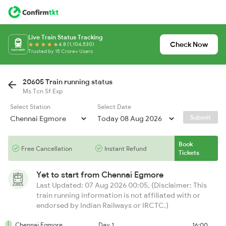
Live Train Status Tracking
Check Now
4.8 (1,104,530)
Trusted by 15 Crore+ Users
20605 Train running status
Ms Tcn Sf Exp
Select Station
Select Date
Submit
Book
Free Cancellation
Instant Refund
Tickets
Yet to start from
Chennai Egmore
Last Updated: 07 Aug 2026 00:05, (Disclaimer: This
train running information is not affiliated with or
endorsed by Indian Railways or IRCTC.)
Chennai Egmore
Day 1
16:00