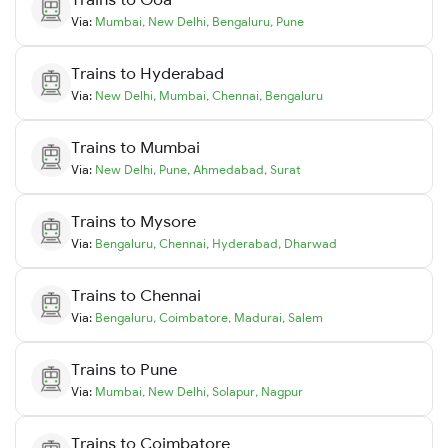
Via:
Mumbai
,
New Delhi
,
Bengaluru
,
Pune
Trains to
Hyderabad
Via:
New Delhi
,
Mumbai
,
Chennai
,
Bengaluru
Trains to
Mumbai
Via:
New Delhi
,
Pune
,
Ahmedabad
,
Surat
Trains to
Mysore
Via:
Bengaluru
,
Chennai
,
Hyderabad
,
Dharwad
Trains to
Chennai
Via:
Bengaluru
,
Coimbatore
,
Madurai
,
Salem
Trains to
Pune
Via:
Mumbai
,
New Delhi
,
Solapur
,
Nagpur
Trains to
Coimbatore