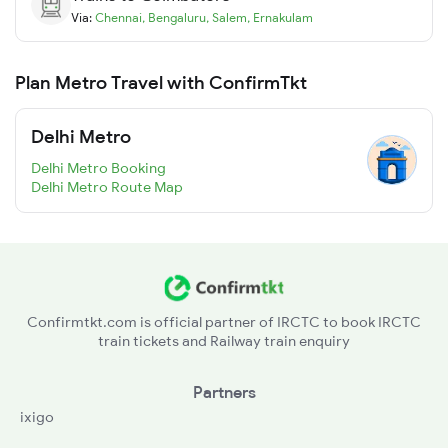
Via:
Chennai
,
Bengaluru
,
Salem
,
Ernakulam
Plan Metro Travel with ConfirmTkt
Delhi Metro
Delhi Metro Booking
Delhi Metro Route Map
Confirmtkt.com is official partner of IRCTC to book IRCTC
train tickets and Railway train enquiry
Partners
ixigo