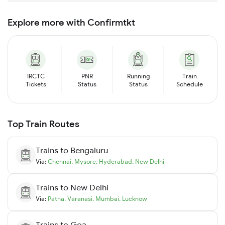
Explore more with Confirmtkt
IRCTC
PNR
Running
Train
Tickets
Status
Status
Schedule
Top Train Routes
Trains to
Bengaluru
Via:
Chennai
,
Mysore
,
Hyderabad
,
New Delhi
Trains to
New Delhi
Via:
Patna
,
Varanasi
,
Mumbai
,
Lucknow
Trains to
Goa