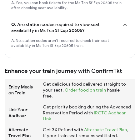
A. Yes, you can book tickets for the Ms Tcn Sf Exp 20605 train
after checking seat availability.
Q.
Are station codes required to view seat
availability in Ms Tcn Sf Exp 20605?
A. No, station codes aren't required to check train seat
availability in Ms Tcn Sf Exp 20605 train.
Enhance your train journey with ConfirmTkt
Get delicious food delivered straight to
Enjoy Meals
your seat.
Order food on train
hassle-
on Train
free.
Get priority booking during the Advanced
Link Your
Reservation Period with
IRCTC Aadhaar
Aadhaar
Link
Alternate
Get 3X Refund with
Alternate Travel Plan
,
Travel Plan
if your train seat remains waitlisted.