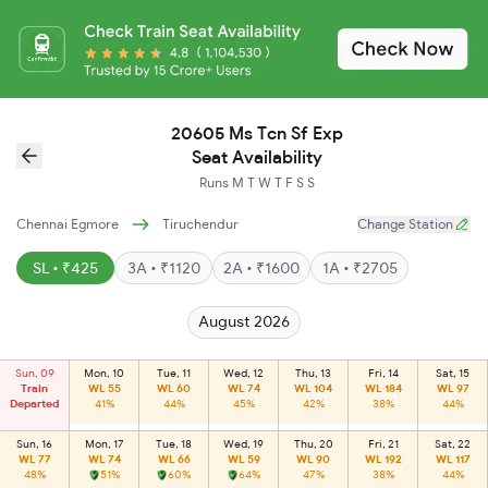
20605 Ms Tcn Sf Exp
Seat Availability
Runs
M
T
W
T
F
S
S
Chennai Egmore
Tiruchendur
Change Station
SL • ₹425
3A • ₹1120
2A • ₹1600
1A • ₹2705
August 2026
Sun, 09
Mon, 10
Tue, 11
Wed, 12
Thu, 13
Fri, 14
Sat, 15
Train
WL 55
WL 60
WL 74
WL 104
WL 184
WL 97
Departed
41%
44%
45%
42%
38%
44%
Sun, 16
Mon, 17
Tue, 18
Wed, 19
Thu, 20
Fri, 21
Sat, 22
WL 77
WL 74
WL 66
WL 59
WL 90
WL 192
WL 117
48%
51%
60%
64%
47%
38%
44%