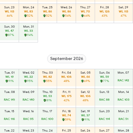
Sun, 23
Mon, 24
Tue, 25
Wed, 26
Thu, 27
Fri, 28
Sat, 29
WL 113
WL 83
WL 86
WL 86
WL 70
WL 126
WL 113
46%
52%
52%
54%
64%
43%
47%
Sun, 30
Mon, 31
WL 47
WL 33
87%
94%
September 2026
Tue, 01
Wed, 02
Thu, 03
Fri, 04
Sat, 05
Sun, 06
Mon, 07
WL 19
WL 22
WL 82
WL 106
WL 66
WL 59
RAC 142
91%
95%
55%
48%
69%
77%
Tue, 08
Wed, 09
Thu, 10
Fri, 11
Sat, 12
Sun, 13
Mon, 14
WL 53
WL 175
WL 106
RAC 141
RAC 140
RAC 88
RAC 103
81%
42%
48%
Tue, 15
Wed, 16
Thu, 17
Fri, 18
Sat, 19
Sun, 20
Mon, 21
WL 74
WL 37
RAC 116
RAC 95
RAC 100
RAC 114
RAC 51
59%
91%
Tue, 22
Wed, 23
Thu, 24
Fri, 25
Sat, 26
Sun, 27
Mon, 28