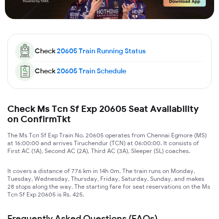
Check
20605
Train Running Status
Check
20605
Train Schedule
Check Ms Tcn Sf Exp 20605 Seat Availability
on ConfirmTkt
The Ms Tcn Sf Exp Train No. 20605 operates from Chennai Egmore (MS)
at 16:00:00 and arrives Tiruchendur (TCN) at 06:00:00. It consists of
First AC (1A), Second AC (2A), Third AC (3A), Sleeper (SL) coaches.
It covers a distance of 776 km in 14h 0m. The train runs on Monday,
Tuesday, Wednesday, Thursday, Friday, Saturday, Sunday, and makes
28 stops along the way. The starting fare for seat reservations on the Ms
Tcn Sf Exp 20605 is Rs. 425.
Frequently Asked Questions (FAQs)