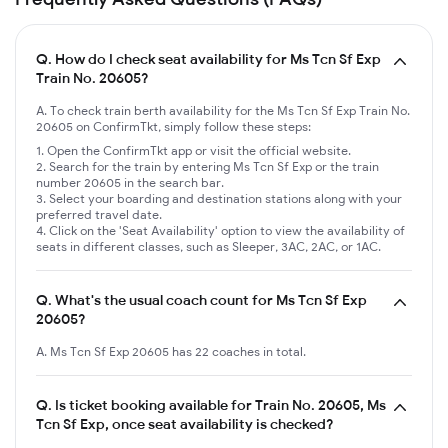
Q.
How do I check seat availability for Ms Tcn Sf Exp
Train No. 20605?
A. To check train berth availability for the Ms Tcn Sf Exp Train No.
20605 on ConfirmTkt, simply follow these steps:
Open the ConfirmTkt app or visit the official website.
Search for the train by entering Ms Tcn Sf Exp or the train
number 20605 in the search bar.
Select your boarding and destination stations along with your
preferred travel date.
Click on the 'Seat Availability' option to view the availability of
seats in different classes, such as Sleeper, 3AC, 2AC, or 1AC.
Q.
What's the usual coach count for Ms Tcn Sf Exp
20605?
A. Ms Tcn Sf Exp 20605 has 22 coaches in total.
Q.
Is ticket booking available for Train No. 20605, Ms
Tcn Sf Exp, once seat availability is checked?