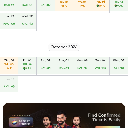
WL 117
WL 87
WL 84
WL 42
RAC 49
RAC 58
RAC 87
46%
49%
54%
90%
Tue, 29
Wed, 30
RAC 106
RAC 143
October 2026
Thu, 01
Fri, 02
Sat, 03
Sun, 04
Mon, 05
Tue, 06
Wed, 07
WL 110
WL 29
RAC 34
RAC 64
RAC 10
AVL 135
AVL 151
46%
93%
Thu, 08
AVL 169