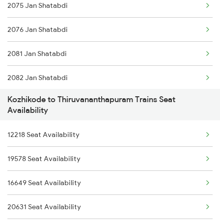
2075 Jan Shatabdi
12075 Tvc Janshatabdi
2076 Jan Shatabdi
22113 Ltt Kcvl Sf Exp
2081 Jan Shatabdi
20633 Tvc Vandebharat
2082 Jan Shatabdi
1213 Ltt Kcvl Sup Spl
Kozhikode to Thiruvananthapuram Trains Seat
2431 Tvc Nzm Exp
1214 Kcvl Ltt Sf Exp
Availability
2432 Nzm Tvc Spl
1223 Ers Duranto Spl
12218 Seat Availability
2507 Tvc Scl Express
1224 Ers Ltt Duronto
19578 Seat Availability
2508 Scl Tvc Special
2075 Jan Shatabdi
16649 Seat Availability
2623 Mas Tvc Express
20631 Seat Availability