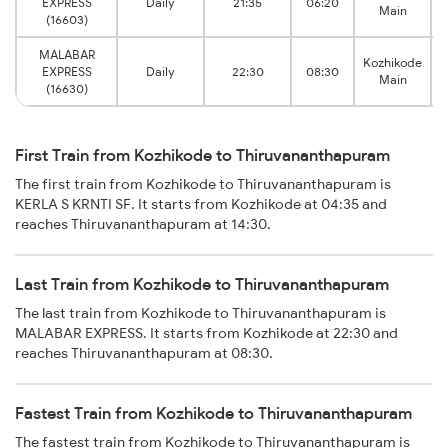
EXPRESS
Daily
21:35
06:20
Main
(16603)
MALABAR
Kozhikode
EXPRESS
Daily
22:30
08:30
Main
(16630)
First Train from Kozhikode to Thiruvananthapuram
The first train from Kozhikode to Thiruvananthapuram is
KERLA S KRNTI SF. It starts from Kozhikode at 04:35 and
reaches Thiruvananthapuram at 14:30.
Last Train from Kozhikode to Thiruvananthapuram
The last train from Kozhikode to Thiruvananthapuram is
MALABAR EXPRESS. It starts from Kozhikode at 22:30 and
reaches Thiruvananthapuram at 08:30.
Fastest Train from Kozhikode to Thiruvananthapuram
The fastest train from Kozhikode to Thiruvananthapuram is