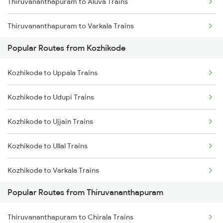
Thiruvananthapuram to Aluva Trains
Kozhikode to Kanhangad Trains
Thiruvananthapuram to Varkala Trains
Kozhikode to Kuttippuram Trains
Popular Routes from Kozhikode
Thiruvananthapuram to Chengannur Trains
Kozhikode to Uppala Trains
Thiruvananthapuram to Kottayam Trains
Kozhikode to Udupi Trains
Thiruvananthapuram to Thiruvalla Trains
Kozhikode to Ujjain Trains
Thiruvananthapuram to Shoranur Trains
Kozhikode to Ullal Trains
Thiruvananthapuram to Mavelikkara Trains
Kozhikode to Varkala Trains
Thiruvananthapuram to Palakkad Trains
Popular Routes from Thiruvananthapuram
Kozhikode to Virudhachalam Trains
Thiruvananthapuram to Changanassery Trains
Thiruvananthapuram to Chirala Trains
Kozhikode to Visakhapatnam Trains