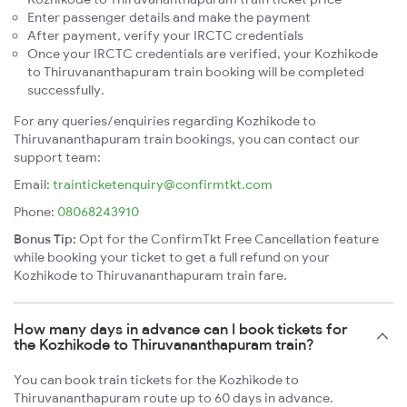
Enter passenger details and make the payment
After payment, verify your IRCTC credentials
Once your IRCTC credentials are verified, your Kozhikode
to Thiruvananthapuram train booking will be completed
successfully.
For any queries/enquiries regarding Kozhikode to
Thiruvananthapuram train bookings, you can contact our
support team:
Email:
trainticketenquiry@confirmtkt.com
Phone:
08068243910
Bonus Tip:
Opt for the ConfirmTkt Free Cancellation feature
while booking your ticket to get a full refund on your
Kozhikode to Thiruvananthapuram train fare.
How many days in advance can I book tickets for
the Kozhikode to Thiruvananthapuram train?
You can book train tickets for the Kozhikode to
Thiruvananthapuram route up to 60 days in advance.