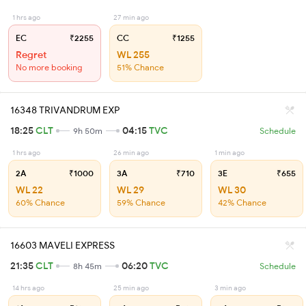
1 hrs ago
27 min ago
EC
₹2255
CC
₹1255
Regret
WL 255
No more booking
51% Chance
16348 TRIVANDRUM EXP
18:25
CLT
04:15
TVC
9h 50m
Schedule
1 hrs ago
26 min ago
1 min ago
2A
₹1000
3A
₹710
3E
₹655
WL 22
WL 29
WL 30
60% Chance
59% Chance
42% Chance
16603 MAVELI EXPRESS
21:35
CLT
06:20
TVC
8h 45m
Schedule
14 hrs ago
25 min ago
3 min ago