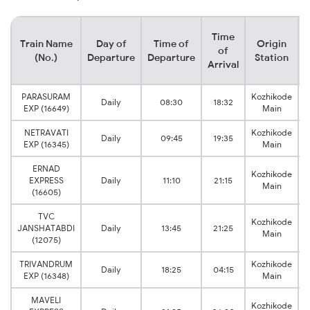
Time
Train Name
Day of
Time of
Origin
D
of
(No.)
Departure
Departure
Station
Arrival
PARASURAM
Kozhikode
Daily
08:30
18:32
EXP (16649)
Main
NETRAVATI
Kozhikode
Daily
09:45
19:35
EXP (16345)
Main
ERNAD
Kozhikode
EXPRESS
Daily
11:10
21:15
Main
(16605)
TVC
Kozhikode
JANSHATABDI
Daily
13:45
21:25
Main
(12075)
TRIVANDRUM
Kozhikode
Daily
18:25
04:15
EXP (16348)
Main
MAVELI
Kozhikode