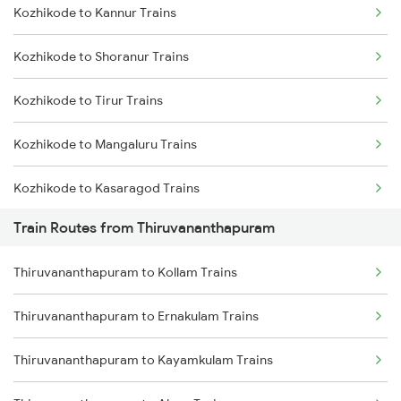
Kozhikode to Kannur Trains
Delhi to Jammu Trains
Kozhikode to Shoranur Trains
Mumbai to Delhi Trains
Kozhikode to Tirur Trains
Mumbai to Goa Trains
Kozhikode to Mangaluru Trains
Chennai to Coimbatore Trains
Kozhikode to Kasaragod Trains
Train Routes from Thiruvananthapuram
Kozhikode to Thalassery Trains
Thiruvananthapuram to Kollam Trains
Kozhikode to Ernakulam Trains
Thiruvananthapuram to Ernakulam Trains
Kozhikode to Vadakara Trains
Thiruvananthapuram to Kayamkulam Trains
Kozhikode to Payyanur Trains