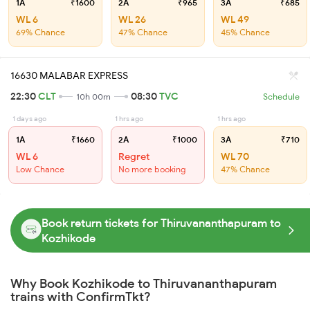
1A
₹1600
2A
₹965
3A
₹685
WL 6
WL 26
WL 49
69% Chance
47% Chance
45% Chance
16630 MALABAR EXPRESS
22:30
CLT
08:30
TVC
10h 00m
Schedule
1 days ago
1 hrs ago
1 hrs ago
1A
₹1660
2A
₹1000
3A
₹710
WL 6
Regret
WL 70
Low Chance
No more booking
47% Chance
Book return tickets for Thiruvananthapuram to
Kozhikode
Why Book Kozhikode to Thiruvananthapuram
trains with ConfirmTkt?