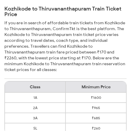
Kozhikode to Thiruvananthapuram Train Ticket
Price
If you are in search of affordable train tickets from Kozhikode
to Thiruvananthapuram, ConfirmTkt is the best platform. The
Kozhikode to Thiruvananthapuram train ticket price varies
according to travel dates, coach type, and individual
preferences. Travellers can find Kozhikode to
Thiruvananthapuram train fare priced between ₹170 and
₹2260, with the lowest price starting at ₹170. Below are the
minimum Kozhikode to Thiruvananthapuram train reservation
ticket prices for all classes:
Class
Minimum Price
1A
₹1600
2A
₹965
3A
₹685
SL
₹260