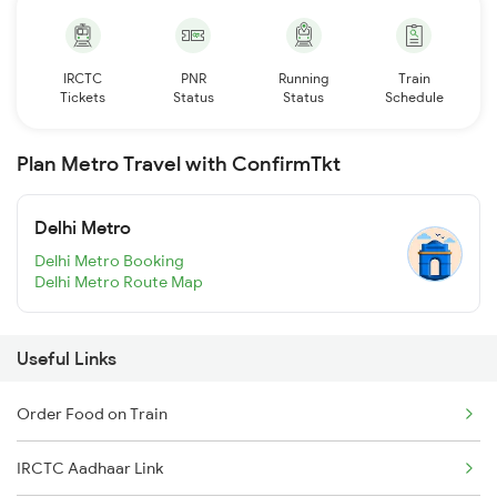
IRCTC
PNR
Running
Train
Tickets
Status
Status
Schedule
Plan Metro Travel with ConfirmTkt
Delhi Metro
Delhi Metro Booking
Delhi Metro Route Map
Useful Links
Order Food on Train
IRCTC Aadhaar Link