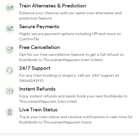
Train Alternates & Prediction
Enhance your chances with our same train alternates and
prediction feature
Secure Payments
Highly secure payment options including UPI and more on
ConfirmTkt
Free Cancellation
Opt for our free cancellation feature to get a full refund on
Kozhikode to Thiruvananthapuram train tickets
24/7 Support
For any train booking or enquiry, call our 24x7 support at
08068243910
Instant Refunds
Enjoy instant refunds and easily book your next Kozhikode to
Thiruvananthapuram train ticket
Live Train Status
Track your train status and receive notifications in real-time for
Kozhikode to Thiruvananthapuram trains