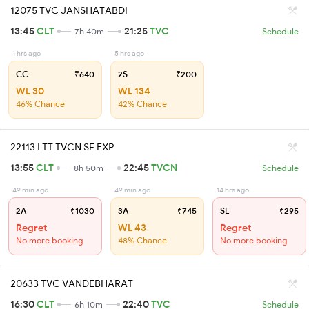
12075 TVC JANSHATABDI
13:45
CLT
21:25
TVC
7h 40m
Schedule
1 hrs ago
5 hrs ago
CC
₹640
2S
₹200
WL 30
WL 134
46% Chance
42% Chance
22113 LTT TVCN SF EXP
13:55
CLT
22:45
TVCN
8h 50m
Schedule
49 min ago
49 min ago
14 hrs ago
2A
₹1030
3A
₹745
SL
₹295
Regret
WL 43
Regret
No more booking
48% Chance
No more booking
20633 TVC VANDEBHARAT
16:30
CLT
22:40
TVC
6h 10m
Schedule