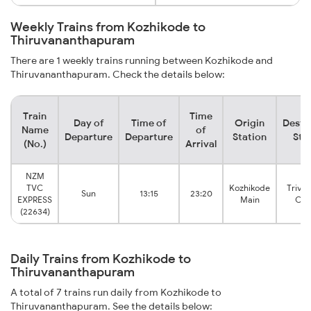
Weekly Trains from Kozhikode to
Thiruvananthapuram
There are 1 weekly trains running between Kozhikode and
Thiruvananthapuram. Check the details below:
Train
Time
Day of
Time of
Origin
Desti
Name
of
Departure
Departure
Station
Sta
(No.)
Arrival
NZM
TVC
Kozhikode
Triva
Sun
13:15
23:20
EXPRESS
Main
Cen
(22634)
Daily Trains from Kozhikode to
Thiruvananthapuram
A total of 7 trains run daily from Kozhikode to
Thiruvananthapuram. See the details below: