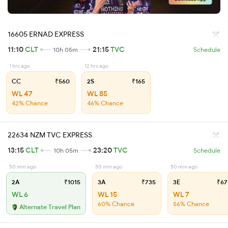
16605 ERNAD EXPRESS
11:10
CLT
21:15
TVC
10h 05m
Schedule
1 hrs ago
12 hrs ago
CC
₹560
2S
₹165
WL 47
WL 85
42% Chance
46% Chance
22634 NZM TVC EXPRESS
13:15
CLT
23:20
TVC
10h 05m
Schedule
50 min ago
50 min ago
50 min ago
2A
₹1015
3A
₹735
3E
₹67
WL 6
WL 15
WL 7
60% Chance
56% Chance
Alternate Travel Plan