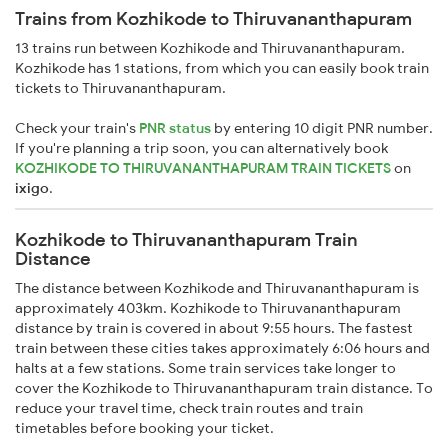
Trains from Kozhikode to Thiruvananthapuram
13 trains run between Kozhikode and Thiruvananthapuram.
Kozhikode has 1 stations, from which you can easily book train
tickets to Thiruvananthapuram.
Check your train's
PNR status
by entering 10 digit PNR number.
If you're planning a trip soon, you can alternatively book
KOZHIKODE TO THIRUVANANTHAPURAM TRAIN TICKETS
on
ixigo
.
Kozhikode to Thiruvananthapuram Train
Distance
The distance between Kozhikode and Thiruvananthapuram is
approximately 403km. Kozhikode to Thiruvananthapuram
distance by train is covered in about 9:55 hours. The fastest
train between these cities takes approximately 6:06 hours and
halts at a few stations. Some train services take longer to
cover the Kozhikode to Thiruvananthapuram train distance. To
reduce your travel time, check train routes and train
timetables before booking your ticket.