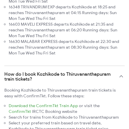
Mon Tue Wed Fri Sat
16348 TRIVANDRUM EXP departs Kozhikode at 18:25 and
reaches Thiruvananthapuram at 04:15 Running days: Sun
Mon Tue Wed Thu Fri Sat
16603 MAVELI EXPRESS departs Kozhikode at 21:35 and
reaches Thiruvananthapuram at 06:20 Running days: Sun
Mon Tue Wed Thu Fri Sat
16630 MALABAR EXPRESS departs Kozhikode at 22:30 and
reaches Thiruvananthapuram at 08:30 Running days: Sun
Mon Tue Wed Thu Fri Sat
How do I book Kozhikode to Thiruvananthapuram
train tickets?
Booking Kozhikode to Thiruvananthapuram train tickets is
easy with ConfirmTkt. Follow these steps:
Download the ConfirmTkt Train App
or visit the
ConfirmTkt
IRCTC Booking website
Search for trains from Kozhikode to Thiruvananthapuram
Select your preferred train based on travel date,
Kozhikode to Thiruvananthapuram train ticket price