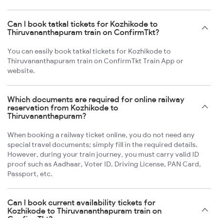
Can I book tatkal tickets for Kozhikode to
Thiruvananthapuram train on ConfirmTkt?
You can easily book tatkal tickets for Kozhikode to
Thiruvananthapuram train on ConfirmTkt Train App or
website.
Which documents are required for online railway
reservation from Kozhikode to
Thiruvananthapuram?
When booking a railway ticket online, you do not need any
special travel documents; simply fill in the required details.
However, during your train journey, you must carry valid ID
proof such as Aadhaar, Voter ID, Driving License, PAN Card,
Passport, etc.
Can I book current availability tickets for
Kozhikode to Thiruvananthapuram train on