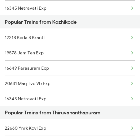
16345 Netravati Exp
Popular Trains from Kozhikode
16605 Ernad Express
12218 Kerla S Kranti
22634 Nzm Tvc Express
19578 Jam Ten Exp
12075 Tvc Janshatabdi
16649 Parasuram Exp
22113 Ltt Tvcn Sf Exp
20631 Maq Tvc Vb Exp
20633 Tvc Vandebharat
16345 Netravati Exp
16348 Trivandrum Exp
Popular Trains from Thiruvananthapuram
16605 Ernad Express
16603 Maveli Express
22660 Ynrk Kcvl Exp
22634 Nzm Tvc Express
16630 Malabar Express