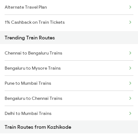
Alternate Travel Plan
1% Cashback on Train Tickets
Trending Train Routes
Chennai to Bengaluru Trains
Bengaluru to Mysore Trains
Pune to Mumbai Trains
Bengaluru to Chennai Trains
Delhi to Mumbai Trains
Train Routes from Kozhikode
Mumbai to Pune Trains