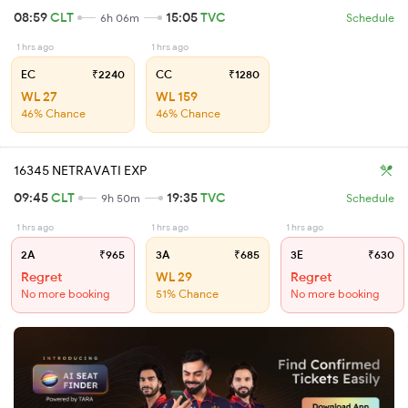
08:59
CLT
15:05
TVC
6h 06m
Schedule
1 hrs ago
1 hrs ago
EC
₹2240
CC
₹1280
WL 27
WL 159
46% Chance
46% Chance
16345 NETRAVATI EXP
09:45
CLT
19:35
TVC
9h 50m
Schedule
1 hrs ago
1 hrs ago
1 hrs ago
2A
₹965
3A
₹685
3E
₹630
Regret
WL 29
Regret
No more booking
51% Chance
No more booking