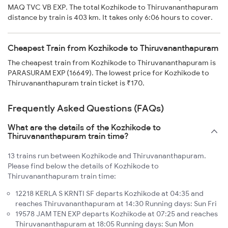
MAQ TVC VB EXP. The total Kozhikode to Thiruvananthapuram
distance by train is 403 km. It takes only 6:06 hours to cover.
Cheapest Train from Kozhikode to Thiruvananthapuram
The cheapest train from Kozhikode to Thiruvananthapuram is
PARASURAM EXP (16649). The lowest price for Kozhikode to
Thiruvananthapuram train ticket is ₹170.
Frequently Asked Questions (FAQs)
What are the details of the Kozhikode to
Thiruvananthapuram train time?
13 trains run between Kozhikode and Thiruvananthapuram.
Please find below the details of Kozhikode to
Thiruvananthapuram train time:
12218 KERLA S KRNTI SF departs Kozhikode at 04:35 and
reaches Thiruvananthapuram at 14:30 Running days: Sun Fri
19578 JAM TEN EXP departs Kozhikode at 07:25 and reaches
Thiruvananthapuram at 18:05 Running days: Sun Mon