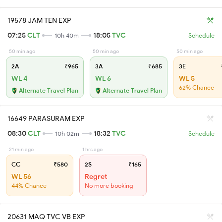
19578 JAM TEN EXP
07:25
CLT
18:05
TVC
10h 40m
Schedule
50 min ago
50 min ago
50 min ago
2A
₹965
3A
₹685
3E
WL 4
WL 6
WL 5
62% Chance
Alternate Travel Plan
Alternate Travel Plan
16649 PARASURAM EXP
08:30
CLT
18:32
TVC
10h 02m
Schedule
21 min ago
1 hrs ago
CC
₹580
2S
₹165
WL 56
Regret
44% Chance
No more booking
20631 MAQ TVC VB EXP