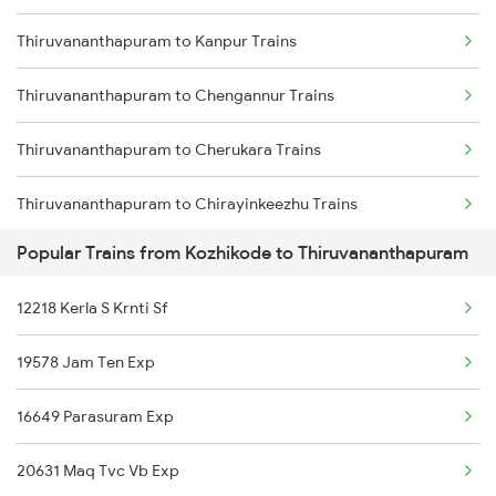
Thiruvananthapuram to Kanpur Trains
Kozhikode to Vizianagaram Trains
Thiruvananthapuram to Chengannur Trains
Kozhikode to Wadakkanchery Trains
Thiruvananthapuram to Cherukara Trains
Kozhikode to Manjeshwar Trains
Thiruvananthapuram to Chirayinkeezhu Trains
Popular Trains from Kozhikode to Thiruvananthapuram
Thiruvananthapuram to Cuttack Trains
12218 Kerla S Krnti Sf
Thiruvananthapuram to Kovilpatti Trains
19578 Jam Ten Exp
Thiruvananthapuram to Dehradun Trains
16649 Parasuram Exp
Thiruvananthapuram to Dindigul Trains
20631 Maq Tvc Vb Exp
Thiruvananthapuram to Dharmapuri Trains