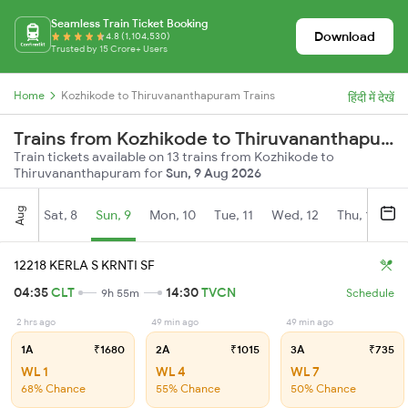
Seamless Train Ticket Booking
Download
4.8 (1,104,530)
Trusted by 15 Crore+ Users
Home
Kozhikode to Thiruvananthapuram Trains
हिंदी में देखें
Trains from Kozhikode to Thiruvananthapuram
Train tickets available on 13 trains from Kozhikode to
Thiruvananthapuram for
Sun, 9 Aug 2026
Aug
Sat, 8
Sun, 9
Mon, 10
Tue, 11
Wed, 12
Thu, 13
Fr
12218 KERLA S KRNTI SF
04:35
CLT
14:30
TVCN
9h 55m
Schedule
2 hrs ago
49 min ago
49 min ago
1A
₹1680
2A
₹1015
3A
₹735
WL 1
WL 4
WL 7
68% Chance
55% Chance
50% Chance