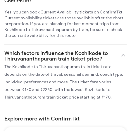
ConfirmTkt?
Yes, you can book Current Availability tickets on ConfirmTkt.
Current availability tickets are those available after the chart
preparation. If you are planning for last moment trips from
Kozhikode to Thiruvananthapuram by train, be sure to check
the current availability for this route.
Which factors influence the Kozhikode to
Thiruvananthapuram train ticket price?
The Kozhikode to Thiruvananthapuram train ticket rate
depends on the date of travel, seasonal demand, coach type,
individual preferences and more. The ticket fare varies
between ₹170 and ₹2260, with the lowest Kozhikode to
Thiruvananthapuram train ticket price starting at ₹170.
Explore more with ConfirmTkt