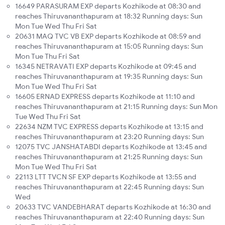
16649 PARASURAM EXP departs Kozhikode at 08:30 and
reaches Thiruvananthapuram at 18:32 Running days: Sun
Mon Tue Wed Thu Fri Sat
20631 MAQ TVC VB EXP departs Kozhikode at 08:59 and
reaches Thiruvananthapuram at 15:05 Running days: Sun
Mon Tue Thu Fri Sat
16345 NETRAVATI EXP departs Kozhikode at 09:45 and
reaches Thiruvananthapuram at 19:35 Running days: Sun
Mon Tue Wed Thu Fri Sat
16605 ERNAD EXPRESS departs Kozhikode at 11:10 and
reaches Thiruvananthapuram at 21:15 Running days: Sun Mon
Tue Wed Thu Fri Sat
22634 NZM TVC EXPRESS departs Kozhikode at 13:15 and
reaches Thiruvananthapuram at 23:20 Running days: Sun
12075 TVC JANSHATABDI departs Kozhikode at 13:45 and
reaches Thiruvananthapuram at 21:25 Running days: Sun
Mon Tue Wed Thu Fri Sat
22113 LTT TVCN SF EXP departs Kozhikode at 13:55 and
reaches Thiruvananthapuram at 22:45 Running days: Sun
Wed
20633 TVC VANDEBHARAT departs Kozhikode at 16:30 and
reaches Thiruvananthapuram at 22:40 Running days: Sun