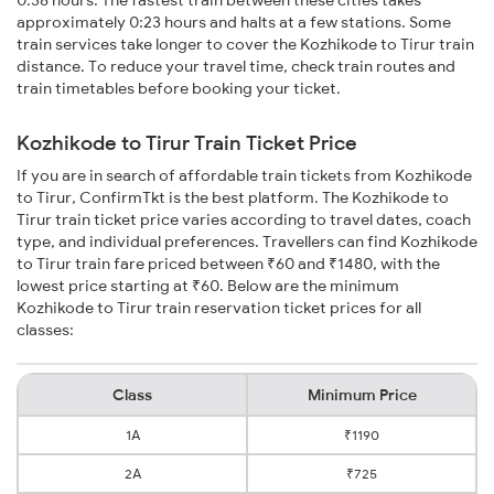
0:38 hours. The fastest train between these cities takes
approximately 0:23 hours and halts at a few stations. Some
train services take longer to cover the Kozhikode to Tirur train
distance. To reduce your travel time, check train routes and
train timetables before booking your ticket.
Kozhikode to Tirur Train Ticket Price
If you are in search of affordable train tickets from Kozhikode
to Tirur, ConfirmTkt is the best platform. The Kozhikode to
Tirur train ticket price varies according to travel dates, coach
type, and individual preferences. Travellers can find Kozhikode
to Tirur train fare priced between ₹60 and ₹1480, with the
lowest price starting at ₹60. Below are the minimum
Kozhikode to Tirur train reservation ticket prices for all
classes:
Class
Minimum Price
1A
₹1190
2A
₹725