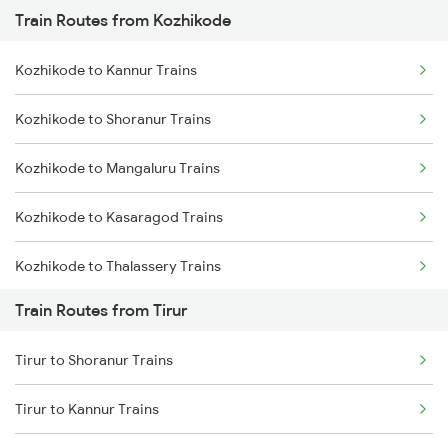
Train Routes from Kozhikode
Mumbai to Pune Trains
Kozhikode to Kannur Trains
Delhi to Jammu Trains
Kozhikode to Shoranur Trains
Mumbai to Delhi Trains
Kozhikode to Mangaluru Trains
Mumbai to Goa Trains
Kozhikode to Kasaragod Trains
Chennai to Coimbatore Trains
Kozhikode to Thalassery Trains
Train Routes from Tirur
Kozhikode to Ernakulam Trains
Tirur to Shoranur Trains
Kozhikode to Vadakara Trains
Tirur to Kannur Trains
Kozhikode to Payyanur Trains