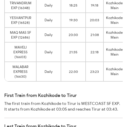
TRIVANDRUM
Kozhikode
Daily
18:25
19:18
EXP (16348)
Main
YESVANTPUR
Kozhikode
Daily
19:30
20:03
EXP (16528)
Main
MAQ MAS SF
Kozhikode
Daily
20:30
21:08
EXP (12686)
Main
MAVELI
Kozhikode
EXPRESS
Daily
21:35
22:18
Main
(16603)
MALABAR
Kozhikode
EXPRESS
Daily
22:30
23:23
Main
(16630)
First Train from Kozhikode to Tirur
The first train from Kozhikode to Tirur is WESTCOAST SF EXP.
It starts from Kozhikode at 03:05 and reaches Tirur at 03:43.
Last Train from Kozhikode to Tirur