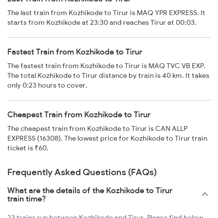
The last train from Kozhikode to Tirur is MAQ YPR EXPRESS. It
starts from Kozhikode at 23:30 and reaches Tirur at 00:03.
Fastest Train from Kozhikode to Tirur
The fastest train from Kozhikode to Tirur is MAQ TVC VB EXP.
The total Kozhikode to Tirur distance by train is 40 km. It takes
only 0:23 hours to cover.
Cheapest Train from Kozhikode to Tirur
The cheapest train from Kozhikode to Tirur is CAN ALLP
EXPRESS (16308). The lowest price for Kozhikode to Tirur train
ticket is ₹60.
Frequently Asked Questions (FAQs)
What are the details of the Kozhikode to Tirur
train time?
23 trains run between Kozhikode and Tirur. Please find below