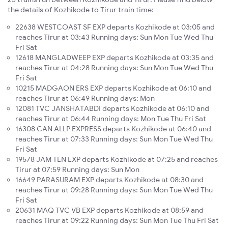
the details of Kozhikode to Tirur train time:
22638 WESTCOAST SF EXP departs Kozhikode at 03:05 and
reaches Tirur at 03:43 Running days: Sun Mon Tue Wed Thu
Fri Sat
12618 MANGLADWEEP EXP departs Kozhikode at 03:35 and
reaches Tirur at 04:28 Running days: Sun Mon Tue Wed Thu
Fri Sat
10215 MADGAON ERS EXP departs Kozhikode at 06:10 and
reaches Tirur at 06:49 Running days: Mon
12081 TVC JANSHATABDI departs Kozhikode at 06:10 and
reaches Tirur at 06:44 Running days: Mon Tue Thu Fri Sat
16308 CAN ALLP EXPRESS departs Kozhikode at 06:40 and
reaches Tirur at 07:33 Running days: Sun Mon Tue Wed Thu
Fri Sat
19578 JAM TEN EXP departs Kozhikode at 07:25 and reaches
Tirur at 07:59 Running days: Sun Mon
16649 PARASURAM EXP departs Kozhikode at 08:30 and
reaches Tirur at 09:28 Running days: Sun Mon Tue Wed Thu
Fri Sat
20631 MAQ TVC VB EXP departs Kozhikode at 08:59 and
reaches Tirur at 09:22 Running days: Sun Mon Tue Thu Fri Sat