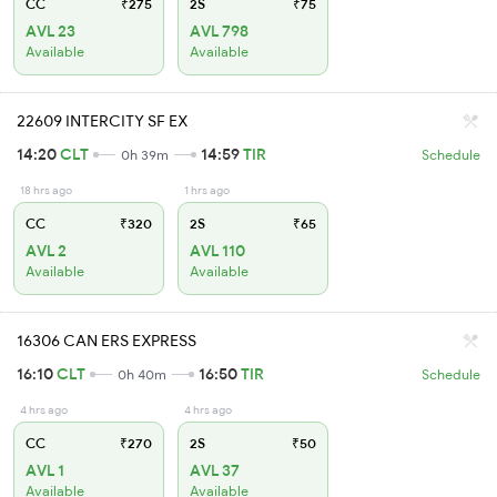
CC
₹275
2S
₹75
AVL 23
AVL 798
Available
Available
22609 INTERCITY SF EX
14:20
CLT
14:59
TIR
0h 39m
Schedule
18 hrs ago
1 hrs ago
CC
₹320
2S
₹65
AVL 2
AVL 110
Available
Available
16306 CAN ERS EXPRESS
16:10
CLT
16:50
TIR
0h 40m
Schedule
4 hrs ago
4 hrs ago
CC
₹270
2S
₹50
AVL 1
AVL 37
Available
Available