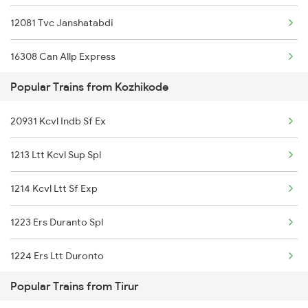
12081 Tvc Janshatabdi
16308 Can Allp Express
Popular Trains from Kozhikode
19578 Jam Ten Exp
20931 Kcvl Indb Sf Ex
16649 Parasuram Exp
1213 Ltt Kcvl Sup Spl
20631 Maq Tvc Vb Exp
1214 Kcvl Ltt Sf Exp
16345 Netravati Exp
1223 Ers Duranto Spl
16160 Maq Chennai Exp
1224 Ers Ltt Duronto
16605 Ernad Express
Popular Trains from Tirur
2075 Jan Shatabdi
12075 Tvc Janshatabdi