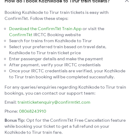
How do I book Kozhikode to Tirur train tickets?
Booking Kozhikode to Tirur train tickets is easy with
ConfirmTkt. Follow these steps:
Download the ConfirmTkt Train App
or visit the
ConfirmTkt
IRCTC Booking website
Search for trains from Kozhikode to Tirur
Select your preferred train based on travel date,
Kozhikode to Tirur train ticket price
Enter passenger details and make the payment
After payment, verify your IRCTC credentials
Once your IRCTC credentials are verified, your Kozhikode
to Tirur train booking will be completed successfully.
For any queries/enquiries regarding Kozhikode to Tirur train
bookings, you can contact our support team:
Email:
trainticketenquiry@confirmtkt.com
Phone:
08068243910
Bonus Tip:
Opt for the ConfirmTkt Free Cancellation feature
while booking your ticket to get a full refund on your
Kozhikode to Tirur train fare.