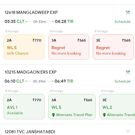
12618 MANGLADWEEP EXP
03:35
CLT
04:28
TIR
0h 53m
Schedule
8 hrs ago
8 hrs ago
8 hrs ago
2A
₹770
3A
₹565
3E
₹565
WL 5
Regret
Regret
66% Chance
No more booking
No more booking
10215 MADGAON ERS EXP
06:10
CLT
06:49
TIR
0h 39m
Schedule
8 hrs ago
8 hrs ago
8 hrs ago
2A
₹770
3A
₹565
3E
AVL 1
WL 5
WL 2
Available
Alternate Travel Plan
Alternate Travel
12081 TVC JANSHATABDI