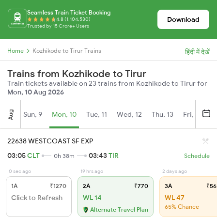
Seamless Train Ticket Booking
Download
4.8 (1,104,530)
Trusted by 15 Crore+ Users
Home
Kozhikode to Tirur Trains
हिंदी में देखें
Trains from Kozhikode to Tirur
Train tickets available on 23 trains from Kozhikode to Tirur for
Mon, 10 Aug 2026
Aug
Sun, 9
Mon, 10
Tue, 11
Wed, 12
Thu, 13
Fri, 14
S
22638 WESTCOAST SF EXP
03:05
CLT
03:43
TIR
0h 38m
Schedule
0 sec ago
19 hrs ago
2 days ago
1A
₹1270
2A
₹770
3A
₹56
Click to Refresh
WL 14
WL 47
65% Chance
Alternate Travel Plan