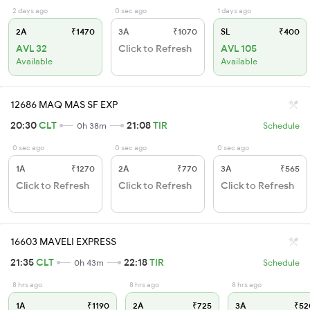
2 days ago
0 sec ago
1 days ago
2A
₹1470
3A
₹1070
SL
₹400
AVL 32
Click to Refresh
AVL 105
Available
Available
12686 MAQ MAS SF EXP
20:30
CLT
21:08
TIR
0h 38m
Schedule
0 sec ago
0 sec ago
0 sec ago
1A
₹1270
2A
₹770
3A
₹565
Click to Refresh
Click to Refresh
Click to Refresh
16603 MAVELI EXPRESS
21:35
CLT
22:18
TIR
0h 43m
Schedule
8 hrs ago
8 hrs ago
8 hrs ago
1A
₹1190
2A
₹725
3A
₹52