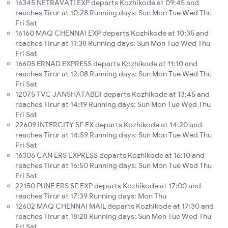
16345 NETRAVATI EXP departs Kozhikode at 09:45 and
reaches Tirur at 10:28 Running days: Sun Mon Tue Wed Thu
Fri Sat
16160 MAQ CHENNAI EXP departs Kozhikode at 10:35 and
reaches Tirur at 11:38 Running days: Sun Mon Tue Wed Thu
Fri Sat
16605 ERNAD EXPRESS departs Kozhikode at 11:10 and
reaches Tirur at 12:08 Running days: Sun Mon Tue Wed Thu
Fri Sat
12075 TVC JANSHATABDI departs Kozhikode at 13:45 and
reaches Tirur at 14:19 Running days: Sun Mon Tue Wed Thu
Fri Sat
22609 INTERCITY SF EX departs Kozhikode at 14:20 and
reaches Tirur at 14:59 Running days: Sun Mon Tue Wed Thu
Fri Sat
16306 CAN ERS EXPRESS departs Kozhikode at 16:10 and
reaches Tirur at 16:50 Running days: Sun Mon Tue Wed Thu
Fri Sat
22150 PUNE ERS SF EXP departs Kozhikode at 17:00 and
reaches Tirur at 17:39 Running days: Mon Thu
12602 MAQ CHENNAI MAIL departs Kozhikode at 17:30 and
reaches Tirur at 18:28 Running days: Sun Mon Tue Wed Thu
Fri Sat