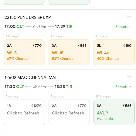
22150 PUNE ERS SF EXP
17:00
CLT
17:39
TIR
0h 39m
Schedule
8 hrs ago
8 hrs ago
8 hrs ago
2A
₹770
3A
₹565
SL
₹180
WL 5
WL 15
WL 46
67% Chance
53% Chance
40% Chance
12602 MAQ CHENNAI MAIL
17:30
CLT
18:28
TIR
0h 58m
Schedule
0 sec ago
0 sec ago
20 hrs ago
1A
₹1270
2A
₹770
3A
₹565
Click to Refresh
Click to Refresh
AVL 9
Available