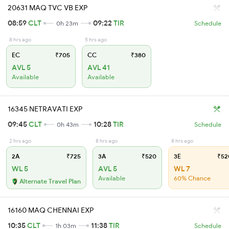
20631 MAQ TVC VB EXP
08:59
CLT
09:22
TIR
0h 23m
Schedule
8 hrs ago
5 hrs ago
EC
₹705
CC
₹380
AVL 5
AVL 41
Available
Available
16345 NETRAVATI EXP
09:45
CLT
10:28
TIR
0h 43m
Schedule
2 hrs ago
8 hrs ago
8 hrs ago
2A
₹725
3A
₹520
3E
₹52
WL 5
AVL 5
WL 7
Available
60% Chance
Alternate Travel Plan
16160 MAQ CHENNAI EXP
10:35
CLT
11:38
TIR
1h 03m
Schedule