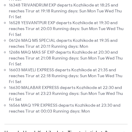
16348 TRIVANDRUM EXP departs Kozhikode at 18:25 and
reaches Tirur at 19:18 Running days: Sun Mon Tue Wed Thu
Fri Sat
16528 YESVANTPUR EXP departs Kozhikode at 19:30 and
reaches Tirur at 20:03 Running days: Sun Mon Tue Wed Thu
Fri Sat
06126 MAQ MS SPECIAL departs Kozhikode at 19:35 and
reaches Tirur at 20:11 Running days: Mon
12686 MAQ MAS SF EXP departs Kozhikode at 20:30 and
reaches Tirur at 21:08 Running days: Sun Mon Tue Wed Thu
Fri Sat
16603 MAVELI EXPRESS departs Kozhikode at 21:35 and
reaches Tirur at 22:18 Running days: Sun Mon Tue Wed Thu
Fri Sat
16630 MALABAR EXPRESS departs Kozhikode at 22:30 and
reaches Tirur at 23:23 Running days: Sun Mon Tue Wed Thu
Fri Sat
16566 MAQ YPR EXPRESS departs Kozhikode at 23:30 and
reaches Tirur at 00:03 Running days: Mon