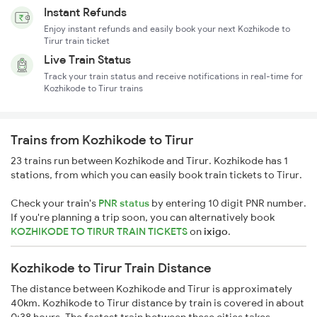
Instant Refunds
Enjoy instant refunds and easily book your next Kozhikode to
Tirur train ticket
Live Train Status
Track your train status and receive notifications in real-time for
Kozhikode to Tirur trains
Trains from Kozhikode to Tirur
23 trains run between Kozhikode and Tirur. Kozhikode has 1
stations, from which you can easily book train tickets to Tirur.
Check your train's
PNR status
by entering 10 digit PNR number.
If you're planning a trip soon, you can alternatively book
KOZHIKODE TO TIRUR TRAIN TICKETS
on
ixigo
.
Kozhikode to Tirur Train Distance
The distance between Kozhikode and Tirur is approximately
40km. Kozhikode to Tirur distance by train is covered in about