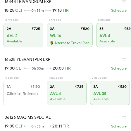
16348 TRIVANDRUM EXP
18:25
CLT
19:18
TIR
0h 53m
Schedule
8 hrs ago
8 hrs ago
8 hrs ago
2A
₹725
3A
₹520
3E
₹52
AVL 2
WL 16
AVL 4
Available
Available
Alternate Travel Plan
16528 YESVANTPUR EXP
19:30
CLT
20:03
TIR
0h 33m
Schedule
0 sec ago
1 days ago
2 days ago
1A
₹1190
2A
₹725
3A
₹520
Click to Refresh
AVL 4
AVL 35
Available
Available
06126 MAQ MS SPECIAL
19:35
CLT
20:11
TIR
0h 36m
Schedule