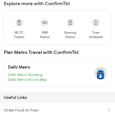
Explore more with ConfirmTkt
IRCTC
PNR
Running
Train
Tickets
Status
Status
Schedule
Plan Metro Travel with ConfirmTkt
Delhi Metro
Delhi Metro Booking
Delhi Metro Route Map
Useful Links
Order Food on Train