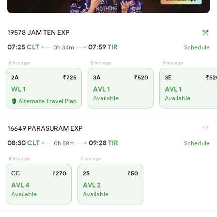
19578 JAM TEN EXP
07:25
CLT
07:59
TIR
0h 34m
Schedule
8 hrs ago
8 hrs ago
8 hrs ago
2A
₹725
3A
₹520
3E
₹52
WL 1
AVL 1
AVL 1
Available
Available
Alternate Travel Plan
16649 PARASURAM EXP
08:30
CLT
09:28
TIR
0h 58m
Schedule
8 hrs ago
7 hrs ago
CC
₹270
2S
₹50
AVL 4
AVL 2
Available
Available