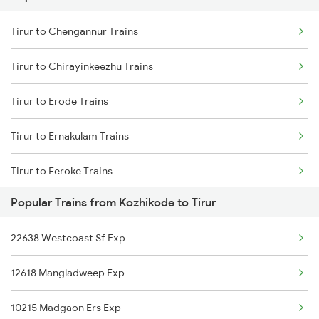
Tirur to Parappanangadi Trains
Tirur to Chengannur Trains
Kozhikode to Thuravoor Trains
Tirur to Chirayinkeezhu Trains
Kozhikode to Thiruvananthapuram Trains
Tirur to Erode Trains
Kozhikode to Uppala Trains
Tirur to Ernakulam Trains
Kozhikode to Udupi Trains
Tirur to Feroke Trains
Kozhikode to Ujjain Trains
Popular Trains from Kozhikode to Tirur
Tirur to Haripad Trains
22638 Westcoast Sf Exp
Tirur to Hosur Trains
12618 Mangladweep Exp
Tirur to Kolkata Trains
10215 Madgaon Ers Exp