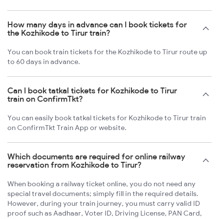
How many days in advance can I book tickets for
the Kozhikode to Tirur train?
You can book train tickets for the Kozhikode to Tirur route up
to 60 days in advance.
Can I book tatkal tickets for Kozhikode to Tirur
train on ConfirmTkt?
You can easily book tatkal tickets for Kozhikode to Tirur train
on ConfirmTkt Train App or website.
Which documents are required for online railway
reservation from Kozhikode to Tirur?
When booking a railway ticket online, you do not need any
special travel documents; simply fill in the required details.
However, during your train journey, you must carry valid ID
proof such as Aadhaar, Voter ID, Driving License, PAN Card,