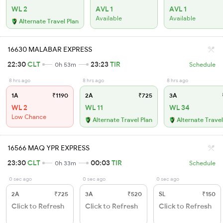
WL 2
AVL 1
AVL 1
Available
Available
Alternate Travel Plan
16630 MALABAR EXPRESS
22:30
CLT
23:23
TIR
0h 53m
Schedule
8 hrs ago
8 hrs ago
8 hrs ago
1A
₹1190
2A
₹725
3A
WL 2
WL 11
WL 34
Low Chance
Alternate Travel Plan
Alternate Travel
16566 MAQ YPR EXPRESS
23:30
CLT
00:03
TIR
0h 33m
Schedule
0 sec ago
0 sec ago
0 sec ago
2A
₹725
3A
₹520
SL
₹150
Click to Refresh
Click to Refresh
Click to Refresh