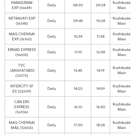
PARASURAM
Kozhikode
Daily
08:30
09:28
EXP (16649)
Main
NETRAVATI EXP
Kozhikode
Daily
09:45
10:28
(16345)
Main
MAQ CHENNAI
Kozhikode
Daily
10:35
11:38
EXP (16160)
Main
ERNAD EXPRESS
Kozhikode
Daily
11:10
12:08
(16605)
Main
TVC
Kozhikode
JANSHATABDI
Daily
13:45
14:19
Main
(12075)
INTERCITY SF
Kozhikode
Daily
14:20
14:59
EX (22609)
Main
CAN ERS
Kozhikode
EXPRESS
Daily
16:10
16:50
Main
(16306)
MAQ CHENNAI
Kozhikode
Daily
17:30
18:28
MAIL (12602)
Main