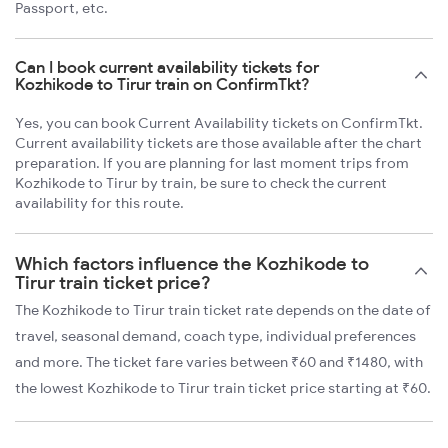
Passport, etc.
Can I book current availability tickets for
Kozhikode to Tirur train on ConfirmTkt?
Yes, you can book Current Availability tickets on ConfirmTkt.
Current availability tickets are those available after the chart
preparation. If you are planning for last moment trips from
Kozhikode to Tirur by train, be sure to check the current
availability for this route.
Which factors influence the Kozhikode to
Tirur train ticket price?
The Kozhikode to Tirur train ticket rate depends on the date of
travel, seasonal demand, coach type, individual preferences
and more. The ticket fare varies between ₹60 and ₹1480, with
the lowest Kozhikode to Tirur train ticket price starting at ₹60.