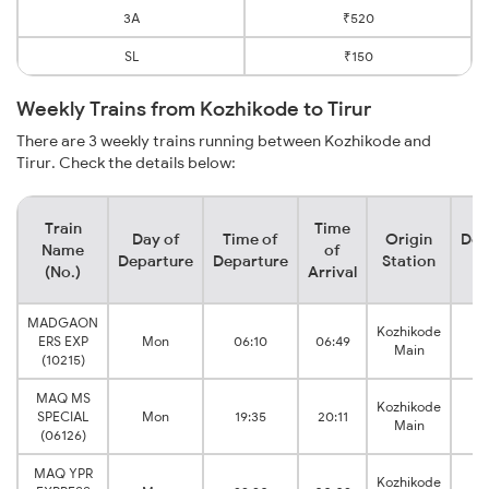
3A
₹520
SL
₹150
Weekly Trains from Kozhikode to Tirur
There are 3 weekly trains running between Kozhikode and
Tirur. Check the details below:
Train
Time
Day of
Time of
Origin
Des
Name
of
Departure
Departure
Station
S
(No.)
Arrival
MADGAON
Kozhikode
ERS EXP
Mon
06:10
06:49
Main
(10215)
MAQ MS
Kozhikode
SPECIAL
Mon
19:35
20:11
Main
(06126)
MAQ YPR
Kozhikode