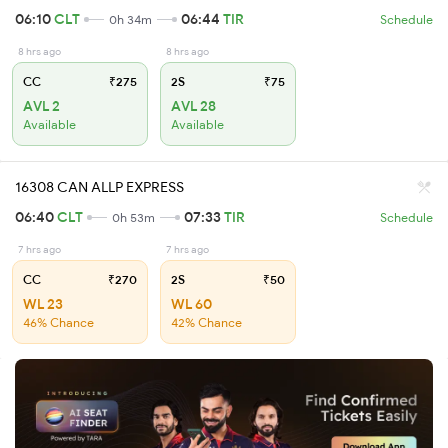
06:10
CLT
06:44
TIR
0h 34m
Schedule
8 hrs ago
8 hrs ago
CC
₹275
2S
₹75
AVL 2
AVL 28
Available
Available
16308 CAN ALLP EXPRESS
06:40
CLT
07:33
TIR
0h 53m
Schedule
7 hrs ago
7 hrs ago
CC
₹270
2S
₹50
WL 23
WL 60
46% Chance
42% Chance