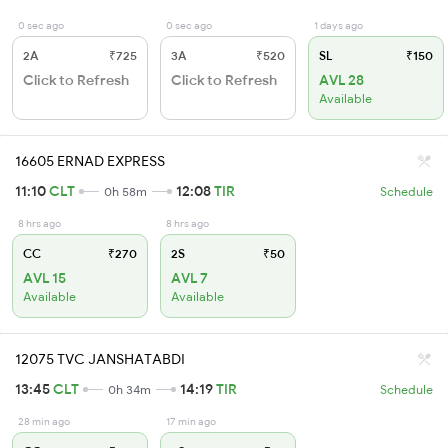
0 sec ago
0 sec ago
1 days ago
2A
₹725
3A
₹520
SL
₹150
Click to Refresh
Click to Refresh
AVL 28
Available
16605 ERNAD EXPRESS
11:10
CLT
12:08
TIR
0h 58m
Schedule
8 hrs ago
8 hrs ago
CC
₹270
2S
₹50
AVL 15
AVL 7
Available
Available
12075 TVC JANSHATABDI
13:45
CLT
14:19
TIR
0h 34m
Schedule
28 min ago
17 min ago