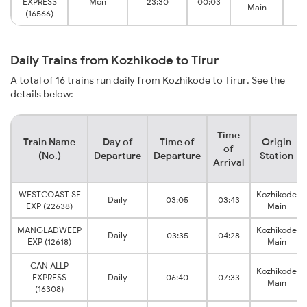
EXPRESS
Mon
23:30
00:03
Main
(16566)
Daily Trains from Kozhikode to Tirur
A total of 16 trains run daily from Kozhikode to Tirur. See the
details below:
Time
Train Name
Day of
Time of
Origin
of
(No.)
Departure
Departure
Station
Arrival
WESTCOAST SF
Kozhikode
Daily
03:05
03:43
EXP (22638)
Main
MANGLADWEEP
Kozhikode
Daily
03:35
04:28
EXP (12618)
Main
CAN ALLP
Kozhikode
EXPRESS
Daily
06:40
07:33
Main
(16308)