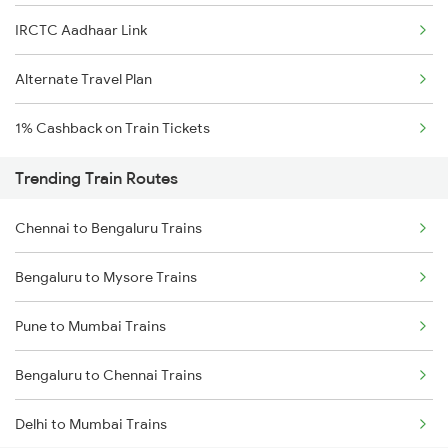
IRCTC Aadhaar Link
Alternate Travel Plan
1% Cashback on Train Tickets
Trending Train Routes
Chennai to Bengaluru Trains
Bengaluru to Mysore Trains
Pune to Mumbai Trains
Bengaluru to Chennai Trains
Delhi to Mumbai Trains