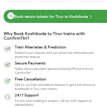
Book return tickets for Tirur to Kozhikode
Why Book Kozhikode to Tirur trains with
ConfirmTkt?
Train Alternates & Prediction
Enhance your chances with our same train alternates and
prediction feature
Secure Payments
Highly secure payment options including UPI and more on
ConfirmTkt
Free Cancellation
Opt for our free cancellation feature to get a full refund on
Kozhikode to Tirur train tickets
24/7 Support
For any train booking or enquiry, call our 24x7 support at
08068243910