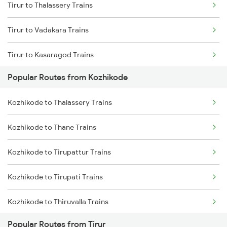
Tirur to Thalassery Trains
Kozhikode to Kanhangad Trains
Tirur to Vadakara Trains
Kozhikode to Kuttippuram Trains
Tirur to Kasaragod Trains
Kozhikode to Aluva Trains
Popular Routes from Kozhikode
Tirur to Mangaluru Trains
Kozhikode to Thalassery Trains
Tirur to Ernakulam Trains
Kozhikode to Thane Trains
Tirur to Payyanur Trains
Kozhikode to Tirupattur Trains
Tirur to Kanhangad Trains
Kozhikode to Tirupati Trains
Tirur to Kuttippuram Trains
Kozhikode to Thiruvalla Trains
Tirur to Aluva Trains
Popular Routes from Tirur
Kozhikode to Tiruppur Trains