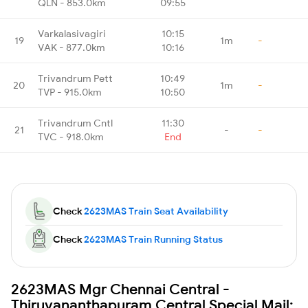
QLN - 853.0km
09:55
Varkalasivagiri
10:15
19
1m
-
VAK - 877.0km
10:16
Trivandrum Pett
10:49
20
1m
-
TVP - 915.0km
10:50
Trivandrum Cntl
11:30
21
-
-
TVC - 918.0km
End
Check
2623MAS Train Seat Availability
Check
2623MAS Train Running Status
2623MAS Mgr Chennai Central -
Thiruvananthapuram Central Special Mail: