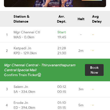
Station &
Arr.
Avg
Halt
Distance
Dept.
Delay
Mgr Chennai Ctl
Start
1
-
-
MAS - 0.0km
19:45
Katpadi Jn
21:28
2
2m
-
KPD - 129.0km
21:30
Mgr Chennai Central - Thiruvananthapuram
Book
Central Special Mail
Now
Confirm Train Ticket
Salem Jn
00:12
3
3m
-
SA - 334.0km
00:15
Erode Jn
01:10
4
5m
-
ED - 394.0km
01:15