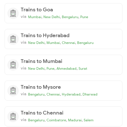
Trains to Goa
via
,
,
,
Mumbai
New Delhi
Bengaluru
Pune
Trains to Hyderabad
via
,
,
,
New Delhi
Mumbai
Chennai
Bengaluru
Trains to Mumbai
via
,
,
,
New Delhi
Pune
Ahmedabad
Surat
Trains to Mysore
via
,
,
,
Bengaluru
Chennai
Hyderabad
Dharwad
Trains to Chennai
via
,
,
,
Bengaluru
Coimbatore
Madurai
Salem