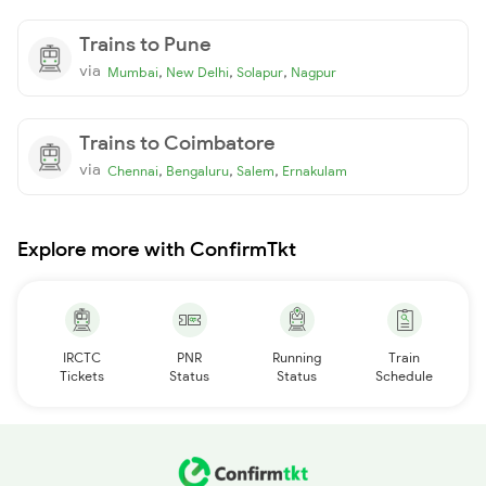
Trains to Pune
via
,
,
,
Mumbai
New Delhi
Solapur
Nagpur
Trains to Coimbatore
via
,
,
,
Chennai
Bengaluru
Salem
Ernakulam
Explore more with ConfirmTkt
IRCTC
PNR
Running
Train
Tickets
Status
Status
Schedule