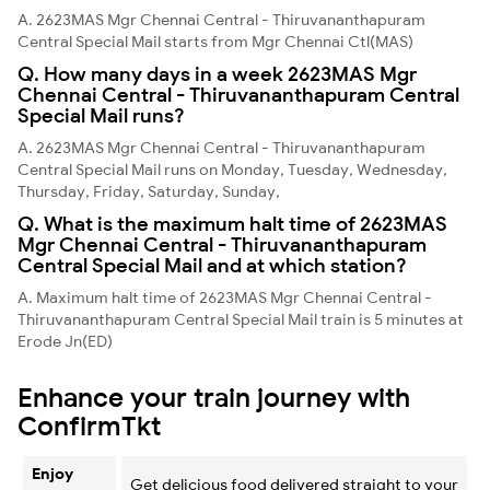
A. 2623MAS Mgr Chennai Central - Thiruvananthapuram
Central Special Mail starts from Mgr Chennai Ctl(MAS)
Q. How many days in a week 2623MAS Mgr
Chennai Central - Thiruvananthapuram Central
Special Mail runs?
A. 2623MAS Mgr Chennai Central - Thiruvananthapuram
Central Special Mail runs on Monday, Tuesday, Wednesday,
Thursday, Friday, Saturday, Sunday,
Q. What is the maximum halt time of 2623MAS
Mgr Chennai Central - Thiruvananthapuram
Central Special Mail and at which station?
A. Maximum halt time of 2623MAS Mgr Chennai Central -
Thiruvananthapuram Central Special Mail train is 5 minutes at
Erode Jn(ED)
Enhance your train journey with
ConfirmTkt
Enjoy
Get delicious food delivered straight to your