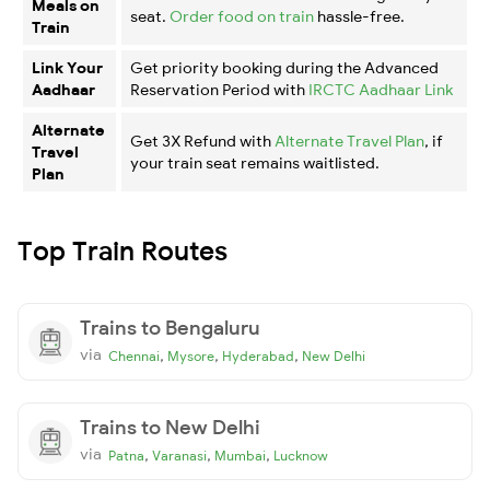
Meals on
seat.
Order food on train
hassle-free.
Train
Link Your
Get priority booking during the Advanced
Aadhaar
Reservation Period with
IRCTC Aadhaar Link
Alternate
Get 3X Refund with
Alternate Travel Plan
, if
Travel
your train seat remains waitlisted.
Plan
Top Train Routes
Trains to Bengaluru
via
,
,
,
Chennai
Mysore
Hyderabad
New Delhi
Trains to New Delhi
via
,
,
,
Patna
Varanasi
Mumbai
Lucknow