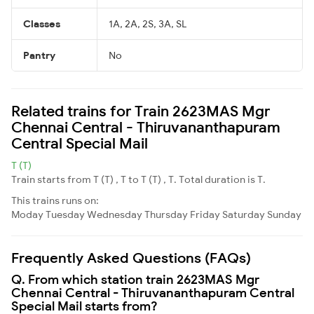
Classes
1A, 2A, 2S, 3A, SL
Pantry
No
Related trains for Train 2623MAS Mgr
Chennai Central - Thiruvananthapuram
Central Special Mail
T (T)
Train starts from T (T) , T to T (T) , T. Total duration is T.
This trains runs on:
Moday
Tuesday
Wednesday
Thursday
Friday
Saturday
Sunday
Frequently Asked Questions (FAQs)
Q. From which station train 2623MAS Mgr
Chennai Central - Thiruvananthapuram Central
Special Mail starts from?