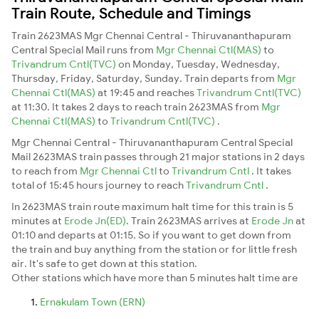
Train Route, Schedule and Timings
Train 2623MAS Mgr Chennai Central - Thiruvananthapuram
Central Special Mail runs from
Mgr Chennai Ctl(MAS)
to
Trivandrum Cntl(TVC)
on Monday, Tuesday, Wednesday,
Thursday, Friday, Saturday, Sunday. Train departs from
Mgr
Chennai Ctl(MAS)
at 19:45 and reaches
Trivandrum Cntl(TVC)
at 11:30. It takes 2 days to reach train 2623MAS from
Mgr
Chennai Ctl(MAS)
to
Trivandrum Cntl(TVC)
.
Mgr Chennai Central - Thiruvananthapuram Central Special
Mail 2623MAS train passes through 21 major stations in 2 days
to reach from
Mgr Chennai Ctl
to
Trivandrum Cntl
. It takes
total of 15:45 hours journey to reach
Trivandrum Cntl
.
In 2623MAS train route maximum halt time for this train is 5
minutes at
Erode Jn(ED)
. Train 2623MAS arrives at
Erode Jn
at
01:10 and departs at 01:15. So if you want to get down from
the train and buy anything from the station or for little fresh
air. It's safe to get down at this station.
Other stations which have more than 5 minutes halt time are
Ernakulam Town (ERN)