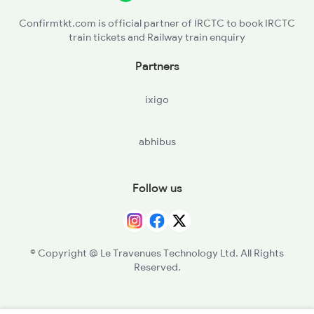
Confirmtkt.com is official partner of IRCTC to book IRCTC
train tickets and Railway train enquiry
Partners
ixigo
abhibus
Follow us
© Copyright @ Le Travenues Technology Ltd. All Rights
Reserved.