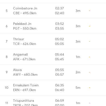
Coimbatore Jn
02:37
5
3m
-
CBE - 495.0km
02:40
Palakkad Jn
03:52
6
3m
-
PGT - 550.0km
03:55
Thrisur
05:02
7
3m
-
TCR - 626.0km
05:05
Angamali
05:44
8
1m
-
AFK - 671.0km
05:45
Aluva
05:55
9
2m
-
AWY - 680.0km
05:57
Ernakulam Town
06:35
10
5m
-
ERN - 697.0km
06:40
Triupunittura
06:59
11
1m
-
TRTR - 707.0km
07:00