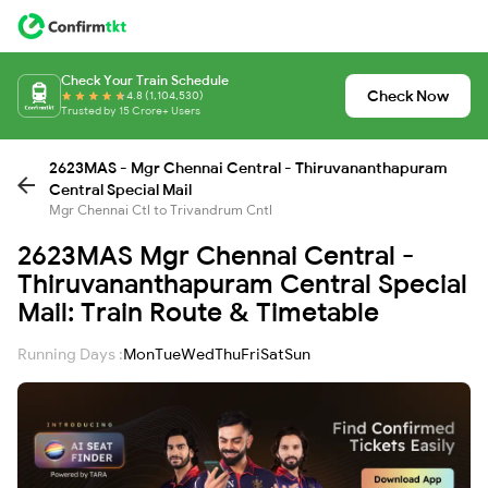
Check Your Train Schedule
Check Now
4.8 (1,104,530)
Trusted by 15 Crore+ Users
2623MAS - Mgr Chennai Central - Thiruvananthapuram
Central Special Mail
Mgr Chennai Ctl to Trivandrum Cntl
2623MAS Mgr Chennai Central -
Thiruvananthapuram Central Special
Mail: Train Route & Timetable
Running Days :
Mon
Tue
Wed
Thu
Fri
Sat
Sun