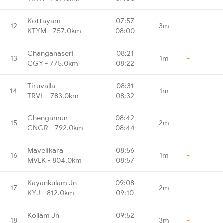
Kottayam
07:57
12
3m
-
KTYM - 757.0km
08:00
Changanaseri
08:21
13
1m
-
CGY - 775.0km
08:22
Tiruvalla
08:31
14
1m
-
TRVL - 783.0km
08:32
Chengannur
08:42
15
2m
-
CNGR - 792.0km
08:44
Mavelikara
08:56
16
1m
-
MVLK - 804.0km
08:57
Kayankulam Jn
09:08
17
2m
-
KYJ - 812.0km
09:10
Kollam Jn
09:52
18
3m
-