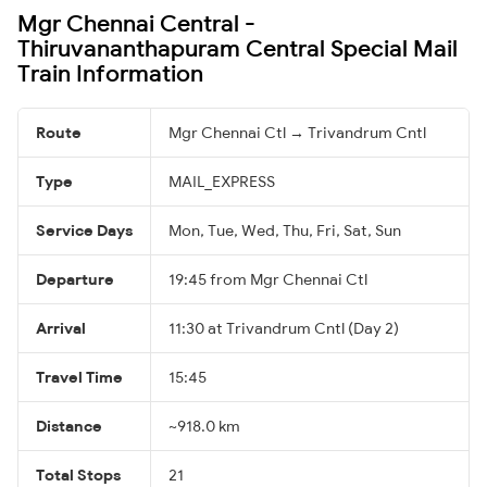
Mgr Chennai Central -
Thiruvananthapuram Central Special Mail
Train Information
Route
Mgr Chennai Ctl → Trivandrum Cntl
Type
MAIL_EXPRESS
Service Days
Mon, Tue, Wed, Thu, Fri, Sat, Sun
Departure
19:45 from Mgr Chennai Ctl
Arrival
11:30 at Trivandrum Cntl (Day 2)
Travel Time
15:45
Distance
~918.0 km
Total Stops
21