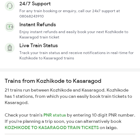
24/7 Support
For any train booking or enquiry, call our 24x7 support at
08068243910
Instant Refunds
Enjoy instant refunds and easily book your next Kozhikode to
Kasaragod train ticket
Live Train Status
Track your train status and receive notifications in real-time for
Kozhikode to Kasaragod trains
Trains from Kozhikode to Kasaragod
21 trains run between Kozhikode and Kasaragod. Kozhikode
has 1 stations, from which you can easily book train tickets to
Kasaragod.
Check your train's
PNR status
by entering 10 digit PNR number.
If you're planning a trip soon, you can alternatively book
KOZHIKODE TO KASARAGOD TRAIN TICKETS
on
ixigo
.