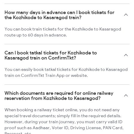
How many days in advance can I book tickets for
the Kozhikode to Kasaragod train?
You can book train tickets for the Kozhikode to Kasaragod
route up to 60 days in advance.
Can I book tatkal tickets for Kozhikode to
Kasaragod train on ConfirmTkt?
You can easily book tatkal tickets for Kozhikode to Kasaragod
train on ConfirmTkt Train App or website.
Which documents are required for online railway
reservation from Kozhikode to Kasaragod?
When booking a railway ticket online, you do not need any
special travel documents; simply fill in the required details.
However, during your train journey, you must carry valid ID
proof such as Aadhaar, Voter ID, Driving License, PAN Card,
Passport, etc.