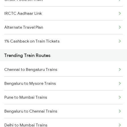
IRCTC Aadhaar Link
Alternate Travel Plan
1% Cashback on Train Tickets
Trending Train Routes
Chennai to Bengaluru Trains
Bengaluru to Mysore Trains
Pune to Mumbai Trains
Bengaluru to Chennai Trains
Delhi to Mumbai Trains