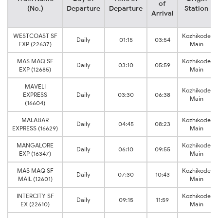
of
(No.)
Departure
Departure
Station
Arrival
WESTCOAST SF
Kozhikode
Daily
01:15
03:54
EXP (22637)
Main
MAS MAQ SF
Kozhikode
Daily
03:10
05:59
EXP (12685)
Main
MAVELI
Kozhikode
EXPRESS
Daily
03:30
06:38
Main
(16604)
MALABAR
Kozhikode
Daily
04:45
08:23
EXPRESS (16629)
Main
MANGALORE
Kozhikode
Daily
06:10
09:55
EXP (16347)
Main
MAS MAQ SF
Kozhikode
Daily
07:30
10:43
MAIL (12601)
Main
INTERCITY SF
Kozhikode
Daily
09:15
11:59
EX (22610)
Main