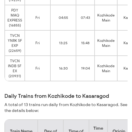
PDY
MAQ
Kozhikode
Fri
04:55
07:43
Kasa
EXPRESS
Main
(16855)
TVCN
YNRK SF
Kozhikode
Fri
13:25
15:48
Kasa
EXP
Main
(22659)
TVCN
INDB SF
Kozhikode
Fri
16:30
19:04
Kasa
EX
Main
(20931)
Daily Trains from Kozhikode to Kasaragod
A total of 13 trains run daily from Kozhikode to Kasaragod. See
the details below:
Time
Train Name
Day of
Time of
Origin