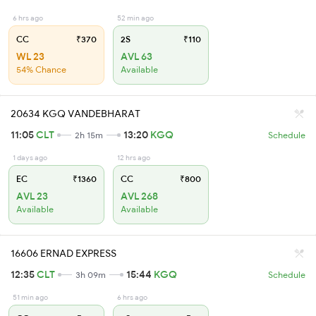
6 hrs ago
52 min ago
CC
₹370
2S
₹110
WL 23
AVL 63
54% Chance
Available
20634 KGQ VANDEBHARAT
11:05
CLT
13:20
KGQ
2h 15m
Schedule
1 days ago
12 hrs ago
EC
₹1360
CC
₹800
AVL 23
AVL 268
Available
Available
16606 ERNAD EXPRESS
12:35
CLT
15:44
KGQ
3h 09m
Schedule
51 min ago
6 hrs ago