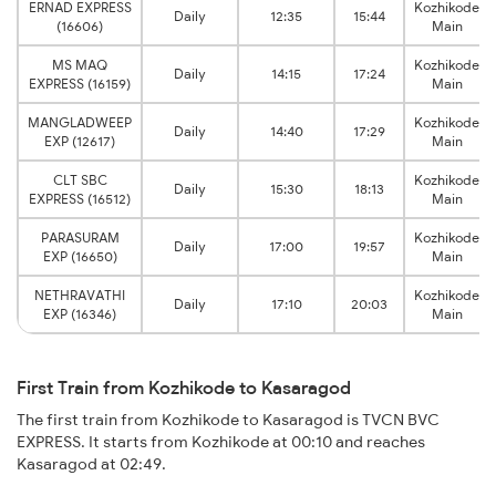
ERNAD EXPRESS
Kozhikode
Daily
12:35
15:44
(16606)
Main
MS MAQ
Kozhikode
Daily
14:15
17:24
EXPRESS (16159)
Main
MANGLADWEEP
Kozhikode
Daily
14:40
17:29
EXP (12617)
Main
CLT SBC
Kozhikode
Daily
15:30
18:13
EXPRESS (16512)
Main
PARASURAM
Kozhikode
Daily
17:00
19:57
EXP (16650)
Main
NETHRAVATHI
Kozhikode
Daily
17:10
20:03
EXP (16346)
Main
First Train from Kozhikode to Kasaragod
The first train from Kozhikode to Kasaragod is TVCN BVC
EXPRESS. It starts from Kozhikode at 00:10 and reaches
Kasaragod at 02:49.