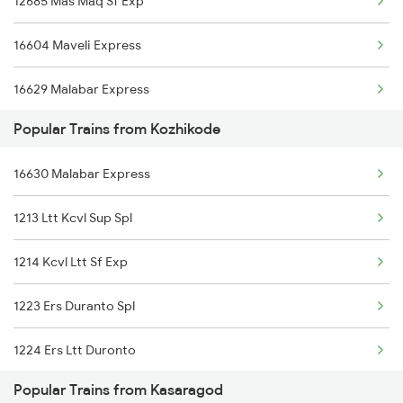
12685 Mas Maq Sf Exp
Kasaragod to Khandwa Trains
16604 Maveli Express
Kasaragod to Vellore Trains
16629 Malabar Express
Popular Trains from Kozhikode
16855 Pdy Maq Express
16630 Malabar Express
22149 Ers Pune Sf Exp
1213 Ltt Kcvl Sup Spl
16347 Mangalore Exp
1214 Kcvl Ltt Sf Exp
12601 Mas Maq Sf Mail
1223 Ers Duranto Spl
22610 Intercity Sf Ex
1224 Ers Ltt Duronto
20634 Kgq Vandebharat
Popular Trains from Kasaragod
2075 Jan Shatabdi
16606 Ernad Express