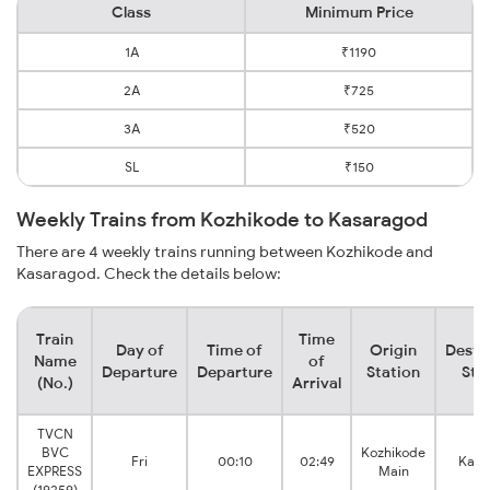
Class
Minimum Price
1A
₹1190
2A
₹725
3A
₹520
SL
₹150
Weekly Trains from Kozhikode to Kasaragod
There are 4 weekly trains running between Kozhikode and
Kasaragod. Check the details below:
Train
Time
Day of
Time of
Origin
Desti
Name
of
Departure
Departure
Station
Sta
(No.)
Arrival
TVCN
BVC
Kozhikode
Fri
00:10
02:49
Kasa
EXPRESS
Main
(19259)