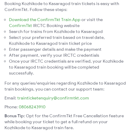
Booking Kozhikode to Kasaragod train tickets is easy with
ConfirmTkt. Follow these steps:
Download the ConfirmTkt Train App
or visit the
ConfirmTkt
IRCTC Booking website
Search for trains from Kozhikode to Kasaragod
Select your preferred train based on travel date,
Kozhikode to Kasaragod train ticket price
Enter passenger details and make the payment
After payment, verify your IRCTC credentials
Once your IRCTC credentials are verified, your Kozhikode
to Kasaragod train booking will be completed
successfully.
For any queries/enquiries regarding Kozhikode to Kasaragod
train bookings, you can contact our support team:
Email:
trainticketenquiry@confirmtkt.com
Phone:
08068243910
Bonus Tip:
Opt for the ConfirmTkt Free Cancellation feature
while booking your ticket to get a full refund on your
Kozhikode to Kasaragod train fare.