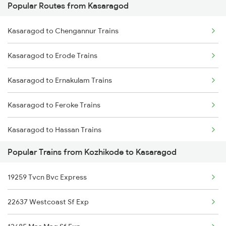
Popular Routes from Kasaragod
Kozhikode to Kumta Trains
Kasaragod to Kayamkulam Trains
Kasaragod to Chengannur Trains
Kozhikode to Kuttippuram Trains
Kasaragod to Erode Trains
Kozhikode to Kottayam Trains
Kasaragod to Ernakulam Trains
Kozhikode to Moodalkatte Trains
Kasaragod to Feroke Trains
Kozhikode to Kayamkulam Trains
Kasaragod to Hassan Trains
Kozhikode to Kanhangad Trains
Popular Trains from Kozhikode to Kasaragod
Kasaragod to Indore Trains
19259 Tvcn Bvc Express
Kasaragod to Jamnagar Trains
22637 Westcoast Sf Exp
Kasaragod to Karwar Trains