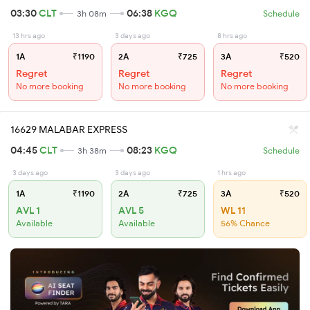
03:30
CLT
06:38
KGQ
3h 08m
Schedule
13 hrs ago
3 days ago
8 hrs ago
1A
₹1190
2A
₹725
3A
₹520
Regret
Regret
Regret
No more booking
No more booking
No more booking
16629 MALABAR EXPRESS
04:45
CLT
08:23
KGQ
3h 38m
Schedule
3 days ago
3 days ago
1 hrs ago
1A
₹1190
2A
₹725
3A
₹520
AVL 1
AVL 5
WL 11
Available
Available
56% Chance