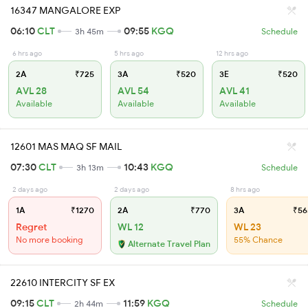
16347 MANGALORE EXP
06:10
CLT
09:55
KGQ
3h 45m
Schedule
6 hrs ago
5 hrs ago
12 hrs ago
2A
₹725
3A
₹520
3E
₹520
AVL 28
AVL 54
AVL 41
Available
Available
Available
12601 MAS MAQ SF MAIL
07:30
CLT
10:43
KGQ
3h 13m
Schedule
2 days ago
2 days ago
8 hrs ago
1A
₹1270
2A
₹770
3A
₹56
Regret
WL 12
WL 23
No more booking
55% Chance
Alternate Travel Plan
22610 INTERCITY SF EX
09:15
CLT
11:59
KGQ
2h 44m
Schedule