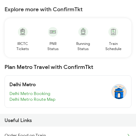
Explore more with ConfirmTkt
IRCTC
PNR
Running
Train
Tickets
Status
Status
Schedule
Plan Metro Travel with ConfirmTkt
Delhi Metro
Delhi Metro Booking
Delhi Metro Route Map
Useful Links
Order Food on Train