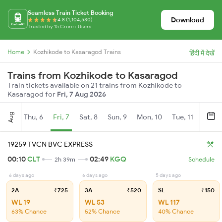
Seamless Train Ticket Booking
Download
4.8 (1,104,530)
Trusted by 15 Crore+ Users
Home
Kozhikode to Kasaragod Trains
हिंदी में देखें
Trains from Kozhikode to Kasaragod
Train tickets available on 21 trains from Kozhikode to
Kasaragod for
Fri, 7 Aug 2026
Aug
Thu, 6
Fri, 7
Sat, 8
Sun, 9
Mon, 10
Tue, 11
Wed, 
19259 TVCN BVC EXPRESS
00:10
CLT
02:49
KGQ
2h 39m
Schedule
6 days ago
6 days ago
5 days ago
2A
₹725
3A
₹520
SL
₹150
WL 19
WL 53
WL 117
63% Chance
52% Chance
40% Chance