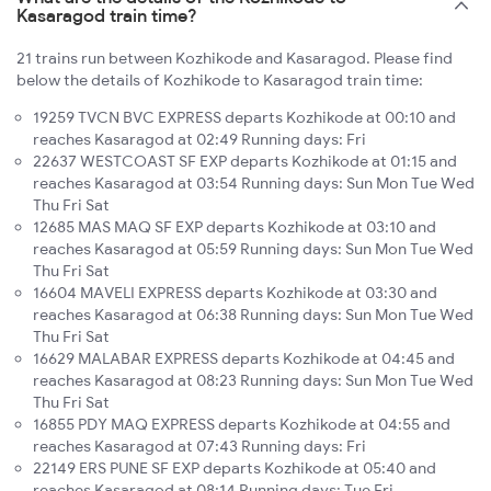
Kasaragod train time?
21 trains run between Kozhikode and Kasaragod. Please find
below the details of Kozhikode to Kasaragod train time:
19259 TVCN BVC EXPRESS departs Kozhikode at 00:10 and
reaches Kasaragod at 02:49 Running days: Fri
22637 WESTCOAST SF EXP departs Kozhikode at 01:15 and
reaches Kasaragod at 03:54 Running days: Sun Mon Tue Wed
Thu Fri Sat
12685 MAS MAQ SF EXP departs Kozhikode at 03:10 and
reaches Kasaragod at 05:59 Running days: Sun Mon Tue Wed
Thu Fri Sat
16604 MAVELI EXPRESS departs Kozhikode at 03:30 and
reaches Kasaragod at 06:38 Running days: Sun Mon Tue Wed
Thu Fri Sat
16629 MALABAR EXPRESS departs Kozhikode at 04:45 and
reaches Kasaragod at 08:23 Running days: Sun Mon Tue Wed
Thu Fri Sat
16855 PDY MAQ EXPRESS departs Kozhikode at 04:55 and
reaches Kasaragod at 07:43 Running days: Fri
22149 ERS PUNE SF EXP departs Kozhikode at 05:40 and
reaches Kasaragod at 08:14 Running days: Tue Fri