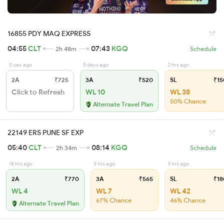
16855 PDY MAQ EXPRESS
04:55
CLT
07:43
KGQ
2h 48m
Schedule
0 sec ago
5 days ago
2 hrs ago
2A
₹725
3A
₹520
SL
₹15
Click to Refresh
WL 10
WL 38
50% Chance
Alternate Travel Plan
22149 ERS PUNE SF EXP
05:40
CLT
08:14
KGQ
2h 34m
Schedule
18 hrs ago
3 hrs ago
3 hrs ago
2A
₹770
3A
₹565
SL
₹18
WL 4
WL 7
WL 42
67% Chance
46% Chance
Alternate Travel Plan