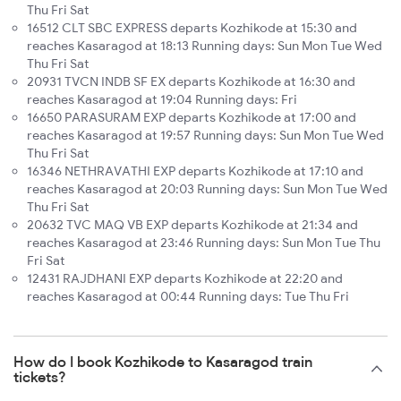
Thu Fri Sat
16512 CLT SBC EXPRESS departs Kozhikode at 15:30 and
reaches Kasaragod at 18:13 Running days: Sun Mon Tue Wed
Thu Fri Sat
20931 TVCN INDB SF EX departs Kozhikode at 16:30 and
reaches Kasaragod at 19:04 Running days: Fri
16650 PARASURAM EXP departs Kozhikode at 17:00 and
reaches Kasaragod at 19:57 Running days: Sun Mon Tue Wed
Thu Fri Sat
16346 NETHRAVATHI EXP departs Kozhikode at 17:10 and
reaches Kasaragod at 20:03 Running days: Sun Mon Tue Wed
Thu Fri Sat
20632 TVC MAQ VB EXP departs Kozhikode at 21:34 and
reaches Kasaragod at 23:46 Running days: Sun Mon Tue Thu
Fri Sat
12431 RAJDHANI EXP departs Kozhikode at 22:20 and
reaches Kasaragod at 00:44 Running days: Tue Thu Fri
How do I book Kozhikode to Kasaragod train
tickets?