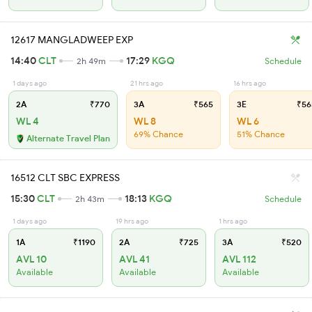
12617 MANGLADWEEP EXP
14:40
CLT
17:29
KGQ
2h 49m
Schedule
1 days ago
21 hrs ago
16 hrs ago
2A
₹770
3A
₹565
3E
₹56
WL 4
WL 8
WL 6
69% Chance
51% Chance
Alternate Travel Plan
16512 CLT SBC EXPRESS
15:30
CLT
18:13
KGQ
2h 43m
Schedule
1 days ago
19 hrs ago
1 hrs ago
1A
₹1190
2A
₹725
3A
₹520
AVL 10
AVL 41
AVL 112
Available
Available
Available