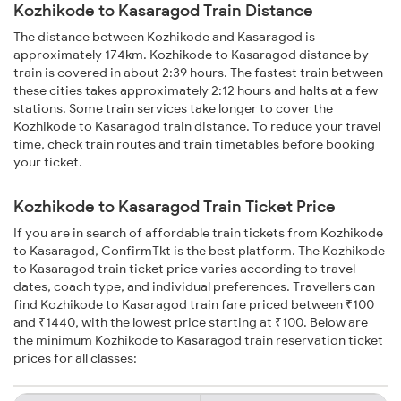
Kozhikode to Kasaragod Train Distance
The distance between Kozhikode and Kasaragod is
approximately 174km. Kozhikode to Kasaragod distance by
train is covered in about 2:39 hours. The fastest train between
these cities takes approximately 2:12 hours and halts at a few
stations. Some train services take longer to cover the
Kozhikode to Kasaragod train distance. To reduce your travel
time, check train routes and train timetables before booking
your ticket.
Kozhikode to Kasaragod Train Ticket Price
If you are in search of affordable train tickets from Kozhikode
to Kasaragod, ConfirmTkt is the best platform. The Kozhikode
to Kasaragod train ticket price varies according to travel
dates, coach type, and individual preferences. Travellers can
find Kozhikode to Kasaragod train fare priced between ₹100
and ₹1440, with the lowest price starting at ₹100. Below are
the minimum Kozhikode to Kasaragod train reservation ticket
prices for all classes: