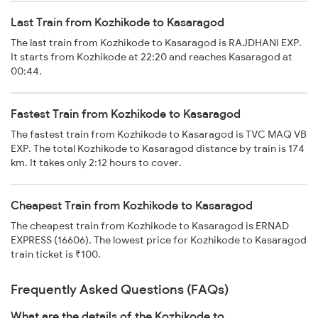
Last Train from Kozhikode to Kasaragod
The last train from Kozhikode to Kasaragod is RAJDHANI EXP.
It starts from Kozhikode at 22:20 and reaches Kasaragod at
00:44.
Fastest Train from Kozhikode to Kasaragod
The fastest train from Kozhikode to Kasaragod is TVC MAQ VB
EXP. The total Kozhikode to Kasaragod distance by train is 174
km. It takes only 2:12 hours to cover.
Cheapest Train from Kozhikode to Kasaragod
The cheapest train from Kozhikode to Kasaragod is ERNAD
EXPRESS (16606). The lowest price for Kozhikode to Kasaragod
train ticket is ₹100.
Frequently Asked Questions (FAQs)
What are the details of the Kozhikode to