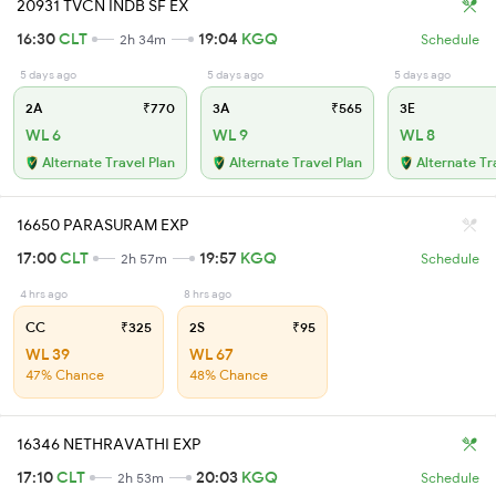
20931 TVCN INDB SF EX
16:30
CLT
19:04
KGQ
2h 34m
Schedule
5 days ago
5 days ago
5 days ago
2A
₹770
3A
₹565
3E
WL 6
WL 9
WL 8
Alternate Travel Plan
Alternate Travel Plan
Alternate Tr
16650 PARASURAM EXP
17:00
CLT
19:57
KGQ
2h 57m
Schedule
4 hrs ago
8 hrs ago
CC
₹325
2S
₹95
WL 39
WL 67
47% Chance
48% Chance
16346 NETHRAVATHI EXP
17:10
CLT
20:03
KGQ
2h 53m
Schedule