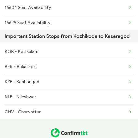
16604 Seat Availability
16347 Mangalore Exp
16629 Seat Availability
1213 Ltt Kcvl Sup Spl
Important Station Stops from Kozhikode to Kasaragod
16855 Seat Availability
1214 Kcvl Ltt Sf Exp
KQK - Kotikulam
22149 Seat Availability
2431 Tvc Nzm Exp
BFR - Bekal Fort
16347 Seat Availability
2432 Nzm Tvc Spl
KZE - Kanhangad
12601 Seat Availability
2601 Mas Maq Sf Exp
NLE - Nileshwar
22610 Seat Availability
CHV - Charvattur
20634 Seat Availability
TKQ - Trikarpur
16606 Seat Availability