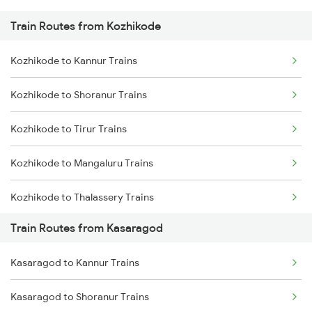
Train Routes from Kozhikode
Mumbai to Pune Trains
Kozhikode to Kannur Trains
Delhi to Jammu Trains
Kozhikode to Shoranur Trains
Mumbai to Delhi Trains
Kozhikode to Tirur Trains
Mumbai to Goa Trains
Kozhikode to Mangaluru Trains
Chennai to Coimbatore Trains
Kozhikode to Thalassery Trains
Train Routes from Kasaragod
Kozhikode to Ernakulam Trains
Kasaragod to Kannur Trains
Kozhikode to Vadakara Trains
Kasaragod to Shoranur Trains
Kozhikode to Payyanur Trains