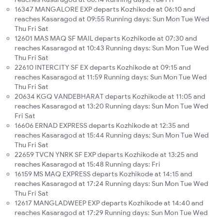
16347 MANGALORE EXP departs Kozhikode at 06:10 and
reaches Kasaragod at 09:55 Running days: Sun Mon Tue Wed
Thu Fri Sat
12601 MAS MAQ SF MAIL departs Kozhikode at 07:30 and
reaches Kasaragod at 10:43 Running days: Sun Mon Tue Wed
Thu Fri Sat
22610 INTERCITY SF EX departs Kozhikode at 09:15 and
reaches Kasaragod at 11:59 Running days: Sun Mon Tue Wed
Thu Fri Sat
20634 KGQ VANDEBHARAT departs Kozhikode at 11:05 and
reaches Kasaragod at 13:20 Running days: Sun Mon Tue Wed
Fri Sat
16606 ERNAD EXPRESS departs Kozhikode at 12:35 and
reaches Kasaragod at 15:44 Running days: Sun Mon Tue Wed
Thu Fri Sat
22659 TVCN YNRK SF EXP departs Kozhikode at 13:25 and
reaches Kasaragod at 15:48 Running days: Fri
16159 MS MAQ EXPRESS departs Kozhikode at 14:15 and
reaches Kasaragod at 17:24 Running days: Sun Mon Tue Wed
Thu Fri Sat
12617 MANGLADWEEP EXP departs Kozhikode at 14:40 and
reaches Kasaragod at 17:29 Running days: Sun Mon Tue Wed