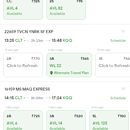
CC
₹325
2S
₹95
AVL 4
AVL 82
Available
Available
22659 TVCN YNRK SF EXP
13:25
CLT
15:48
KGQ
2h 23m
Schedule
0 sec ago
6 days ago
0 sec ago
2A
₹770
3A
₹565
3E
₹56
Click to Refresh
WL 22
Click to Refresh
Alternate Travel Plan
16159 MS MAQ EXPRESS
14:15
CLT
17:24
KGQ
3h 09m
Schedule
1 days ago
1 days ago
4 hrs ago
2A
₹725
3A
₹520
SL
₹150
AVL 6
AVL 14
AVL 125
Available
Available
Available