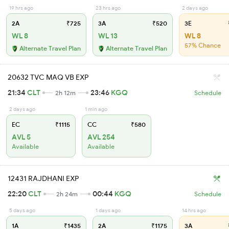
19 hrs ago
23 hrs ago
2 days ago
2A
₹725
3A
₹520
3E
WL 8
WL 13
WL 8
57% Chance
Alternate Travel Plan
Alternate Travel Plan
20632 TVC MAQ VB EXP
21:34
CLT
23:46
KGQ
2h 12m
Schedule
2 days ago
1 min ago
EC
₹1115
CC
₹580
AVL 5
AVL 254
Available
Available
12431 RAJDHANI EXP
22:20
CLT
00:44
KGQ
2h 24m
Schedule
5 days ago
1 days ago
14 hrs ago
1A
₹1435
2A
₹1175
3A