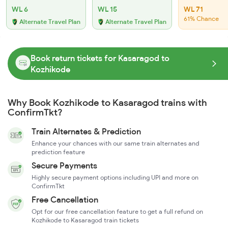
WL 6
WL 15
WL 71
61% Chance
Alternate Travel Plan
Alternate Travel Plan
Book return tickets for Kasaragod to
Kozhikode
Why Book Kozhikode to Kasaragod trains with
ConfirmTkt?
Train Alternates & Prediction
Enhance your chances with our same train alternates and
prediction feature
Secure Payments
Highly secure payment options including UPI and more on
ConfirmTkt
Free Cancellation
Opt for our free cancellation feature to get a full refund on
Kozhikode to Kasaragod train tickets