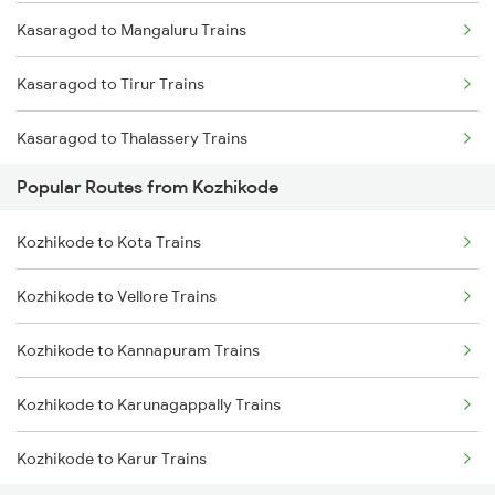
Kasaragod to Mangaluru Trains
Kozhikode to Kanhangad Trains
Kasaragod to Tirur Trains
Kozhikode to Kuttippuram Trains
Kasaragod to Thalassery Trains
Kozhikode to Aluva Trains
Popular Routes from Kozhikode
Kasaragod to Payyanur Trains
Kozhikode to Kota Trains
Kasaragod to Vadakara Trains
Kozhikode to Vellore Trains
Kasaragod to Kanhangad Trains
Kozhikode to Kannapuram Trains
Kasaragod to Ernakulam Trains
Kozhikode to Karunagappally Trains
Kasaragod to Aluva Trains
Kozhikode to Karur Trains
Kasaragod to Kuttippuram Trains