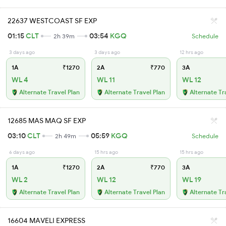
22637 WESTCOAST SF EXP
01:15
CLT
03:54
KGQ
2h 39m
Schedule
3 days ago
3 days ago
12 hrs ago
1A
₹1270
2A
₹770
3A
WL 4
WL 11
WL 12
Alternate Travel Plan
Alternate Travel Plan
Alternate Tr
12685 MAS MAQ SF EXP
03:10
CLT
05:59
KGQ
2h 49m
Schedule
6 days ago
15 hrs ago
15 hrs ago
1A
₹1270
2A
₹770
3A
WL 2
WL 12
WL 19
Alternate Travel Plan
Alternate Travel Plan
Alternate Tr
16604 MAVELI EXPRESS