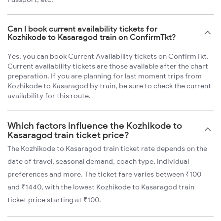
Can I book current availability tickets for
Kozhikode to Kasaragod train on ConfirmTkt?
Yes, you can book Current Availability tickets on ConfirmTkt.
Current availability tickets are those available after the chart
preparation. If you are planning for last moment trips from
Kozhikode to Kasaragod by train, be sure to check the current
availability for this route.
Which factors influence the Kozhikode to
Kasaragod train ticket price?
The Kozhikode to Kasaragod train ticket rate depends on the
date of travel, seasonal demand, coach type, individual
preferences and more. The ticket fare varies between ₹100
and ₹1440, with the lowest Kozhikode to Kasaragod train
ticket price starting at ₹100.