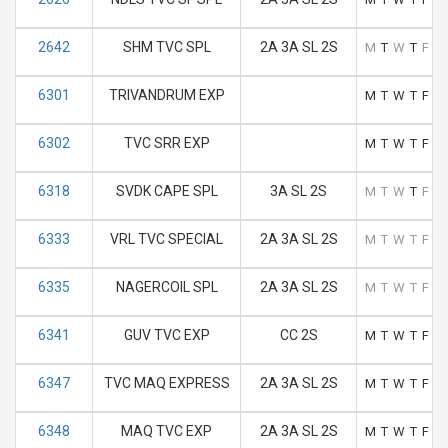
2642
SHM TVC SPL
2A 3A SL 2S
M
T
W
T
F
S
6301
TRIVANDRUM EXP
M
T
W
T
F
S
6302
TVC SRR EXP
M
T
W
T
F
S
6318
SVDK CAPE SPL
3A SL 2S
M
T
W
T
F
S
6333
VRL TVC SPECIAL
2A 3A SL 2S
M
T
W
T
F
S
6335
NAGERCOIL SPL
2A 3A SL 2S
M
T
W
T
F
S
6341
GUV TVC EXP
CC 2S
M
T
W
T
F
S
6347
TVC MAQ EXPRESS
2A 3A SL 2S
M
T
W
T
F
S
6348
MAQ TVC EXP
2A 3A SL 2S
M
T
W
T
F
S