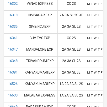
16302
VENAD EXPRESS
CC 2S
M
T
W
T
F
S
16318
HIMSAGAR EXP
2A 3A SL 2S 3E
M
T
W
T
F
S
16335
GIMB NCJ EXP
2A 3A SL 2S
M
T
W
T
F
S
16341
GUV TVC EXP
CC 2S
M
T
W
T
F
S
16347
MANGALORE EXP
2A 3A SL 2S
M
T
W
T
F
S
16348
TRIVANDRUM EXP
2A 3A SL 2S
M
T
W
T
F
S
16381
KANYAKUMARI EXP
2A 3A SL 3E
M
T
W
T
F
S
16526
KANYAKUMARI EXP
1A 2A 3A SL 2S
M
T
W
T
F
S
16630
MALABAR EXPRESS
1A 2A 3A SL 2S
M
T
W
T
F
S
16649
PARASURAM EXP
CC 2S
M
T
W
T
F
S