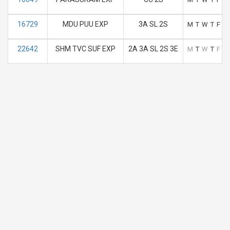
16729
MDU PUU EXP
3A SL 2S
M
T
W
T
F
S
22642
SHM TVC SUF EXP
2A 3A SL 2S 3E
M
T
W
T
F
S