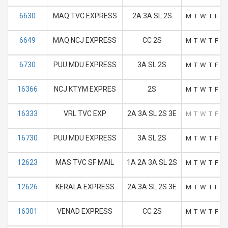
6630
MAQ TVC EXPRESS
2A 3A SL 2S
M
T
W
T
F
S
6649
MAQ NCJ EXPRESS
CC 2S
M
T
W
T
F
S
6730
PUU MDU EXPRESS
3A SL 2S
M
T
W
T
F
S
16366
NCJ KTYM EXPRES
2S
M
T
W
T
F
S
16333
VRL TVC EXP
2A 3A SL 2S 3E
M
T
W
T
F
S
16730
PUU MDU EXPRESS
3A SL 2S
M
T
W
T
F
S
12623
MAS TVC SF MAIL
1A 2A 3A SL 2S
M
T
W
T
F
S
12626
KERALA EXPRESS
2A 3A SL 2S 3E
M
T
W
T
F
S
16301
VENAD EXPRESS
CC 2S
M
T
W
T
F
S