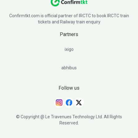
Confirmtkt.com is official partner of IRCTC to book IRCTC train
tickets and Railway train enquiry
Partners
ixigo
abhibus
Follow us
© Copyright @ Le Travenues Technology Ltd. All Rights
Reserved.