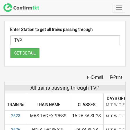
Toggl
navig
Enter Station to get all trains passing through
GET DETAIL
E-mail
Print
All trains passing through TVP
DAYS OF RU
TRAIN No
TRAIN NAME
CLASSES
M
T
W
T
F
S
2623
MAS TVC EXPRESS
1A 2A 3A SL 2S
M
T
W
T
F
S
2626
NDLS TVC SF SPL
2A 3A SL 2S
M
T
W
T
F
S