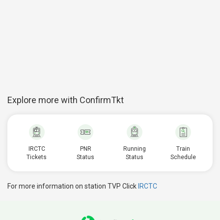
Explore more with ConfirmTkt
IRCTC
PNR
Running
Train
Tickets
Status
Status
Schedule
For more information on station TVP Click
IRCTC