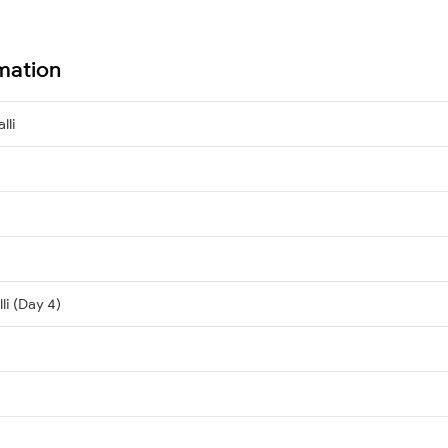
rmation
lli
li (Day 4)