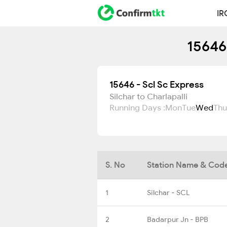
IR
15646
15646 - Scl Sc Express
Silchar to Charlapalli
Running Days :
Mon
Tue
Wed
Thu
S. No
Station Name & Cod
1
Silchar - SCL
2
Badarpur Jn - BPB