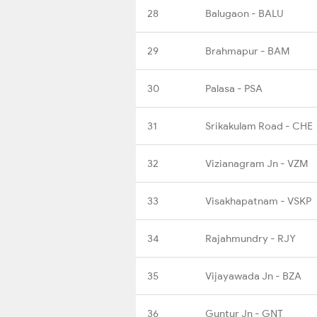
28
Balugaon - BALU
29
Brahmapur - BAM
30
Palasa - PSA
31
Srikakulam Road - CHE
32
Vizianagram Jn - VZM
33
Visakhapatnam - VSKP
34
Rajahmundry - RJY
35
Vijayawada Jn - BZA
36
Guntur Jn - GNT