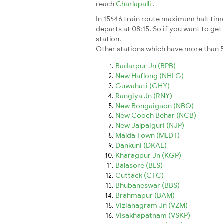
reach
Charlapalli
.
In 15646 train route maximum halt time 
departs at 08:15. So if you want to get 
station.
Other stations which have more than 5
Badarpur Jn (BPB)
New Haflong (NHLG)
Guwahati (GHY)
Rangiya Jn (RNY)
New Bongaigaon (NBQ)
New Cooch Behar (NCB)
New Jalpaiguri (NJP)
Malda Town (MLDT)
Dankuni (DKAE)
Kharagpur Jn (KGP)
Balasore (BLS)
Cuttack (CTC)
Bhubaneswar (BBS)
Brahmapur (BAM)
Vizianagram Jn (VZM)
Visakhapatnam (VSKP)