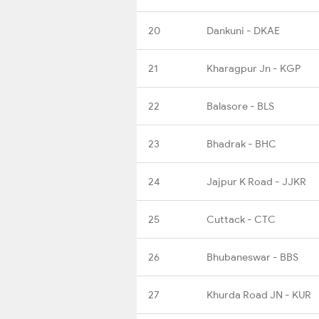
20
Dankuni - DKAE
21
Kharagpur Jn - KGP
22
Balasore - BLS
23
Bhadrak - BHC
24
Jajpur K Road - JJKR
25
Cuttack - CTC
26
Bhubaneswar - BBS
27
Khurda Road JN - KUR