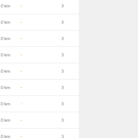
.0 km
-
3
.0 km
-
3
.0 km
-
3
.0 km
-
3
.0 km
-
3
.0 km
-
3
.0 km
-
3
.0 km
-
3
.0 km
-
3