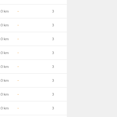
.0 km
-
3
.0 km
-
3
.0 km
-
3
.0 km
-
3
.0 km
-
3
.0 km
-
3
.0 km
-
3
.0 km
-
3