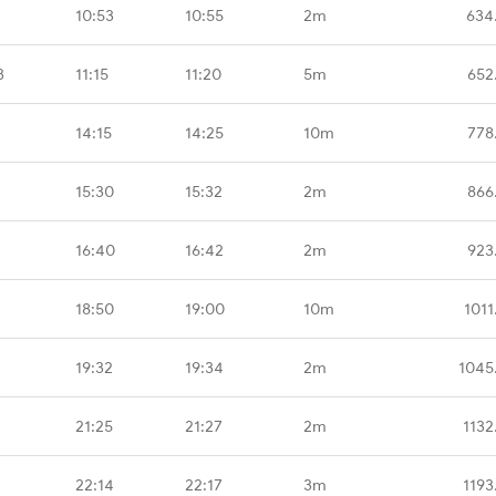
10:53
10:55
2m
634
B
11:15
11:20
5m
652
14:15
14:25
10m
778
15:30
15:32
2m
866
16:40
16:42
2m
923
18:50
19:00
10m
1011
19:32
19:34
2m
1045
21:25
21:27
2m
1132
22:14
22:17
3m
1193