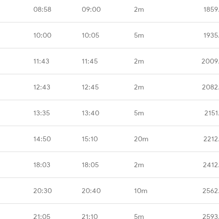
08:58
09:00
2m
1859
10:00
10:05
5m
1935
11:43
11:45
2m
2009
12:43
12:45
2m
2082
13:35
13:40
5m
2151
14:50
15:10
20m
2212
18:03
18:05
2m
2412
20:30
20:40
10m
2562
21:05
21:10
5m
2593