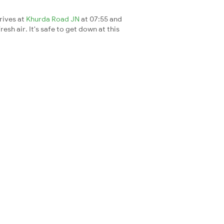
rrives at
Khurda Road JN
at 07:55 and
esh air. It's safe to get down at this