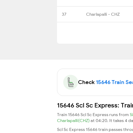
37
Charlapalli - CHZ
Check
15646 Train Sea
15646 Scl Sc Express: Tra
Train 15646 Scl Sc Express runs from
S
Charlapalli(CHZ)
at 04:20. It takes 4 
Scl Sc Express 15646 train passes thro