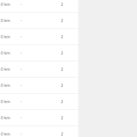
.0 km
-
2
.0 km
-
2
.0 km
-
2
.0 km
-
2
.0 km
-
2
.0 km
-
2
.0 km
-
2
.0 km
-
2
.0 km
-
2