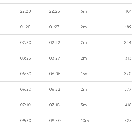
22:20
22:25
5m
101
01:25
01:27
2m
189
02:20
02:22
2m
234
03:25
03:27
2m
313
05:50
06:05
15m
370
06:20
06:22
2m
377
07:10
07:15
5m
418
09:30
09:40
10m
527