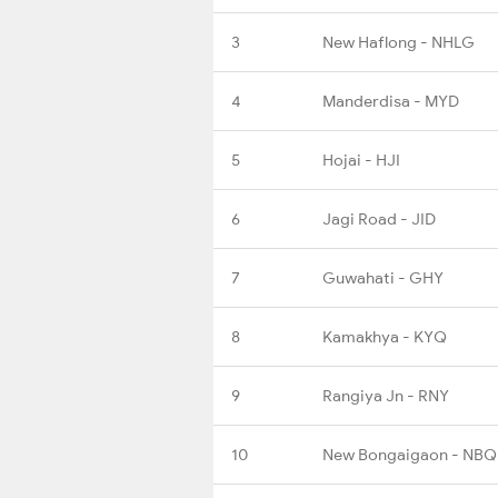
3
New Haflong - NHLG
4
Manderdisa - MYD
5
Hojai - HJI
6
Jagi Road - JID
7
Guwahati - GHY
8
Kamakhya - KYQ
9
Rangiya Jn - RNY
10
New Bongaigaon - NBQ