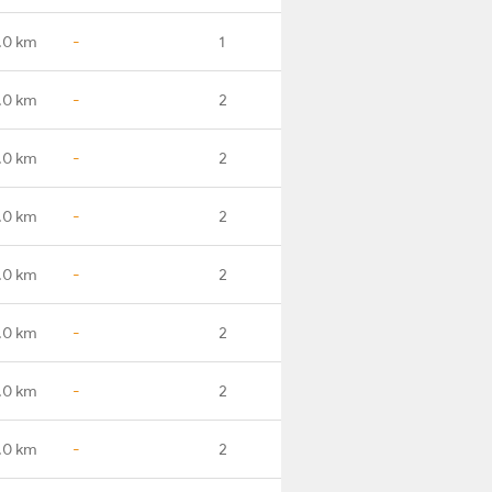
.0 km
-
1
.0 km
-
2
.0 km
-
2
.0 km
-
2
.0 km
-
2
.0 km
-
2
.0 km
-
2
.0 km
-
2