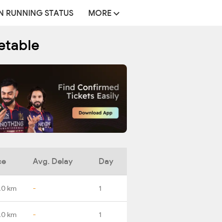
N RUNNING STATUS
MORE
etable
ce
Avg. Delay
Day
.0 km
-
1
.0 km
-
1