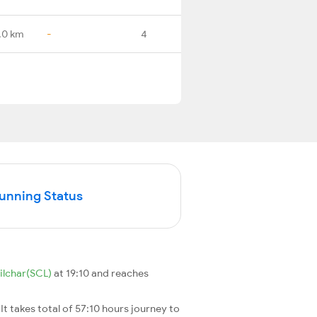
.0 km
-
4
Running Status
ilchar(SCL)
at 19:10 and reaches
. It takes total of 57:10 hours journey to