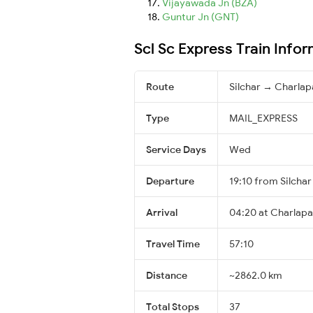
Vijayawada Jn (BZA)
Guntur Jn (GNT)
Scl Sc Express Train Info
Route
Silchar → Charlapa
Type
MAIL_EXPRESS
Service Days
Wed
Departure
19:10 from Silchar
Arrival
04:20 at Charlapal
Travel Time
57:10
Distance
~2862.0 km
Total Stops
37