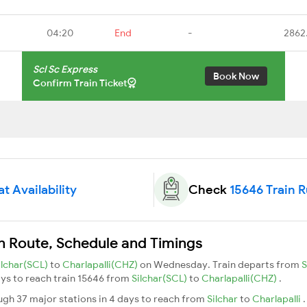
04:20
End
-
2862
Scl Sc Express
Book Now
Confirm Train Ticket
t Availability
Check
15646 Train 
in Route, Schedule and Timings
ilchar(SCL)
to
Charlapalli(CHZ)
on Wednesday. Train departs from
S
days to reach train 15646 from
Silchar(SCL)
to
Charlapalli(CHZ)
.
ugh 37 major stations in 4 days to reach from
Silchar
to
Charlapalli