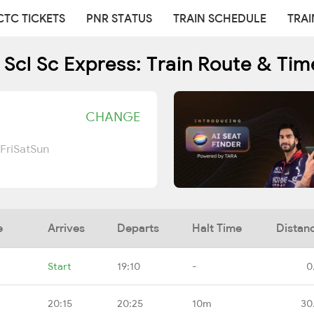
CTC TICKETS
PNR STATUS
TRAIN SCHEDULE
TRAI
 Scl Sc Express: Train Route & Tim
CHANGE
Fri
Sat
Sun
e
Arrives
Departs
Halt Time
Distan
Start
19:10
-
0
20:15
20:25
10m
30