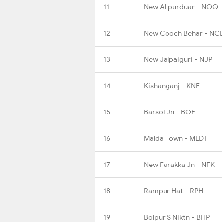
11
New Alipurduar - NOQ
12
New Cooch Behar - NC
13
New Jalpaiguri - NJP
14
Kishanganj - KNE
15
Barsoi Jn - BOE
16
Malda Town - MLDT
17
New Farakka Jn - NFK
18
Rampur Hat - RPH
19
Bolpur S Niktn - BHP