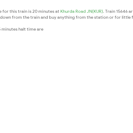
for this train is 20 minutes at
Khurda Road JN(KUR)
. Train 15646 a
down from the train and buy anything from the station or for little fr
 minutes halt time are