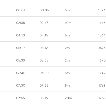
00:01
00:06
5m
1324
02:38
02:48
10m
1446
04:10
04:15
5m
1564
05:10
05:12
2m
1626
05:33
05:35
2m
1670
06:45
06:50
5m
1742
07:30
07:35
5m
1769
07:55
08:15
20m
1788