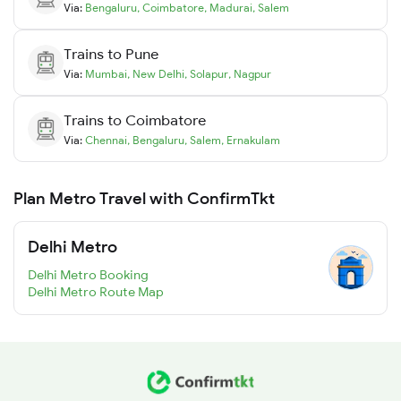
Via:
Bengaluru
,
Coimbatore
,
Madurai
,
Salem
Trains to
Pune
Via:
Mumbai
,
New Delhi
,
Solapur
,
Nagpur
Trains to
Coimbatore
Via:
Chennai
,
Bengaluru
,
Salem
,
Ernakulam
Plan Metro Travel with ConfirmTkt
Delhi Metro
Delhi Metro Booking
Delhi Metro Route Map