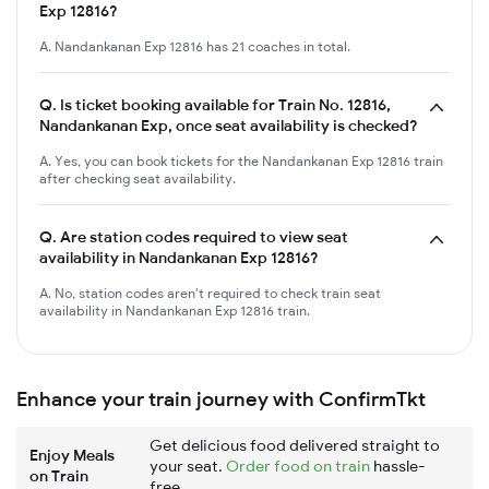
Exp 12816?
A. Nandankanan Exp 12816 has 21 coaches in total.
Q.
Is ticket booking available for Train No. 12816,
Nandankanan Exp, once seat availability is checked?
A. Yes, you can book tickets for the Nandankanan Exp 12816 train
after checking seat availability.
Q.
Are station codes required to view seat
availability in Nandankanan Exp 12816?
A. No, station codes aren't required to check train seat
availability in Nandankanan Exp 12816 train.
Enhance your train journey with ConfirmTkt
Get delicious food delivered straight to
Enjoy Meals
your seat.
Order food on train
hassle-
on Train
free.