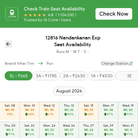
12816 Nandankanan Exp
Seat Availability
Runs
M
T
W
T
F
S
S
Anand Vihar Trm
Puri
Change Station
SL • ₹665
3A • ₹1785
2A • ₹2630
1A • ₹4530
3E
August 2026
Sat, 08
Mon, 10
Wed, 12
Thu, 13
Sat, 15
Mon, 17
Wed, 19
WL 43
WL 33
WL 40
WL 32
WL 53
WL 38
WL 20
38%
68%
61%
80%
68%
87%
93%
Thu, 20
Sat, 22
Mon, 24
Wed, 26
Thu, 27
Sat, 29
Mon, 31
WL 9
WL 16
WL 23
WL 27
WL 22
WL 48
WL 3
97%
96%
93%
89%
96%
84%
97%