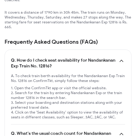
It covers a distance of 1790 km in 30h 45m. The train runs on Monday,
Wednesday, Thursday, Saturday, and makes 27 stops along the way. The
starting fare for seat reservations on the Nandankanan Exp 12816 is Rs.
665.
Frequently Asked Questions (FAQs)
Q.
How do I check seat availability for Nandankanan
Exp Train No. 12816?
A. To check train berth availability for the Nandankanan Exp Train
No. 12816 on ConfirmTkt, simply follow these steps:
Open the ConfirmTkt app or visit the official website.
Search for the train by entering Nandankanan Exp or the train
number 12816 in the search bar.
Select your boarding and destination stations along with your
preferred travel date.
Click on the 'Seat Availability' option to view the availability of
seats in different classes, such as Sleeper, 3AC, 2AC, or 1AC.
Q.
What's the usual coach count for Nandankanan