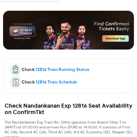
Check
12816
Train Running Status
Check
12816
Train Schedule
Check Nandankanan Exp 12816 Seat Availability
on ConfirmTkt
The Nandankanan Exp Train No. 12816 operates from Anand Vihar Trm
(ANVT) at 07:30:00 and arrives Puri (PURI) at 14:15:00. It consists of First
AC (1A), Second AC (2A), Third AC (3A), 3rd AC Economy (3E), Sleeper (SL)
coaches.