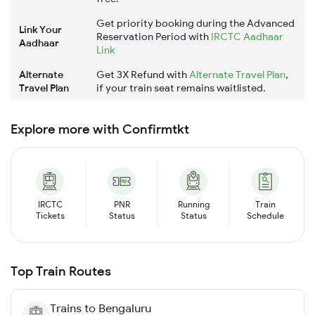
Get priority booking during the Advanced
Link Your
Reservation Period with
IRCTC Aadhaar
Aadhaar
Link
Alternate
Get 3X Refund with
Alternate Travel Plan
,
Travel Plan
if your train seat remains waitlisted.
Explore more with Confirmtkt
IRCTC
PNR
Running
Train
Tickets
Status
Status
Schedule
Top Train Routes
Trains to
Bengaluru