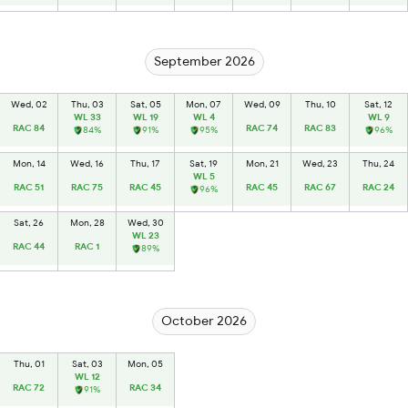
September 2026
Wed, 02
Thu, 03
Sat, 05
Mon, 07
Wed, 09
Thu, 10
Sat, 12
WL 33
WL 19
WL 4
WL 9
RAC 84
RAC 74
RAC 83
84%
91%
95%
96%
Mon, 14
Wed, 16
Thu, 17
Sat, 19
Mon, 21
Wed, 23
Thu, 24
WL 5
RAC 51
RAC 75
RAC 45
RAC 45
RAC 67
RAC 24
96%
Sat, 26
Mon, 28
Wed, 30
WL 23
RAC 44
RAC 1
89%
October 2026
Thu, 01
Sat, 03
Mon, 05
WL 12
RAC 72
RAC 34
91%