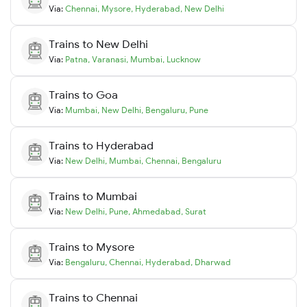
Via:
Chennai
,
Mysore
,
Hyderabad
,
New Delhi
Trains to
New Delhi
Via:
Patna
,
Varanasi
,
Mumbai
,
Lucknow
Trains to
Goa
Via:
Mumbai
,
New Delhi
,
Bengaluru
,
Pune
Trains to
Hyderabad
Via:
New Delhi
,
Mumbai
,
Chennai
,
Bengaluru
Trains to
Mumbai
Via:
New Delhi
,
Pune
,
Ahmedabad
,
Surat
Trains to
Mysore
Via:
Bengaluru
,
Chennai
,
Hyderabad
,
Dharwad
Trains to
Chennai