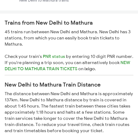
New Delhi to Mathura trains
Trains from New Delhi to Mathura
45 trains run between New Delhi and Mathura. New Delhi has 3
stations, from which you can easily book train tickets to
Mathura.
Check your train's
PNR status
by entering 10 digit PNR number.
If you're planning a trip soon, you can alternatively book
NEW
DELHI TO MATHURA TRAIN TICKETS
on
ixigo
.
New Delhi to Mathura Train Distance
The distance between New Delhi and Mathura is approximately
137km. New Delhi to Mathura distance by train is covered in
about 1:45 hours. The fastest train between these cities takes
approximately 1:18 hours and halts at a few stations. Some
train services take longer to cover the New Delhi to Mathura
train distance. To reduce your travel time, check train routes
and train timetables before booking your ticket.