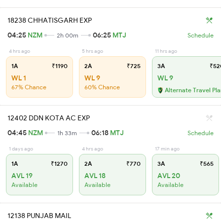
18238 CHHATISGARH EXP
04:25
NZM
06:25
MTJ
2h 00m
Schedule
4 hrs ago
5 hrs ago
11 hrs ago
1A
₹1190
2A
₹725
3A
₹52
WL 1
WL 9
WL 9
67% Chance
60% Chance
Alternate Travel Pl
12402 DDN KOTA AC EXP
04:45
NZM
06:18
MTJ
1h 33m
Schedule
1 days ago
4 hrs ago
17 min ago
1A
₹1270
2A
₹770
3A
₹565
AVL 19
AVL 18
AVL 20
Available
Available
Available
12138 PUNJAB MAIL