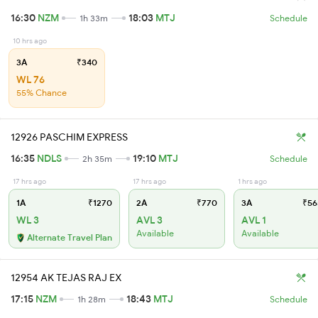
16:30
NZM
18:03
MTJ
1h 33m
Schedule
10 hrs ago
3A
₹340
WL 76
55% Chance
12926 PASCHIM EXPRESS
16:35
NDLS
19:10
MTJ
2h 35m
Schedule
17 hrs ago
17 hrs ago
1 hrs ago
1A
₹1270
2A
₹770
3A
₹56
WL 3
AVL 3
AVL 1
Available
Available
Alternate Travel Plan
12954 AK TEJAS RAJ EX
17:15
NZM
18:43
MTJ
1h 28m
Schedule