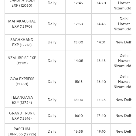
JANSHATABDI
Daily
12:45
14:20
Hazrat
EXP (12060)
Nizamuddin
Delhi
MAHAKAUSHAL
Daily
12:53
14:45
Hazrat
EXP (12190)
Nizamuddin
SACHKHAND
Daily
13:00
14:31
New Delhi
EXP (12716)
Delhi
NZM JBP SF EXP
Daily
14:05
15:45
Hazrat
(12191)
Nizamuddin
Delhi
GOA EXPRESS
Daily
15:15
16:40
Hazrat
(12780)
Nizamuddin
TELANGANA
Daily
16:00
17:26
New Delhi
EXP (12724)
GRAND TRUNK
Daily
16:10
17:40
New Delhi
EXP (12616)
PASCHIM
Daily
16:35
19:10
New Delhi
EXPRESS (12926)