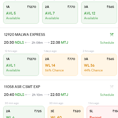
1A
₹1270
2A
₹770
3A
₹565
AVL 5
AVL 7
AVL 12
Available
Available
Available
12920 MALWA EXPRESS
20:30
NDLS
22:38
MTJ
2h 08m
Schedule
12 hrs ago
1 days ago
2 hrs ago
1A
₹1270
2A
₹770
3A
₹565
AVL 1
WL 14
WL 36
Available
56% Chance
44% Chance
11058 ASR CSMT EXP
20:40
NDLS
22:50
MTJ
2h 10m
Schedule
30 min ago
30 min ago
1 hrs ago
2A
₹725
3E
₹520
SL
₹15
WL 6
WL 40
Regret