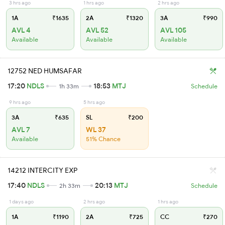
3 hrs ago
1 hrs ago
2 hrs ago
1A
₹1635
2A
₹1320
3A
₹990
AVL 4
AVL 52
AVL 105
Available
Available
Available
12752 NED HUMSAFAR
17:20
NDLS
18:53
MTJ
1h 33m
Schedule
9 hrs ago
5 hrs ago
3A
₹635
SL
₹200
AVL 7
WL 37
Available
51% Chance
14212 INTERCITY EXP
17:40
NDLS
20:13
MTJ
2h 33m
Schedule
1 days ago
2 hrs ago
1 hrs ago
1A
₹1190
2A
₹725
CC
₹270