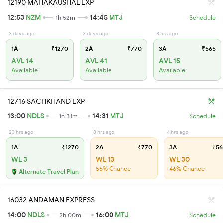
12190 MAHAKAUSHAL EXP
12:53
NZM
14:45
MTJ
1h 52m
Schedule
3 days ago
3 days ago
8 hrs ago
1A
₹1270
2A
₹770
3A
₹565
AVL 14
AVL 41
AVL 15
Available
Available
Available
12716 SACHKHAND EXP
13:00
NDLS
14:31
MTJ
1h 31m
Schedule
23 hrs ago
8 hrs ago
4 hrs ago
1A
₹1270
2A
₹770
3A
₹56
WL 3
WL 13
WL 30
55% Chance
46% Chance
Alternate Travel Plan
16032 ANDAMAN EXPRESS
14:00
NDLS
16:00
MTJ
2h 00m
Schedule