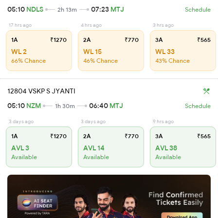
05:10
NDLS
07:23
MTJ
2h 13m
Schedule
17 hrs ago
4 hrs ago
3 hrs ago
1A
₹1270
2A
₹770
3A
₹565
WL 2
WL 15
WL 33
66% Chance
46% Chance
43% Chance
12804 VSKP S JYANTI
05:10
NZM
06:40
MTJ
1h 30m
Schedule
3 days ago
3 days ago
9 hrs ago
1A
₹1270
2A
₹770
3A
₹565
AVL 3
AVL 14
AVL 38
Available
Available
Available