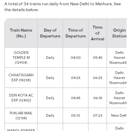
A total of 34 trains run daily from New Delhi to Mathura. See
the details below:
Time
Train Name
Day of
Time of
Origin
of
(No.)
Departure
Departure
Station
Arrival
GOLDEN
Delhi
TEMPLE M
Daily
04:00
05:45
Hazrat
(12904)
Nizamuddin
Delhi
CHHATISGARH
Daily
04:25
06:25
Hazrat
EXP (18238)
Nizamuddin
Delhi
DDN KOTA AC
Daily
04:45
06:18
Hazrat
EXP (12402)
Nizamuddin
PUNJAB MAIL
Daily
05:10
07:23
New Delhi
(12138)
Delhi
MANGLADWEEP