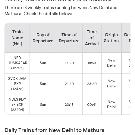
There are 3 weekly trains running between New Delhi and
Mathura. Check the details below:
Train
Time
Day of
Time of
Origin
Desti
Name
of
Departure
Departure
Station
Sta
(No.)
Arrival
NED
New
Mat
HUMSAFAR
Sun
17:20
18:53
Delhi
Jun
(12752)
SVDK JAM
New
Mat
EXP
Sun
21:40
23:20
Delhi
Jun
(12478)
NDLS PDY
New
Mat
SF EXP
Sun
23:15
00:41
Delhi
Jun
(22404)
Daily Trains from New Delhi to Mathura