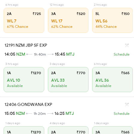
6 hrs ago
12 hrs ago
2 hrs ago
2A
₹725
3A
₹520
SL
₹150
WL 7
WL 17
WL 56
67% Chance
62% Chance
44% Chance
12191 NZM JBP SF EXP
14:05
NZM
15:45
MTJ
1h 40m
Schedule
3 hrs ago
3 days ago
6 hrs ago
1A
₹1270
2A
₹770
3A
₹565
AVL 10
AVL 33
AVL 36
Available
Available
Available
12406 GONDWANA EXP
15:05
NZM
16:25
MTJ
1h 20m
Schedule
1 days ago
4 days ago
1 days ago
1A
₹1270
2A
₹770
3A
₹565