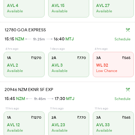
AVL 4
AVL 15
AVL 27
Available
Available
Available
12780 GOA EXPRESS
15:15
NZM
16:40
MTJ
1h 25m
Schedule
4 hrs ago
1 days ago
4 hrs ago
1A
₹1270
2A
₹770
3A
₹565
AVL 2
AVL 3
WL 32
Available
Available
Low Chance
20946 NZM EKNR SF EXP
15:45
NZM
17:30
MTJ
1h 45m
Schedule
11 hrs ago
11 hrs ago
11 hrs ago
1A
₹1270
2A
₹770
3A
₹565
AVL 12
AVL 23
AVL 33
Available
Available
Available