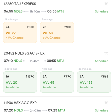
12280 TAJ EXPRESS
06:55
NDLS
08:35
MTJ
1h 40m
Schedule
29 min ago
5 min ago
CC
₹320
2S
₹100
WL 27
WL 63
44% Chance
39% Chance
20452 NDLS SGAC SF EX
07:10
NDLS
08:55
MTJ
1h 45m
Schedule
2 days ago
7 hrs ago
36 min ago
1A
₹1270
2A
₹770
3A
₹565
AVL 20
AVL 45
AVL 133
Available
Available
Available
11906 HSX AGC EXP
07:20
NDLS
09:23
MTJ
2h 03m
Schedule