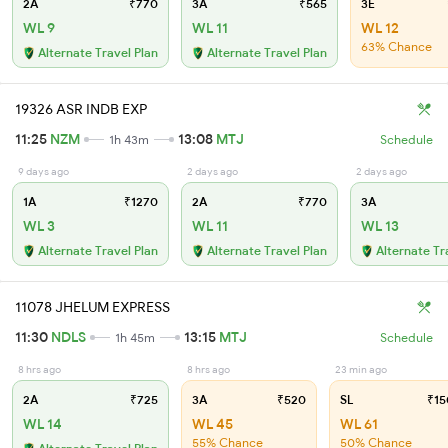
2A
₹770
3A
₹565
3E
WL 9
WL 11
WL 12
63% Chance
Alternate Travel Plan
Alternate Travel Plan
19326 ASR INDB EXP
11:25
NZM
13:08
MTJ
1h 43m
Schedule
9 days ago
2 days ago
2 days ago
1A
₹1270
2A
₹770
3A
WL 3
WL 11
WL 13
Alternate Travel Plan
Alternate Travel Plan
Alternate Tr
11078 JHELUM EXPRESS
11:30
NDLS
13:15
MTJ
1h 45m
Schedule
8 hrs ago
8 hrs ago
23 min ago
2A
₹725
3A
₹520
SL
₹15
WL 14
WL 45
WL 61
55% Chance
50% Chance