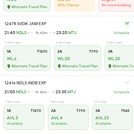
40% Chance
No more booking
Alternate Travel Plan
12478 SVDK JAM EXP
21:40
NDLS
23:20
MTJ
1h 40m
Schedule
6 days ago
6 days ago
6 days ago
1A
₹1270
2A
₹770
3A
WL 6
WL 20
WL 25
Alternate Travel Plan
Alternate Travel Plan
Alternate Tr
12416 NDLS INDB EXP
21:50
NDLS
23:35
MTJ
1h 45m
Schedule
1 days ago
1 days ago
6 hrs ago
1A
₹1270
2A
₹770
3A
₹565
AVL 3
AVL 4
AVL 23
Available
Available
Available