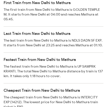
First Train from New Delhi to Mathura
The first train from New Delhi to Mathura is GOLDEN TEMPLE
M. It starts from New Delhi at 04:00 and reaches Mathura at
05:45.
Last Train from New Delhi to Mathura
The last train from New Delhi to Mathura is NDLS DADN SF EXP.
It starts from New Delhi at 23:25 and reaches Mathura at 01:10.
Fastest Train from New Delhi to Mathura
The fastest train from New Delhi to Mathura is UP SAMPRK
KRANTI. The total New Delhi to Mathura distance by train is 137
km. It takes only 1:18 hours to cover.
Cheapest Train from New Delhi to Mathura
The cheapest train from New Delhi to Mathura is INTERCITY
EXP (14212). The lowest price for New Delhi to Mathura train
ticket is ₹90.