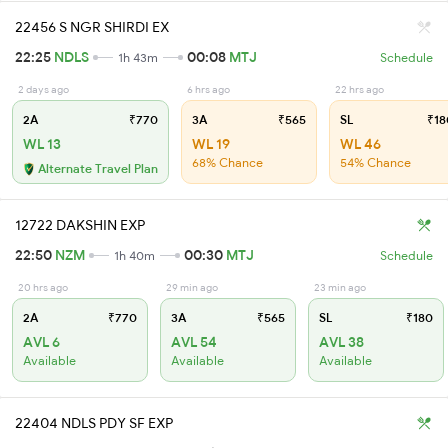
22456 S NGR SHIRDI EX
22:25
NDLS
00:08
MTJ
1h 43m
Schedule
2 days ago
6 hrs ago
22 hrs ago
2A
₹770
3A
₹565
SL
₹18
WL 13
WL 19
WL 46
68% Chance
54% Chance
Alternate Travel Plan
12722 DAKSHIN EXP
22:50
NZM
00:30
MTJ
1h 40m
Schedule
20 hrs ago
29 min ago
23 min ago
2A
₹770
3A
₹565
SL
₹180
AVL 6
AVL 54
AVL 38
Available
Available
Available
22404 NDLS PDY SF EXP