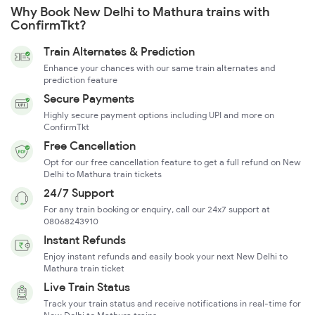
Why Book New Delhi to Mathura trains with
ConfirmTkt?
Train Alternates & Prediction
Enhance your chances with our same train alternates and
prediction feature
Secure Payments
Highly secure payment options including UPI and more on
ConfirmTkt
Free Cancellation
Opt for our free cancellation feature to get a full refund on New
Delhi to Mathura train tickets
24/7 Support
For any train booking or enquiry, call our 24x7 support at
08068243910
Instant Refunds
Enjoy instant refunds and easily book your next New Delhi to
Mathura train ticket
Live Train Status
Track your train status and receive notifications in real-time for