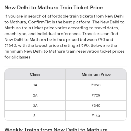
New Delhi to Mathura Train Ticket Price
If you are in search of affordable train tickets from New Delhi
to Mathura, ConfirmTkt is the best platform. The New Delhi to
Mathura train ticket price varies according to travel dates,
coach type, and individual preferences. Travellers can find
New Delhi to Mathura train fare priced between ₹90 and
₹1640, with the lowest price starting at ₹90. Below are the
minimum New Delhi to Mathura train reservation ticket prices
for all classes:
Class
Minimum Price
1A
₹1190
2A
₹725
3A
₹340
SL
₹150
Weekly Trains from New Delhi to Mathura