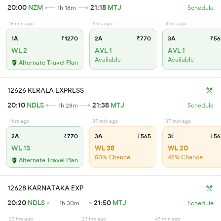
20:00
NZM
21:18
MTJ
1h 18m
Schedule
16 min ago
1 hrs ago
3 hrs ago
1A
₹1270
2A
₹770
3A
₹56
WL 2
AVL 1
AVL 1
Available
Available
Alternate Travel Plan
12626 KERALA EXPRESS
20:10
NDLS
21:38
MTJ
1h 28m
Schedule
1 hrs ago
37 min ago
37 min ago
2A
₹770
3A
₹565
3E
₹56
WL 13
WL 38
WL 20
50% Chance
45% Chance
Alternate Travel Plan
12628 KARNATAKA EXP
20:20
NDLS
21:50
MTJ
1h 30m
Schedule
23 hrs ago
23 hrs ago
47 min ago