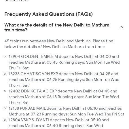
Frequently Asked Questions (FAQs)
What are the details of the New Delhi to Mathura
train time?
45 trains run between New Delhi and Mathura. Please find
below the details of New Delhi to Mathura train time:
12904 GOLDEN TEMPLE M departs New Delhi at 04:00 and
reaches Mathura at 05:45 Running days: Sun Mon Tue Wed
Thu Fri Sat
18238 CHHATISGARH EXP departs New Delhi at 04:25 and
reaches Mathura at 06:25 Running days: Sun Mon Tue Wed
Thu Fri Sat
12402 DDN KOTA AC EXP departs New Delhi at 04:45 and
reaches Mathura at 06:18 Running days: Sun Mon Tue Wed
Thu Fri Sat
12138 PUNJAB MAIL departs New Delhi at 05:10 and reaches
Mathura at 07:23 Running days: Sun Mon Tue Wed Thu Fri Sat
12804 VSKP S JYANTI departs New Delhi at 05:10 and
reaches Mathura at 06:40 Running days: Sun Wed