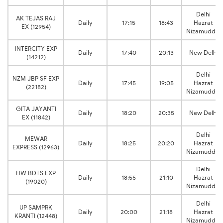
Delhi
AK TEJAS RAJ
Daily
17:15
18:43
Hazrat
EX (12954)
Nizamuddin
INTERCITY EXP
Daily
17:40
20:13
New Delhi
(14212)
Delhi
NZM JBP SF EXP
Daily
17:45
19:05
Hazrat
(22182)
Nizamuddin
GITA JAYANTI
Daily
18:20
20:35
New Delhi
EX (11842)
Delhi
MEWAR
Daily
18:25
20:20
Hazrat
EXPRESS (12963)
Nizamuddin
Delhi
HW BDTS EXP
Daily
18:55
21:10
Hazrat
(19020)
Nizamuddin
Delhi
UP SAMPRK
Daily
20:00
21:18
Hazrat
KRANTI (12448)
Nizamuddin