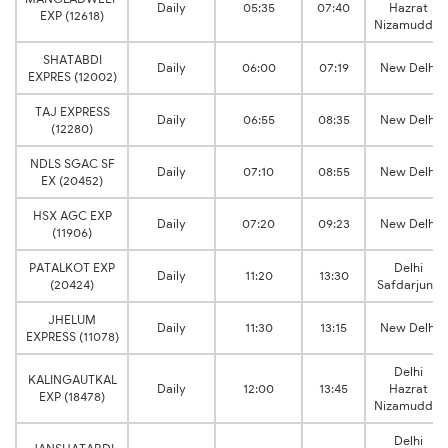
Daily
05:35
07:40
Hazrat
EXP (12618)
Nizamuddin
SHATABDI
Daily
06:00
07:19
New Delhi
EXPRES (12002)
TAJ EXPRESS
Daily
06:55
08:35
New Delhi
(12280)
NDLS SGAC SF
Daily
07:10
08:55
New Delhi
EX (20452)
HSX AGC EXP
Daily
07:20
09:23
New Delhi
(11906)
PATALKOT EXP
Delhi
Daily
11:20
13:30
(20424)
Safdarjung
JHELUM
Daily
11:30
13:15
New Delhi
EXPRESS (11078)
Delhi
KALINGAUTKAL
Daily
12:00
13:45
Hazrat
EXP (18478)
Nizamuddin
Delhi