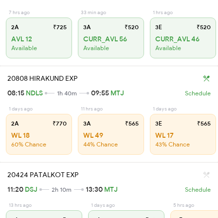
7 hrs ago
33 min ago
1 hrs ago
2A
₹725
3A
₹520
3E
₹520
AVL 12
CURR_AVL 56
CURR_AVL 46
Available
Available
Available
20808 HIRAKUND EXP
08:15
NDLS
09:55
MTJ
1h 40m
Schedule
1 days ago
11 hrs ago
1 days ago
2A
₹770
3A
₹565
3E
₹565
WL 18
WL 49
WL 17
60% Chance
44% Chance
43% Chance
20424 PATALKOT EXP
11:20
DSJ
13:30
MTJ
2h 10m
Schedule
13 hrs ago
1 days ago
5 hrs ago