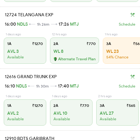
12724 TELANGANA EXP
16:00
NDLS
17:26
MTJ
1h 26m
Schedule
1 days ago
12 hrs ago
1 hrs ago
1A
₹1270
2A
₹770
3A
₹56
AVL 3
WL 8
WL 23
Available
54% Chance
Alternate Travel Plan
12616 GRAND TRUNK EXP
16:10
NDLS
17:40
MTJ
1h 30m
Schedule
1 days ago
1 days ago
2 hrs ago
1A
₹1270
2A
₹770
3A
₹565
AVL 2
AVL 10
AVL 27
Available
Available
Available
12910 BDTS GARIBRATH