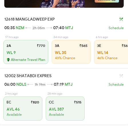
12618 MANGLADWEEP EXP
05:35
NZM
07:40
MTJ
2h 05m
Schedule
17 hrs ago
34 min ago
6 hrs ago
2A
₹770
3A
₹565
3E
₹56
WL 9
WL 35
WL 14
43% Chance
46% Chance
Alternate Travel Plan
12002 SHATABDI EXPRES
06:00
NDLS
07:19
MTJ
1h 19m
Schedule
2 hrs ago
28 min ago
EC
₹820
CC
₹515
AVL 46
AVL 387
Available
Available