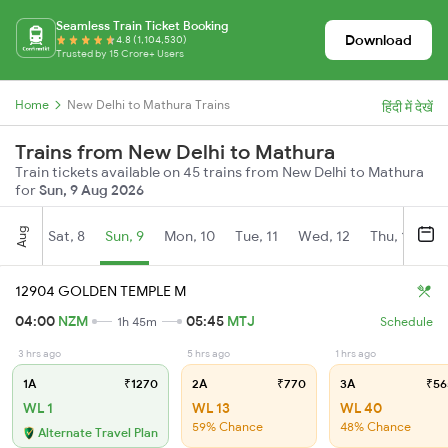
Seamless Train Ticket Booking
Download
4.8 (1,104,530)
Trusted by 15 Crore+ Users
Home
New Delhi to Mathura Trains
हिंदी में देखें
Trains from New Delhi to Mathura
Train tickets available on 45 trains from New Delhi to Mathura
for
Sun, 9 Aug 2026
Aug
Sat, 8
Sun, 9
Mon, 10
Tue, 11
Wed, 12
Thu, 13
Fr
12904 GOLDEN TEMPLE M
04:00
NZM
05:45
MTJ
1h 45m
Schedule
3 hrs ago
5 hrs ago
1 hrs ago
1A
₹1270
2A
₹770
3A
₹56
WL 1
WL 13
WL 40
59% Chance
48% Chance
Alternate Travel Plan