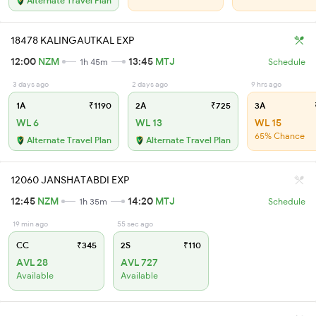
Alternate Travel Plan
18478 KALINGAUTKAL EXP
12:00
NZM
13:45
MTJ
1h 45m
Schedule
3 days ago
2 days ago
9 hrs ago
1A
₹1190
2A
₹725
3A
WL 6
WL 13
WL 15
65% Chance
Alternate Travel Plan
Alternate Travel Plan
12060 JANSHATABDI EXP
12:45
NZM
14:20
MTJ
1h 35m
Schedule
19 min ago
55 sec ago
CC
₹345
2S
₹110
AVL 28
AVL 727
Available
Available