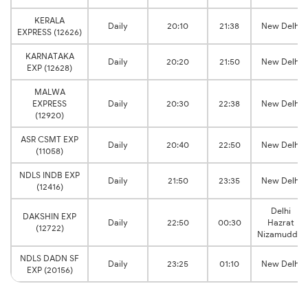
KERALA
Daily
20:10
21:38
New Delhi
EXPRESS (12626)
KARNATAKA
Daily
20:20
21:50
New Delhi
EXP (12628)
MALWA
EXPRESS
Daily
20:30
22:38
New Delhi
(12920)
ASR CSMT EXP
Daily
20:40
22:50
New Delhi
(11058)
NDLS INDB EXP
Daily
21:50
23:35
New Delhi
(12416)
Delhi
DAKSHIN EXP
Daily
22:50
00:30
Hazrat
(12722)
Nizamuddin
NDLS DADN SF
Daily
23:25
01:10
New Delhi
EXP (20156)