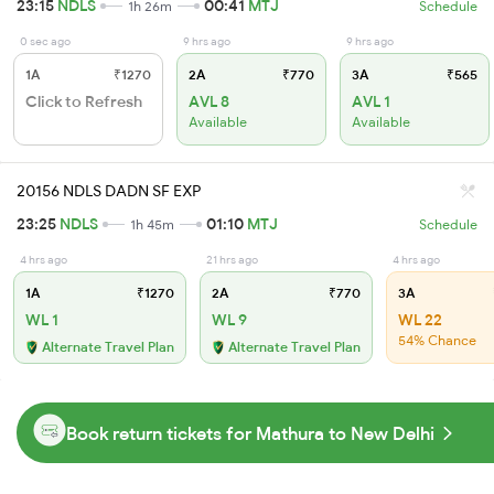
23:15
NDLS
00:41
MTJ
1h 26m
Schedule
0 sec ago
9 hrs ago
9 hrs ago
1A
₹1270
2A
₹770
3A
₹565
Click to Refresh
AVL 8
AVL 1
Available
Available
20156 NDLS DADN SF EXP
23:25
NDLS
01:10
MTJ
1h 45m
Schedule
4 hrs ago
21 hrs ago
4 hrs ago
1A
₹1270
2A
₹770
3A
WL 1
WL 9
WL 22
54% Chance
Alternate Travel Plan
Alternate Travel Plan
Book return tickets for Mathura to New Delhi