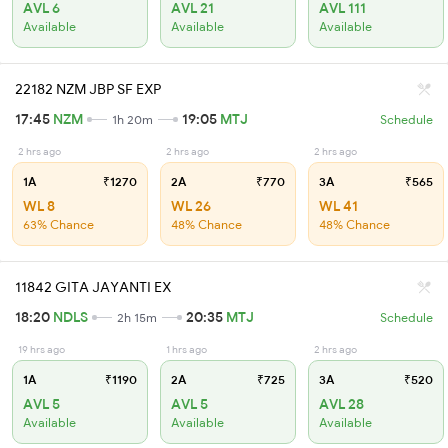
AVL 6
AVL 21
AVL 111
Available
Available
Available
22182 NZM JBP SF EXP
17:45
NZM
19:05
MTJ
1h 20m
Schedule
2 hrs ago
2 hrs ago
2 hrs ago
1A
₹1270
2A
₹770
3A
₹565
WL 8
WL 26
WL 41
63% Chance
48% Chance
48% Chance
11842 GITA JAYANTI EX
18:20
NDLS
20:35
MTJ
2h 15m
Schedule
19 hrs ago
1 hrs ago
2 hrs ago
1A
₹1190
2A
₹725
3A
₹520
AVL 5
AVL 5
AVL 28
Available
Available
Available