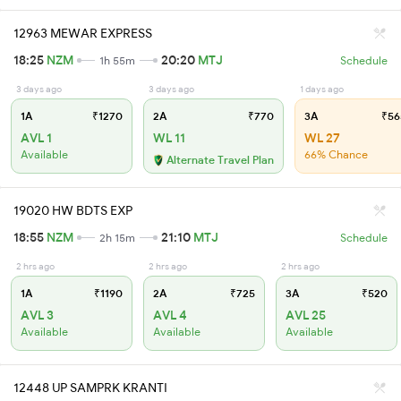
12963 MEWAR EXPRESS
18:25
NZM
20:20
MTJ
1h 55m
Schedule
3 days ago
3 days ago
1 days ago
1A
₹1270
2A
₹770
3A
₹56
AVL 1
WL 11
WL 27
Available
66% Chance
Alternate Travel Plan
19020 HW BDTS EXP
18:55
NZM
21:10
MTJ
2h 15m
Schedule
2 hrs ago
2 hrs ago
2 hrs ago
1A
₹1190
2A
₹725
3A
₹520
AVL 3
AVL 4
AVL 25
Available
Available
Available
12448 UP SAMPRK KRANTI