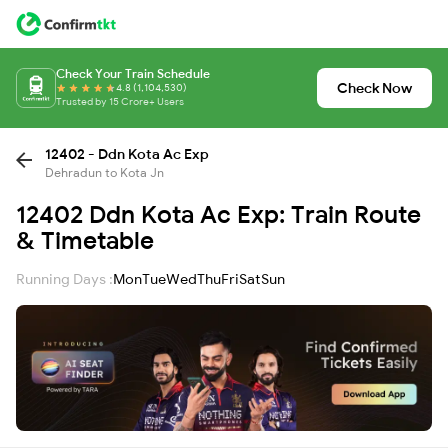
Check Your Train Schedule
Check Now
4.8 (1,104,530)
Trusted by 15 Crore+ Users
12402 - Ddn Kota Ac Exp
Dehradun to Kota Jn
12402 Ddn Kota Ac Exp: Train Route
& Timetable
Running Days :
Mon
Tue
Wed
Thu
Fri
Sat
Sun