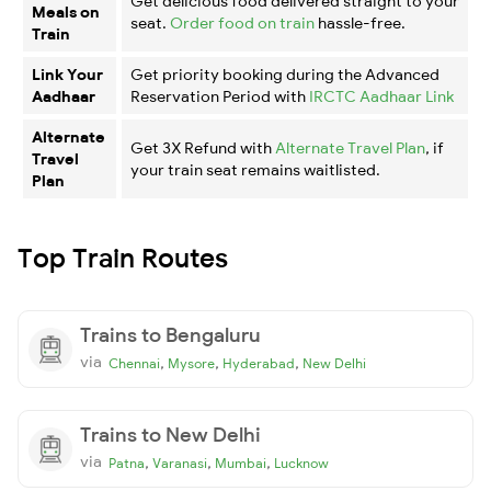
Get delicious food delivered straight to your
Meals on
seat.
Order food on train
hassle-free.
Train
Link Your
Get priority booking during the Advanced
Aadhaar
Reservation Period with
IRCTC Aadhaar Link
Alternate
Get 3X Refund with
Alternate Travel Plan
, if
Travel
your train seat remains waitlisted.
Plan
Top Train Routes
Trains to Bengaluru
via
,
,
,
Chennai
Mysore
Hyderabad
New Delhi
Trains to New Delhi
via
,
,
,
Patna
Varanasi
Mumbai
Lucknow