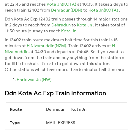
at 22:45 and reaches
Kota Jn(KOTA)
at 10:35. It takes 2 days to
reach train 12402 from
Dehradun(DDN)
to
Kota Jn(KOTA)
.
Ddn Kota Ac Exp 12402 train passes through 14 major stations
in 2 days to reach from
Dehradun
to
Kota Jn
. It takes total of
11:50 hours journey to reach
Kota Jn
.
In 12402 train route maximum halt time for this train is 15
minutes at
H Nizamuddin(NZM)
. Train 12402 arrives at
H
Nizamuddin
at 04:30 and departs at 04:45. So if you want to
get down from the train and buy anything from the station or
for little fresh air. It's safe to get down at this station.
Other stations which have more than 5 minutes halt time are
Haridwar Jn (HW)
Ddn Kota Ac Exp Train Information
Route
Dehradun → Kota Jn
Type
MAIL_EXPRESS