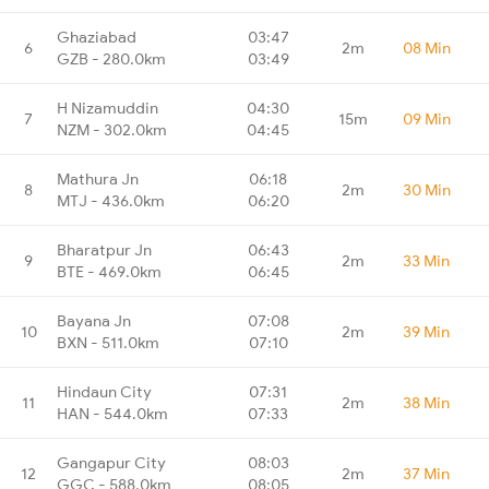
Ghaziabad
03:47
6
2m
08 Min
GZB - 280.0km
03:49
H Nizamuddin
04:30
7
15m
09 Min
NZM - 302.0km
04:45
Mathura Jn
06:18
8
2m
30 Min
MTJ - 436.0km
06:20
Bharatpur Jn
06:43
9
2m
33 Min
BTE - 469.0km
06:45
Bayana Jn
07:08
10
2m
39 Min
BXN - 511.0km
07:10
Hindaun City
07:31
11
2m
38 Min
HAN - 544.0km
07:33
Gangapur City
08:03
12
2m
37 Min
GGC - 588.0km
08:05