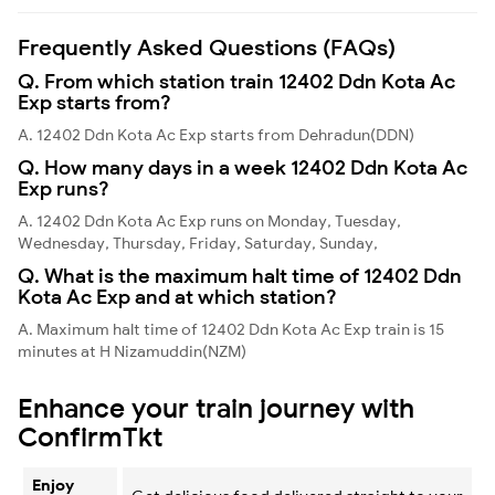
Frequently Asked Questions (FAQs)
Q. From which station train 12402 Ddn Kota Ac
Exp starts from?
A. 12402 Ddn Kota Ac Exp starts from Dehradun(DDN)
Q. How many days in a week 12402 Ddn Kota Ac
Exp runs?
A. 12402 Ddn Kota Ac Exp runs on Monday, Tuesday,
Wednesday, Thursday, Friday, Saturday, Sunday,
Q. What is the maximum halt time of 12402 Ddn
Kota Ac Exp and at which station?
A. Maximum halt time of 12402 Ddn Kota Ac Exp train is 15
minutes at H Nizamuddin(NZM)
Enhance your train journey with
ConfirmTkt
Enjoy