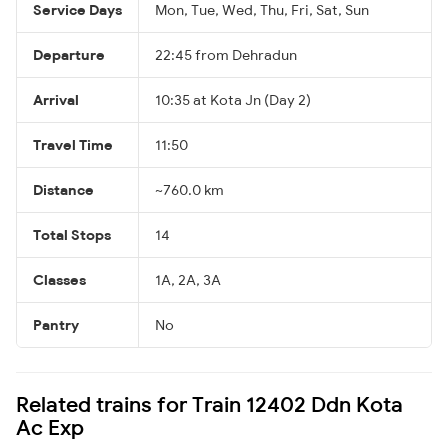
Service Days
Mon, Tue, Wed, Thu, Fri, Sat, Sun
Departure
22:45 from Dehradun
Arrival
10:35 at Kota Jn (Day 2)
Travel Time
11:50
Distance
~760.0 km
Total Stops
14
Classes
1A, 2A, 3A
Pantry
No
Related trains for Train 12402 Ddn Kota
Ac Exp