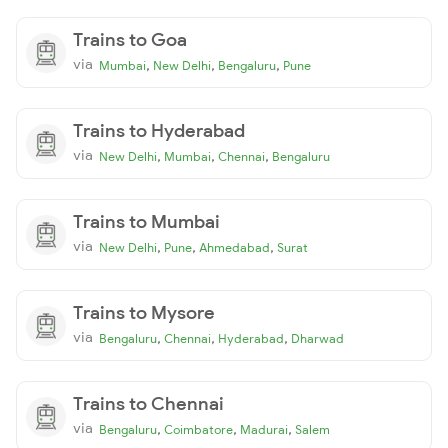
Trains to Goa
via
,
,
,
Mumbai
New Delhi
Bengaluru
Pune
Trains to Hyderabad
via
,
,
,
New Delhi
Mumbai
Chennai
Bengaluru
Trains to Mumbai
via
,
,
,
New Delhi
Pune
Ahmedabad
Surat
Trains to Mysore
via
,
,
,
Bengaluru
Chennai
Hyderabad
Dharwad
Trains to Chennai
via
,
,
,
Bengaluru
Coimbatore
Madurai
Salem