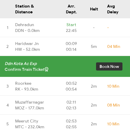
Station &
Arr.
Avg
Halt
Distance
Dept.
Delay
Dehradun
Start
1
-
-
DDN - 0.0km
22:45
Haridwar Jn
00:09
2
5m
04 Min
HW - 52.0km
00:14
Ddn Kota Ac Exp
Book Now
Confirm Train Ticket
Roorkee
00:52
3
2m
10 Min
RK - 93.0km
00:54
Muzaffarnagar
02:11
4
2m
08 Min
MOZ - 177.0km
02:13
Meerut City
02:53
5
2m
10 Min
MTC - 232.0km
02:55