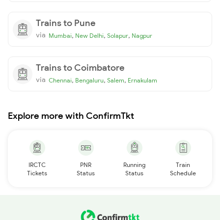
Trains to Pune
via
,
,
,
Mumbai
New Delhi
Solapur
Nagpur
Trains to Coimbatore
via
,
,
,
Chennai
Bengaluru
Salem
Ernakulam
Explore more with ConfirmTkt
IRCTC
PNR
Running
Train
Tickets
Status
Status
Schedule