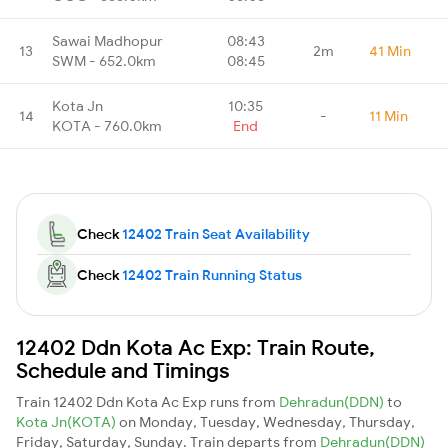
Sawai Madhopur
08:43
13
2m
41 Min
SWM - 652.0km
08:45
Kota Jn
10:35
14
-
11 Min
KOTA - 760.0km
End
Check
12402 Train Seat Availability
Check
12402 Train Running Status
12402 Ddn Kota Ac Exp: Train Route,
Schedule and Timings
Train 12402 Ddn Kota Ac Exp runs from
Dehradun(DDN)
to
Kota Jn(KOTA)
on Monday, Tuesday, Wednesday, Thursday,
Friday, Saturday, Sunday. Train departs from
Dehradun(DDN)