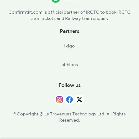
Confirmtkt.com is official partner of IRCTC to book IRCTC
train tickets and Railway train enquiry
Partners
ixigo
abhibus
Follow us
© Copyright @ Le Travenues Technology Ltd. All Rights
Reserved.