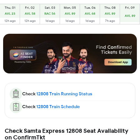
Thu, 01
Fri, 02
Sat, 03
Mon, 05
Tue, 06
Thu, 08
Fri, 09
AVL 23
AVL 58
RAC 56
AVL 89
AVL 68
AVL 89
AVL 89
12h ago
12h ago
1d ago
1d ago
1d ago
7h ago
Check
12808
Train Running Status
Check
12808
Train Schedule
Check Samta Express 12808 Seat Availability
on ConfirmTkt