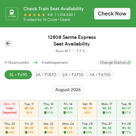
12808 Samta Express
Seat Availability
Runs
M
T
W
T
F
S
S
H Nizamuddin
Visakhapatnam
Change Station
SL • ₹695
3A • ₹1870
2A • ₹2755
1A • ₹4755
August 2026
Mon, 10
Tue, 11
Thu, 13
Fri, 14
Sat, 15
Mon, 17
Tue, 18
Train
WL 26
WL 17
WL 26
WL 75
WL 35
WL 37
Departed
56%
90%
90%
45%
86%
87%
Thu, 20
Fri, 21
Sat, 22
Mon, 24
Tue, 25
Thu, 27
Fri, 28
WL 54
WL 57
WL 72
WL 72
WL 43
WL 46
WL 42
64%
63%
54%
52%
84%
82%
79%