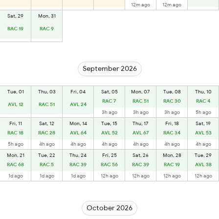
12m ago
12m ago
Sat, 29
Mon, 31
RAC 19
RAC 9
September 2026
Tue, 01
Thu, 03
Fri, 04
Sat, 05
Mon, 07
Tue, 08
Thu, 10
RAC 7
RAC 51
RAC 30
RAC 4
AVL 12
RAC 51
AVL 24
3h ago
3h ago
3h ago
5h ago
Fri, 11
Sat, 12
Mon, 14
Tue, 15
Thu, 17
Fri, 18
Sat, 19
RAC 18
RAC 28
AVL 64
AVL 52
AVL 67
RAC 34
AVL 53
5h ago
4h ago
4h ago
4h ago
4h ago
4h ago
4h ago
Mon, 21
Tue, 22
Thu, 24
Fri, 25
Sat, 26
Mon, 28
Tue, 29
RAC 68
RAC 5
RAC 39
RAC 56
RAC 39
RAC 19
AVL 38
1d ago
1d ago
1d ago
12h ago
12h ago
12h ago
12h ago
October 2026