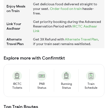
Get delicious food delivered straight to
Enjoy Meals
your seat.
Order food on train
hassle-
on Train
free.
Get priority booking during the Advanced
Link Your
Reservation Period with
IRCTC Aadhaar
Aadhaar
Link
Alternate
Get 3X Refund with
Alternate Travel Plan
,
Travel Plan
if your train seat remains waitlisted.
Explore more with Confirmtkt
IRCTC
PNR
Running
Train
Tickets
Status
Status
Schedule
Top Train Routes