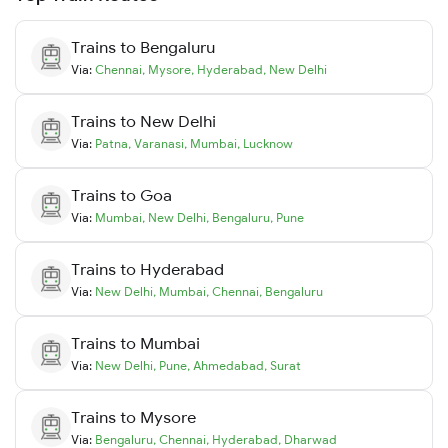
Trains to
Bengaluru
Via:
Chennai
,
Mysore
,
Hyderabad
,
New Delhi
Trains to
New Delhi
Via:
Patna
,
Varanasi
,
Mumbai
,
Lucknow
Trains to
Goa
Via:
Mumbai
,
New Delhi
,
Bengaluru
,
Pune
Trains to
Hyderabad
Via:
New Delhi
,
Mumbai
,
Chennai
,
Bengaluru
Trains to
Mumbai
Via:
New Delhi
,
Pune
,
Ahmedabad
,
Surat
Trains to
Mysore
Via:
Bengaluru
,
Chennai
,
Hyderabad
,
Dharwad