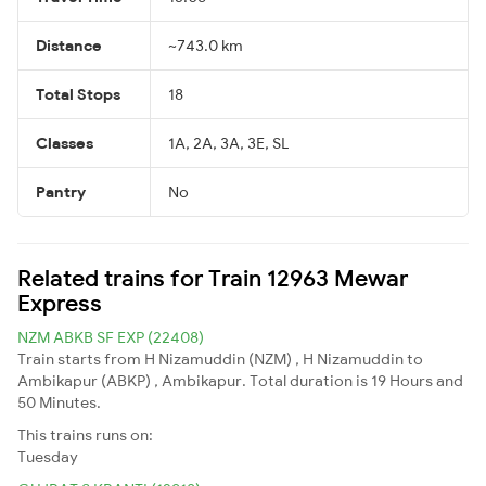
Distance
~743.0 km
Total Stops
18
Classes
1A, 2A, 3A, 3E, SL
Pantry
No
Related trains for Train 12963 Mewar
Express
NZM ABKB SF EXP (22408)
Train starts from H Nizamuddin (NZM) , H Nizamuddin to
Ambikapur (ABKP) , Ambikapur. Total duration is 19 Hours and
50 Minutes.
This trains runs on:
Tuesday