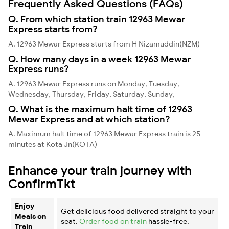
Frequently Asked Questions (FAQs)
Q. From which station train 12963 Mewar
Express starts from?
A. 12963 Mewar Express starts from H Nizamuddin(NZM)
Q. How many days in a week 12963 Mewar
Express runs?
A. 12963 Mewar Express runs on Monday, Tuesday,
Wednesday, Thursday, Friday, Saturday, Sunday,
Q. What is the maximum halt time of 12963
Mewar Express and at which station?
A. Maximum halt time of 12963 Mewar Express train is 25
minutes at Kota Jn(KOTA)
Enhance your train journey with
ConfirmTkt
Enjoy
Get delicious food delivered straight to your
Meals on
seat.
Order food on train
hassle-free.
Train