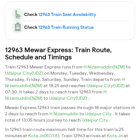
Check
12963 Train Seat Availability
Check
12963 Train Running Status
12963 Mewar Express: Train Route,
Schedule and Timings
Train 12963 Mewar Express runs from
H Nizamuddin(NZM)
to
Udaipur City(UDZ)
on Monday, Tuesday, Wednesday,
Thursday, Friday, Saturday, Sunday. Train departs from
H
Nizamuddin(NZM)
at 18:25 and reaches
Udaipur City(UDZ)
at
07:30. It takes 2 days to reach train 12963 from
H
Nizamuddin(NZM)
to
Udaipur City(UDZ)
.
Mewar Express 12963 train passes through 18 major stations in
2 days to reach from
H Nizamuddin
to
Udaipur City
. It takes
total of 13:05 hours journey to reach
Udaipur City
.
In 12963 train route maximum halt time for this train is 25
minutes at
Kota Jn(KOTA)
. Train 12963 arrives at
Kota Jn
at