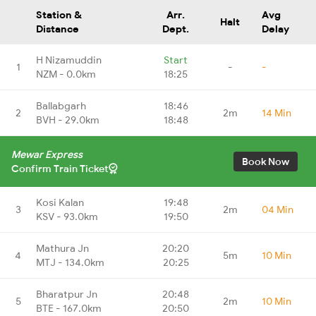
Station &
Arr.
Avg
Halt
Distance
Dept.
Delay
H Nizamuddin
Start
1
-
-
NZM - 0.0km
18:25
Ballabgarh
18:46
2
2m
14 Min
BVH - 29.0km
18:48
Mewar Express
Book Now
Confirm Train Ticket
Kosi Kalan
19:48
3
2m
04 Min
KSV - 93.0km
19:50
Mathura Jn
20:20
4
5m
10 Min
MTJ - 134.0km
20:25
Bharatpur Jn
20:48
5
2m
10 Min
BTE - 167.0km
20:50