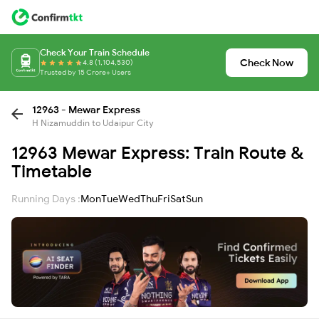
Check Your Train Schedule
Check Now
4.8 (1,104,530)
Trusted by 15 Crore+ Users
12963 - Mewar Express
H Nizamuddin to Udaipur City
12963 Mewar Express: Train Route &
Timetable
Running Days :
Mon
Tue
Wed
Thu
Fri
Sat
Sun