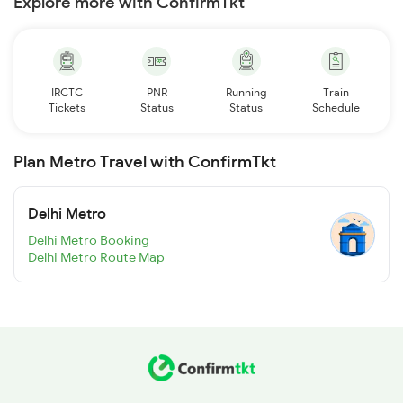
Explore more with ConfirmTkt
IRCTC
PNR
Running
Train
Tickets
Status
Status
Schedule
Plan Metro Travel with ConfirmTkt
Delhi Metro
Delhi Metro Booking
Delhi Metro Route Map