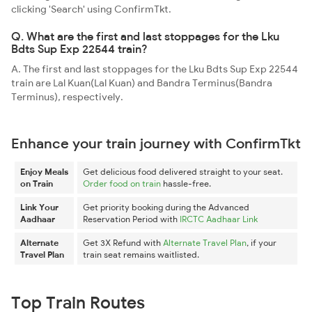
clicking 'Search' using ConfirmTkt.
Q. What are the first and last stoppages for the Lku
Bdts Sup Exp 22544 train?
A. The first and last stoppages for the Lku Bdts Sup Exp 22544
train are Lal Kuan(Lal Kuan) and Bandra Terminus(Bandra
Terminus), respectively.
Enhance your train journey with ConfirmTkt
Enjoy Meals
Get delicious food delivered straight to your seat.
on Train
Order food on train
hassle-free.
Link Your
Get priority booking during the Advanced
Aadhaar
Reservation Period with
IRCTC Aadhaar Link
Alternate
Get 3X Refund with
Alternate Travel Plan
, if your
Travel Plan
train seat remains waitlisted.
Top Train Routes