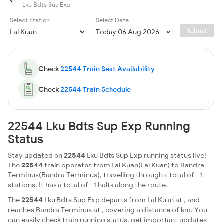
Lku Bdts Sup Exp
Select Station
Select Date
Submit
Check
22544 Train Seat Availability
Check
22544 Train Schedule
22544 Lku Bdts Sup Exp Running
Status
Stay updated on
22544
Lku Bdts Sup Exp running status live!
The
22544
train operates from Lal Kuan(Lal Kuan) to Bandra
Terminus(Bandra Terminus), travelling through a total of -1
stations. It has a total of -1 halts along the route.
The
22544
Lku Bdts Sup Exp departs from Lal Kuan at , and
reaches Bandra Terminus at , covering a distance of km. You
can easily check train running status, get important updates