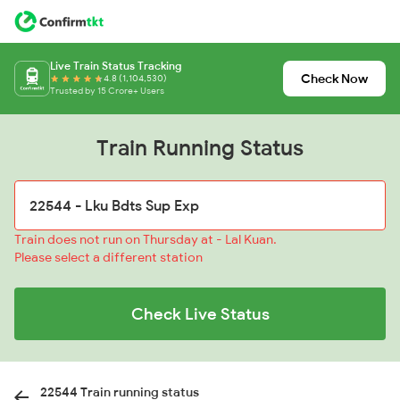
Live Train Status Tracking
Check Now
4.8 (1,104,530)
Trusted by 15 Crore+ Users
Train Running Status
Train does not run on Thursday at - Lal Kuan.
Please select a different station
Check Live Status
22544 Train running status