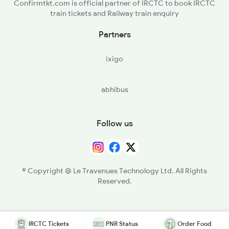
Confirmtkt.com is official partner of IRCTC to book IRCTC
train tickets and Railway train enquiry
Partners
ixigo
abhibus
Follow us
© Copyright @ Le Travenues Technology Ltd. All Rights
Reserved.
IRCTC Tickets
PNR Status
Order Food