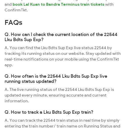
and
book Lal Kuan to Bandra Terminus train tickets
with
ConfirmTkt.
FAQs
Q. How can I check the current location of the 22544
Lku Bdts Sup Exp?
A. You can find the Lku Bdts Sup Exp live status 22544 by
tracking its running status on our website. Stay updated with
real-time notifications on your mobile using the ConfirmTkt
app.
Q. How often is the 22544 Lku Bdts Sup Exp live
running status updated?
A. The live running status of the 22544 Lku Bdts Sup Exp is
updated every minute, ensuring accurate and current
information.
Q. How to track a Lku Bdts Sup Exp train?
A. You can track the 22544 train status in real time by simply
entering the train number/ train name on Running Status and