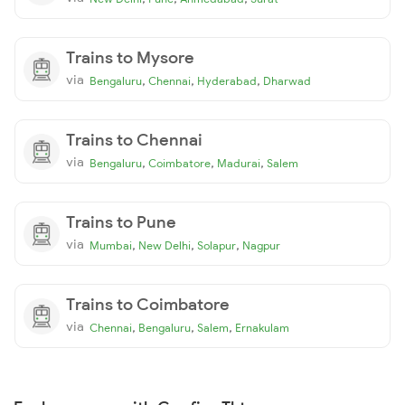
Trains to Mysore
via
,
,
,
Bengaluru
Chennai
Hyderabad
Dharwad
Trains to Chennai
via
,
,
,
Bengaluru
Coimbatore
Madurai
Salem
Trains to Pune
via
,
,
,
Mumbai
New Delhi
Solapur
Nagpur
Trains to Coimbatore
via
,
,
,
Chennai
Bengaluru
Salem
Ernakulam