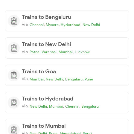
Trains to Bengaluru
via
,
,
,
Chennai
Mysore
Hyderabad
New Delhi
Trains to New Delhi
via
,
,
,
Patna
Varanasi
Mumbai
Lucknow
Trains to Goa
via
,
,
,
Mumbai
New Delhi
Bengaluru
Pune
Trains to Hyderabad
via
,
,
,
New Delhi
Mumbai
Chennai
Bengaluru
Trains to Mumbai
via
,
,
,
New Delhi
Pune
Ahmedabad
Surat