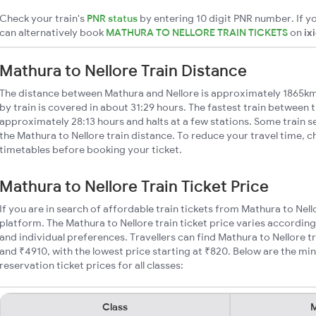
Check your train's
PNR status
by entering 10 digit PNR number. If yo
can alternatively book
MATHURA TO NELLORE TRAIN TICKETS
on
ix
Mathura to Nellore Train Distance
The distance between Mathura and Nellore is approximately 1865km
by train is covered in about 31:29 hours. The fastest train between t
approximately 28:13 hours and halts at a few stations. Some train s
the Mathura to Nellore train distance. To reduce your travel time, c
timetables before booking your ticket.
Mathura to Nellore Train Ticket Price
If you are in search of affordable train tickets from Mathura to Nell
platform. The Mathura to Nellore train ticket price varies according
and individual preferences. Travellers can find Mathura to Nellore 
and ₹4910, with the lowest price starting at ₹820. Below are the mi
reservation ticket prices for all classes:
Class
M