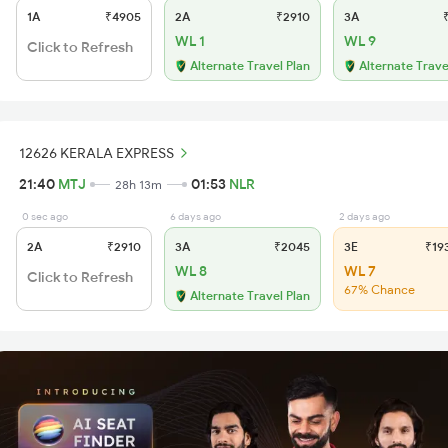
1A
₹4905
2A
₹2910
3A
₹
WL 1
WL 9
Click to Refresh
Alternate Travel Plan
Alternate Trave
12626 KERALA EXPRESS
21:40
MTJ
01:53
NLR
28h 13m
0 sec ago
6 days ago
2 days ago
2A
₹2910
3A
₹2045
3E
₹19
WL 8
WL 7
Click to Refresh
67% Chance
Alternate Travel Plan