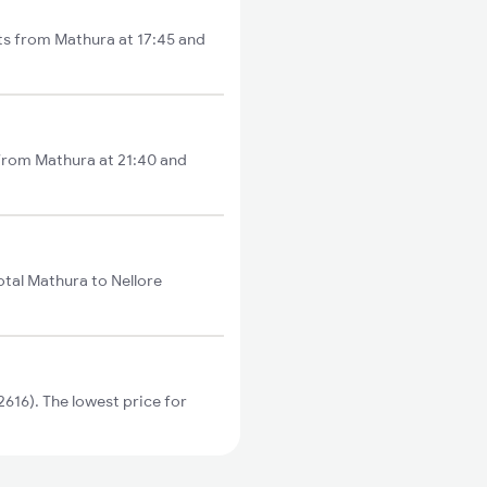
rts from Mathura at 17:45 and
 from Mathura at 21:40 and
otal Mathura to Nellore
616). The lowest price for