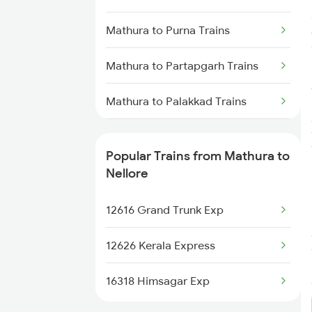
Nellore to Chennai Trains
Mathura to Purna Trains
Nellore to Rajahmundry Trains
Mathura to Partapgarh Trains
Nellore to Kavali Trains
Mathura to Palakkad Trains
Nellore to Kazipet Trains
Mathura to Phagwara Trains
Nellore to Vellore Trains
Popular Trains from Mathura to
Mathura to Patharia Trains
Nellore
Mathura to Dibiyapur Trains
12616 Grand Trunk Exp
Mathura to Patna Trains
12626 Kerala Express
Mathura to Gaurella Trains
16318 Himsagar Exp