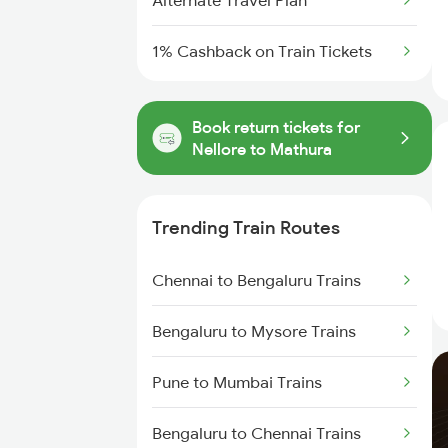
Alternate Travel Plan
1% Cashback on Train Tickets
Book return tickets for
Nellore to Mathura
Trending Train Routes
Chennai to Bengaluru Trains
Bengaluru to Mysore Trains
Pune to Mumbai Trains
Bengaluru to Chennai Trains