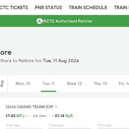
RCTC TICKETS
PNR STATUS
TRAIN SCHEDULE
TRAIN
IRCTC Authorised Partner
lore
athura to Nellore for
Tue, 11 Aug 2026
Aug
Mon, 10
Tue, 11
Wed, 12
Thu, 13
Fri, 1
12616 GRAND TRUNK EXP
17:45
MTJ
01:14
NLR
31h 29m
0 sec ago
3 days ago
23 hrs ago