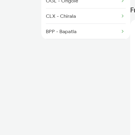
OGL - Ongole
F
2389 Gaya Mas Spl
CLX - Chirala
BPP - Bapatla
NDO - Nidubrolu
TEL - Tenali Jn
NGNT - New Guntur
BZA - Vijayawada Jn
MDR - Madhira
KMT - Khammam