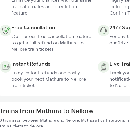
Enhance your chances with our same
Highly s
train alternates and prediction
including
feature
ConfirmT
Free Cancellation
24/7 Su
Opt for our free cancellation feature
For any t
to get a full refund on Mathura to
our 24x7
Nellore train tickets
Instant Refunds
Live Tra
Enjoy instant refunds and easily
Track you
book your next Mathura to Nellore
notificat
train ticket
to Nellore
Trains from Mathura to Nellore
3 trains run between Mathura and Nellore. Mathura has 1 stations, 
train tickets to Nellore.