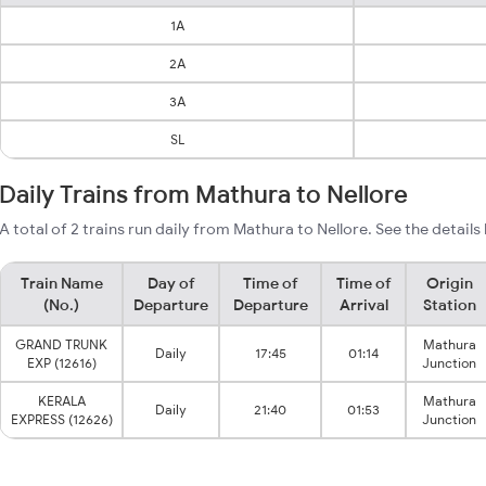
1A
2A
3A
SL
Daily Trains from Mathura to Nellore
A total of 2 trains run daily from Mathura to Nellore. See the details
Train Name
Day of
Time of
Time of
Origin
(No.)
Departure
Departure
Arrival
Station
GRAND TRUNK
Mathura
Daily
17:45
01:14
EXP (12616)
Junction
KERALA
Mathura
Daily
21:40
01:53
EXPRESS (12626)
Junction