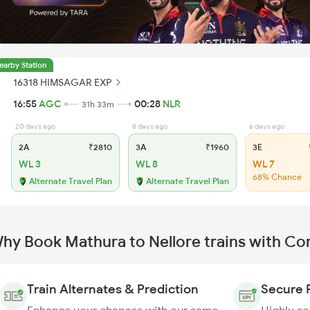
earby Station
16318 HIMSAGAR EXP
16:55
AGC
00:28
NLR
31h 33m
20 days ago
8 days ago
6 days ago
2A
₹2810
3A
₹1960
3E
₹
WL 3
WL 8
WL 7
68% Chance
Alternate Travel Plan
Alternate Travel Plan
hy Book Mathura to Nellore trains with Co
Train Alternates & Prediction
Secure 