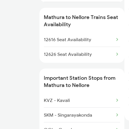
2077 Mas Bza Spl
Mathura to Nellore Trains Seat
2078 Bza Mas Spl
Availability
2249 Sbc Ntsk Special
12616 Seat Availability
2250 Ntsk Sbc Special
12626 Seat Availability
2253 Ypr Bgp Fest Spl
Important Station Stops from
2295 Sanghamitra Exp
Mathura to Nellore
2296 Dnr Sbc Spl
KVZ - Kavali
2375 Tbm Jsme Exp
SKM - Singarayakonda
2376 Jsme Tbm Sf Spl