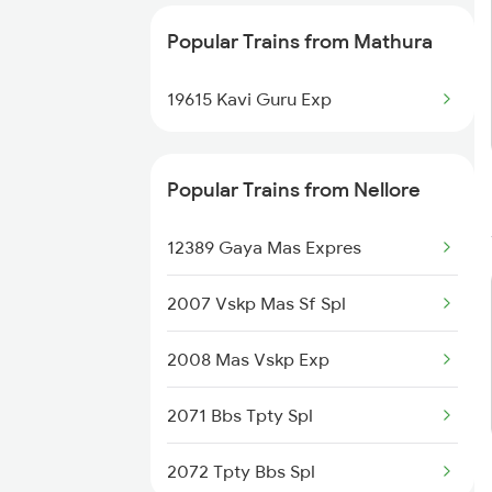
Mathura to Panipat Trains
Popular Trains from Mathura
Mathura to Piplod Trains
19615 Kavi Guru Exp
Popular Trains from Nellore
12389 Gaya Mas Expres
2007 Vskp Mas Sf Spl
2008 Mas Vskp Exp
2071 Bbs Tpty Spl
2072 Tpty Bbs Spl