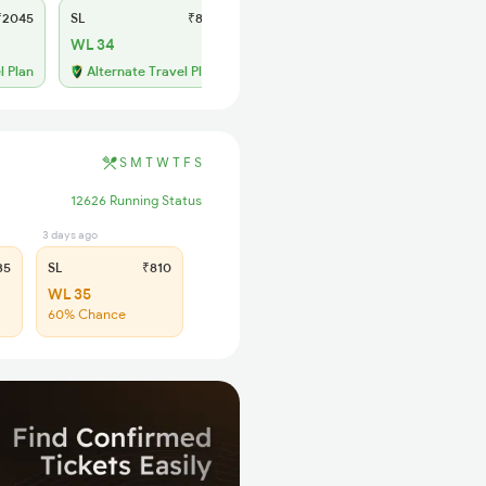
2045
SL
₹810
WL 34
l Plan
Alternate Travel Plan
S
M
T
W
T
F
S
12626 Running Status
3 days ago
35
SL
₹810
WL 35
60% Chance