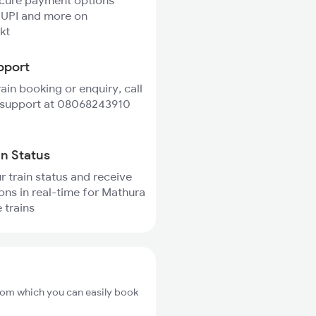
ecure payment options
 UPI and more on
kt
pport
rain booking or enquiry, call
 support at 08068243910
in Status
r train status and receive
ions in real-time for Mathura
 trains
from which you can easily book