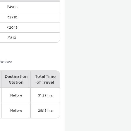
₹4905
₹2910
₹2045
₹810
 below:
Destination
Total Time
Station
of Travel
Nellore
31:29 hrs
Nellore
28:13 hrs