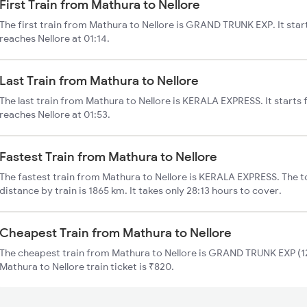
First Train from Mathura to Nellore
The first train from Mathura to Nellore is GRAND TRUNK EXP. It sta
reaches Nellore at 01:14.
Last Train from Mathura to Nellore
The last train from Mathura to Nellore is KERALA EXPRESS. It starts
reaches Nellore at 01:53.
Fastest Train from Mathura to Nellore
The fastest train from Mathura to Nellore is KERALA EXPRESS. The t
distance by train is 1865 km. It takes only 28:13 hours to cover.
Cheapest Train from Mathura to Nellore
The cheapest train from Mathura to Nellore is GRAND TRUNK EXP (12
Mathura to Nellore train ticket is ₹820.