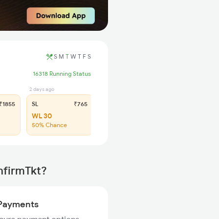
S
M
T
W
T
F
S
16318 Running Status
2 days ago
1855
SL
₹765
WL 30
50% Chance
nfirmTkt?
Payments