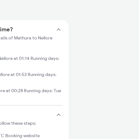
 time?
ails of Mathura to Nellore
llore at 01:14 Running days:
lore at 01:53 Running days:
re at 00:28 Running days: Tue
ollow these steps:
C Booking website