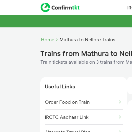
I
Home
Mathura to Nellore Trains
Trains from Mathura to Nel
Train tickets available on 3 trains from M
Useful Links
Order Food on Train
IRCTC Aadhaar Link