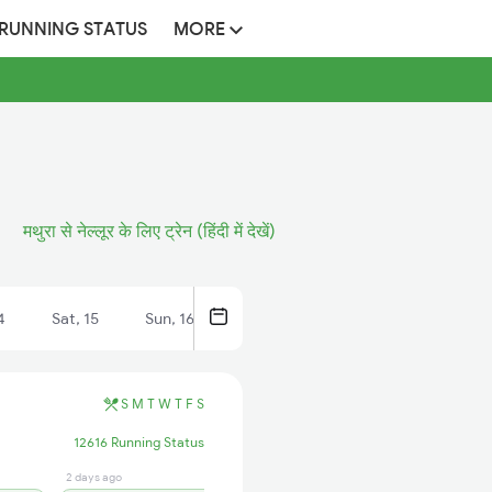
 RUNNING STATUS
MORE
मथुरा से नेल्लूर के लिए ट्रेन (हिंदी में देखें)
4
Sat, 15
Sun, 16
S
M
T
W
T
F
S
12616 Running Status
2 days ago