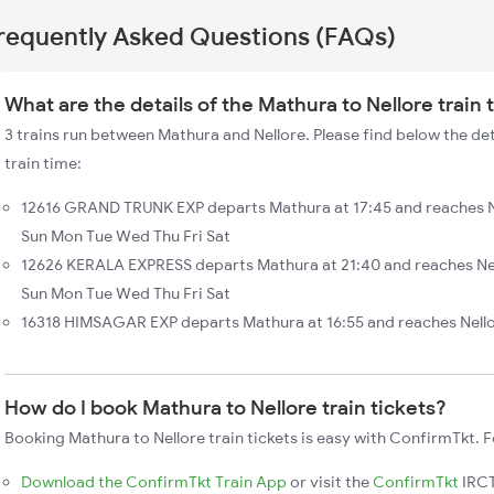
requently Asked Questions (FAQs)
What are the details of the Mathura to Nellore train
3 trains run between Mathura and Nellore. Please find below the det
train time:
12616 GRAND TRUNK EXP departs Mathura at 17:45 and reaches Ne
Sun Mon Tue Wed Thu Fri Sat
12626 KERALA EXPRESS departs Mathura at 21:40 and reaches Nel
Sun Mon Tue Wed Thu Fri Sat
16318 HIMSAGAR EXP departs Mathura at 16:55 and reaches Nello
How do I book Mathura to Nellore train tickets?
Booking Mathura to Nellore train tickets is easy with ConfirmTkt. F
Download the ConfirmTkt Train App
or visit the
ConfirmTkt
IRCT