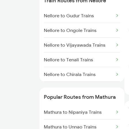
Train Routes from Nellore
Nellore to Gudur Trains
Nellore to Ongole Trains
Nellore to Vijayawada Trains
Nellore to Tenali Trains
Nellore to Chirala Trains
Nellore to Bapatla Trains
Popular Routes from Mathura
Nellore to Tirupati Trains
Mathura to Nipaniya Trains
Nellore to Renigunta Trains
Mathura to Unnao Trains