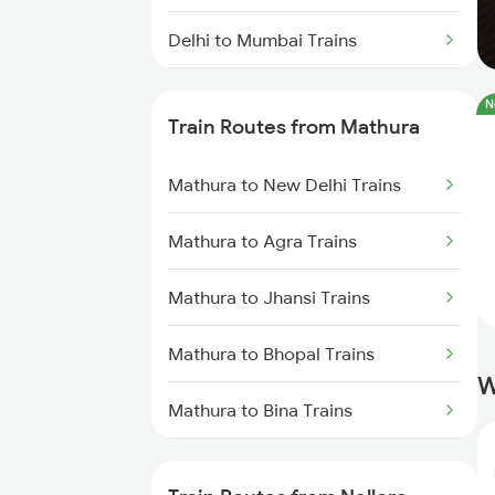
Delhi to Mumbai Trains
Mumbai to Pune Trains
N
Train Routes from Mathura
Delhi to Jammu Trains
Mathura to New Delhi Trains
Mumbai to Delhi Trains
Mathura to Agra Trains
Mumbai to Goa Trains
Mathura to Jhansi Trains
Chennai to Coimbatore Trains
Mathura to Bhopal Trains
W
Mathura to Bina Trains
Mathura to Itarsi Trains