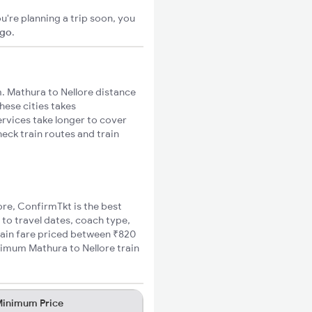
u're planning a trip soon, you
igo
.
. Mathura to Nellore distance
hese cities takes
ervices take longer to cover
heck train routes and train
ore, ConfirmTkt is the best
 to travel dates, coach type,
train fare priced between ₹820
nimum Mathura to Nellore train
inimum Price