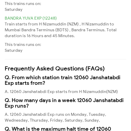
This trains runs on:
Saturday
BANDRA YUVA EXP (12248)
Train starts from H Nizamuddin (NZM) , H Nizamuddin to
Mumbai Bandra Terminus (BDTS) , Bandra Terminus. Total
duration is 16 Hours and 45 Minutes.
This trains runs on:
Saturday
Frequently Asked Questions (FAQs)
Q. From which station train 12060 Janshatabdi
Exp starts from?
A. 12060 Janshatabdi Exp starts from H Nizamuddin(NZM)
Q. How many days in a week 12060 Janshatabdi
Exp runs?
A. 12060 Janshatabdi Exp runs on Monday, Tuesday,
Wednesday, Thursday, Friday, Saturday, Sunday,
Q. What is the maximum halt time of 12060