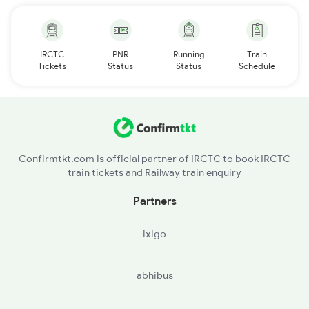
IRCTC
PNR
Running
Train
Tickets
Status
Status
Schedule
Confirmtkt.com is official partner of IRCTC to book IRCTC
train tickets and Railway train enquiry
Partners
ixigo
abhibus