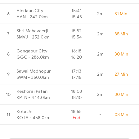
Hindaun City
15:41
6
2m
31 Min
HAN - 242.0km
15:43
Shri Mahaveerji
15:52
7
2m
35 Min
SMVJ - 252.0km
15:54
Gangapur City
16:18
8
2m
30 Min
GGC - 286.0km
16:20
Sawai Madhopur
17:13
9
2m
27 Min
SWM - 350.0km
17:15
Keshorai Patan
18:08
10
2m
30 Min
KPTN - 444.0km
18:10
Kota Jn
18:55
11
-
08 Min
KOTA - 458.0km
End