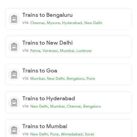
Trains to Bengaluru
via
,
,
,
Chennai
Mysore
Hyderabad
New Delhi
Trains to New Delhi
via
,
,
,
Patna
Varanasi
Mumbai
Lucknow
Trains to Goa
via
,
,
,
Mumbai
New Delhi
Bengaluru
Pune
Trains to Hyderabad
via
,
,
,
New Delhi
Mumbai
Chennai
Bengaluru
Trains to Mumbai
via
,
,
,
New Delhi
Pune
Ahmedabad
Surat