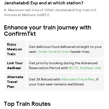
Janshatabdi Exp and at which station?
A. Maximum halt time of 12060 Janshatabdi Exp train is 5
minutes at Mathura Jn(MTJ)
Enhance your train journey with
ConfirmTkt
Enjoy
Get delicious food delivered straight to your
Meals on
seat.
Order food on train
hassle-free.
Train
Link Your
Get priority booking during the Advanced
Aadhaar
Reservation Period with
IRCTC Aadhaar Link
Alternate
Get 3X Refund with
Alternate Travel Plan
, if
Travel
your train seat remains waitlisted.
Plan
Top Train Routes