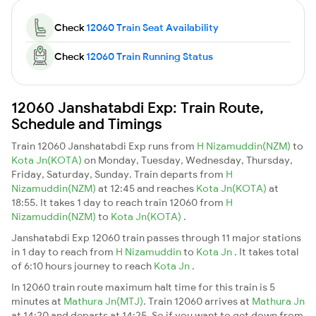
Check
12060 Train Seat Availability
Check
12060 Train Running Status
12060 Janshatabdi Exp: Train Route,
Schedule and Timings
Train 12060 Janshatabdi Exp runs from
H Nizamuddin(NZM)
to
Kota Jn(KOTA)
on Monday, Tuesday, Wednesday, Thursday,
Friday, Saturday, Sunday. Train departs from
H
Nizamuddin(NZM)
at 12:45 and reaches
Kota Jn(KOTA)
at
18:55. It takes 1 day to reach train 12060 from
H
Nizamuddin(NZM)
to
Kota Jn(KOTA)
.
Janshatabdi Exp 12060 train passes through 11 major stations
in 1 day to reach from
H Nizamuddin
to
Kota Jn
. It takes total
of 6:10 hours journey to reach
Kota Jn
.
In 12060 train route maximum halt time for this train is 5
minutes at
Mathura Jn(MTJ)
. Train 12060 arrives at
Mathura Jn
at 14:20 and departs at 14:25. So if you want to get down from