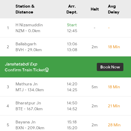
Station &
Arr.
Avg
Halt
Distance
Dept.
Delay
H Nizamuddin
Start
1
-
-
NZM - 0.0km
12:45
Ballabgarh
13:06
2
2m
18 Min
BVH - 29.0km
13:08
Janshatabdi Exp
Book Now
Confirm Train Ticket
Mathura Jn
14:20
3
5m
18 Min
MTJ - 134.0km
14:25
Bharatpur Jn
14:50
4
2m
21 Min
BTE - 167.0km
14:52
Bayana Jn
15:18
5
2m
28 Min
BXN - 209.0km
15:20