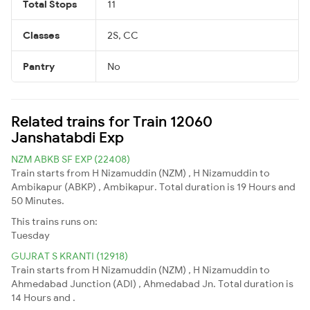
Total Stops
11
Classes
2S, CC
Pantry
No
Related trains for Train 12060
Janshatabdi Exp
NZM ABKB SF EXP (22408)
Train starts from H Nizamuddin (NZM) , H Nizamuddin to
Ambikapur (ABKP) , Ambikapur. Total duration is 19 Hours and
50 Minutes.
This trains runs on:
Tuesday
GUJRAT S KRANTI (12918)
Train starts from H Nizamuddin (NZM) , H Nizamuddin to
Ahmedabad Junction (ADI) , Ahmedabad Jn. Total duration is
14 Hours and .