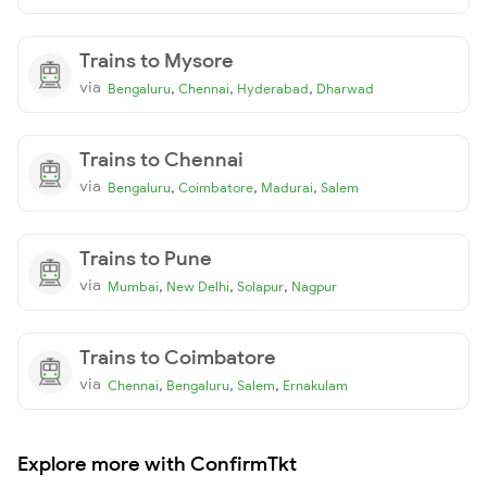
Trains to Mysore
via
,
,
,
Bengaluru
Chennai
Hyderabad
Dharwad
Trains to Chennai
via
,
,
,
Bengaluru
Coimbatore
Madurai
Salem
Trains to Pune
via
,
,
,
Mumbai
New Delhi
Solapur
Nagpur
Trains to Coimbatore
via
,
,
,
Chennai
Bengaluru
Salem
Ernakulam
Explore more with ConfirmTkt