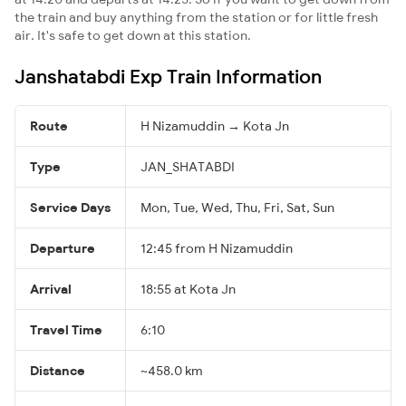
the train and buy anything from the station or for little fresh
air. It's safe to get down at this station.
Janshatabdi Exp Train Information
Route
H Nizamuddin → Kota Jn
Type
JAN_SHATABDI
Service Days
Mon, Tue, Wed, Thu, Fri, Sat, Sun
Departure
12:45 from H Nizamuddin
Arrival
18:55 at Kota Jn
Travel Time
6:10
Distance
~458.0 km