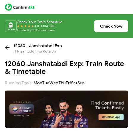
Check Your Train Schedule
Check Now
4.8 (1,104,530)
Trusted by 15 Crore+ Users
12060 - Janshatabdi Exp
H Nizamuddin to Kota Jn
12060 Janshatabdi Exp: Train Route
& Timetable
Running Days :
Mon
Tue
Wed
Thu
Fri
Sat
Sun