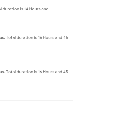
duration is 14 Hours and .
. Total duration is 16 Hours and 45
. Total duration is 16 Hours and 45