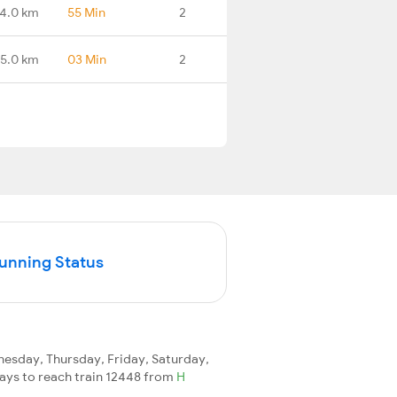
4.0 km
55 Min
2
5.0 km
03 Min
2
Running Status
esday, Thursday, Friday, Saturday,
 days to reach train 12448 from
H