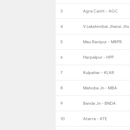
3
Agra Cantt - AGC
4
V Lakshmibai Jhansi Jhs
5
Mau Ranipur - MRPR
6
Harpalpur - HPP
7
Kulpahar - KLAR
8
Mahoba Jn - MBA
9
Banda Jn - BNDA
10
Atarra - ATE