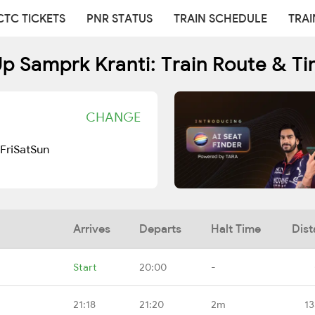
CTC TICKETS
PNR STATUS
TRAIN SCHEDULE
TRAI
p Samprk Kranti: Train Route & T
CHANGE
Fri
Sat
Sun
Arrives
Departs
Halt Time
Dist
Start
20:00
-
21:18
21:20
2m
13