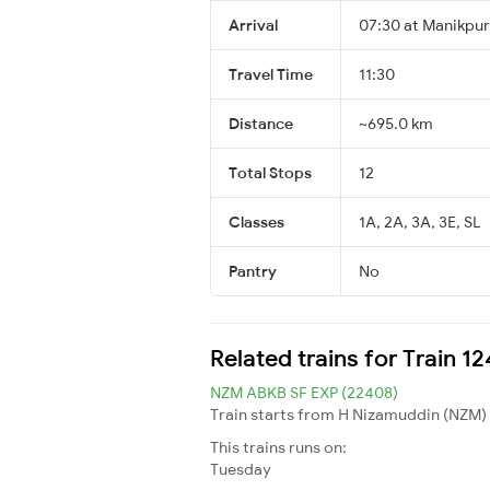
Arrival
07:30 at Manikpur
Travel Time
11:30
Distance
~695.0 km
Total Stops
12
Classes
1A, 2A, 3A, 3E, SL
Pantry
No
Related trains for Train 
NZM ABKB SF EXP (22408)
Train starts from H Nizamuddin (NZM) 
This trains runs on:
Tuesday