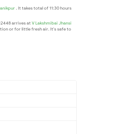
anikpur
. It takes total of 11:30 hours
 12448 arrives at
V Lakshmibai Jhansi
 or for little fresh air. It's safe to