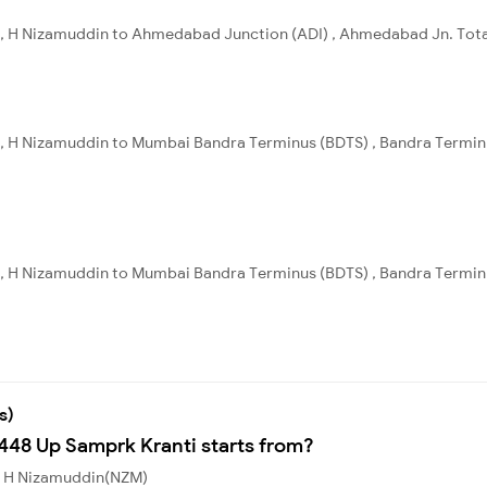
, H Nizamuddin to Ahmedabad Junction (ADI) , Ahmedabad Jn. Total 
, H Nizamuddin to Mumbai Bandra Terminus (BDTS) , Bandra Terminus
, H Nizamuddin to Mumbai Bandra Terminus (BDTS) , Bandra Terminus
s)
2448 Up Samprk Kranti starts from?
om H Nizamuddin(NZM)