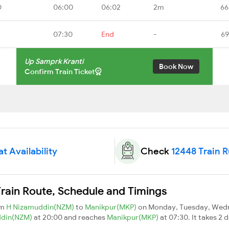
D
06:00
06:02
2m
66
07:30
End
-
69
Up Samprk Kranti
Book Now
Confirm Train Ticket
t Availability
Check
12448 Train 
rain Route, Schedule and Timings
om
H Nizamuddin(NZM)
to
Manikpur(MKP)
on Monday, Tuesday, Wedn
ddin(NZM)
at 20:00 and reaches
Manikpur(MKP)
at 07:30. It takes 2