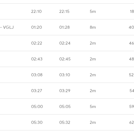
22:10
22:15
5m
1
 - VGLJ
01:20
01:28
8m
40
02:22
02:24
2m
46
02:43
02:45
2m
48
03:08
03:10
2m
52
03:27
03:29
2m
54
05:00
05:05
5m
59
05:30
05:32
2m
62