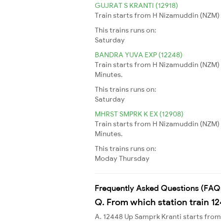
GUJRAT S KRANTI (12918)
Train starts from H Nizamuddin (NZM) 
This trains runs on:
Saturday
BANDRA YUVA EXP (12248)
Train starts from H Nizamuddin (NZM) 
Minutes.
This trains runs on:
Saturday
MHRST SMPRK K EX (12908)
Train starts from H Nizamuddin (NZM) 
Minutes.
This trains runs on:
Moday
Thursday
Frequently Asked Questions (FAQ
Q. From which station train 1
A. 12448 Up Samprk Kranti starts fr