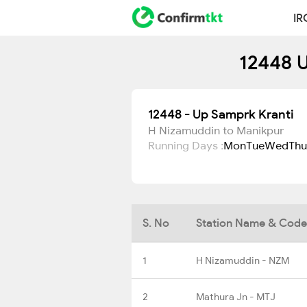
IR
12448 U
12448 - Up Samprk Kranti
H Nizamuddin to Manikpur
Running Days :
Mon
Tue
Wed
Thu
S. No
Station Name & Code
1
H Nizamuddin - NZM
2
Mathura Jn - MTJ