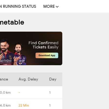
N RUNNING STATUS
MORE
imetable
ance
Avg. Delay
Day
0.0 km
-
1
4.0 km
22 Min
1