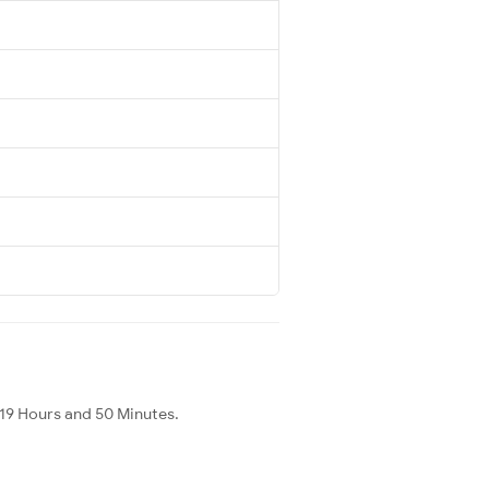
19 Hours and 50 Minutes.