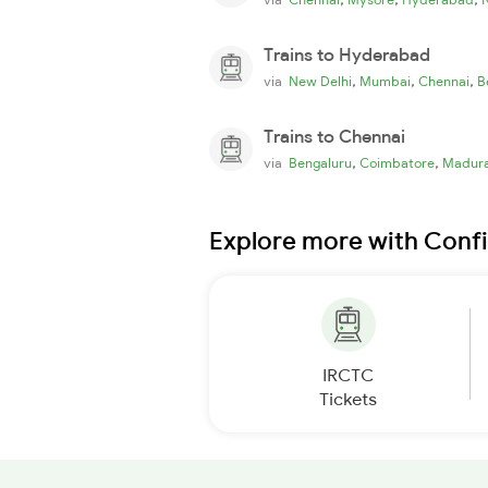
Trains to Hyderabad
,
,
,
via
New Delhi
Mumbai
Chennai
B
Trains to Chennai
,
,
via
Bengaluru
Coimbatore
Madura
Explore more with Conf
IRCTC
Tickets