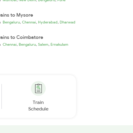
rains to Mysore
,
,
,
ia
Bengaluru
Chennai
Hyderabad
Dharwad
rains to Coimbatore
,
,
,
ia
Chennai
Bengaluru
Salem
Ernakulam
Train
Schedule