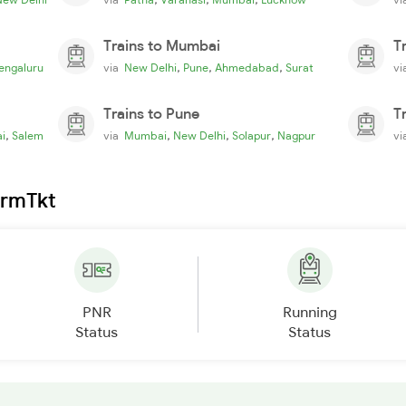
Trains to Mumbai
T
,
,
,
engaluru
via
New Delhi
Pune
Ahmedabad
Surat
v
Trains to Pune
T
,
,
,
,
i
Salem
via
Mumbai
New Delhi
Solapur
Nagpur
v
irmTkt
PNR
Running
Status
Status