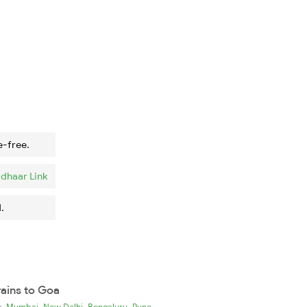
e-free.
dhaar Link
.
rains to Goa
,
,
,
ia
Mumbai
New Delhi
Bengaluru
Pune