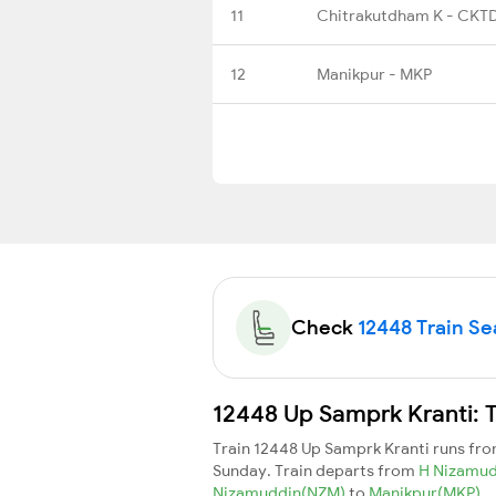
11
Chitrakutdham K - CKT
12
Manikpur - MKP
Check
12448 Train Sea
12448 Up Samprk Kranti: T
Train 12448 Up Samprk Kranti runs fr
Sunday. Train departs from
H Nizamu
Nizamuddin(NZM)
to
Manikpur(MKP)
.