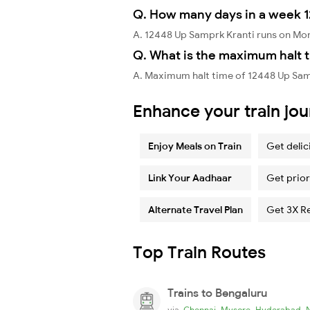
Q. How many days in a week 1
A. 12448 Up Samprk Kranti runs on Mo
Q. What is the maximum halt t
A. Maximum halt time of 12448 Up Samp
Enhance your train jo
Enjoy Meals on Train
Get delic
Link Your Aadhaar
Get prior
Alternate Travel Plan
Get 3X R
Top Train Routes
Trains to Bengaluru
,
,
,
via
Chennai
Mysore
Hyderabad