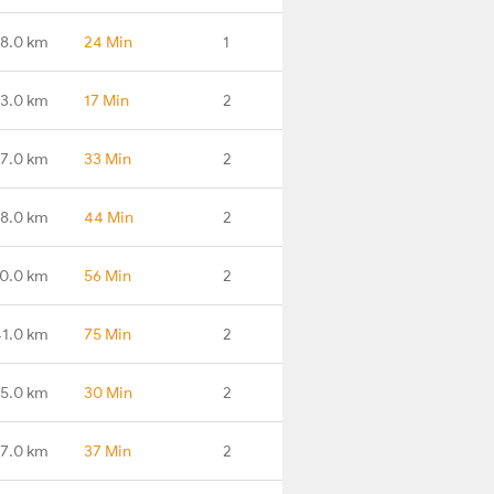
88.0 km
24 Min
1
3.0 km
17 Min
2
7.0 km
33 Min
2
8.0 km
44 Min
2
0.0 km
56 Min
2
1.0 km
75 Min
2
5.0 km
30 Min
2
7.0 km
37 Min
2