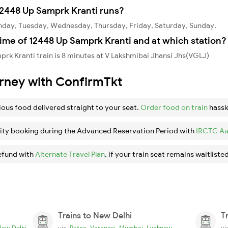
2448 Up Samprk Kranti runs?
nday, Tuesday, Wednesday, Thursday, Friday, Saturday, Sunday,
ime of 12448 Up Samprk Kranti and at which station?
rk Kranti train is 8 minutes at V Lakshmibai Jhansi Jhs(VGLJ)
urney with ConfirmTkt
ious food delivered straight to your seat.
Order food on train
hassl
ity booking during the Advanced Reservation Period with
IRCTC Aa
efund with
Alternate Travel Plan
, if your train seat remains waitlisted
Trains to New Delhi
T
,
,
,
New Delhi
via
Patna
Varanasi
Mumbai
Lucknow
v