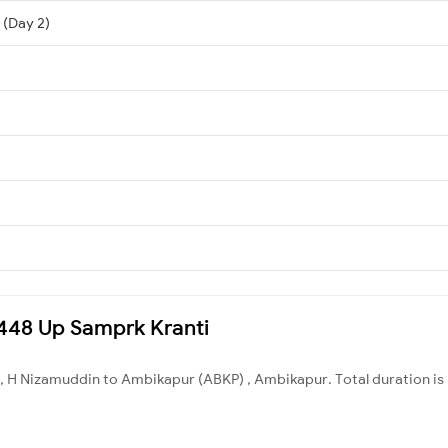
 (Day 2)
12448 Up Samprk Kranti
, H Nizamuddin to Ambikapur (ABKP) , Ambikapur. Total duration is 