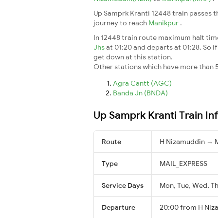
Up Samprk Kranti 12448 train passes t
journey to reach
Manikpur
.
In 12448 train route maximum halt time 
Jhs
at 01:20 and departs at 01:28. So if
get down at this station.
Other stations which have more than 5
Agra Cantt (AGC)
Banda Jn (BNDA)
Up Samprk Kranti Train In
Route
H Nizamuddin → 
Type
MAIL_EXPRESS
Service Days
Mon, Tue, Wed, Thu
Departure
20:00 from H Niz