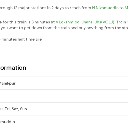
hrough 12 major stations in 2 days to reach from
H Nizamuddin
to
M
for this train is 8 minutes at
V Lakshmibai Jhansi Jhs(VGLJ)
. Train
 you want to get down from the train and buy anything from the station
 minutes halt time are
formation
Manikpur
, Fri, Sat, Sun
amuddin