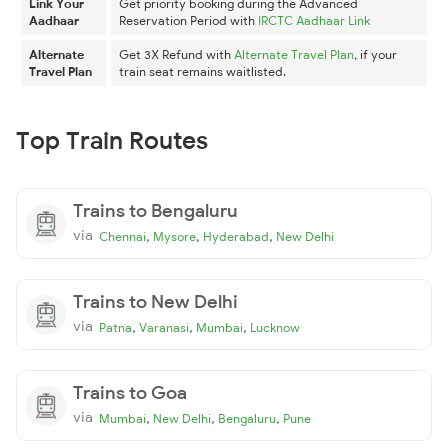
Link Your
Get priority booking during the Advanced
Aadhaar
Reservation Period with
IRCTC Aadhaar Link
Alternate
Get 3X Refund with
Alternate Travel Plan
, if your
Travel Plan
train seat remains waitlisted.
Top Train Routes
Trains to Bengaluru
via
,
,
,
Chennai
Mysore
Hyderabad
New Delhi
Trains to New Delhi
via
,
,
,
Patna
Varanasi
Mumbai
Lucknow
Trains to Goa
via
,
,
,
Mumbai
New Delhi
Bengaluru
Pune