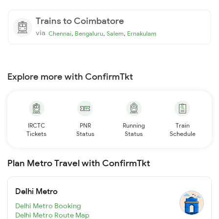
Trains to Coimbatore
via
,
,
,
Chennai
Bengaluru
Salem
Ernakulam
Explore more with ConfirmTkt
IRCTC
PNR
Running
Train
Tickets
Status
Status
Schedule
Plan Metro Travel with ConfirmTkt
Delhi Metro
Delhi Metro Booking
Delhi Metro Route Map