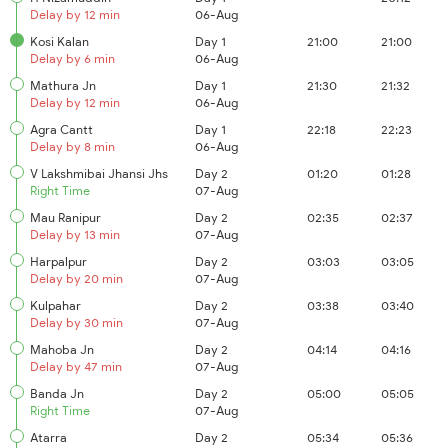
Delay by 12 min
06-Aug
Kosi Kalan
Day 1
21:00
21:00
Delay by 6 min
06-Aug
Mathura Jn
Day 1
21:30
21:32
Delay by 12 min
06-Aug
Agra Cantt
Day 1
22:18
22:23
Delay by 8 min
06-Aug
V Lakshmibai Jhansi Jhs
Day 2
01:20
01:28
Right Time
07-Aug
Mau Ranipur
Day 2
02:35
02:37
Delay by 13 min
07-Aug
Harpalpur
Day 2
03:03
03:05
Delay by 20 min
07-Aug
Kulpahar
Day 2
03:38
03:40
Delay by 30 min
07-Aug
Mahoba Jn
Day 2
04:14
04:16
Delay by 47 min
07-Aug
Banda Jn
Day 2
05:00
05:05
Right Time
07-Aug
Atarra
Day 2
05:34
05:36