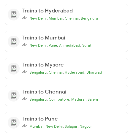
Trains to Hyderabad
via
,
,
,
New Delhi
Mumbai
Chennai
Bengaluru
Trains to Mumbai
via
,
,
,
New Delhi
Pune
Ahmedabad
Surat
Trains to Mysore
via
,
,
,
Bengaluru
Chennai
Hyderabad
Dharwad
Trains to Chennai
via
,
,
,
Bengaluru
Coimbatore
Madurai
Salem
Trains to Pune
via
,
,
,
Mumbai
New Delhi
Solapur
Nagpur