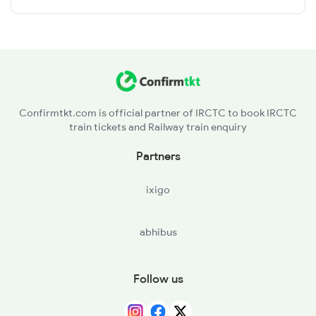
Confirmtkt.com is official partner of IRCTC to book IRCTC
train tickets and Railway train enquiry
Partners
ixigo
abhibus
Follow us