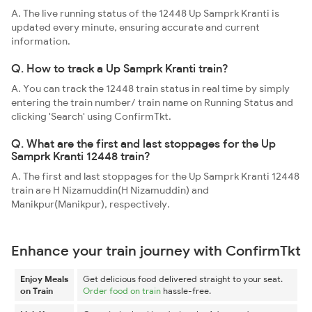
A. The live running status of the 12448 Up Samprk Kranti is
updated every minute, ensuring accurate and current
information.
Q. How to track a Up Samprk Kranti train?
A. You can track the 12448 train status in real time by simply
entering the train number/ train name on Running Status and
clicking 'Search' using ConfirmTkt.
Q. What are the first and last stoppages for the Up
Samprk Kranti 12448 train?
A. The first and last stoppages for the Up Samprk Kranti 12448
train are H Nizamuddin(H Nizamuddin) and
Manikpur(Manikpur), respectively.
Enhance your train journey with ConfirmTkt
Enjoy Meals
Get delicious food delivered straight to your seat.
on Train
Order food on train
hassle-free.