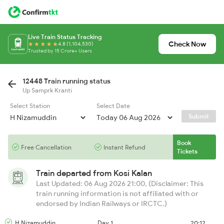
Live Train Status Tracking
Check Now
4.8 (1,104,530)
Trusted by 15 Crore+ Users
12448 Train running status
Up Samprk Kranti
Select Station
Select Date
Submit
Book
Free Cancellation
Instant Refund
Tickets
Train departed from
Kosi Kalan
Last Updated: 06 Aug 2026 21:00, (Disclaimer: This
train running information is not affiliated with or
endorsed by Indian Railways or IRCTC.)
H Nizamuddin
Day 1
20:12