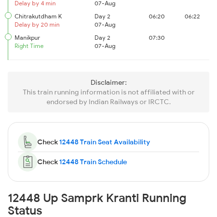
Delay by 4 min
07-Aug
Chitrakutdham K
Day 2
06:20
06:22
Delay by 20 min
07-Aug
Manikpur
Day 2
07:30
Right Time
07-Aug
Disclaimer:
This train running information is not affiliated with or
endorsed by Indian Railways or IRCTC.
Check
12448 Train Seat Availability
Check
12448 Train Schedule
12448 Up Samprk Kranti Running
Status