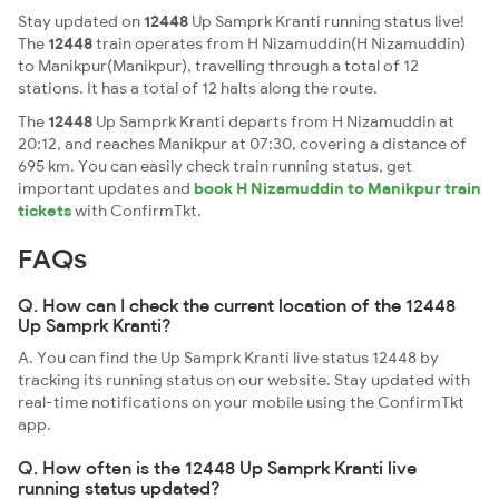
Stay updated on
12448
Up Samprk Kranti running status live!
The
12448
train operates from H Nizamuddin(H Nizamuddin)
to Manikpur(Manikpur), travelling through a total of 12
stations. It has a total of 12 halts along the route.
The
12448
Up Samprk Kranti departs from H Nizamuddin at
20:12, and reaches Manikpur at 07:30, covering a distance of
695 km. You can easily check train running status, get
important updates and
book H Nizamuddin to Manikpur train
tickets
with ConfirmTkt.
FAQs
Q. How can I check the current location of the 12448
Up Samprk Kranti?
A. You can find the Up Samprk Kranti live status 12448 by
tracking its running status on our website. Stay updated with
real-time notifications on your mobile using the ConfirmTkt
app.
Q. How often is the 12448 Up Samprk Kranti live
running status updated?